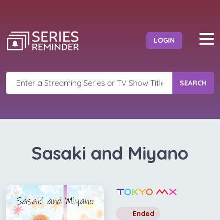
LOGIN
SEARCH
Sasaki and Miyano
Ended