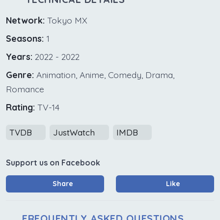
Network:
Tokyo MX
Seasons:
1
Years:
2022 - 2022
Genre:
Animation, Anime, Comedy, Drama,
Romance
Rating:
TV-14
TVDB
JustWatch
IMDB
Support us on Facebook
Share
Like
FREQUENTLY ASKED QUESTIONS