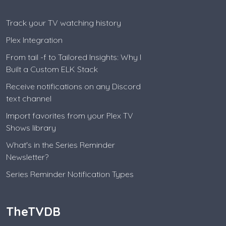
Track your TV watching history
Plex Integration
From tail -f to Tailored Insights: Why I
Built a Custom ELK Stack
Receive notifications on any Discord
text channel
Import favorites from your Plex TV
Shows library
What's in the Series Reminder
Newsletter?
Series Reminder Notification Types
TheTVDB