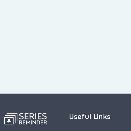
Useful Links