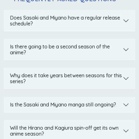
Does Sasaki and Miyano have a regular release
schedule?
Is there going to be a second season of the
anime?
Why does it take years between seasons for this
series?
Is the Sasaki and Miyano manga still ongoing?
Will the Hirano and Kagiura spin-off get its own
anime season?