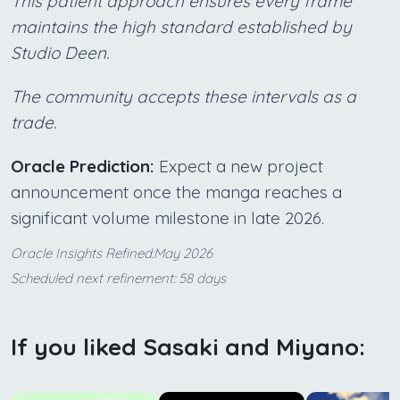
This patient approach ensures every frame
maintains the high standard established by
Studio Deen.
The community accepts these intervals as a
trade.
Oracle Prediction:
Expect a new project
announcement once the manga reaches a
significant volume milestone in late 2026.
Oracle Insights Refined:May 2026
Scheduled next refinement: 58 days
If you liked Sasaki and Miyano: