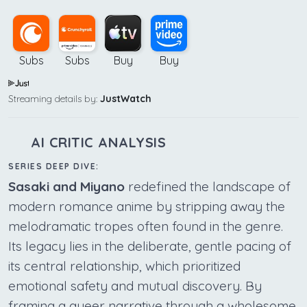
Subs
Subs
Buy
Buy
Streaming details by:
JustWatch
AI CRITIC ANALYSIS
SERIES DEEP DIVE:
Sasaki and Miyano
redefined the landscape of
modern romance anime by stripping away the
melodramatic tropes often found in the genre.
Its legacy lies in the deliberate, gentle pacing of
its central relationship, which prioritized
emotional safety and mutual discovery. By
framing a queer narrative through a wholesome,