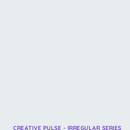
CREATIVE PULSE - IRREGULAR SERIES