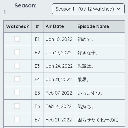
Season:
1
Watched?
#
Air Date
Episode Name
E1
Jan 10, 2022
初めて。
E2
Jan 17, 2022
好きな子。
E3
Jan 24, 2022
先輩は。
E4
Jan 31, 2022
限界。
E5
Feb 07, 2022
いっこずつ。
E6
Feb 14, 2022
気持ち。
E7
Feb 21, 2022
困らせたくねーのに。