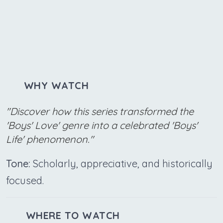
WHY WATCH
"Discover how this series transformed the
'Boys' Love' genre into a celebrated 'Boys'
Life' phenomenon."
Tone:
Scholarly, appreciative, and historically
focused.
WHERE TO WATCH