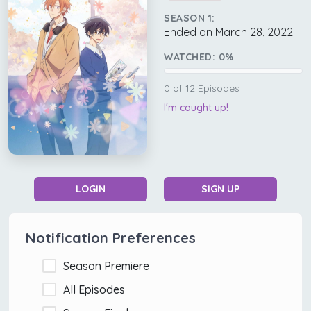
SEASON 1:
Ended on March 28, 2022
WATCHED:
0
%
0
of
12
Episodes
I'm caught up!
LOGIN
SIGN UP
Notification Preferences
Season Premiere
All Episodes