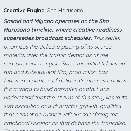
Creative Engine:
Sho Harusono
Sasaki and Miyano operates on the Sho
Harusono timeline, where creative readiness
supersedes broadcast schedules.
This series
prioritizes the delicate pacing of its source
material over the frantic demands of the
seasonal anime cycle. Since the initial television
run and subsequent film, production has
followed a pattern of deliberate pauses to allow
the manga to build narrative depth. Fans
understand that the charm of this story lies in its
soft execution and character growth, qualities
that cannot be rushed without sacrificing the
emotional resonance that defines the franchise.