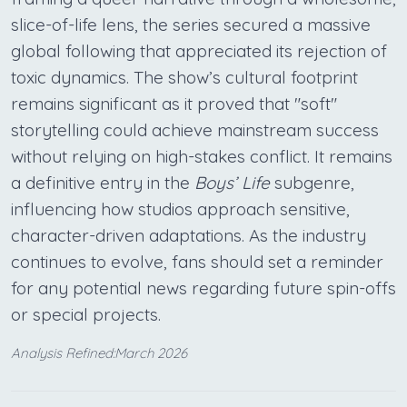
slice-of-life lens, the series secured a massive
global following that appreciated its rejection of
toxic dynamics. The show’s cultural footprint
remains significant as it proved that "soft"
storytelling could achieve mainstream success
without relying on high-stakes conflict. It remains
a definitive entry in the
Boys’ Life
subgenre,
influencing how studios approach sensitive,
character-driven adaptations. As the industry
continues to evolve, fans should set a reminder
for any potential news regarding future spin-offs
or special projects.
Analysis Refined:March 2026