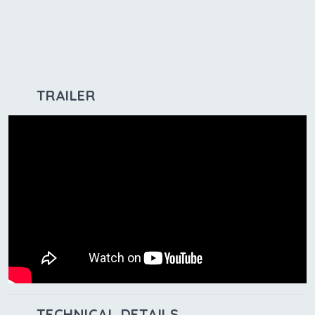
TRAILER
TECHNICAL DETAILS