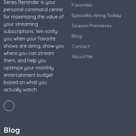
Series Reminder is your
Favorites
personal command center
Episodes Airing Today
for maximizing the value of
your streaming
Season Premieres
subscriptions. We notify
Blog
you when your favorite
shows are airing, show you
Contact
where you can stream
About Me
them, and help you
optimize your monthly
entertainment budget
based on what you
actually watch.
Blog