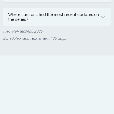
Where can fans find the most recent updates on
the series?
FAQ Refined:May 2026
Scheduled next refinement: 105 days