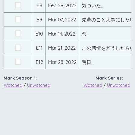
E8
Feb 28, 2022
気づいた。
E9
Mar 07, 2022
先輩のこと大事にしたい
E10
Mar 14, 2022
恋.
E11
Mar 21, 2022
この感情をどうしたらい
E12
Mar 28, 2022
明日.
Mark Season 1:
Mark Series:
Watched
/
Unwatched
Watched
/
Unwatched