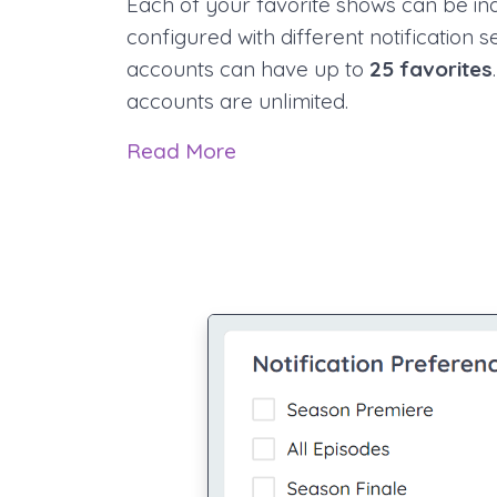
Each of your favorite shows can be ind
configured with different notification s
accounts can have up to
25 favorites
accounts are unlimited.
Read More