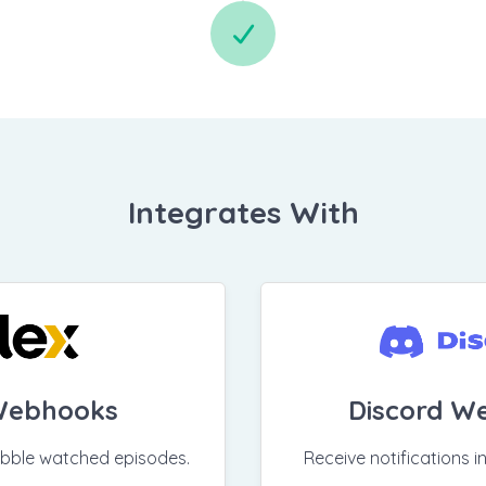
Integrates With
Webhooks
Discord W
obble watched episodes.
Receive notifications i