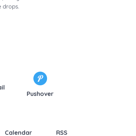
e drops.
il
Pushover
Calendar
RSS