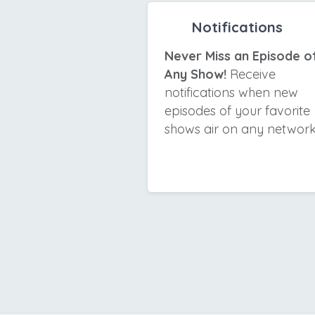
Notifications
Never Miss an Episode o
Any Show!
Receive
notifications when new
episodes of your favorite
shows air on any network