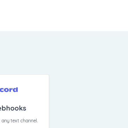
ebhooks
n any text channel.