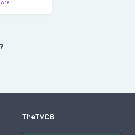
ore
?
TheTVDB