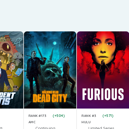
(+504)
(+571)
RANK #173
RANK #3
AMC
HULU
ng
Continuing
Limited Series