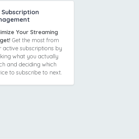
Subscription
nagement
imize Your Streaming
get!
Get the most from
 active subscriptions by
cking what you actually
ch and deciding which
ice to subscribe to next.