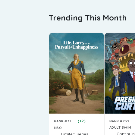
Trending This Month
(+2)
RANK #232
RANK #37
ADULT SWIM
HBO
Continui
Limited Series