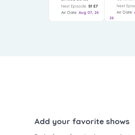
Next Epis
Next Episode:
S1 E7
Air Date:
Air Date:
Aug 07, 26
26
Add your favorite shows