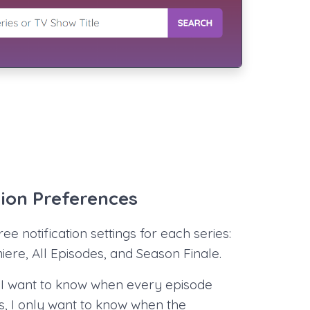
tion Preferences
ee notification settings for each series:
ere, All Episodes, and Season Finale.
I want to know when every episode
s, I only want to know when the