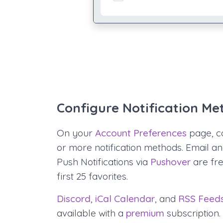
Configure Notification Me
On your
Account Preferences
page, c
or more notification methods. Email a
Push Notifications via
Pushover
are fre
first 25 favorites.
Discord
,
iCal Calendar
, and
RSS Feed
available with a
premium
subscription.