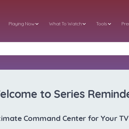
Playing Now
What To Watch
Tools
Pr
elcome to Series Reminde
timate Command Center for Your T