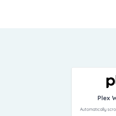
Plex 
Automatically scr