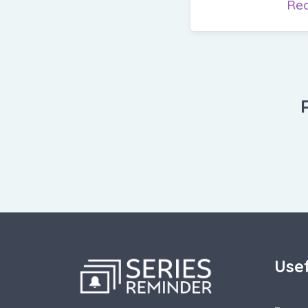
Re
Usef