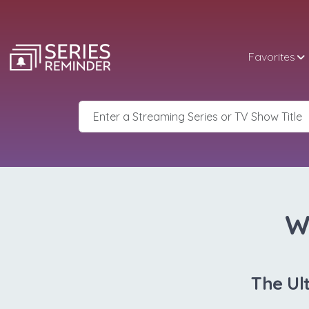
Favorites
W
The Ul