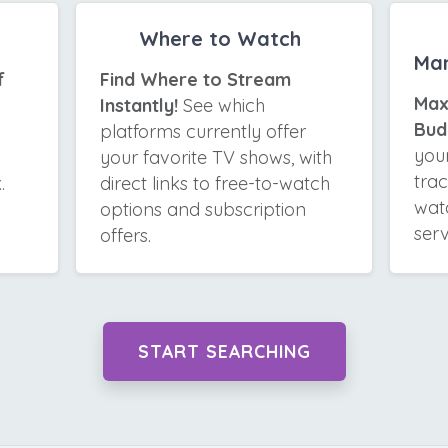
Where to Watch
Ma
f
Find Where to Stream
Max
Instantly!
See which
Bud
platforms currently offer
your
your favorite TV shows, with
tra
.
direct links to free-to-watch
wat
options and subscription
serv
offers.
START SEARCHING