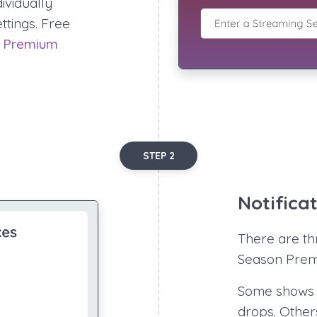
ividually
ettings. Free
.
Premium
STEP 2
Notifica
There are thr
Season Premi
Some shows 
drops. Other