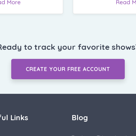
ad More
Read M
Ready to track your favorite shows
CREATE YOUR FREE ACCOUNT
ul Links
Blog