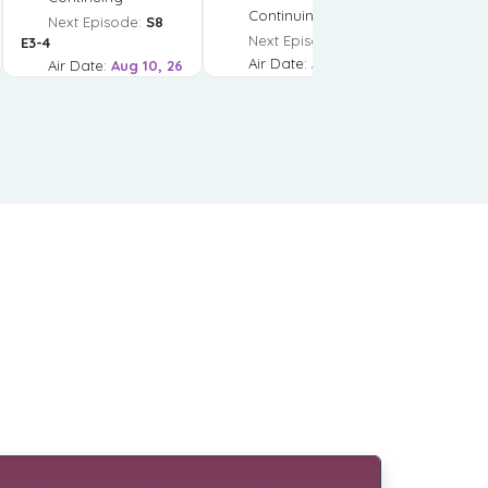
Continuing
Next Episode:
S8
Next Episode:
S2 E4
E3-4
Air Date:
Aug 10, 26
Air Date:
Aug 10, 26