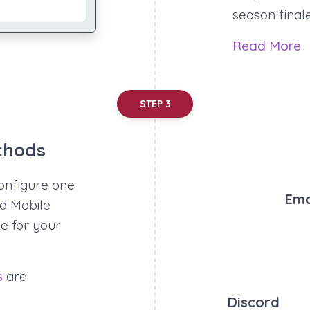
season final
Read More
STEP 3
thods
onfigure one
Ema
nd Mobile
e for your
s
are
Discord