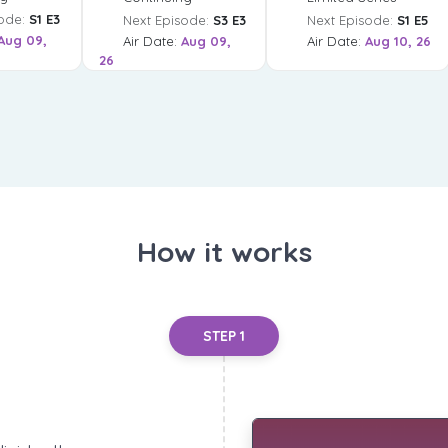
ode:
S1 E3
Next Episode:
S3 E3
Next Episode:
S1 E5
Aug 09,
Air Date:
Aug 09,
Air Date:
Aug 10, 26
26
How it works
STEP 1