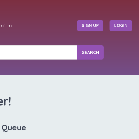
emium
SIGN UP
LOGIN
SEARCH
r!
V Queue