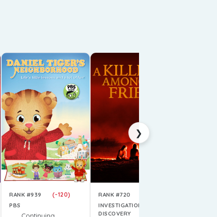
RANK #62
PRIME VI
Conti
Next 
E1-3
Air D
❯
(-120)
(+3654)
RANK #939
RANK #720
PBS
INVESTIGATION
DISCOVERY
Continuing