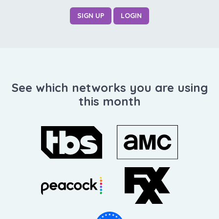
SIGN UP
LOGIN
See which networks you are using
this month