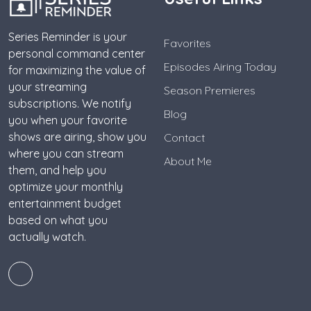
Series Reminder is your
Favorites
personal command center
Episodes Airing Today
for maximizing the value of
your streaming
Season Premieres
subscriptions. We notify
Blog
you when your favorite
shows are airing, show you
Contact
where you can stream
About Me
them, and help you
optimize your monthly
entertainment budget
based on what you
actually watch.