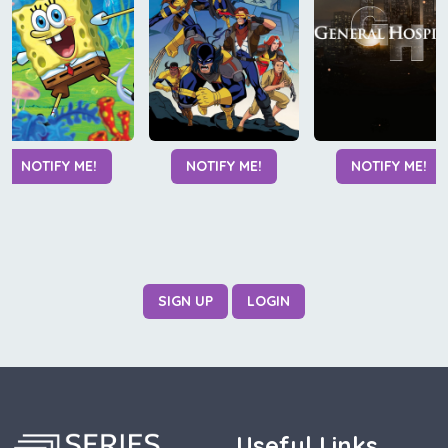
NOTIFY ME!
NOTIFY ME!
NOTIFY ME!
SIGN UP
LOGIN
Useful Links