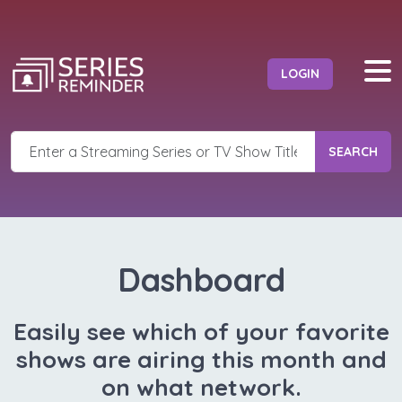
LOGIN
SEARCH
Dashboard
Easily see which of your favorite
shows are airing this month and
on what network.