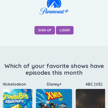
SIGN UP
LOGIN
Which of your favorite shows have
episodes this month
Nickelodeon
Disney+
ABC (US)