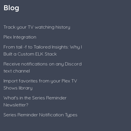
Blog
Track your TV watching history
Plex Integration
From tail -f to Tailored Insights: Why I
Built a Custom ELK Stack
Receive notifications on any Discord
text channel
Import favorites from your Plex TV
Shows library
What's in the Series Reminder
Newsletter?
Series Reminder Notification Types