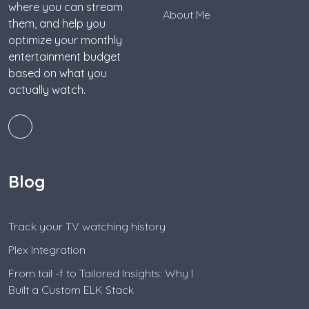
where you can stream
About Me
them, and help you
optimize your monthly
entertainment budget
based on what you
actually watch.
Blog
Track your TV watching history
Plex Integration
From tail -f to Tailored Insights: Why I
Built a Custom ELK Stack