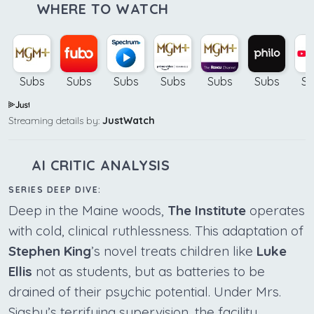
WHERE TO WATCH
Subs
Subs
Subs
Subs
Subs
Subs
Su
Streaming details by:
JustWatch
AI CRITIC ANALYSIS
SERIES DEEP DIVE:
Deep in the Maine woods,
The Institute
operates
with cold, clinical ruthlessness. This adaptation of
Stephen King
’s novel treats children like
Luke
Ellis
not as students, but as batteries to be
drained of their psychic potential. Under Mrs.
Sigsby’s terrifying supervision, the facility