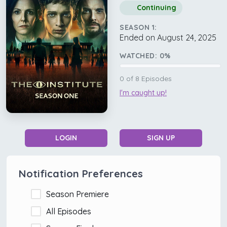
Continuing
SEASON 1:
Ended on August 24, 2025
WATCHED:
0
%
0
of
8
Episodes
I'm caught up!
LOGIN
SIGN UP
Notification Preferences
Season Premiere
All Episodes