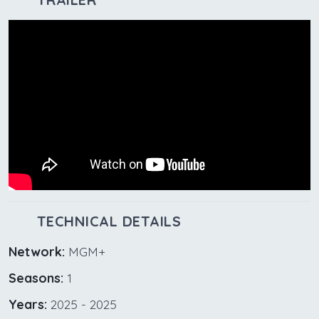
TECHNICAL DETAILS
Network:
MGM+
Seasons:
1
Years:
2025 - 2025