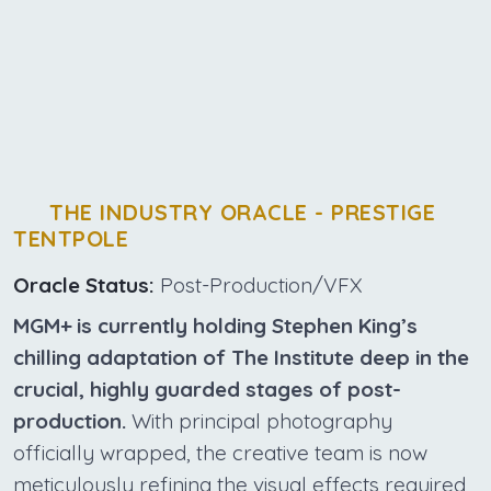
THE INDUSTRY ORACLE - PRESTIGE
TENTPOLE
Oracle Status:
Post-Production/VFX
MGM+ is currently holding Stephen King’s
chilling adaptation of The Institute deep in the
crucial, highly guarded stages of post-
production.
With principal photography
officially wrapped, the creative team is now
meticulously refining the visual effects required