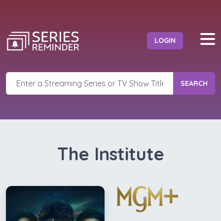
LOGIN
SEARCH
The Institute