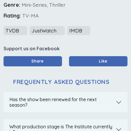
Genre:
Mini-Series, Thriller
Rating:
TV-MA
TVDB
JustWatch
IMDB
Support us on Facebook
Share
Like
FREQUENTLY ASKED QUESTIONS
Has the show been renewed for the next
season?
What production stage is The Institute currently