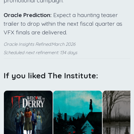
promotional campaign.
Oracle Prediction:
Expect a haunting teaser
trailer to drop within the next fiscal quarter as
VFX finals are delivered.
Oracle Insights Refined:March 2026
Scheduled next refinement: 134 days
If you liked The Institute: