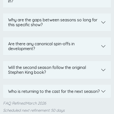
in?
Why are the gaps between seasons so long for
this specific show?
Are there any canonical spin-offs in
development?
Will the second season follow the original
Stephen King book?
Who is returning to the cast for the next season?
FAQ Refined:March 2026
Scheduled next refinement: 50 days