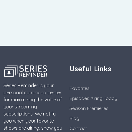
Useful Links
Series Reminder is your
Favorites
personal command center
Episodes Airing Today
for maximizing the value of
your streaming
Season Premieres
subscriptions. We notify
Blog
you when your favorite
shows are airing, show you
Contact