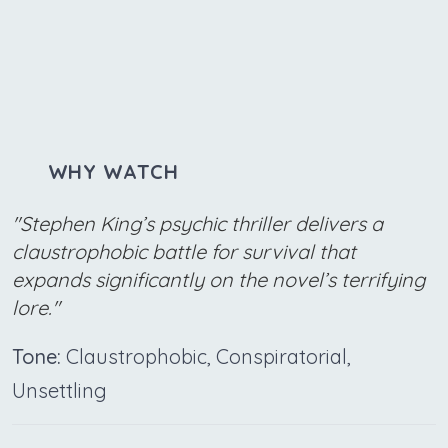
WHY WATCH
"Stephen King’s psychic thriller delivers a
claustrophobic battle for survival that
expands significantly on the novel’s terrifying
lore."
Tone:
Claustrophobic, Conspiratorial,
Unsettling