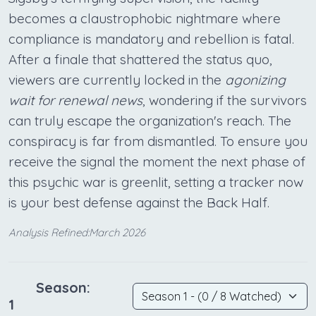
becomes a claustrophobic nightmare where
compliance is mandatory and rebellion is fatal.
After a finale that shattered the status quo,
viewers are currently locked in the
agonizing
wait for renewal news
, wondering if the survivors
can truly escape the organization's reach. The
conspiracy is far from dismantled. To ensure you
receive the signal the moment the next phase of
this psychic war is greenlit, setting a tracker now
is your best defense against the Back Half.
Analysis Refined:March 2026
Season:
1