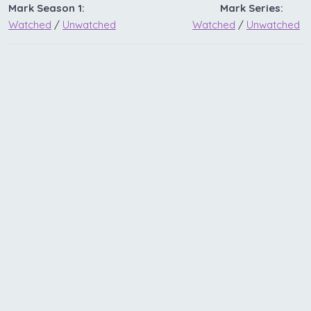
Mark Season 1:
Mark Series:
Watched
/
Unwatched
Watched
/
Unwatched