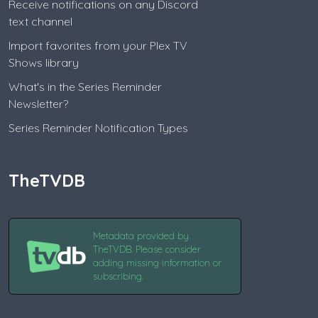
Receive notifications on any Discord
text channel
Import favorites from your Plex TV
Shows library
What's in the Series Reminder
Newsletter?
Series Reminder Notification Types
TheTVDB
Metadata provided by
TheTVDB. Please consider
adding missing information or
subscribing.