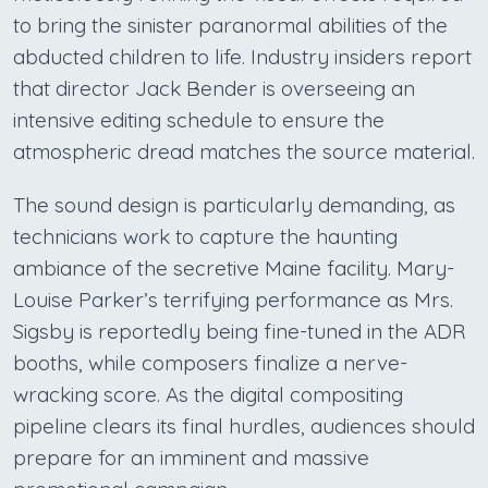
to bring the sinister paranormal abilities of the
abducted children to life. Industry insiders report
that director Jack Bender is overseeing an
intensive editing schedule to ensure the
atmospheric dread matches the source material.
The sound design is particularly demanding, as
technicians work to capture the haunting
ambiance of the secretive Maine facility. Mary-
Louise Parker’s terrifying performance as Mrs.
Sigsby is reportedly being fine-tuned in the ADR
booths, while composers finalize a nerve-
wracking score. As the digital compositing
pipeline clears its final hurdles, audiences should
prepare for an imminent and massive