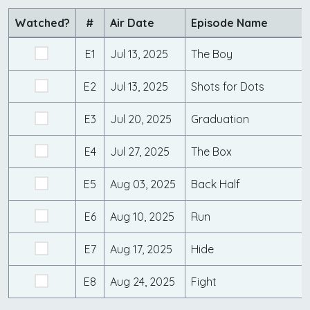
Watched?
#
Air Date
Episode Name
E1
Jul 13, 2025
The Boy
E2
Jul 13, 2025
Shots for Dots
E3
Jul 20, 2025
Graduation
E4
Jul 27, 2025
The Box
E5
Aug 03, 2025
Back Half
E6
Aug 10, 2025
Run
E7
Aug 17, 2025
Hide
E8
Aug 24, 2025
Fight