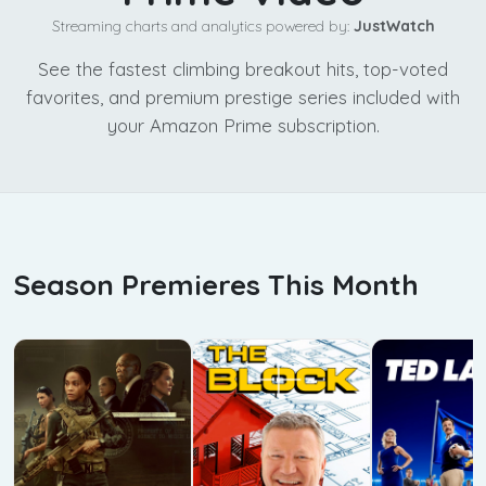
Streaming charts and analytics powered by:
JustWatch
See the fastest climbing breakout hits, top-voted
favorites, and premium prestige series included with
your Amazon Prime subscription.
Season Premieres This Month