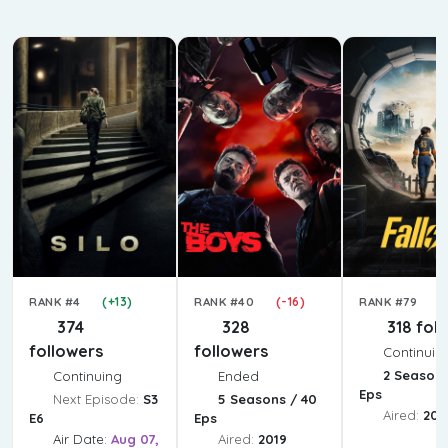
(+13)
(-16)
(
RANK #4
RANK #40
RANK #79
374
328
318 fol
followers
followers
Continuin
2 Seasons
Continuing
Ended
Eps
Next Episode:
S3
5 Seasons / 40
Aired:
202
E6
Eps
Air Date:
Aug 07,
Aired:
2019