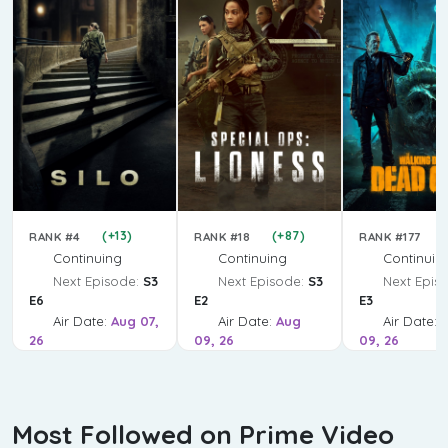
(+13)
(+87)
RANK #4
RANK #18
RANK #177
Continuing
Continuing
Continuin
Next Episode:
S3
Next Episode:
S3
Next Epis
E6
E2
E3
Air Date:
Aug 07,
Air Date:
Aug
Air Date:
26
09, 26
09, 26
Most Followed on Prime Video