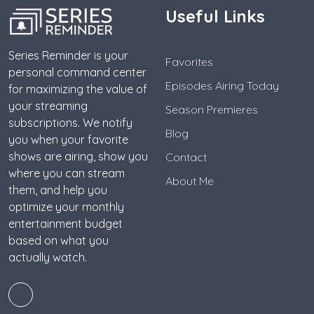
Useful Links
Series Reminder is your
Favorites
personal command center
Episodes Airing Today
for maximizing the value of
your streaming
Season Premieres
subscriptions. We notify
Blog
you when your favorite
shows are airing, show you
Contact
where you can stream
About Me
them, and help you
optimize your monthly
entertainment budget
based on what you
actually watch.