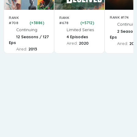
RANK #174
RANK
RANK
#708
(+3886)
#678
(+5712)
Continuin
Continuing
Limited Series
2 Seasons
12 Seasons / 127
4 Episodes
Eps
Eps
Aired:
2020
Aired:
202
Aired:
2013