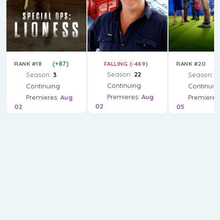
(+87)
FALLING (-469)
(
RANK #18
RANK #20
Season:
22
Season:
3
Season:
4
Continuing
Continuing
Continuin
Premieres:
Aug
Premieres:
Aug
Premieres
02
02
05