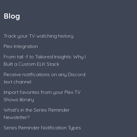
Blog
Track your TV watching history
Plex Integration
From tail -f to Tailored Insights: Why I
Built a Custom ELK Stack
Receive notifications on any Discord
text channel
Import favorites from your Plex TV
Shows library
What's in the Series Reminder
Newsletter?
Series Reminder Notification Types