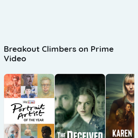
Breakout Climbers on Prime
Video