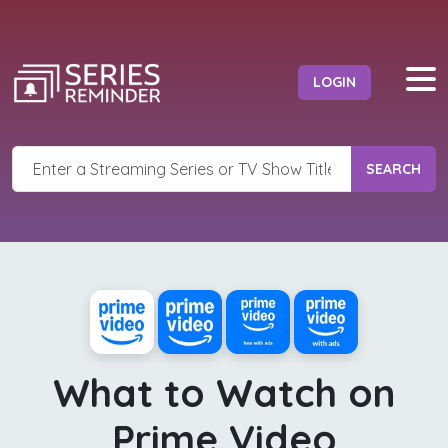
LOGIN
SEARCH
What to Watch on
Prime Video