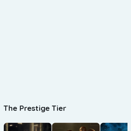
The Prestige Tier