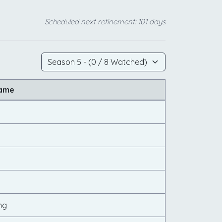
Scheduled next refinement: 101 days
Name
ng