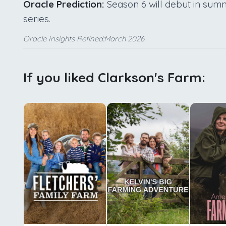
Oracle Prediction:
Season 6 will debut in summe
series.
Oracle Insights Refined:March 2026
If you liked Clarkson's Farm: