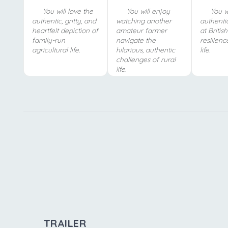
You will love the
You will enjoy
You wi
authentic, gritty, and
watching another
authentic
heartfelt depiction of
amateur farmer
at Britis
family-run
navigate the
resilienc
agricultural life.
hilarious, authentic
life.
challenges of rural
life.
TRAILER