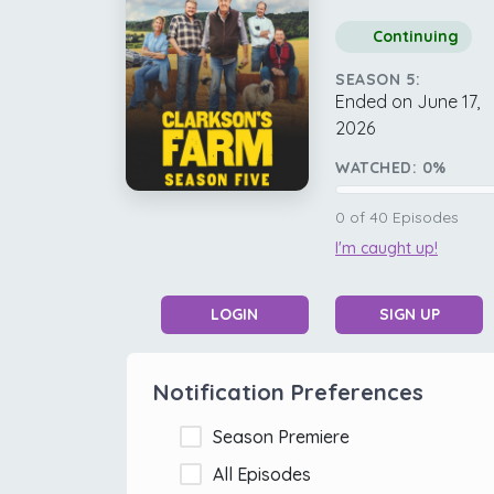
Continuing
SEASON 5:
Ended on June 17,
2026
WATCHED:
0
%
0
of
40
Episodes
I'm caught up!
LOGIN
SIGN UP
Notification Preferences
Season Premiere
All Episodes