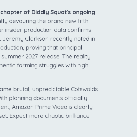
h chapter of Diddly Squat's ongoing
tly devouring the brand new fifth
ur insider production data confirms
x. Jeremy Clarkson recently noted in
oduction, proving that principal
 summer 2027 release. The reality
hentic farming struggles with high
 same brutal, unpredictable Cotswolds
ith planning documents officially
ment, Amazon Prime Video is clearly
set. Expect more chaotic brilliance