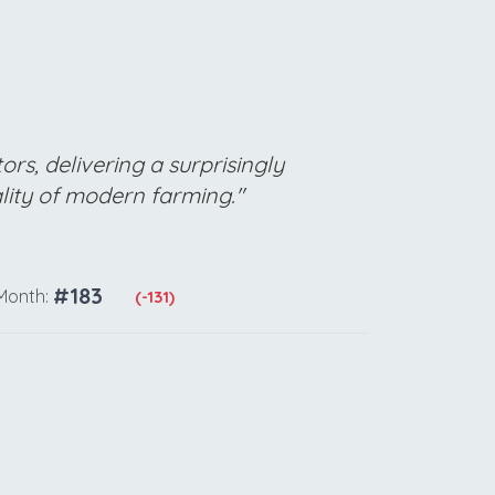
rs, delivering a surprisingly
ality of modern farming."
#183
Month:
(-131)