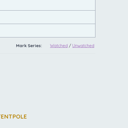
Mark Series:
Watched
/
Unwatched
TENTPOLE