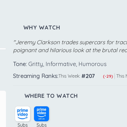
WHY WATCH
"Jeremy Clarkson trades supercars for tracto
poignant and hilarious look at the brutal re
Tone:
Gritty, Informative, Humorous
Streaming Ranks:
#207
|
This Week:
This 
(-29)
WHERE TO WATCH
Subs
Subs