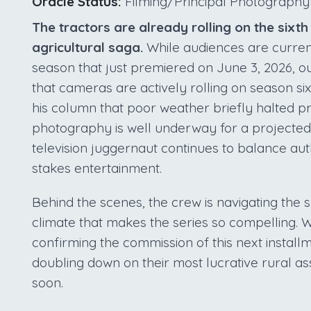
Oracle Status:
Filming/Principal Photography
The tractors are already rolling on the sixt
agricultural saga.
While audiences are curren
season that just premiered on June 3, 2026, o
that cameras are actively rolling on season si
his column that poor weather briefly halted pr
photography is well underway for a projected
television juggernaut continues to balance aut
stakes entertainment.
Behind the scenes, the crew is navigating the
climate that makes the series so compelling. W
confirming the commission of this next install
doubling down on their most lucrative rural as
soon.