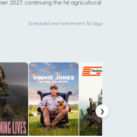
r 2027, continuing the hit agricultural
Scheduled next refinement: 30 days
f
b
i
a
s
❯