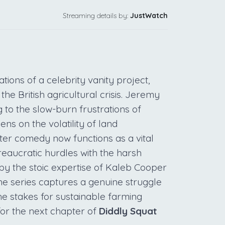
Streaming details by:
JustWatch
tions of a celebrity vanity project,
the British agricultural crisis. Jeremy
 to the slow-burn frustrations of
ens on the volatility of land
er comedy now functions as a vital
eaucratic hurdles with the harsh
by the stoic expertise of Kaleb Cooper
 the series captures a genuine struggle
he stakes for sustainable farming
for the next chapter of
Diddly Squat