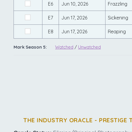
E6
Jun 10, 2026
Frazzling
E7
Jun 17, 2026
Sickening
E8
Jun 17, 2026
Reaping
Mark Season 5:
Watched
/
Unwatched
THE INDUSTRY ORACLE - PRESTIGE 