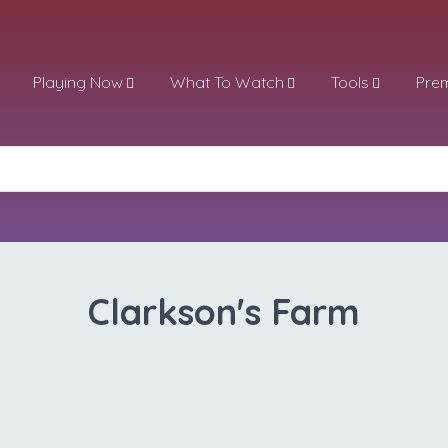
Playing Now
What To Watch
Tools
Pre
Clarkson's Farm