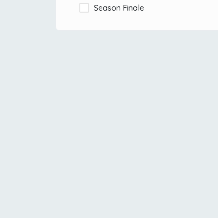
Season Finale