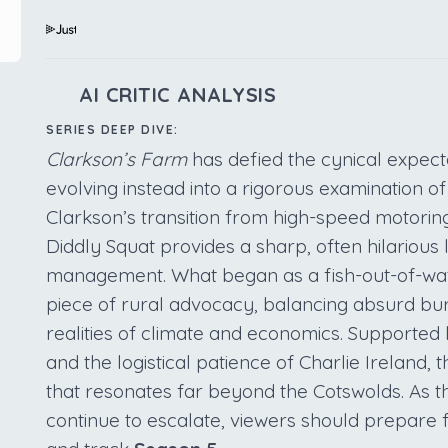
AI CRITIC ANALYSIS
SERIES DEEP DIVE:
Clarkson’s Farm
has defied the cynical expecta
evolving instead into a rigorous examination of 
Clarkson’s transition from high-speed motoring
Diddly Squat provides a sharp, often hilarious l
management. What began as a fish-out-of-wat
piece of rural advocacy, balancing absurd bur
realities of climate and economics. Supported 
and the logistical patience of Charlie Ireland,
that resonates far beyond the Cotswolds. As t
continue to escalate, viewers should prepare 