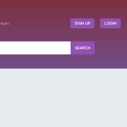
mium
SIGN UP
LOGIN
SEARCH