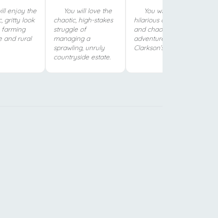
ll enjoy the
You will love the
You will love the
, gritty look
chaotic, high-stakes
hilarious chemistry
h farming
struggle of
and chaotic
e and rural
managing a
adventures of
sprawling, unruly
Clarkson’s iconic trio.
countryside estate.