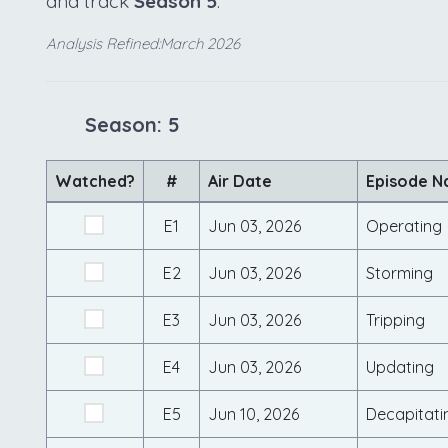
and track
Season 5
.
Analysis Refined:March 2026
Season: 5
Watched?
#
Air Date
Episode 
E1
Jun 03, 2026
Operating
E2
Jun 03, 2026
Storming
E3
Jun 03, 2026
Tripping
E4
Jun 03, 2026
Updating
E5
Jun 10, 2026
Decapitati