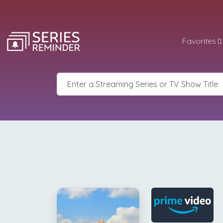
Favorites