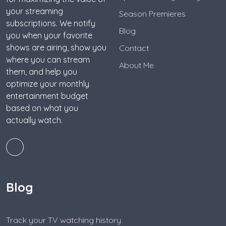
your streaming
Season Premieres
subscriptions. We notify
Blog
you when your favorite
shows are airing, show you
Contact
where you can stream
About Me
them, and help you
optimize your monthly
entertainment budget
based on what you
actually watch.
Blog
Track your TV watching history