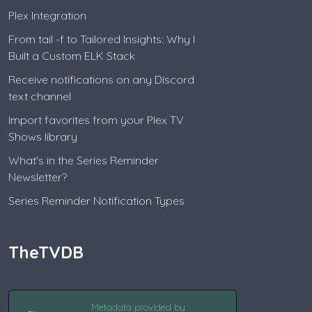
Plex Integration
From tail -f to Tailored Insights: Why I
Built a Custom ELK Stack
Receive notifications on any Discord
text channel
Import favorites from your Plex TV
Shows library
What's in the Series Reminder
Newsletter?
Series Reminder Notification Types
TheTVDB
Metadata provided by