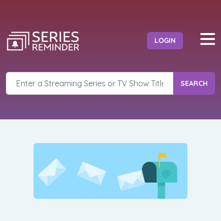
LOGIN
SEARCH