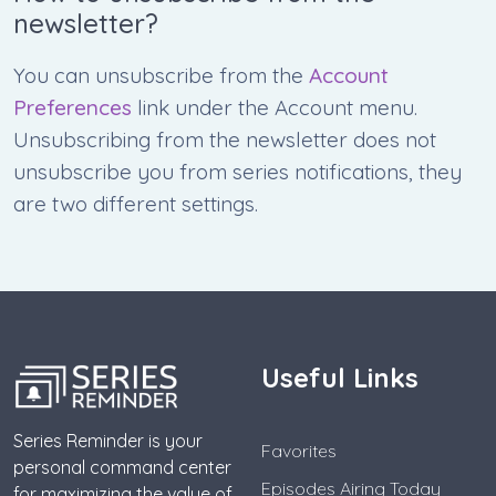
newsletter?
You can unsubscribe from the
Account
Preferences
link under the Account menu.
Unsubscribing from the newsletter does not
unsubscribe you from series notifications, they
are two different settings.
Useful Links
Series Reminder is your
Favorites
personal command center
Episodes Airing Today
for maximizing the value of