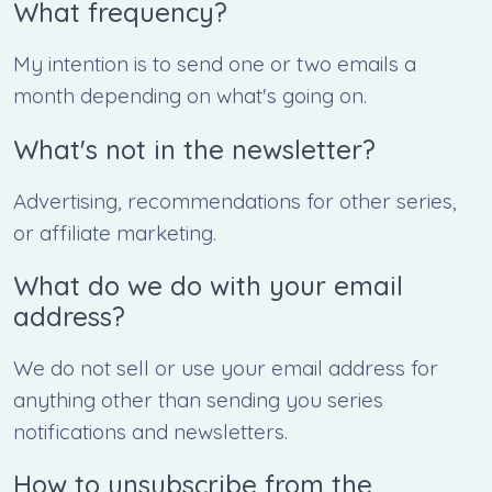
What frequency?
My intention is to send one or two emails a
month depending on what's going on.
What's not in the newsletter?
Advertising, recommendations for other series,
or affiliate marketing.
What do we do with your email
address?
We do not sell or use your email address for
anything other than sending you series
notifications and newsletters.
How to unsubscribe from the