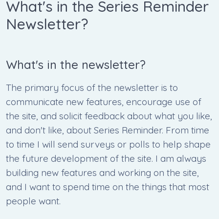
What's in the Series Reminder
Newsletter?
What's in the newsletter?
The primary focus of the newsletter is to
communicate new features, encourage use of
the site, and solicit feedback about what you like,
and don't like, about Series Reminder. From time
to time I will send surveys or polls to help shape
the future development of the site. I am always
building new features and working on the site,
and I want to spend time on the things that most
people want.