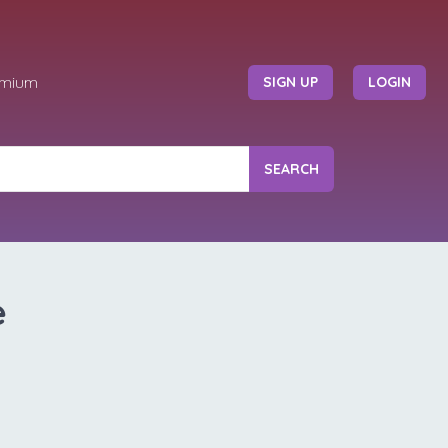
emium
SIGN UP
LOGIN
SEARCH
e