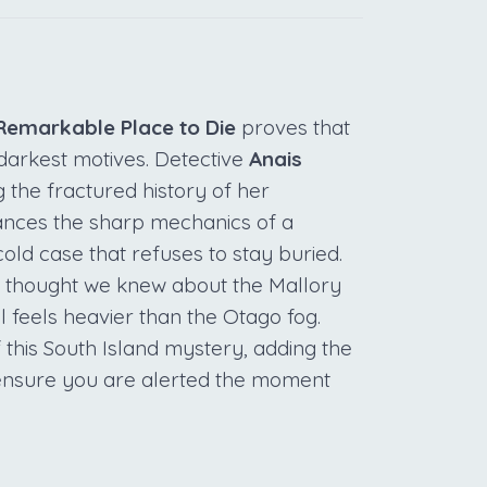
Remarkable Place to Die
proves that
darkest motives. Detective
Anais
ng the fractured history of her
ances the sharp mechanics of a
old case that refuses to stay buried.
e thought we knew about the Mallory
l feels heavier than the Otago fog.
 this South Island mystery, adding the
o ensure you are alerted the moment