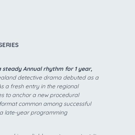
SERIES
 steady Annual rhythm for 1 year,
aland detective drama debuted as a
a fresh entry in the regional
es to anchor a new procedural
th format common among successful
 a late-year programming