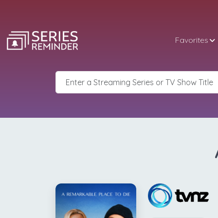
Favorites