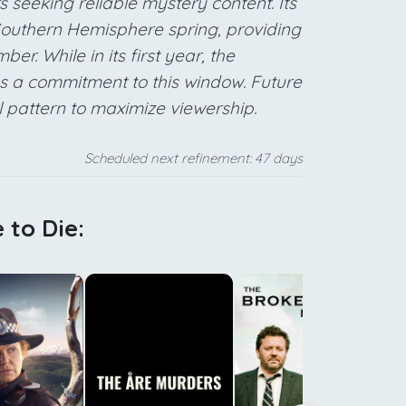
s seeking reliable mystery content. Its
 Southern Hemisphere spring, providing
r. While in its first year, the
es a commitment to this window. Future
l pattern to maximize viewership.
Scheduled next refinement: 47 days
 to Die:
f
m
p
s
A