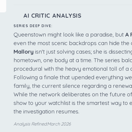
AI CRITIC ANALYSIS
SERIES DEEP DIVE:
Queenstown might look like a paradise, but
A 
even the most scenic backdrops can hide the 
Mallory
isn't just solving cases; she is dissecti
hometown, one body at a time. The series bal
procedural with the heavy emotional toll of a c
Following a finale that upended everything w
family, the current silence regarding a renewa
While the network deliberates on the future of
show to your watchlist is the smartest way t
the investigation resumes.
Analysis Refined:March 2026