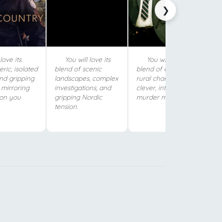
❯
love its
You will love its
You will love its
ric, isolated
blend of scenic
blend of eccentric
and gripping
landscapes, complex
rural charm and
 mirroring
investigations, and
clever, intricate
ion you
gripping Nordic
murder mysteries.
tension.