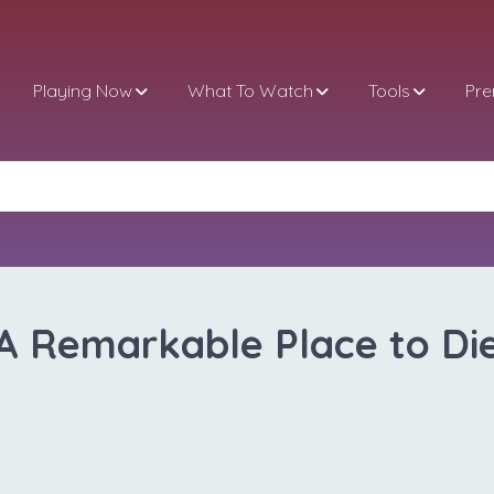
Playing Now
What To Watch
Tools
Pr
A Remarkable Place to Di