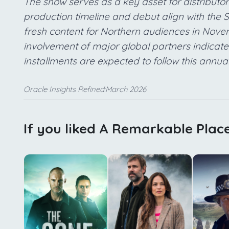
The show serves as a key asset for distributor
production timeline and debut align with the
fresh content for Northern audiences in Novembe
involvement of major global partners indicat
installments are expected to follow this annua
Oracle Insights Refined:March 2026
If you liked A Remarkable Place