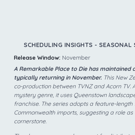
SCHEDULING INSIGHTS - SEASONAL 
Release Window:
November
A Remarkable Place to Die has maintained a
typically returning in November.
This New Ze
co-production between TVNZ and Acorn TV. As 
mystery genre, it uses Queenstown landscap
franchise. The series adopts a feature-leng
Commonwealth imports, suggesting a role as
cornerstone.