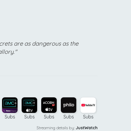
crets are as dangerous as the
llory."
Subs
Subs
Subs
Subs
Subs
Buy
Bu
Streaming details by:
JustWatch