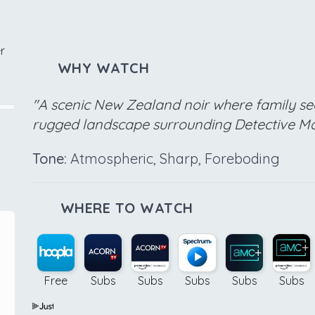
r
WHY WATCH
"A scenic New Zealand noir where family se
rugged landscape surrounding Detective Ma
Tone:
Atmospheric, Sharp, Foreboding
WHERE TO WATCH
Free
Subs
Subs
Subs
Subs
Subs