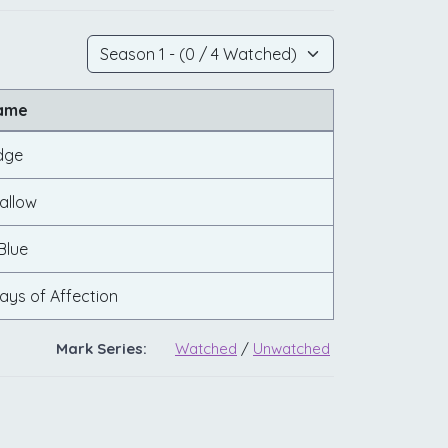
Name
dge
allow
Blue
lays of Affection
Mark Series:
Watched
/
Unwatched