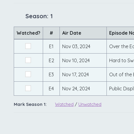
Season: 1
Watched?
#
Air Date
Episode 
E1
Nov 03, 2024
Over the E
E2
Nov 10, 2024
Hard to Sw
E3
Nov 17, 2024
Out of the 
E4
Nov 24, 2024
Public Disp
Mark Season 1:
Watched
/
Unwatched