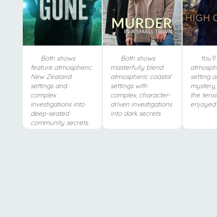
Both shows
Both shows
You’ll 
feature atmospheric
masterfully blend
atmosphe
New Zealand
atmospheric coastal
setting 
settings and
settings with
mystery,
complex
complex, character-
the tens
investigations into
driven investigations
enjoyed.
deep-seated
into dark secrets.
community secrets.