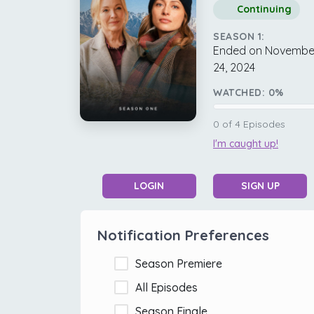
Continuing
SEASON 1:
Ended on Novembe
24, 2024
WATCHED:
0
%
0
of
4
Episodes
I'm caught up!
LOGIN
SIGN UP
Notification Preferences
Season Premiere
All Episodes
Season Finale