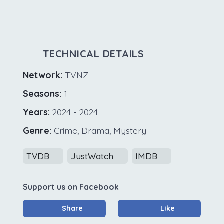
TECHNICAL DETAILS
Network:
TVNZ
Seasons:
1
Years:
2024 - 2024
Genre:
Crime, Drama, Mystery
TVDB
JustWatch
IMDB
Support us on Facebook
Share
Like