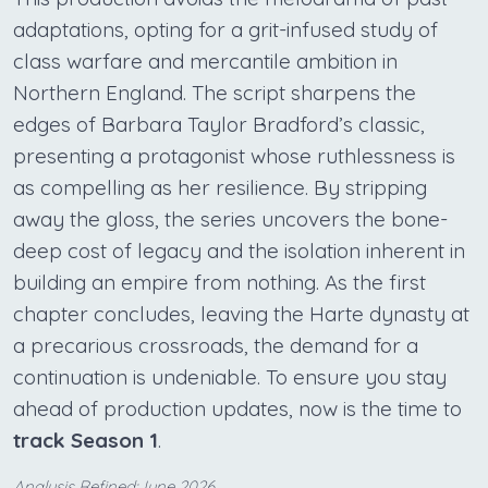
adaptations, opting for a grit-infused study of
class warfare and mercantile ambition in
Northern England. The script sharpens the
edges of Barbara Taylor Bradford’s classic,
presenting a protagonist whose ruthlessness is
as compelling as her resilience. By stripping
away the gloss, the series uncovers the bone-
deep cost of legacy and the isolation inherent in
building an empire from nothing. As the first
chapter concludes, leaving the Harte dynasty at
a precarious crossroads, the demand for a
continuation is undeniable. To ensure you stay
ahead of production updates, now is the time to
track Season 1
.
Analysis Refined:June 2026