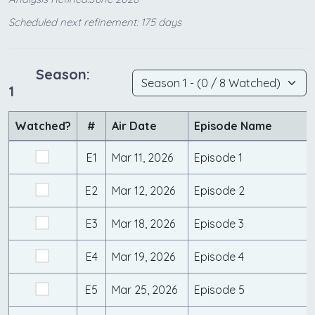
Scheduled next refinement: 175 days
Season:
1
Watched?
#
Air Date
Episode Name
E1
Mar 11, 2026
Episode 1
E2
Mar 12, 2026
Episode 2
E3
Mar 18, 2026
Episode 3
E4
Mar 19, 2026
Episode 4
E5
Mar 25, 2026
Episode 5