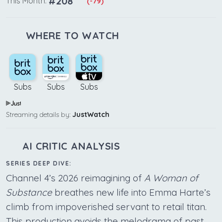
#208
This Month:
(-79)
WHERE TO WATCH
Subs
Subs
Subs
Streaming details by:
JustWatch
AI CRITIC ANALYSIS
SERIES DEEP DIVE:
Channel 4’s 2026 reimagining of
A Woman of
Substance
breathes new life into Emma Harte’s
climb from impoverished servant to retail titan.
This production avoids the melodrama of past