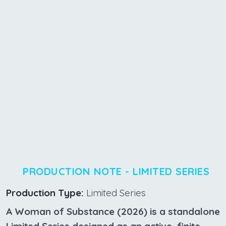
PRODUCTION NOTE - LIMITED SERIES
Production Type:
Limited Series
A Woman of Substance (2026) is a standalone
Limited Series designed as an active, finite