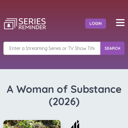
LOGIN
SEARCH
A Woman of Substance
(2026)