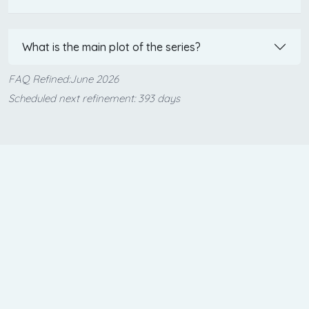
What is the main plot of the series?
FAQ Refined:June 2026
Scheduled next refinement: 393 days