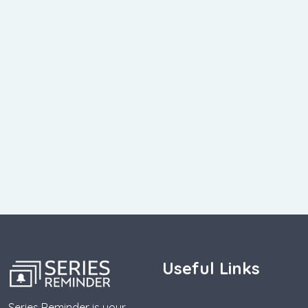
Useful Links
Series Reminder is your