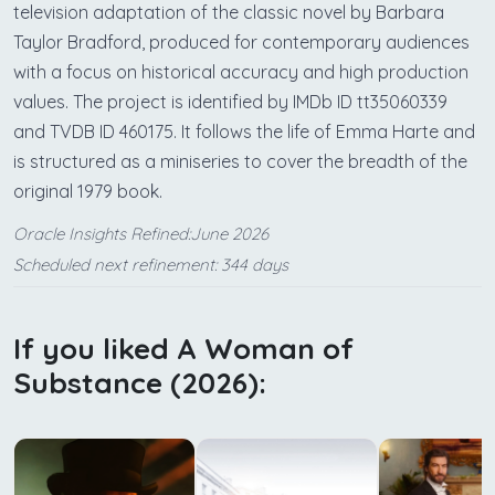
television adaptation of the classic novel by Barbara
Taylor Bradford, produced for contemporary audiences
with a focus on historical accuracy and high production
values. The project is identified by IMDb ID tt35060339
and TVDB ID 460175. It follows the life of Emma Harte and
is structured as a miniseries to cover the breadth of the
original 1979 book.
Oracle Insights Refined:June 2026
Scheduled next refinement: 344 days
If you liked A Woman of
Substance (2026):