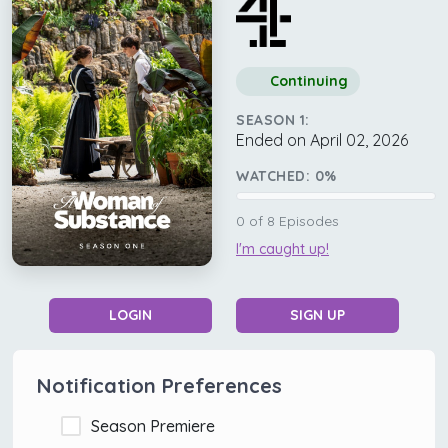
Continuing
SEASON 1:
Ended on April 02, 2026
WATCHED:
0
%
0
of
8
Episodes
I'm caught up!
LOGIN
SIGN UP
Notification Preferences
Season Premiere