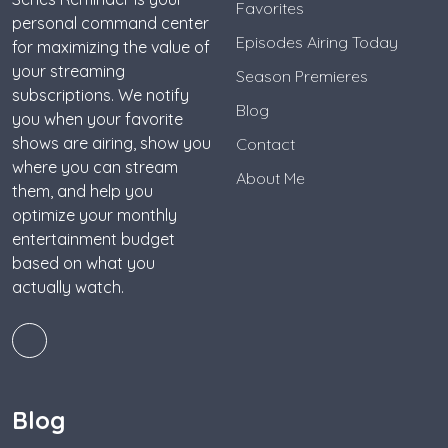
Favorites
personal command center
Episodes Airing Today
for maximizing the value of
your streaming
Season Premieres
subscriptions. We notify
Blog
you when your favorite
shows are airing, show you
Contact
where you can stream
About Me
them, and help you
optimize your monthly
entertainment budget
based on what you
actually watch.
Blog