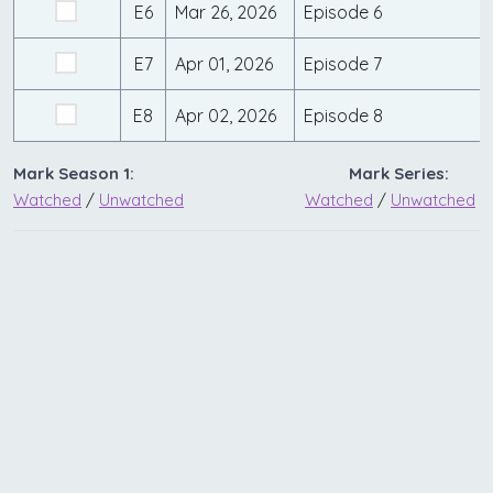
E6
Mar 26, 2026
Episode 6
E7
Apr 01, 2026
Episode 7
E8
Apr 02, 2026
Episode 8
Mark Season 1:
Mark Series:
Watched
/
Unwatched
Watched
/
Unwatched