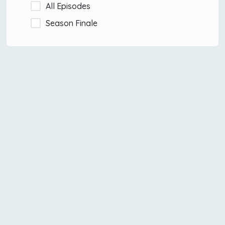
All Episodes
Season Finale