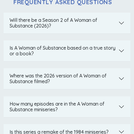
FREQUENTLY ASKED QUESTIONS
Will there be a Season 2 of A Woman of
Substance (2026)?
Is A Woman of Substance based on a true story
or a book?
Where was the 2026 version of A Woman of
Substance filmed?
How many episodes are in the A Woman of
Substance miniseries?
Is this series a remake of the 1984 miniseries?