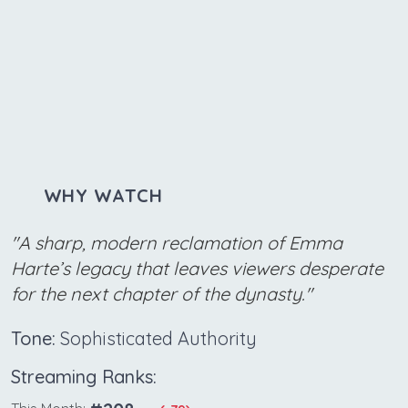
WHY WATCH
"A sharp, modern reclamation of Emma
Harte’s legacy that leaves viewers desperate
for the next chapter of the dynasty."
Tone:
Sophisticated Authority
Streaming Ranks: