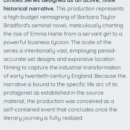
historical narrative.
This production represents
a high-budget reimagining of Barbara Taylor
Bradford's seminal novel, meticulously charting
the rise of Emma Harte from a servant girl to a
powerful business tycoon. The scale of the
series is intentionally vast, employing period-
accurate set designs and expansive location
filming to capture the industrial transformation
of early twentieth-century England. Because the
narrative is bound to the specific life arc of its
protagonist as established in the source
material, the production was conceived as a
self-contained event that concludes once the
literary journey is fully realized.