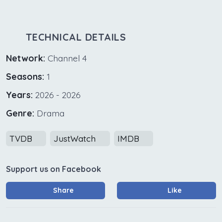
TECHNICAL DETAILS
Network:
Channel 4
Seasons:
1
Years:
2026 - 2026
Genre:
Drama
TVDB
JustWatch
IMDB
Support us on Facebook
Share
Like