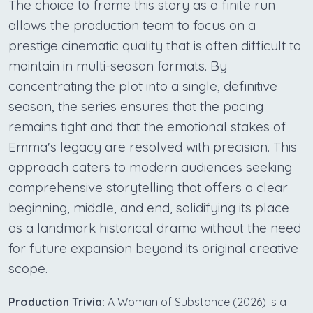
The choice to frame this story as a finite run
allows the production team to focus on a
prestige cinematic quality that is often difficult to
maintain in multi-season formats. By
concentrating the plot into a single, definitive
season, the series ensures that the pacing
remains tight and that the emotional stakes of
Emma's legacy are resolved with precision. This
approach caters to modern audiences seeking
comprehensive storytelling that offers a clear
beginning, middle, and end, solidifying its place
as a landmark historical drama without the need
for future expansion beyond its original creative
scope.
Production Trivia:
A Woman of Substance (2026) is a