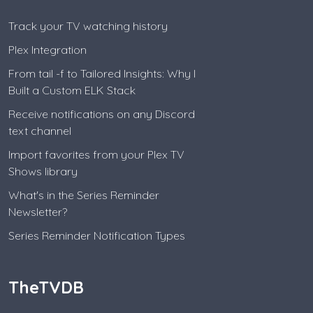
Track your TV watching history
Plex Integration
From tail -f to Tailored Insights: Why I
Built a Custom ELK Stack
Receive notifications on any Discord
text channel
Import favorites from your Plex TV
Shows library
What's in the Series Reminder
Newsletter?
Series Reminder Notification Types
TheTVDB