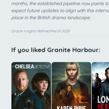
months, the established pipeline now points t
expect future updates to align with this interva
place in the British drama landscape.
Oracle Insights Refined:March 2026
If you liked Granite Harbour: