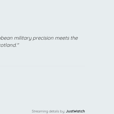
bean military precision meets the
cotland."
Streaming details by:
JustWatch