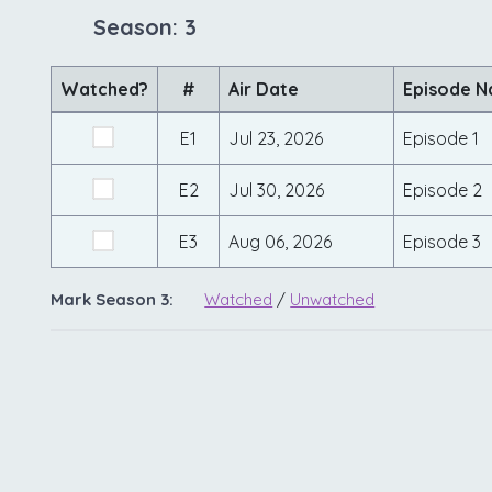
Season: 3
Watched?
#
Air Date
Episode 
E1
Jul 23, 2026
Episode 1
E2
Jul 30, 2026
Episode 2
E3
Aug 06, 2026
Episode 3
Mark Season 3:
Watched
/
Unwatched