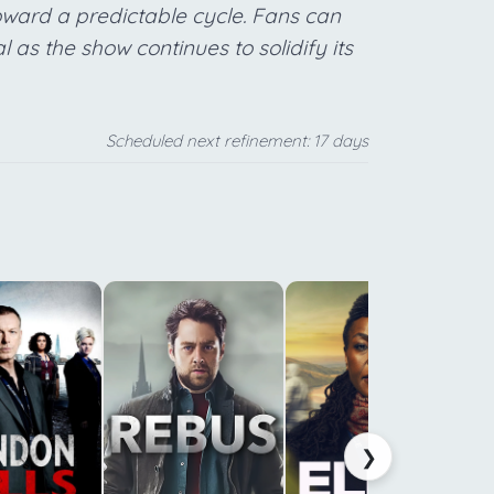
oward a predictable cycle. Fans can
l as the show continues to solidify its
Scheduled next refinement: 17 days
t
a
c
m
a
❯
i