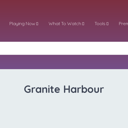
Playing Now
What To Watch
Tools
Pre
Granite Harbour