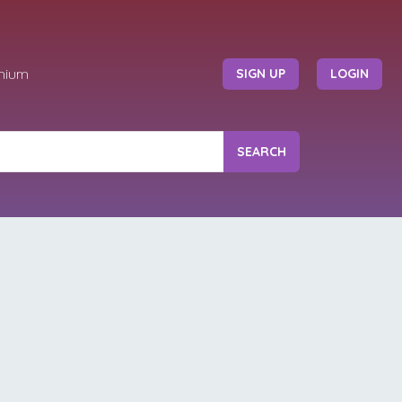
mium
SIGN UP
LOGIN
SEARCH