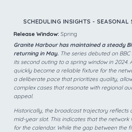
SCHEDULING INSIGHTS - SEASONAL 
Release Window:
Spring
Granite Harbour has maintained a steady Bia
returning in May.
The series debuted on BBC 
its second outing to a spring window in 2024. 
quickly become a reliable fixture for the netw
a deliberate pace that prioritizes quality, all
complex cases that resonate with regional au
appeal.
Historically, the broadcast trajectory reflects 
mid-year slot. This indicates that the network 
for the calendar. While the gap between the fi