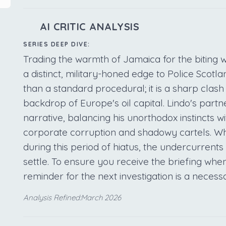
AI CRITIC ANALYSIS
SERIES DEEP DIVE:
Trading the warmth of Jamaica for the biting
a distinct, military-honed edge to Police Scotla
than a standard procedural; it is a sharp clash
backdrop of Europe's oil capital. Lindo's partn
narrative, balancing his unorthodox instincts wi
corporate corruption and shadowy cartels. Whi
during this period of hiatus, the undercurrents 
settle. To ensure you receive the briefing when
reminder for the next investigation is a necess
Analysis Refined:March 2026