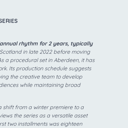
SERIES
nnual rhythm for 2 years, typically
Scotland in late 2022 before moving
As a procedural set in Aberdeen, it has
ork. Its production schedule suggests
owing the creative team to develop
diences while maintaining broad
a shift from a winter premiere to a
views the series as a versatile asset
rst two installments was eighteen