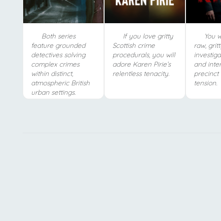
Both series
If you love gritty
You wi
feature grounded
Scottish crime
raw, grit
detectives solving
procedurals, you will
investiga
complex crimes
adore Karen Pirie’s
and inten
within distinct,
relentless tenacity.
precinct
atmospheric British
tension.
urban settings.