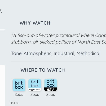
,
WHY WATCH
"A fish-out-of-water procedural where Carib
stubborn, oil-slicked politics of North East S
Tone:
Atmospheric, Industrial, Methodical
WHERE TO WATCH
Subs
Subs
Subs