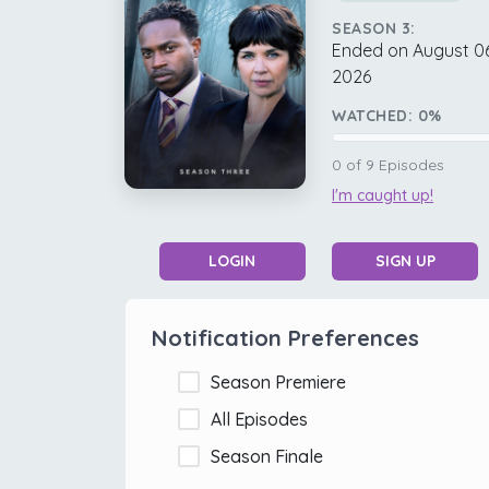
SEASON 3:
Ended on August 06
2026
WATCHED:
0
%
0
of
9
Episodes
I'm caught up!
LOGIN
SIGN UP
Notification Preferences
Season Premiere
All Episodes
Season Finale