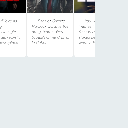
ll love its
Fans of Granite
You will love the
ty
Harbour will love the
intense investigative
tive style
gritty, high-stakes
friction and high-
se, realistic
Scottish crime drama
stakes detective
 workplace
in Rebus.
work in Ellis.