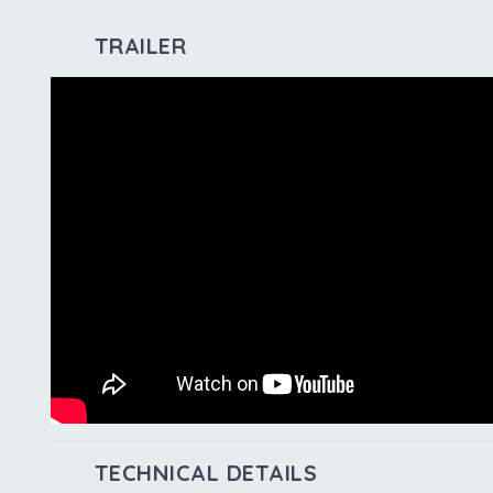
TRAILER
TECHNICAL DETAILS