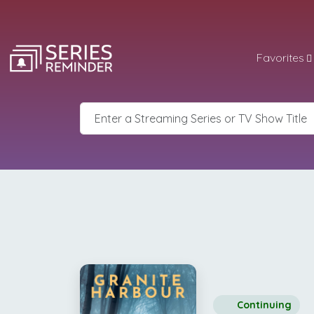
Favorites
Continuing