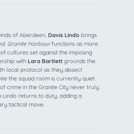
 winds of Aberdeen,
Davis Lindo
brings
nd.
Granite Harbour
functions as more
 of cultures set against the imposing
ership with
Lara Bartlett
grounds the
th local protocol as they dissect
le the squad room is currently quiet
of crime in the Granite City never truly
 Lindo returns to duty, adding a
ary tactical move.