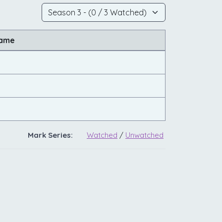
Name
Mark Series:
Watched
/
Unwatched