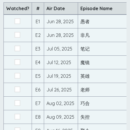
Watched?
#
Air Date
Episode Name
E1
Jun 28, 2025
愚者
E2
Jun 28, 2025
非凡
E3
Jul 05, 2025
笔记
E4
Jul 12, 2025
魔镜
E5
Jul 19, 2025
英雄
E6
Jul 26, 2025
老师
E7
Aug 02, 2025
巧合
E8
Aug 09, 2025
失控