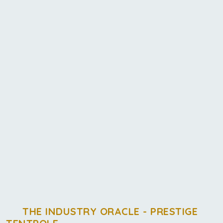
THE INDUSTRY ORACLE - PRESTIGE