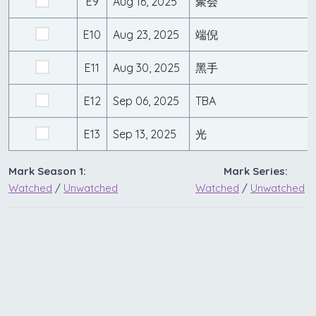
E9
Aug 16, 2025
聚会
E10
Aug 23, 2025
端倪
E11
Aug 30, 2025
黑手
E12
Sep 06, 2025
TBA
E13
Sep 13, 2025
光
Mark Season 1:
Mark Series:
Watched
/
Unwatched
Watched
/
Unwatched