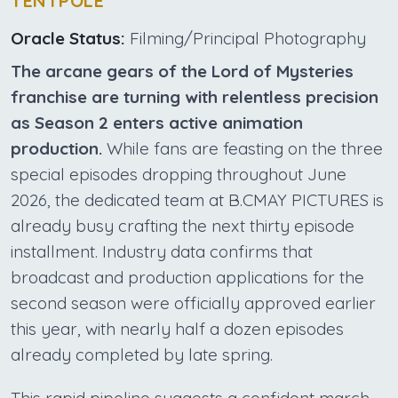
TENTPOLE
Oracle Status:
Filming/Principal Photography
The arcane gears of the Lord of Mysteries
franchise are turning with relentless precision
as Season 2 enters active animation
production.
While fans are feasting on the three
special episodes dropping throughout June
2026, the dedicated team at B.CMAY PICTURES is
already busy crafting the next thirty episode
installment. Industry data confirms that
broadcast and production applications for the
second season were officially approved earlier
this year, with nearly half a dozen episodes
already completed by late spring.