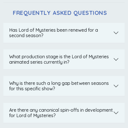
FREQUENTLY ASKED QUESTIONS
Has Lord of Mysteries been renewed for a
second season?
What production stage is the Lord of Mysteries
animated series currently in?
Why is there such a long gap between seasons
for this specific show?
Are there any canonical spin-offs in development
for Lord of Mysteries?