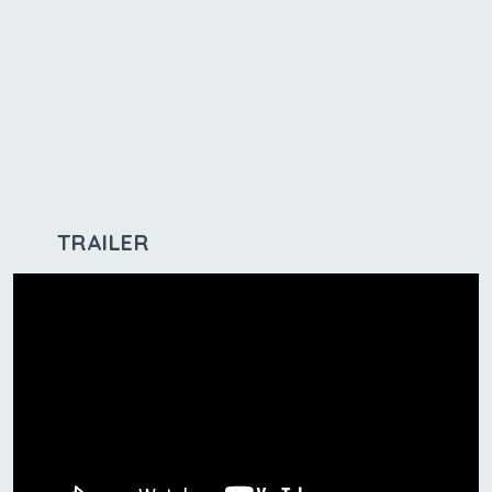
TRAILER