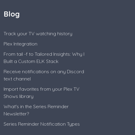
Blog
Track your TV watching history
Plex Integration
From tail -f to Tailored Insights: Why I
Built a Custom ELK Stack
Receive notifications on any Discord
text channel
Import favorites from your Plex TV
Shows library
What's in the Series Reminder
Newsletter?
Series Reminder Notification Types