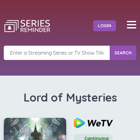
LOGIN
SEARCH
Lord of Mysteries
Continuing