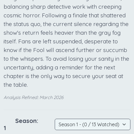
balancing sharp detective work with creeping
cosmic horror. Following a finale that shattered
the status quo, the current silence regarding the
show's return feels heavier than the gray fog
itself. Fans are left suspended, desperate to
know if the Fool will ascend further or succumb
to the whispers. To avoid losing your sanity in the
uncertainty, adding a reminder for the next
chapter is the only way to secure your seat at
the table.
Analysis Refined:: March 2026
Season:
1