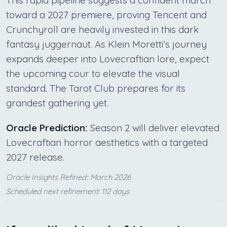
This rapid pipeline suggests a confident march
toward a 2027 premiere, proving Tencent and
Crunchyroll are heavily invested in this dark
fantasy juggernaut. As Klein Moretti’s journey
expands deeper into Lovecraftian lore, expect
the upcoming cour to elevate the visual
standard. The Tarot Club prepares for its
grandest gathering yet.
Oracle Prediction:
Season 2 will deliver elevated
Lovecraftian horror aesthetics with a targeted
2027 release.
Oracle Insights Refined:: March 2026
Scheduled next refinement: 112 days