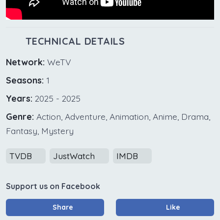
TECHNICAL DETAILS
Network:
WeTV
Seasons:
1
Years:
2025 - 2025
Genre:
Action, Adventure, Animation, Anime, Drama,
Fantasy, Mystery
TVDB
JustWatch
IMDB
Support us on Facebook
Share
Like