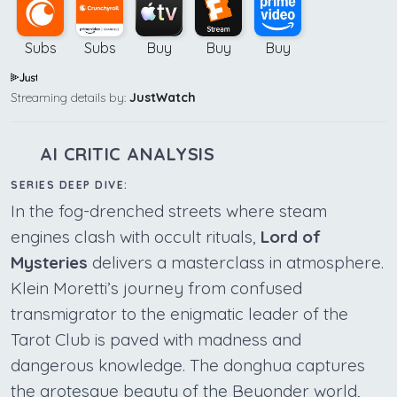
Subs
Subs
Buy
Buy
Buy
Streaming details by:
JustWatch
AI CRITIC ANALYSIS
SERIES DEEP DIVE:
In the fog-drenched streets where steam
engines clash with occult rituals,
Lord of
Mysteries
delivers a masterclass in atmosphere.
Klein Moretti’s journey from confused
transmigrator to the enigmatic leader of the
Tarot Club is paved with madness and
dangerous knowledge. The donghua captures
the grotesque beauty of the Beyonder world,