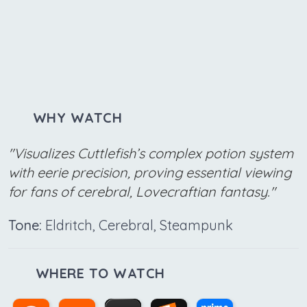
WHY WATCH
"Visualizes Cuttlefish’s complex potion system
with eerie precision, proving essential viewing
for fans of cerebral, Lovecraftian fantasy."
Tone:
Eldritch, Cerebral, Steampunk
WHERE TO WATCH