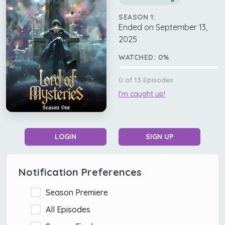
SEASON 1:
Ended on September 13,
2025
WATCHED:
0
%
0
of
13
Episodes
I'm caught up!
LOGIN
SIGN UP
Notification Preferences
Season Premiere
All Episodes