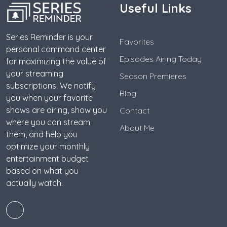
Useful Links
Series Reminder is your
Favorites
personal command center
Episodes Airing Today
for maximizing the value of
your streaming
Season Premieres
subscriptions. We notify
Blog
you when your favorite
shows are airing, show you
Contact
where you can stream
About Me
them, and help you
optimize your monthly
entertainment budget
based on what you
actually watch.