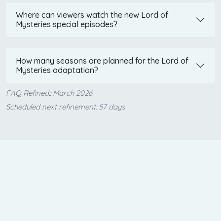
Where can viewers watch the new Lord of
Mysteries special episodes?
How many seasons are planned for the Lord of
Mysteries adaptation?
FAQ Refined:: March 2026
Scheduled next refinement: 57 days