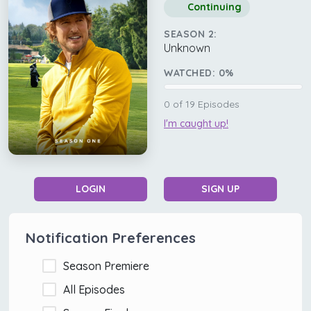
Continuing
SEASON 2:
Unknown
WATCHED:
0
%
0
of
19
Episodes
I'm caught up!
LOGIN
SIGN UP
Notification Preferences
Season Premiere
All Episodes