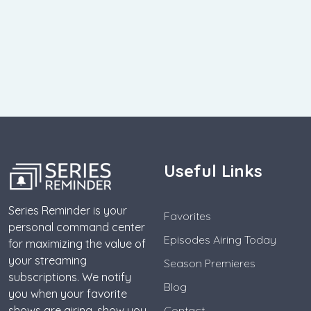
Useful Links
Series Reminder is your
Favorites
personal command center
Episodes Airing Today
for maximizing the value of
your streaming
Season Premieres
subscriptions. We notify
Blog
you when your favorite
shows are airing, show you
Contact