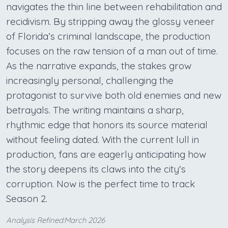
navigates the thin line between rehabilitation and
recidivism. By stripping away the glossy veneer
of Florida’s criminal landscape, the production
focuses on the raw tension of a man out of time.
As the narrative expands, the stakes grow
increasingly personal, challenging the
protagonist to survive both old enemies and new
betrayals. The writing maintains a sharp,
rhythmic edge that honors its source material
without feeling dated. With the current lull in
production, fans are eagerly anticipating how
the story deepens its claws into the city's
corruption. Now is the perfect time to track
Season 2.
Analysis Refined:March 2026