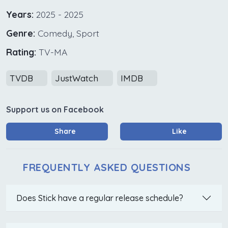
Years:
2025 - 2025
Genre:
Comedy, Sport
Rating:
TV-MA
TVDB
JustWatch
IMDB
Support us on Facebook
Share
Like
FREQUENTLY ASKED QUESTIONS
Does Stick have a regular release schedule?