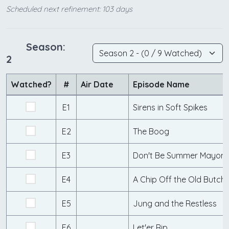
Scheduled next refinement: 103 days
Season:
2
Watched?
#
Air Date
Episode Name
E1
Sirens in Soft Spikes
E2
The Boog
E3
Don't Be Summer Mayonn
E4
A Chip Off the Old Butch
E5
Jung and the Restless
E6
Let'er Rip