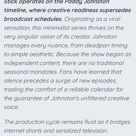
Stick operates on the Paddy Johnston
timeline, where creative readiness supersedes
broadcast schedules.
Originating as a viral
sensation, this minimalist series thrives on the
very singular vision of its creator. Johnston
manages every nuance, from deadpan timing
to simple aesthetic. Because the show began as
independent content, there are no traditional
seasonal mandates. Fans have learned that
silence precedes a surge of new episodes,
trading the comfort of a reliable calendar for
the guarantee of Johnston's unfiltered creative
voice.
The production cycle remains fluid as it bridges
internet shorts and serialized television.