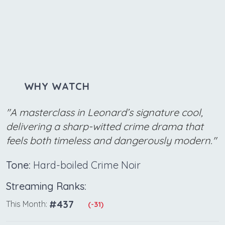
WHY WATCH
"A masterclass in Leonard’s signature cool,
delivering a sharp-witted crime drama that
feels both timeless and dangerously modern."
Tone:
Hard-boiled Crime Noir
Streaming Ranks:
#437
This Month:
(-31)