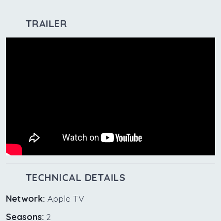
TRAILER
TECHNICAL DETAILS
Network:
Apple TV
Seasons:
2