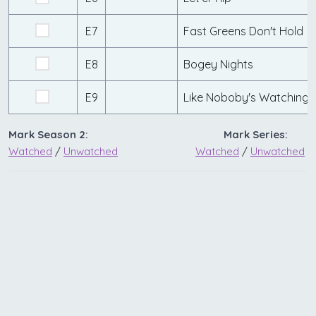
E7
Fast Greens Don't Hold
E8
Bogey Nights
E9
Like Noboby's Watching
Mark Season 2:
Mark Series:
Watched
/
Unwatched
Watched
/
Unwatched