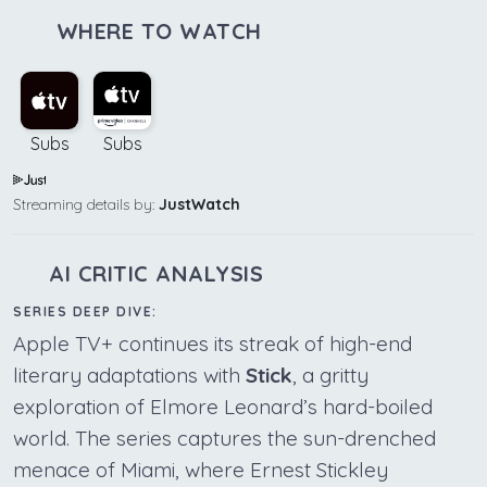
WHERE TO WATCH
Subs
Subs
Streaming details by:
JustWatch
AI CRITIC ANALYSIS
SERIES DEEP DIVE:
Apple TV+ continues its streak of high-end
literary adaptations with
Stick
, a gritty
exploration of Elmore Leonard’s hard-boiled
world. The series captures the sun-drenched
menace of Miami, where Ernest Stickley