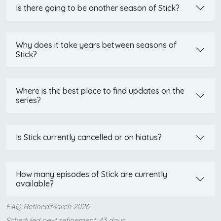
Is there going to be another season of Stick?
Why does it take years between seasons of
Stick?
Where is the best place to find updates on the
series?
Is Stick currently cancelled or on hiatus?
How many episodes of Stick are currently
available?
FAQ Refined:March 2026
Scheduled next refinement: 43 days