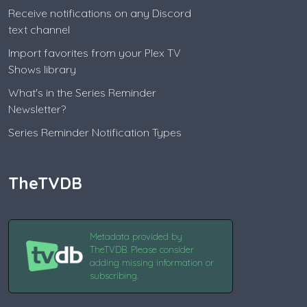
Receive notifications on any Discord
text channel
Import favorites from your Plex TV
Shows library
What's in the Series Reminder
Newsletter?
Series Reminder Notification Types
TheTVDB
Metadata provided by
TheTVDB. Please consider
adding missing information or
subscribing.