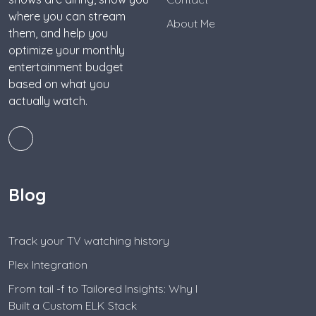
where you can stream
About Me
them, and help you
optimize your monthly
entertainment budget
based on what you
actually watch.
Blog
Track your TV watching history
Plex Integration
From tail -f to Tailored Insights: Why I
Built a Custom ELK Stack