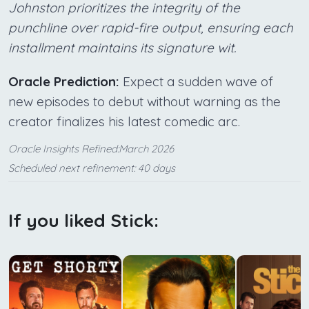
Johnston prioritizes the integrity of the
punchline over rapid-fire output, ensuring each
installment maintains its signature wit.
Oracle Prediction:
Expect a sudden wave of
new episodes to debut without warning as the
creator finalizes his latest comedic arc.
Oracle Insights Refined:March 2026
Scheduled next refinement: 40 days
If you liked Stick: