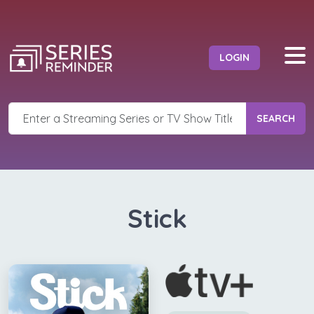
LOGIN
SEARCH
Stick