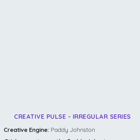
CREATIVE PULSE - IRREGULAR SERIES
Creative Engine:
Paddy Johnston