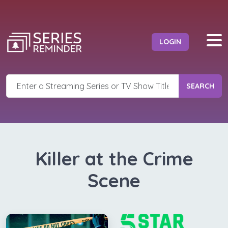
LOGIN
SEARCH
Killer at the Crime
Scene