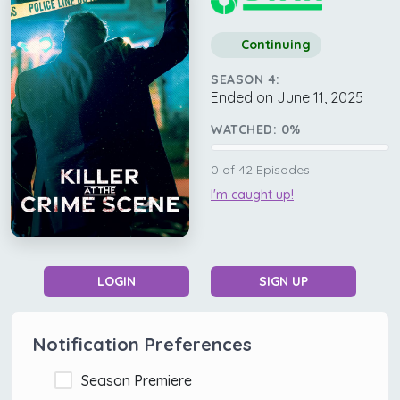
Continuing
SEASON 4:
Ended on June 11, 2025
WATCHED:
0
%
0
of
42
Episodes
I'm caught up!
LOGIN
SIGN UP
Notification Preferences
Season Premiere