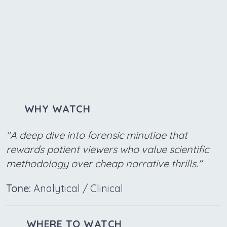
WHY WATCH
"A deep dive into forensic minutiae that
rewards patient viewers who value scientific
methodology over cheap narrative thrills."
Tone:
Analytical / Clinical
WHERE TO WATCH