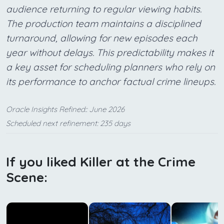
audience returning to regular viewing habits.
The production team maintains a disciplined
turnaround, allowing for new episodes each
year without delays. This predictability makes it
a key asset for scheduling planners who rely on
its performance to anchor factual crime lineups.
Oracle Insights Refined:: June 2026
Scheduled next refinement: 235 days
If you liked Killer at the Crime
Scene: