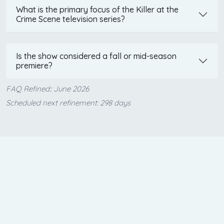
What is the primary focus of the Killer at the
Crime Scene television series?
Is the show considered a fall or mid-season
premiere?
FAQ Refined:: June 2026
Scheduled next refinement: 298 days