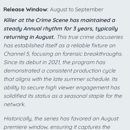
Release Window:
August to September
Killer at the Crime Scene has maintained a
steady Annual rhythm for 3 years, typically
returning in August.
This true crime docuseries
has established itself as a reliable fixture on
Channel 5, focusing on forensic breakthroughs.
Since its debut in 2021, the program has
demonstrated a consistent production cycle
that aligns with the late summer schedule. Its
ability to secure high viewer engagement has
solidified its status as a seasonal staple for the
network.
Historically, the series has favored an August
premiere window, ensuring it captures the