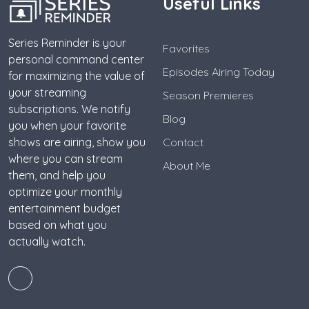
Useful Links
Series Reminder is your
Favorites
personal command center
Episodes Airing Today
for maximizing the value of
your streaming
Season Premieres
subscriptions. We notify
Blog
you when your favorite
shows are airing, show you
Contact
where you can stream
About Me
them, and help you
optimize your monthly
entertainment budget
based on what you
actually watch.