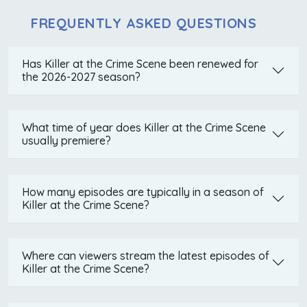
FREQUENTLY ASKED QUESTIONS
Has Killer at the Crime Scene been renewed for
the 2026-2027 season?
What time of year does Killer at the Crime Scene
usually premiere?
How many episodes are typically in a season of
Killer at the Crime Scene?
Where can viewers stream the latest episodes of
Killer at the Crime Scene?