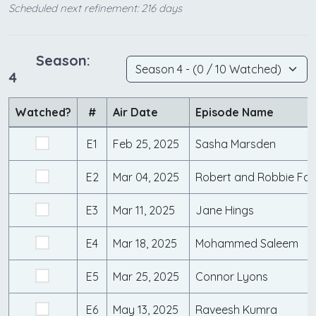
Scheduled next refinement: 216 days
Season:
4
Watched?
#
Air Date
Episode Name
E1
Feb 25, 2025
Sasha Marsden
E2
Mar 04, 2025
Robert and Robbie For
E3
Mar 11, 2025
Jane Hings
E4
Mar 18, 2025
Mohammed Saleem
E5
Mar 25, 2025
Connor Lyons
E6
May 13, 2025
Raveesh Kumra