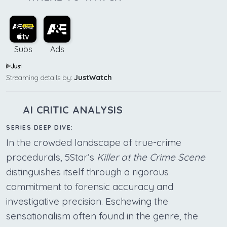
Subs
Ads
Streaming details by:
JustWatch
AI CRITIC ANALYSIS
SERIES DEEP DIVE:
In the crowded landscape of true-crime
procedurals, 5Star’s
Killer at the Crime Scene
distinguishes itself through a rigorous
commitment to forensic accuracy and
investigative precision. Eschewing the
sensationalism often found in the genre, the