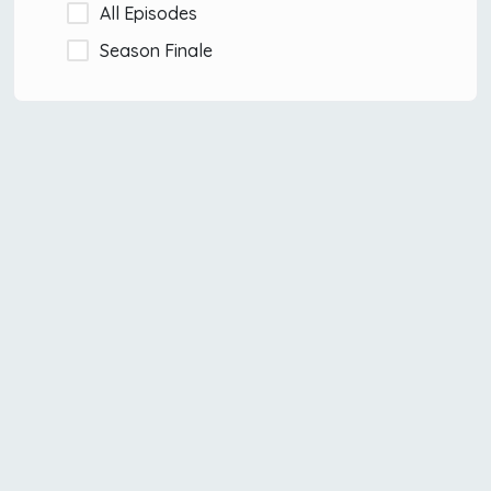
All Episodes
Season Finale