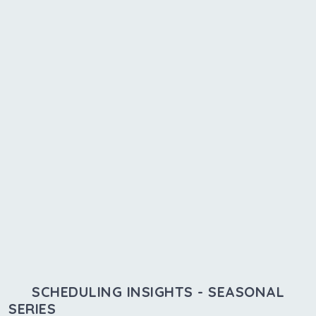
SCHEDULING INSIGHTS - SEASONAL
SERIES