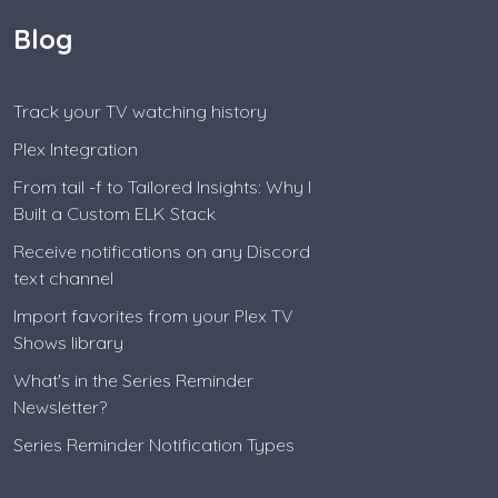
Blog
Track your TV watching history
Plex Integration
From tail -f to Tailored Insights: Why I
Built a Custom ELK Stack
Receive notifications on any Discord
text channel
Import favorites from your Plex TV
Shows library
What's in the Series Reminder
Newsletter?
Series Reminder Notification Types