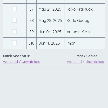
E7
May 21, 2025
Ildiko Krajnyak
E8
May 28, 2025
Karla Godoy
E9
Jun 04, 2025
Autumn Klein
E10
Jun 11, 2025
Imani
Mark Season 4:
Mark Series:
Watched
/
Unwatched
Watched
/
Unwatched