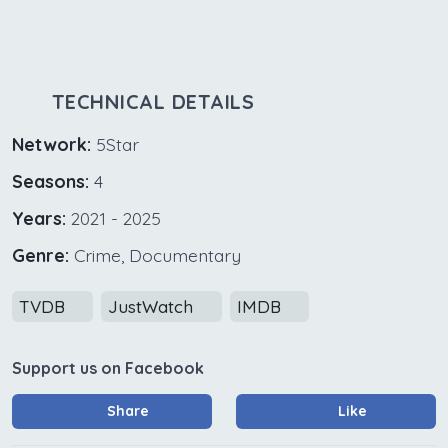
TECHNICAL DETAILS
Network:
5Star
Seasons:
4
Years:
2021 - 2025
Genre:
Crime, Documentary
TVDB
JustWatch
IMDB
Support us on Facebook
Share
Like