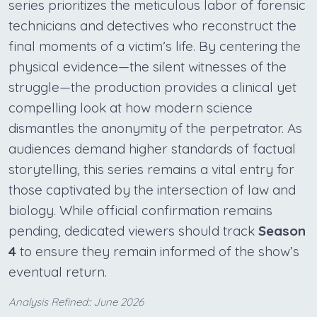
series prioritizes the meticulous labor of forensic
technicians and detectives who reconstruct the
final moments of a victim’s life. By centering the
physical evidence—the silent witnesses of the
struggle—the production provides a clinical yet
compelling look at how modern science
dismantles the anonymity of the perpetrator. As
audiences demand higher standards of factual
storytelling, this series remains a vital entry for
those captivated by the intersection of law and
biology. While official confirmation remains
pending, dedicated viewers should track
Season
4
to ensure they remain informed of the show’s
eventual return.
Analysis Refined:: June 2026