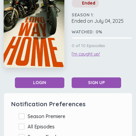
Ended
SEASON 1:
Ended on July 04, 2025
WATCHED:
0
%
0
of
10
Episodes
I'm caught up!
LOGIN
SIGN UP
Notification Preferences
Season Premiere
All Episodes