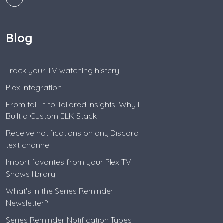
Blog
Track your TV watching history
Plex Integration
From tail -f to Tailored Insights: Why I
Built a Custom ELK Stack
Receive notifications on any Discord
text channel
Import favorites from your Plex TV
Shows library
What's in the Series Reminder
Newsletter?
Series Reminder Notification Types