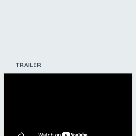
TRAILER