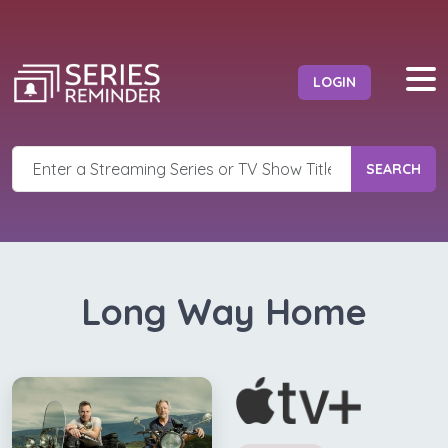
LOGIN
SEARCH
Long Way Home