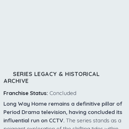
SERIES LEGACY & HISTORICAL
ARCHIVE
Franchise Status:
Concluded
Long Way Home remains a definitive pillar of
Period Drama television, having concluded its
influential run on CCTV.
The series stands as a
poignant exploration of the shifting tides within