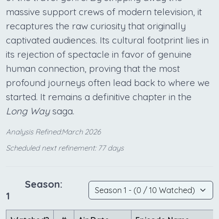
massive support crews of modern television, it
recaptures the raw curiosity that originally
captivated audiences. Its cultural footprint lies in
its rejection of spectacle in favor of genuine
human connection, proving that the most
profound journeys often lead back to where we
started. It remains a definitive chapter in the
Long Way
saga.
Analysis Refined:March 2026
Scheduled next refinement: 77 days
Season:
1