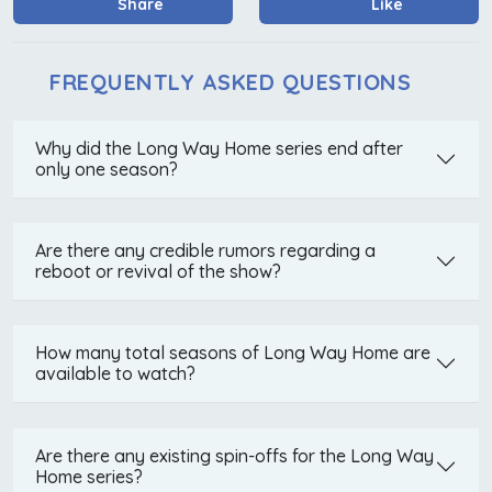
Share
Like
FREQUENTLY ASKED QUESTIONS
Why did the Long Way Home series end after
only one season?
Are there any credible rumors regarding a
reboot or revival of the show?
How many total seasons of Long Way Home are
available to watch?
Are there any existing spin-offs for the Long Way
Home series?