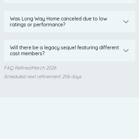
Was Long Way Home canceled due to low
ratings or performance?
Will there be a legacy sequel featuring different
cast members?
FAQ Refined:March 2026
Scheduled next refinement: 206 days