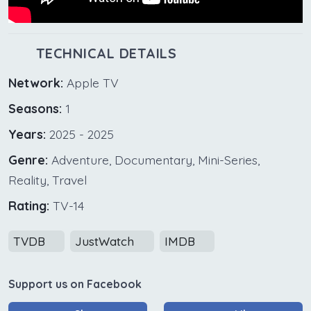
TECHNICAL DETAILS
Network:
Apple TV
Seasons:
1
Years:
2025 - 2025
Genre:
Adventure, Documentary, Mini-Series,
Reality, Travel
Rating:
TV-14
TVDB
JustWatch
IMDB
Support us on Facebook