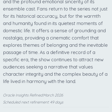
and the profound emotional sincerity of its
ensemble cast. Fans return to the series not just
for its historical accuracy, but for the warmth
and humanity found in its quietest moments of
domestic life. It offers a sense of grounding and
nostalgia, providing a cinematic comfort that
explores themes of belonging and the inevitable
passage of time. As a definitive record of a
specific era, the show continues to attract new
audiences seeking a narrative that values
character integrity and the complex beauty of a
life lived in harmony with the land.
Oracle Insights Refined:March 2026
Scheduled next refinement: 49 days