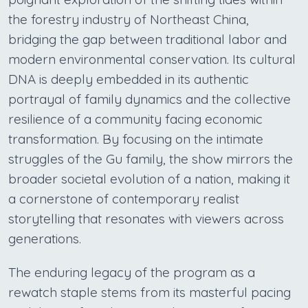
the forestry industry of Northeast China,
bridging the gap between traditional labor and
modern environmental conservation. Its cultural
DNA is deeply embedded in its authentic
portrayal of family dynamics and the collective
resilience of a community facing economic
transformation. By focusing on the intimate
struggles of the Gu family, the show mirrors the
broader societal evolution of a nation, making it
a cornerstone of contemporary realist
storytelling that resonates with viewers across
generations.
The enduring legacy of the program as a
rewatch staple stems from its masterful pacing