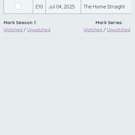
E10
Jul 04, 2025
The Home Straight
Mark Season 1:
Mark Series:
Watched
/
Unwatched
Watched
/
Unwatched