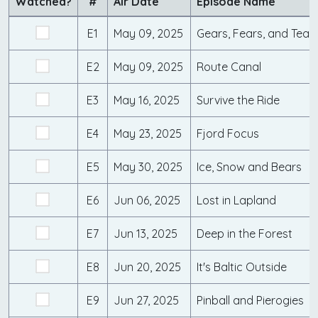
Watched?
#
Air Date
Episode Name
E1
May 09, 2025
Gears, Fears, and Tear
E2
May 09, 2025
Route Canal
E3
May 16, 2025
Survive the Ride
E4
May 23, 2025
Fjord Focus
E5
May 30, 2025
Ice, Snow and Bears
E6
Jun 06, 2025
Lost in Lapland
E7
Jun 13, 2025
Deep in the Forest
E8
Jun 20, 2025
It's Baltic Outside
E9
Jun 27, 2025
Pinball and Pierogies