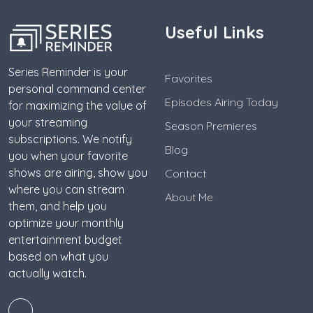
Useful Links
Series Reminder is your
Favorites
personal command center
Episodes Airing Today
for maximizing the value of
your streaming
Season Premieres
subscriptions. We notify
Blog
you when your favorite
shows are airing, show you
Contact
where you can stream
About Me
them, and help you
optimize your monthly
entertainment budget
based on what you
actually watch.