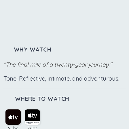
WHY WATCH
"The final mile of a twenty-year journey."
Tone:
Reflective, intimate, and adventurous.
WHERE TO WATCH
Subs
Subs