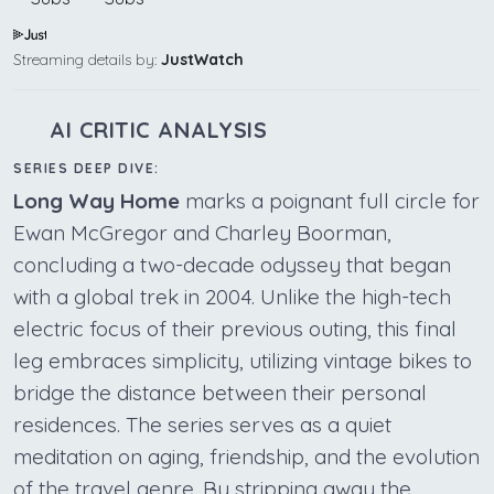
Streaming details by:
JustWatch
AI CRITIC ANALYSIS
SERIES DEEP DIVE:
Long Way Home
marks a poignant full circle for
Ewan McGregor and Charley Boorman,
concluding a two-decade odyssey that began
with a global trek in 2004. Unlike the high-tech
electric focus of their previous outing, this final
leg embraces simplicity, utilizing vintage bikes to
bridge the distance between their personal
residences. The series serves as a quiet
meditation on aging, friendship, and the evolution
of the travel genre. By stripping away the