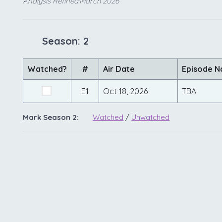
Analysis Refined:March 2026
Season: 2
Watched?
#
Air Date
Episode 
E1
Oct 18, 2026
TBA
Mark Season 2:
Watched
/
Unwatched