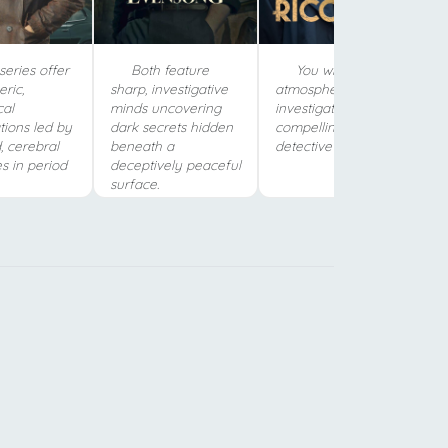
eries offer
Both feature
You will love the
ric,
sharp, investigative
atmospheric, moody
cal
minds uncovering
investigation and the
tions led by
dark secrets hidden
compelling, haunted
, cerebral
beneath a
detective in Naples.
s in period
deceptively peaceful
surface.