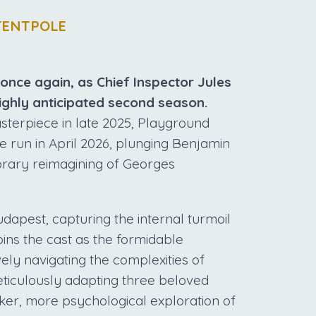
TENTPOLE
 once again, as Chief Inspector Jules
ighly anticipated second season.
sterpiece in late 2025, Playground
e run in April 2026, plunging Benjamin
porary reimagining of Georges
udapest, capturing the internal turmoil
oins the cast as the formidable
ely navigating the complexities of
eticulously adapting three beloved
rker, more psychological exploration of