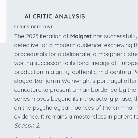
AI CRITIC ANALYSIS
SERIES DEEP DIVE:
The 2025 iteration of
Maigret
has successfully
detective for a modern audience, eschewing t
procedurals for a deliberate, atmospheric stu
worthy successor to its long lineage of Europ
production in a gritty, authentic mid-century Pa
staged. Benjamin Wainwright’s portrayal offer
caricature to present a man burdened by the w
series moves beyond its introductory phase, t
on the psychological nuances of the criminal 
evidence. It remains a masterclass in patient te
Season 2
.