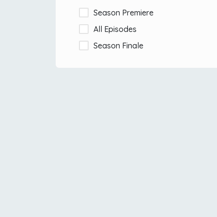
Season Premiere
All Episodes
Season Finale