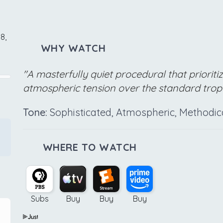
8,
WHY WATCH
"A masterfully quiet procedural that priorit
atmospheric tension over the standard tro
Tone:
Sophisticated, Atmospheric, Methodic
WHERE TO WATCH
Subs
Buy
Buy
Buy