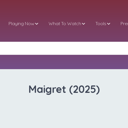
Playing Now
What To Watch
Tools
Pr
Maigret (2025)