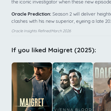
the iconic investigator when these new episodes 
Oracle Prediction:
Season 2 will deliver heigh
clashes with his new superior, eyeing a late 2
Oracle Insights Refined:March 2026
If you liked Maigret (2025):