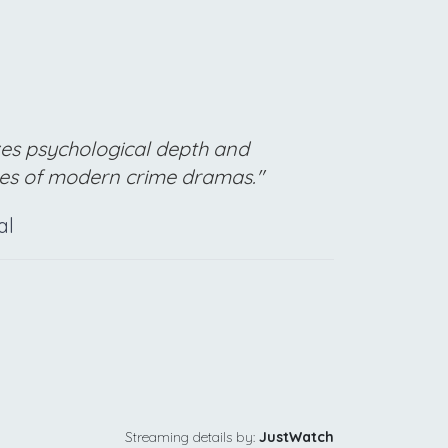
izes psychological depth and
pes of modern crime dramas."
al
Streaming details by:
JustWatch