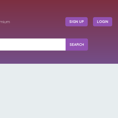
emium
SIGN UP
LOGIN
SEARCH