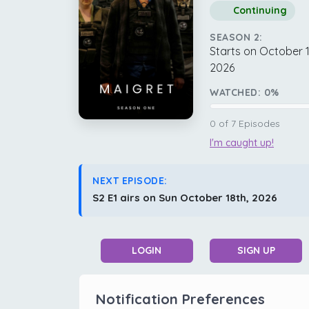
Continuing
SEASON 2:
Starts on October 1
2026
WATCHED:
0
%
0
of
7
Episodes
I'm caught up!
NEXT EPISODE:
S2 E1 airs on Sun October 18th, 2026
LOGIN
SIGN UP
Notification Preferences