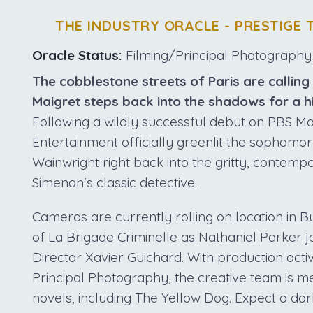
THE INDUSTRY ORACLE - PRESTIGE 
Oracle Status:
Filming/Principal Photography
The cobblestone streets of Paris are calling
Maigret steps back into the shadows for a h
Following a wildly successful debut on PBS Ma
Entertainment officially greenlit the sophomor
Wainwright right back into the gritty, contem
Simenon's classic detective.
Cameras are currently rolling on location in B
of La Brigade Criminelle as Nathaniel Parker j
Director Xavier Guichard. With production activ
Principal Photography, the creative team is m
novels, including The Yellow Dog. Expect a da