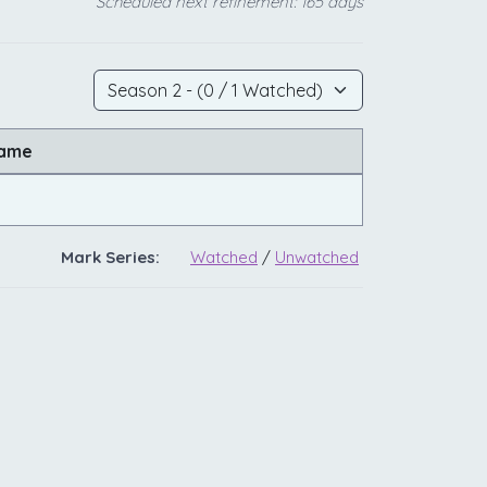
Scheduled next refinement: 165 days
Name
Mark Series:
Watched
/
Unwatched