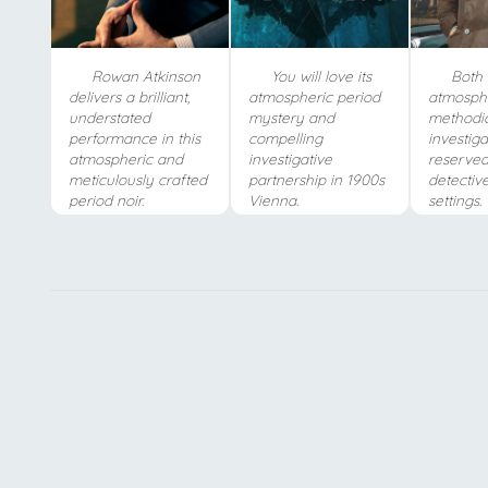
Rowan Atkinson
You will love its
Both s
delivers a brilliant,
atmospheric period
atmosphe
understated
mystery and
methodi
performance in this
compelling
investiga
atmospheric and
investigative
reserved
meticulously crafted
partnership in 1900s
detective
period noir.
Vienna.
settings.