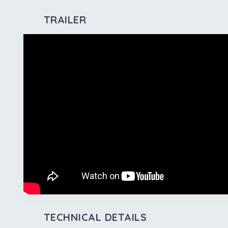
TRAILER
TECHNICAL DETAILS