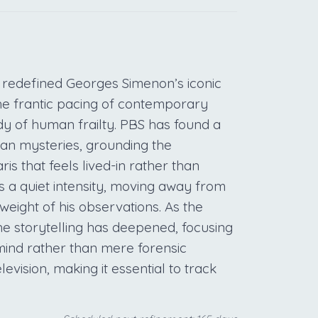
 redefined Georges Simenon’s iconic
he frantic pacing of contemporary
dy of human frailty. PBS has found a
ean mysteries, grounding the
ris that feels lived-in rather than
s a quiet intensity, moving away from
eight of his observations. As the
he storytelling has deepened, focusing
mind rather than mere forensic
levision, making it essential to track