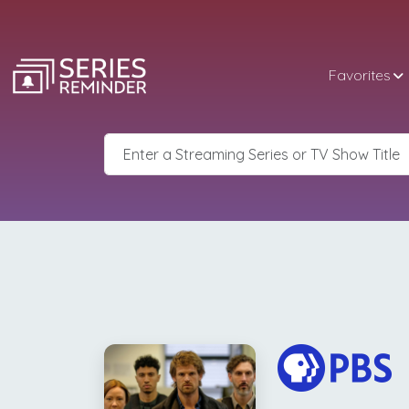
Favorites