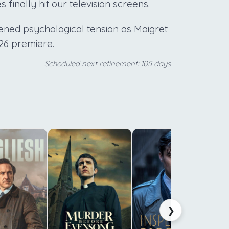
finally hit our television screens.
tened psychological tension as Maigret
026 premiere.
Scheduled next refinement: 105 days
c
f
t
m
a
❯
s