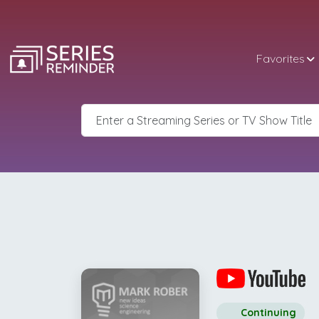
Favorites
Continuing