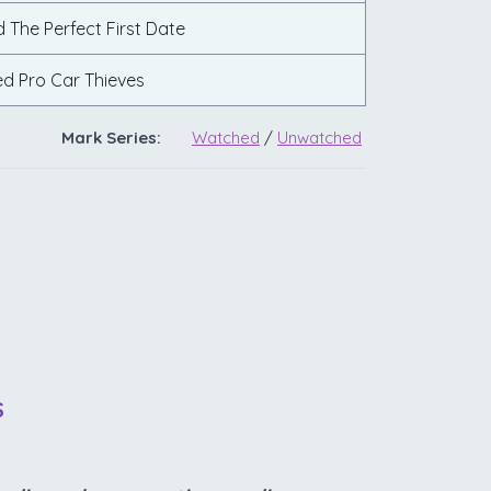
d The Perfect First Date
ed Pro Car Thieves
Mark Series:
Watched
/
Unwatched
S