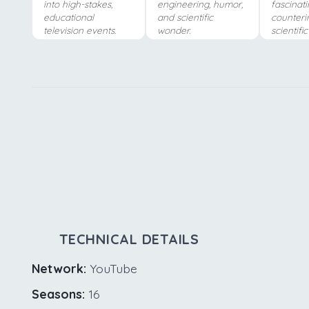
into high-stakes,
engineering, humor,
fascinati
educational
and scientific
counterin
television events.
wonder.
scientifi
TECHNICAL DETAILS
Network:
YouTube
Seasons:
16