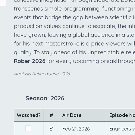
transcends simple programming, functioning in
events that bridge the gap between scientific 
production values continue to escalate, the in
have grown, leaving a global audience in a sta
for his next masterstroke is a price viewers wi
quality. To stay ahead of his unpredictable re
Rober 2026
for every upcoming breakthrough
Analysis Refined:June 2026
Season: 2026
Watched?
#
Air Date
Episode N
E1
Feb 21, 2026
Engineers 