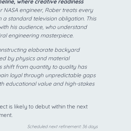
line, where creative readiness
r NASA engineer, Rober treats every
 a standard television obligation. This
with his audience, who understand
iral engineering masterpiece.
constructing elaborate backyard
ated by physics and material
shift from quantity to quality has
main loyal through unpredictable gaps
oth educational value and high-stakes
t is likely to debut within the next
ment.
Scheduled next refinement: 36 days