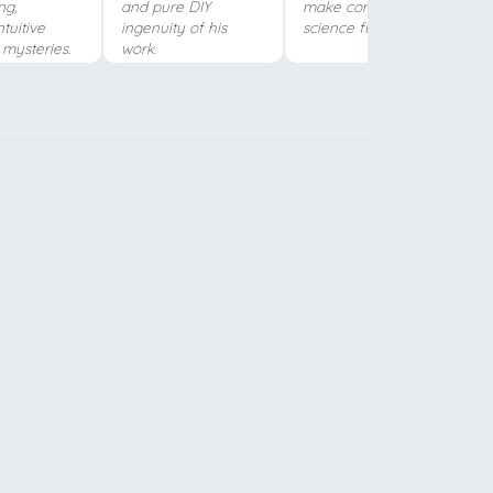
ng,
and pure DIY
make complex
tuitive
ingenuity of his
science fun.
c mysteries.
work.