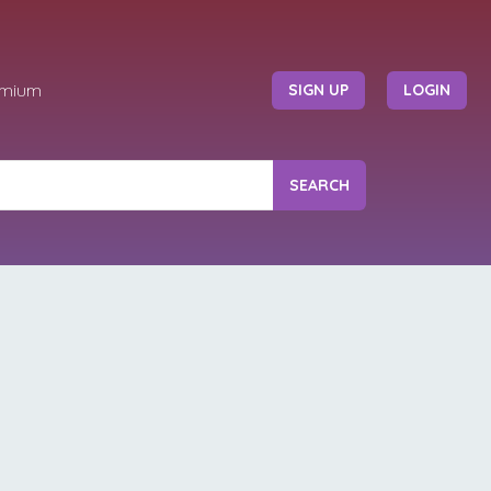
emium
SIGN UP
LOGIN
SEARCH