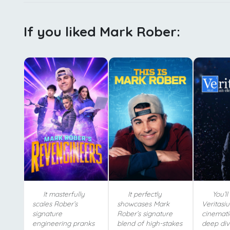
If you liked Mark Rober:
It masterfully
It perfectly
You’ll
scales Rober’s
showcases Mark
Veritasiu
signature
Rober’s signature
cinemati
engineering pranks
blend of high-stakes
deep div