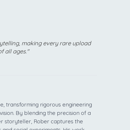
ytelling, making every rare upload
f all ages."
e, transforming rigorous engineering
vision. By blending the precision of a
r storyteller, Rober captures the
s and social experiments. His work