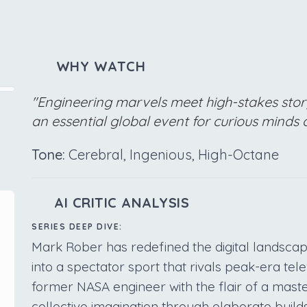
WHY WATCH
"Engineering marvels meet high-stakes stor
an essential global event for curious minds o
Tone:
Cerebral, Ingenious, High-Octane
AI CRITIC ANALYSIS
SERIES DEEP DIVE:
Mark Rober has redefined the digital landscap
into a spectator sport that rivals peak-era tele
former NASA engineer with the flair of a maste
collective imagination through elaborate build