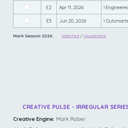
E2
Apr 11, 2026
I Engineere
E3
Jun 20, 2026
I Outsmart
Mark Season 2026:
Watched
/
Unwatched
CREATIVE PULSE - IRREGULAR SERIE
Creative Engine:
Mark Rober