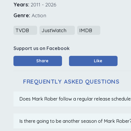
Years:
2011 - 2026
Genre:
Action
TVDB
JustWatch
IMDB
Support us on Facebook
Share
Like
FREQUENTLY ASKED QUESTIONS
Does Mark Rober follow a regular release schedule
Is there going to be another season of Mark Rober