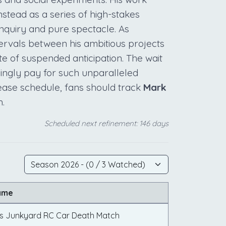
stead as a series of high-stakes
inquiry and pure spectacle. As
tervals between his ambitious projects
te of suspended anticipation. The wait
llingly pay for such unparalleled
lease schedule, fans should track
Mark
.
Scheduled next refinement: 146 days
ame
vs Junkyard RC Car Death Match