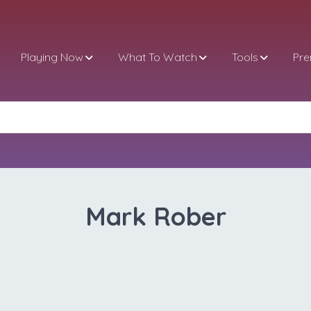
Playing Now
What To Watch
Tools
Pr
Mark Rober