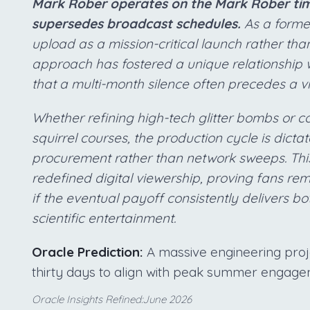
Mark Rober operates on the Mark Rober time
supersedes broadcast schedules.
As a forme
upload as a mission-critical launch rather than
approach has fostered a unique relationship 
that a multi-month silence often precedes a v
Whether refining high-tech glitter bombs or 
squirrel courses, the production cycle is dict
procurement rather than network sweeps. This 
redefined digital viewership, proving fans re
if the eventual payoff consistently delivers b
scientific entertainment.
Oracle Prediction:
A massive engineering projec
thirty days to align with peak summer engage
Oracle Insights Refined:June 2026