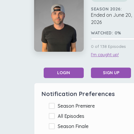
SEASON 2026:
Ended on June 20,
2026
WATCHED:
0
%
0
of
138
Episodes
I'm caught up!
LOGIN
SIGN UP
Notification Preferences
Season Premiere
All Episodes
Season Finale