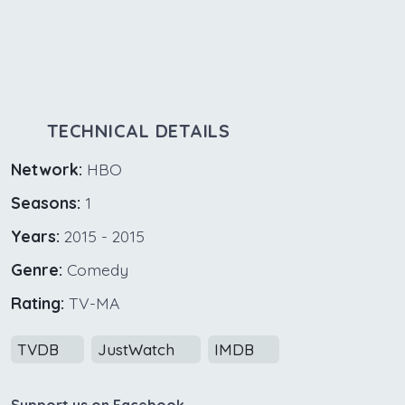
TECHNICAL DETAILS
Network:
HBO
Seasons:
1
Years:
2015 - 2015
Genre:
Comedy
Rating:
TV-MA
TVDB
JustWatch
IMDB
Support us on Facebook