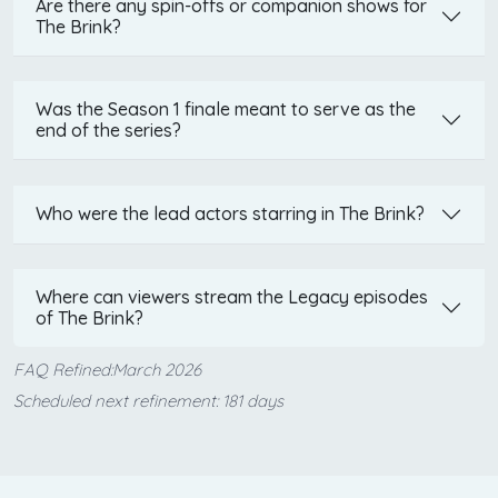
Are there any spin-offs or companion shows for
The Brink?
Was the Season 1 finale meant to serve as the
end of the series?
Who were the lead actors starring in The Brink?
Where can viewers stream the Legacy episodes
of The Brink?
FAQ Refined:March 2026
Scheduled next refinement: 181 days