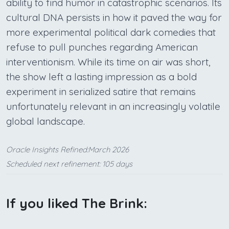
ability to find humor in catastrophic scenarios. Its
cultural DNA persists in how it paved the way for
more experimental political dark comedies that
refuse to pull punches regarding American
interventionism. While its time on air was short,
the show left a lasting impression as a bold
experiment in serialized satire that remains
unfortunately relevant in an increasingly volatile
global landscape.
Oracle Insights Refined:March 2026
Scheduled next refinement: 105 days
If you liked The Brink: