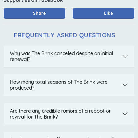
Share
Like
FREQUENTLY ASKED QUESTIONS
Why was The Brink canceled despite an initial
renewal?
How many total seasons of The Brink were
produced?
Are there any credible rumors of a reboot or
revival for The Brink?