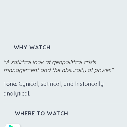
WHY WATCH
"A satirical look at geopolitical crisis
management and the absurdity of power."
Tone:
Cynical, satirical, and historically
analytical.
WHERE TO WATCH