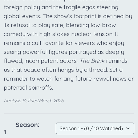
foreign policy and the fragile egos steering
global events. The show’s footprint is defined by
its refusal to play safe, blending low-brow
comedy with high-stakes nuclear tension. It
remains a cult favorite for viewers who enjoy
seeing powerful figures portrayed as deeply
flawed, incompetent actors.
The Brink
reminds
us that peace often hangs by a thread. Set a
reminder to watch for any future revival news or
potential spin-offs.
Analysis Refined:March 2026
Season:
1