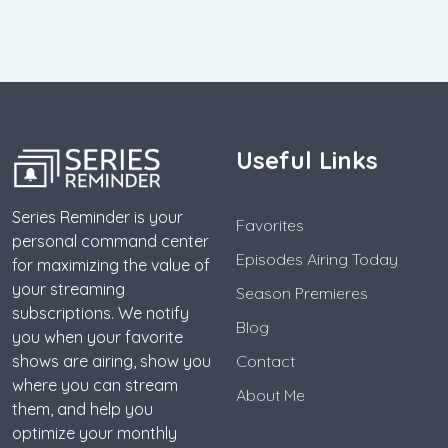
Useful Links
Series Reminder is your
Favorites
personal command center
Episodes Airing Today
for maximizing the value of
your streaming
Season Premieres
subscriptions. We notify
Blog
you when your favorite
shows are airing, show you
Contact
where you can stream
About Me
them, and help you
optimize your monthly