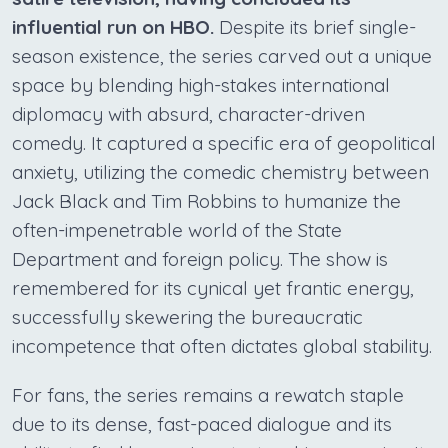
influential run on HBO.
Despite its brief single-
season existence, the series carved out a unique
space by blending high-stakes international
diplomacy with absurd, character-driven
comedy. It captured a specific era of geopolitical
anxiety, utilizing the comedic chemistry between
Jack Black and Tim Robbins to humanize the
often-impenetrable world of the State
Department and foreign policy. The show is
remembered for its cynical yet frantic energy,
successfully skewering the bureaucratic
incompetence that often dictates global stability.
For fans, the series remains a rewatch staple
due to its dense, fast-paced dialogue and its