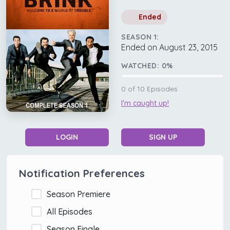
Ended
SEASON 1:
Ended on August 23, 2015
WATCHED:
0
%
0
of
10
Episodes
I'm caught up!
LOGIN
SIGN UP
Notification Preferences
Season Premiere
All Episodes
Season Finale