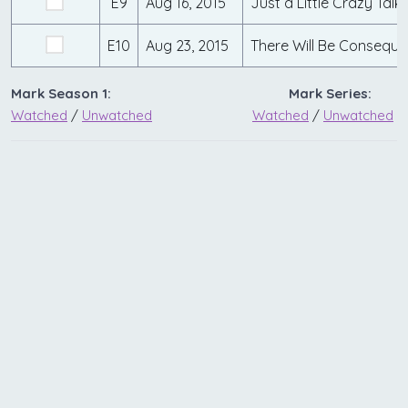
E9
Aug 16, 2015
Just a Little Crazy Talk
E10
Aug 23, 2015
There Will Be Consequ
Mark Season 1:
Mark Series:
Watched
/
Unwatched
Watched
/
Unwatched