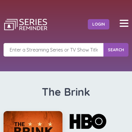
LOGIN
SEARCH
The Brink