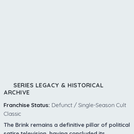
SERIES LEGACY & HISTORICAL
ARCHIVE
Franchise Status:
Defunct / Single-Season Cult
Classic
The Brink remains a definitive pillar of political
satire television, having concluded its