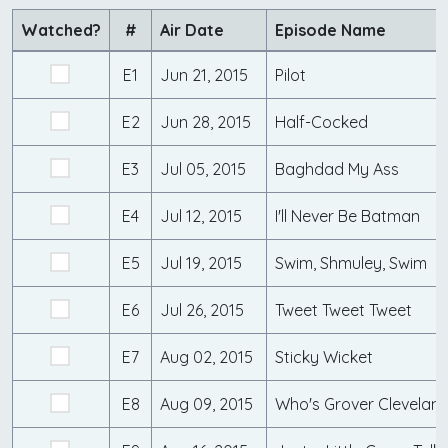
Watched?
#
Air Date
Episode Name
E1
Jun 21, 2015
Pilot
E2
Jun 28, 2015
Half-Cocked
E3
Jul 05, 2015
Baghdad My Ass
E4
Jul 12, 2015
I'll Never Be Batman
E5
Jul 19, 2015
Swim, Shmuley, Swim
E6
Jul 26, 2015
Tweet Tweet Tweet
E7
Aug 02, 2015
Sticky Wicket
E8
Aug 09, 2015
Who's Grover Clevelan