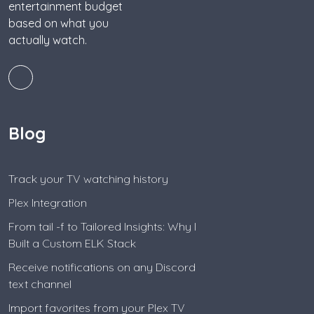
entertainment budget
based on what you
actually watch.
Blog
Track your TV watching history
Plex Integration
From tail -f to Tailored Insights: Why I
Built a Custom ELK Stack
Receive notifications on any Discord
text channel
Import favorites from your Plex TV