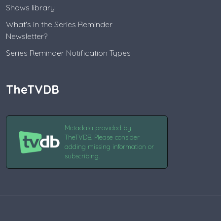
Shows library
What's in the Series Reminder
Newsletter?
Series Reminder Notification Types
TheTVDB
Metadata provided by
TheTVDB. Please consider
adding missing information or
subscribing.