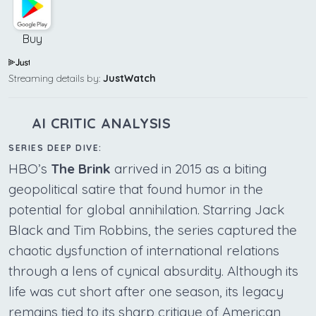
Buy
Streaming details by:
JustWatch
AI CRITIC ANALYSIS
SERIES DEEP DIVE:
HBO’s
The Brink
arrived in 2015 as a biting
geopolitical satire that found humor in the
potential for global annihilation. Starring Jack
Black and Tim Robbins, the series captured the
chaotic dysfunction of international relations
through a lens of cynical absurdity. Although its
life was cut short after one season, its legacy
remains tied to its sharp critique of American