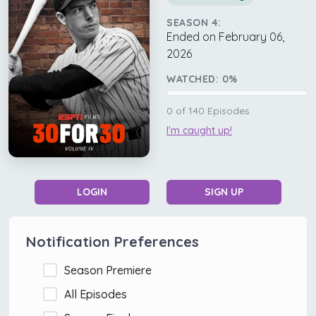
SEASON 4:
Ended on February 06,
2026
WATCHED:
0
%
0
of
140
Episodes
I'm caught up!
LOGIN
SIGN UP
Notification Preferences
Season Premiere
All Episodes