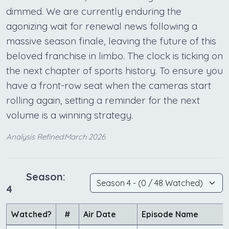
dimmed. We are currently enduring the
agonizing wait for renewal news following a
massive season finale, leaving the future of this
beloved franchise in limbo. The clock is ticking on
the next chapter of sports history. To ensure you
have a front-row seat when the cameras start
rolling again, setting a reminder for the next
volume is a winning strategy.
Analysis Refined:March 2026
Season:
4
Watched?
#
Air Date
Episode Name