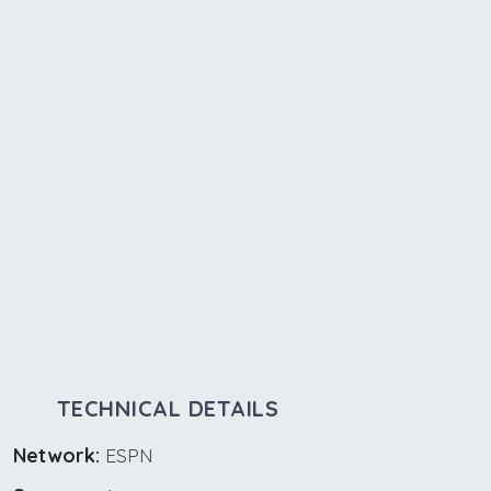
TECHNICAL DETAILS
Network:
ESPN