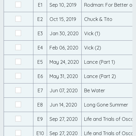
E1
Sep 10, 2019
Rodman: For Better or
E2
Oct 15, 2019
Chuck & Tito
E3
Jan 30, 2020
Vick (1)
E4
Feb 06, 2020
Vick (2)
E5
May 24, 2020
Lance (Part 1)
E6
May 31, 2020
Lance (Part 2)
E7
Jun 07, 2020
Be Water
E8
Jun 14, 2020
Long Gone Summer
E9
Sep 27, 2020
E10
Sep 27, 2020