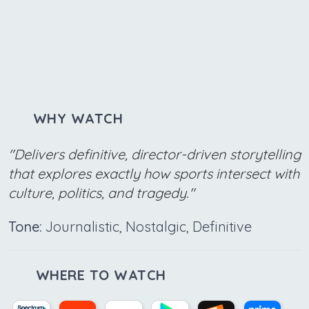
WHY WATCH
"Delivers definitive, director-driven storytelling
that explores exactly how sports intersect with
culture, politics, and tragedy."
Tone:
Journalistic, Nostalgic, Definitive
WHERE TO WATCH