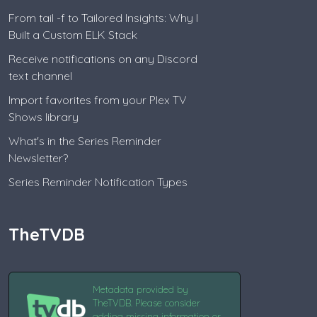
From tail -f to Tailored Insights: Why I
Built a Custom ELK Stack
Receive notifications on any Discord
text channel
Import favorites from your Plex TV
Shows library
What's in the Series Reminder
Newsletter?
Series Reminder Notification Types
TheTVDB
Metadata provided by
TheTVDB. Please consider
adding missing information or