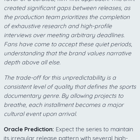
created significant gaps between releases, as
the production team prioritizes the completion
of exhaustive research and high-profile
interviews over meeting arbitrary deadlines.
Fans have come to accept these quiet periods,
understanding that the brand values narrative
depth above all else.
The trade-off for this unpredictability is a
consistent level of quality that defines the sports
documentary genre. By allowing projects to
breathe, each installment becomes a major
cultural event upon arrival.
Oracle Prediction:
Expect the series to maintain
its irregular release pattern with several high-