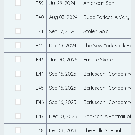
E39
Jul 29, 2024
American Son
E40
Aug 03, 2024
Dude Perfect: A Very L
E41
Sep 17, 2024
Stolen Gold
E42
Dec 13, 2024
The New York Sack Ex
E43
Jun 30, 2025
Empire Skate
E44
Sep 16, 2025
Berlusconi: Condemned 
E45
Sep 16, 2025
E46
Sep 16, 2025
E47
Dec 10, 2025
Boo-Yah: A Portrait of 
E48
Feb 06, 2026
The Philly Special