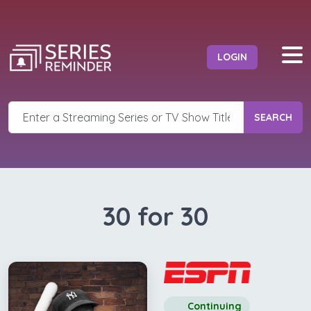
LOGIN
SEARCH
30 for 30
Continuing