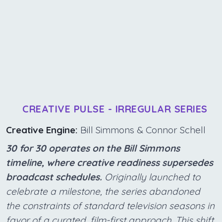
CREATIVE PULSE - IRREGULAR SERIES
Creative Engine:
Bill Simmons & Connor Schell
30 for 30 operates on the Bill Simmons
timeline, where creative readiness supersedes
broadcast schedules.
Originally launched to
celebrate a milestone, the series abandoned
the constraints of standard television seasons in
favor of a curated, film-first approach. This shift