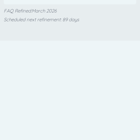
FAQ Refined:March 2026
Scheduled next refinement: 89 days