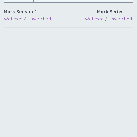
Mark Season 4:
Mark Series:
Watched
/
Unwatched
Watched
/
Unwatched