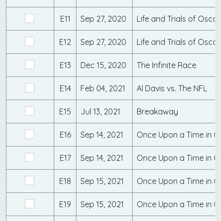
E11
Sep 27, 2020
E12
Sep 27, 2020
E13
Dec 15, 2020
The Infinite Race
E14
Feb 04, 2021
Al Davis vs. The NFL
E15
Jul 13, 2021
Breakaway
E16
Sep 14, 2021
Once Upon a Time in Qu
E17
Sep 14, 2021
Once Upon a Time in Q
E18
Sep 15, 2021
Once Upon a Time in Qu
E19
Sep 15, 2021
Once Upon a Time in Qu