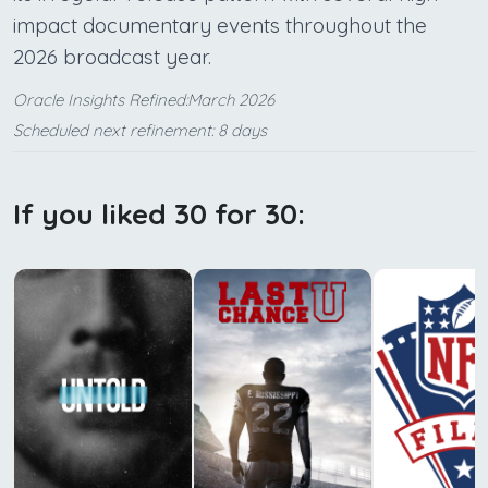
impact documentary events throughout the
2026 broadcast year.
Oracle Insights Refined:March 2026
Scheduled next refinement: 8 days
If you liked 30 for 30: