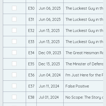
E30
Jun 06, 2023
The Luckiest Guy in the
E31
Jun 06, 2023
The Luckiest Guy in the
E32
Jun 13, 2023
The Luckiest Guy in the
E33
Jun 13, 2023
The Luckiest Guy in the
E34
Dec 09, 2023
The Great Heisman Rac
E35
Dec 13, 2023
The Minister of Defense
E36
Jun 04, 2024
I'm Just Here for the Ri
E37
Jun 11, 2024
False Positive
E38
Jul 01, 2024
No Scope: The Story o