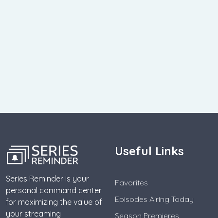
Useful Links
Series Reminder is your
Favorites
personal command center
Episodes Airing Today
for maximizing the value of
your streaming
Season Premieres