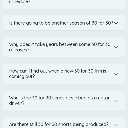
schedule?
Is there going to be another season of 30 for 30?
Why does it take years between some 30 for 30
releases?
How can I find out when a new 30 for 30 film is
coming out?
Why is the 30 for 30 series described as creator-
driven?
Are there still 30 for 30 shorts being produced?