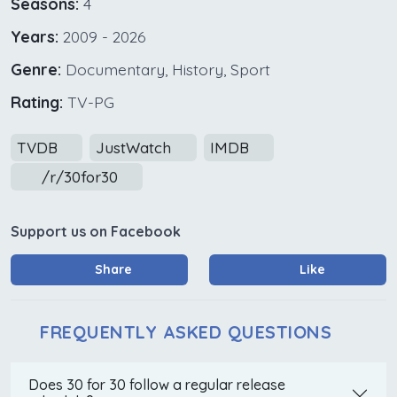
Seasons:
4
Years:
2009 - 2026
Genre:
Documentary, History, Sport
Rating:
TV-PG
TVDB
JustWatch
IMDB
/r/30for30
Support us on Facebook
Share
Like
FREQUENTLY ASKED QUESTIONS
Does 30 for 30 follow a regular release