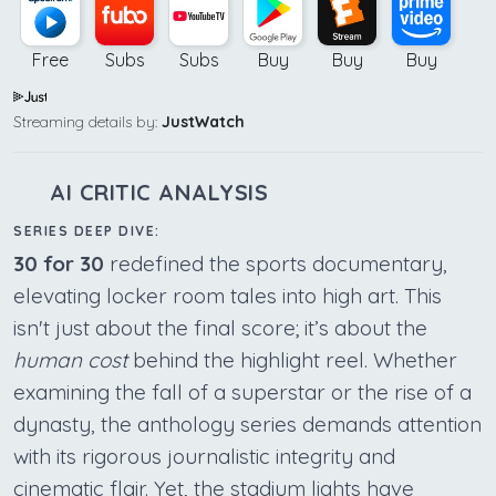
Free
Subs
Subs
Buy
Buy
Buy
Streaming details by:
JustWatch
AI CRITIC ANALYSIS
SERIES DEEP DIVE:
30 for 30
redefined the sports documentary,
elevating locker room tales into high art. This
isn't just about the final score; it’s about the
human cost
behind the highlight reel. Whether
examining the fall of a superstar or the rise of a
dynasty, the anthology series demands attention
with its rigorous journalistic integrity and
cinematic flair. Yet, the stadium lights have