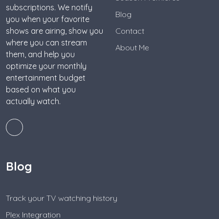
subscriptions. We notify
Blog
you when your favorite
shows are airing, show you
Contact
where you can stream
About Me
them, and help you
optimize your monthly
entertainment budget
based on what you
actually watch.
Blog
Track your TV watching history
Plex Integration