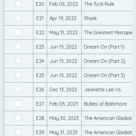
E20
Feb 06, 2022
The Tuck Rule
E21
Apr 19, 2022
Shark
E22
May 31, 2022
The Greatest Mixtape 
E23
Jun 15, 2022
Dream On (Part 1)
E24
Jun 15, 2022
Dream On (Part 2)
E25
Jun 15, 2022
Dream On (Part 3)
E26
Dec 13, 2022
Jeanette Lee Vs.
E27
Feb 05, 2023
Bullies of Baltimore
E28
May 30, 2023
E29
May 31, 2023