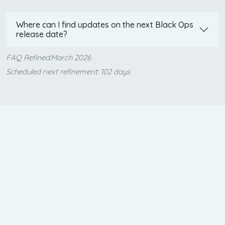
Where can I find updates on the next Black Ops
release date?
FAQ Refined:March 2026
Scheduled next refinement: 102 days