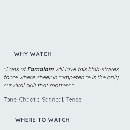
WHY WATCH
"Fans of
Famalam
will love this high-stakes
farce where sheer incompetence is the only
survival skill that matters."
Tone:
Chaotic, Satirical, Tense
WHERE TO WATCH