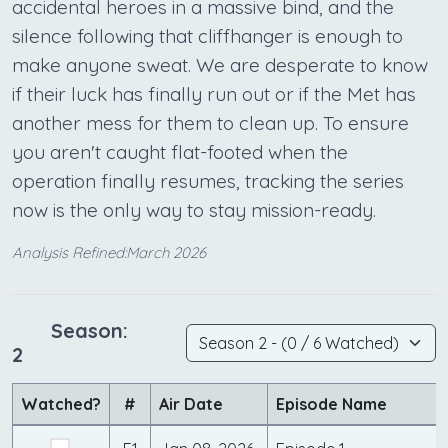
accidental heroes in a massive bind, and the
silence following that cliffhanger is enough to
make anyone sweat. We are desperate to know
if their luck has finally run out or if the Met has
another mess for them to clean up. To ensure
you aren't caught flat-footed when the
operation finally resumes, tracking the series
now is the only way to stay mission-ready.
Analysis Refined:March 2026
Season:
2
Watched?
#
Air Date
Episode Name