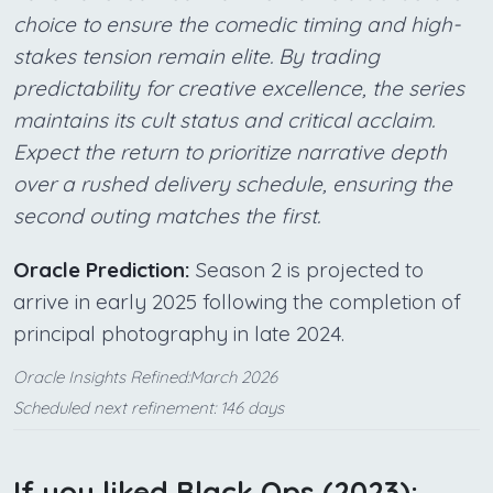
choice to ensure the comedic timing and high-
stakes tension remain elite. By trading
predictability for creative excellence, the series
maintains its cult status and critical acclaim.
Expect the return to prioritize narrative depth
over a rushed delivery schedule, ensuring the
second outing matches the first.
Oracle Prediction:
Season 2 is projected to
arrive in early 2025 following the completion of
principal photography in late 2024.
Oracle Insights Refined:March 2026
Scheduled next refinement: 146 days
If you liked Black Ops (2023):