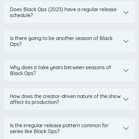
Does Black Ops (2023) have a regular release
schedule?
Is there going to be another season of Black
Ops?
Why does it take years between seasons of
Black Ops?
How does the creator-driven nature of the show
affect its production?
Is the irregular release pattern common for
series like Black Ops?