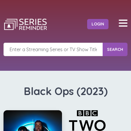
LOGIN
SEARCH
Black Ops (2023)