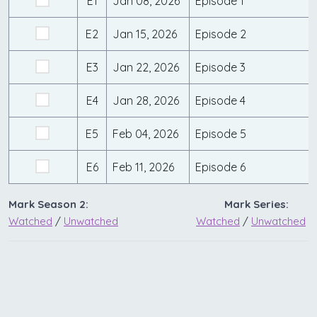
E1
Jan 08, 2026
Episode 1
E2
Jan 15, 2026
Episode 2
E3
Jan 22, 2026
Episode 3
E4
Jan 28, 2026
Episode 4
E5
Feb 04, 2026
Episode 5
E6
Feb 11, 2026
Episode 6
Mark Season 2:
Mark Series:
Watched
/
Unwatched
Watched
/
Unwatched