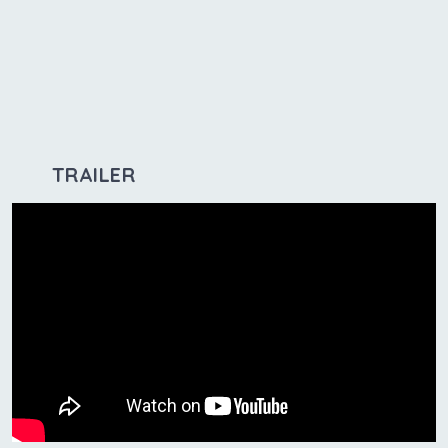
TRAILER