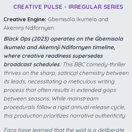
CREATIVE PULSE - IRREGULAR SERIES
Creative Engine:
Gbemisola Ikumelo and
Akemnji Ndifornyen
Black Ops (2023) operates on the Gbemisola
Ikumelo and Akemnji Ndifornyen timeline,
where creative readiness supersedes
broadcast schedules.
This BBC comedy-thriller
thrives on the sharp, satirical chemistry between
its leads, necessitating a meticulous writing
process that often results in extended gaps
between seasons. While mainstream
procedurals follow a rigid annual release cycle,
this production prioritizes narrative authenticity.
Fans have learned that the wait is a deliberate