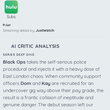
Subs
Streaming details by:
JustWatch
AI CRITIC ANALYSIS
SERIES DEEP DIVE:
Black Ops
takes the self-serious police
procedural and injects it with a heavy dose of
East London chaos. When community support
officers
Dom
and
Kay
are recruited for an
undercover gig way above their pay grade, the
result is a frantic collision of ineptitude and
genuine danger. The debut season left our