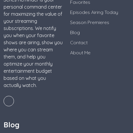
Favorites
personal command center
Episodes Airing Today
for maximizing the value of
your streaming
Season Premieres
subscriptions. We notify
Blog
you when your favorite
shows are airing, show you
Contact
where you can stream
About Me
them, and help you
optimize your monthly
entertainment budget
based on what you
actually watch.
Blog