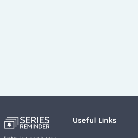
Useful Links
Series Reminder is your