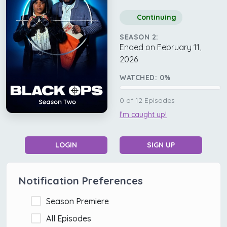
Continuing
SEASON 2:
Ended on February 11,
2026
WATCHED:
0
%
0
of
12
Episodes
I'm caught up!
LOGIN
SIGN UP
Notification Preferences
Season Premiere
All Episodes