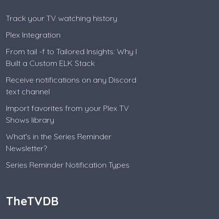
Track your TV watching history
Plex Integration
From tail -f to Tailored Insights: Why I
Built a Custom ELK Stack
Receive notifications on any Discord
text channel
Import favorites from your Plex TV
Shows library
What's in the Series Reminder
Newsletter?
Series Reminder Notification Types
TheTVDB