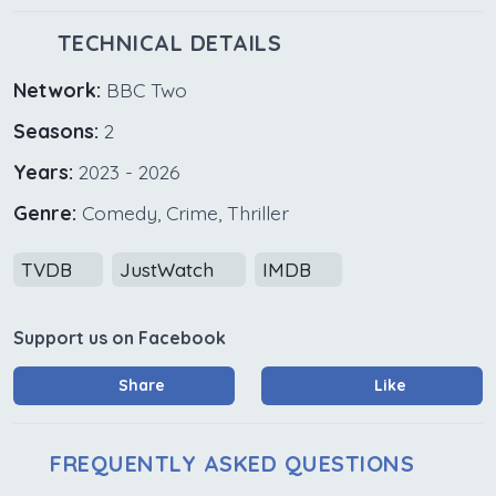
TECHNICAL DETAILS
Network:
BBC Two
Seasons:
2
Years:
2023 - 2026
Genre:
Comedy, Crime, Thriller
TVDB
JustWatch
IMDB
Support us on Facebook
Share
Like
FREQUENTLY ASKED QUESTIONS