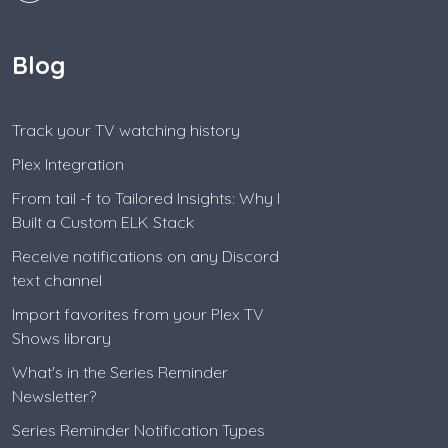
Blog
Track your TV watching history
Plex Integration
From tail -f to Tailored Insights: Why I
Built a Custom ELK Stack
Receive notifications on any Discord
text channel
Import favorites from your Plex TV
Shows library
What's in the Series Reminder
Newsletter?
Series Reminder Notification Types