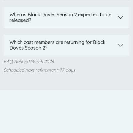
When is Black Doves Season 2 expected to be
released?
Which cast members are returning for Black
Doves Season 2?
FAQ Refined:March 2026
Scheduled next refinement: 77 days