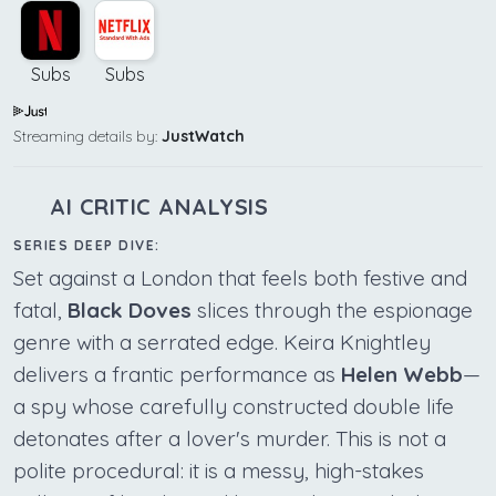
Subs
Subs
Streaming details by:
JustWatch
AI CRITIC ANALYSIS
SERIES DEEP DIVE:
Set against a London that feels both festive and
fatal,
Black Doves
slices through the espionage
genre with a serrated edge. Keira Knightley
delivers a frantic performance as
Helen Webb
—
a spy whose carefully constructed double life
detonates after a lover's murder. This is not a
polite procedural: it is a messy, high-stakes