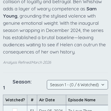
collision of loyalty and betrayal. Ben Whishaw
adds a layer of weary competence as
Sam
Young
, grounding the stylised violence with
genuine emotional weight. With the inaugural
season wrapping in December 2024, the series
has established a brutal baseline—leaving
audiences waiting to see if Helen can outrun the
consequences of her own history.
Analysis Refined:March 2026
Season:
1
Watched?
#
Air Date
Episode Name
E1
Dec 05, 2024
To Love Then