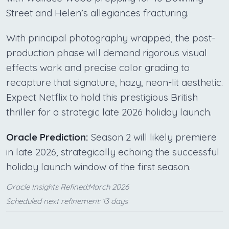
Street and Helen’s allegiances fracturing.
With principal photography wrapped, the post-
production phase will demand rigorous visual
effects work and precise color grading to
recapture that signature, hazy, neon-lit aesthetic.
Expect Netflix to hold this prestigious British
thriller for a strategic late 2026 holiday launch.
Oracle Prediction:
Season 2 will likely premiere
in late 2026, strategically echoing the successful
holiday launch window of the first season.
Oracle Insights Refined:March 2026
Scheduled next refinement: 13 days