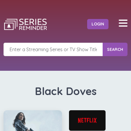
LOGIN
SEARCH
Black Doves