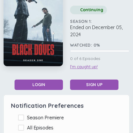
Continuing
SEASON 1:
Ended on December 05,
2024
WATCHED:
0
%
0
of
6
Episodes
I'm caught up!
LOGIN
SIGN UP
Notification Preferences
Season Premiere
All Episodes