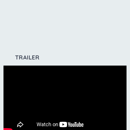
TRAILER