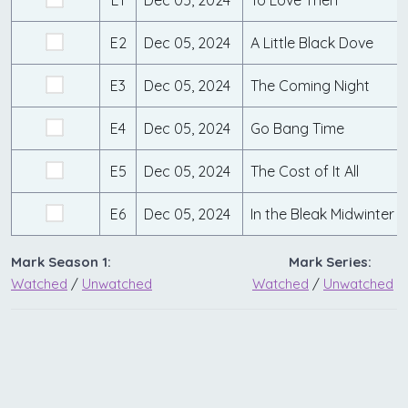
E2
Dec 05, 2024
A Little Black Dove
E3
Dec 05, 2024
The Coming Night
E4
Dec 05, 2024
Go Bang Time
E5
Dec 05, 2024
The Cost of It All
E6
Dec 05, 2024
In the Bleak Midwinter
Mark Season 1:
Mark Series:
Watched
/
Unwatched
Watched
/
Unwatched