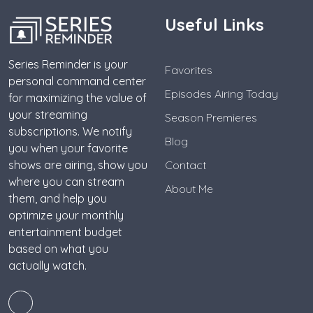
Useful Links
Series Reminder is your
Favorites
personal command center
Episodes Airing Today
for maximizing the value of
your streaming
Season Premieres
subscriptions. We notify
Blog
you when your favorite
shows are airing, show you
Contact
where you can stream
About Me
them, and help you
optimize your monthly
entertainment budget
based on what you
actually watch.