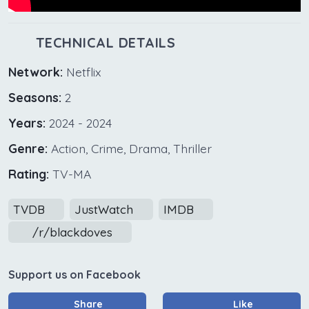
TECHNICAL DETAILS
Network:
Netflix
Seasons:
2
Years:
2024 - 2024
Genre:
Action, Crime, Drama, Thriller
Rating:
TV-MA
TVDB
JustWatch
IMDB
/r/blackdoves
Support us on Facebook
Share
Like