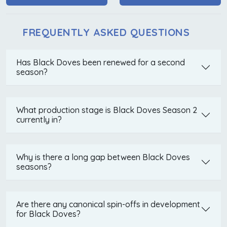
FREQUENTLY ASKED QUESTIONS
Has Black Doves been renewed for a second
season?
What production stage is Black Doves Season 2
currently in?
Why is there a long gap between Black Doves
seasons?
Are there any canonical spin-offs in development
for Black Doves?