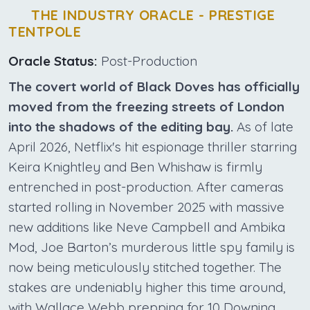
THE INDUSTRY ORACLE - PRESTIGE
TENTPOLE
Oracle Status:
Post-Production
The covert world of Black Doves has officially
moved from the freezing streets of London
into the shadows of the editing bay.
As of late
April 2026, Netflix's hit espionage thriller starring
Keira Knightley and Ben Whishaw is firmly
entrenched in post-production. After cameras
started rolling in November 2025 with massive
new additions like Neve Campbell and Ambika
Mod, Joe Barton’s murderous little spy family is
now being meticulously stitched together. The
stakes are undeniably higher this time around,
with Wallace Webb prepping for 10 Downing