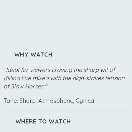
WHY WATCH
"Ideal for viewers craving the sharp wit of
Killing Eve
mixed with the high-stakes tension
of
Slow Horses
."
Tone:
Sharp, Atmospheric, Cynical
WHERE TO WATCH