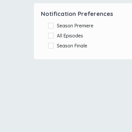
Notification Preferences
Season Premiere
All Episodes
Season Finale