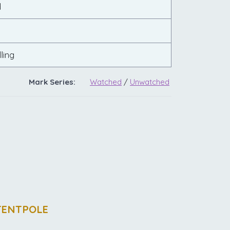
d
ling
Mark Series:
Watched
/
Unwatched
TENTPOLE