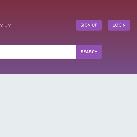
emium
SIGN UP
LOGIN
SEARCH