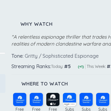
WHY WATCH
"A relentless espionage thriller that trades 
realities of modern clandestine warfare an
Tone:
Gritty / Sophisticated Espionage
Streaming Ranks:
#5
|
#
Today:
This Week:
(+1)
WHERE TO WATCH
Free
Free
Free
Subs
Subs
Subs