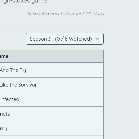
s high-stakes game.
Scheduled next refinement: 145 days
Name
 And The Fly
ike the Survivor
 Infected
nets
Army