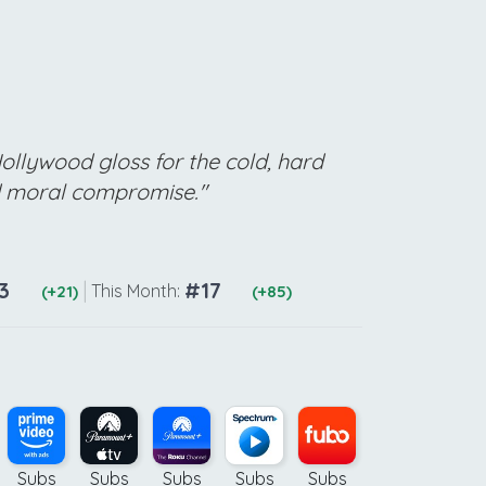
Hollywood gloss for the cold, hard
d moral compromise."
3
|
#17
This Month:
(+21)
(+85)
Subs
Subs
Subs
Subs
Subs
Subs
Ad