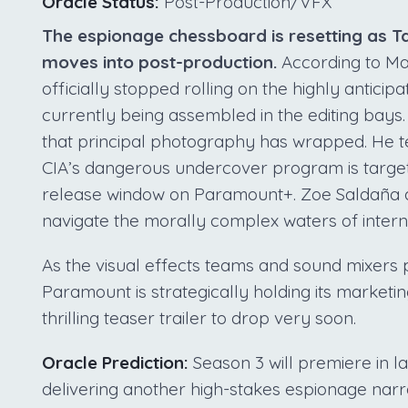
Oracle Status:
Post-Production/VFX
The espionage chessboard is resetting as Tay
moves into post-production.
According to Ma
officially stopped rolling on the highly anticip
currently being assembled in the editing bays.
that principal photography has wrapped. He te
CIA’s dangerous undercover program is target
release window on Paramount+. Zoe Saldaña a
navigate the morally complex waters of intern
As the visual effects teams and sound mixers 
Paramount is strategically holding its marketin
thrilling teaser trailer to drop very soon.
Oracle Prediction:
Season 3 will premiere in l
delivering another high-stakes espionage narra