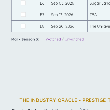
E6
Sep 06, 2026
Sugar Lan
E7
Sep 13, 2026
TBA
E8
Sep 20, 2026
The Unravel
Mark Season 3:
Watched
/
Unwatched
THE INDUSTRY ORACLE - PRESTIGE 