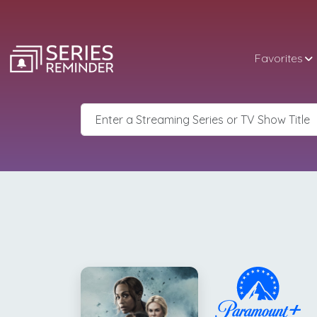
Favorites