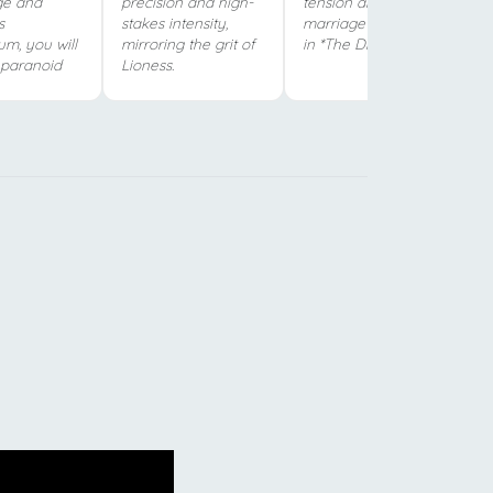
ge and
precision and high-
tension and complex
s
stakes intensity,
marriage dynamics
m, you will
mirroring the grit of
in *The Diplomat*.
s paranoid
Lioness.