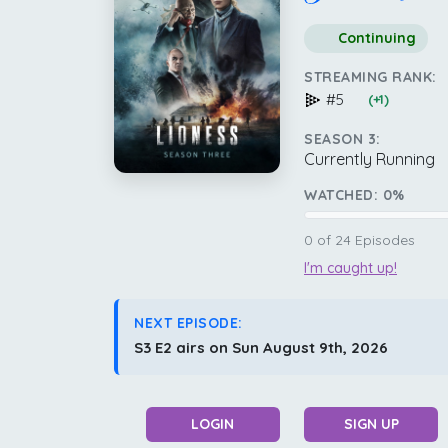
Continuing
STREAMING RANK:
#5
(+1)
SEASON 3:
Currently Running
WATCHED:
0
%
0
of
24
Episodes
I'm caught up!
NEXT EPISODE:
S3 E2 airs on Sun August 9th, 2026
LOGIN
SIGN UP