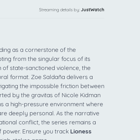
Streaming details by:
JustWatch
anding as a cornerstone of the
ting from the singular focus of its
 of state-sanctioned violence, the
dural format. Zoe Saldaña delivers a
igating the impossible friction between
ted by the gravitas of Nicole Kidman
ns a high-pressure environment where
 are deeply personal. As the narrative
ational conflict, the series remains a
f power. Ensure you track
Lioness