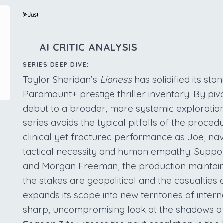
AI CRITIC ANALYSIS
SERIES DEEP DIVE:
Taylor Sheridan’s
Lioness
has solidified its st
Paramount+ prestige thriller inventory. By pivo
debut to a broader, more systemic exploration
series avoids the typical pitfalls of the proce
clinical yet fractured performance as Joe, nav
tactical necessity and human empathy. Suppor
and Morgan Freeman, the production maintai
the stakes are geopolitical and the casualties
expands its scope into new territories of intern
sharp, uncompromising look at the shadows o