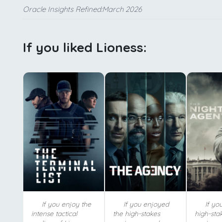
Oracle Insights Refined:March 2026
If you liked Lioness:
If you enjoy the
If you enjoyed
If yo
intense tactical
the high-stakes
high-sta