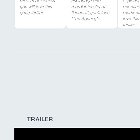
realism of Lioness,
espionage and
espiona
you will love this
moral intensity of
relentles
gritty thriller.
*Lioness*, you’ll love
momentu
*The Agency*.
love thi
thriller.
TRAILER