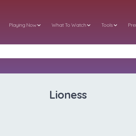
Playing Now
What To Watch
Tools
Pr
Lioness