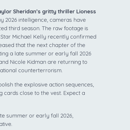
lor Sheridan’s gritty thriller Lioness
y 2026 intelligence, cameras have
ated third season. The raw footage is
 Star Michael Kelly recently confirmed
ased that the next chapter of the
ing a late summer or early fall 2026
nd Nicole Kidman are returning to
ational counterterrorism.
polish the explosive action sequences,
g cards close to the vest. Expect a
ate summer or early fall 2026,
tive.