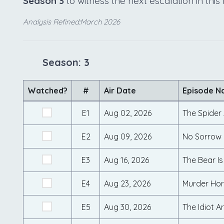
Season 3
to witness the next escalation in thi
Analysis Refined:March 2026
Season: 3
Watched?
#
Air Date
Episode 
E1
Aug 02, 2026
The Spider
E2
Aug 09, 2026
No Sorrow L
E3
Aug 16, 2026
The Bear Is
E4
Aug 23, 2026
Murder Hor
E5
Aug 30, 2026
The Idiot 