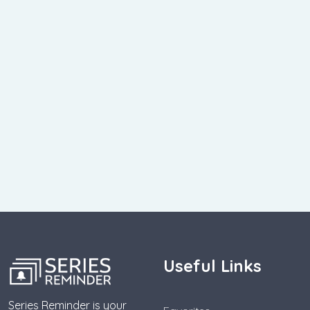
Useful Links
Series Reminder is your