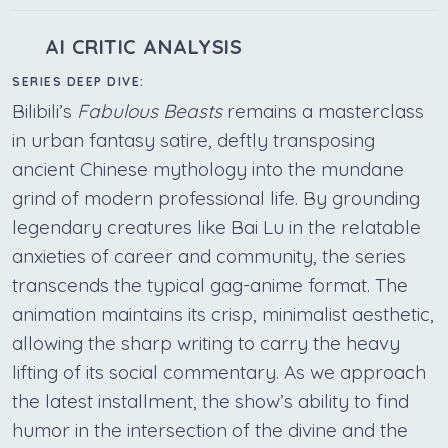
AI CRITIC ANALYSIS
SERIES DEEP DIVE:
Bilibili’s
Fabulous Beasts
remains a masterclass
in urban fantasy satire, deftly transposing
ancient Chinese mythology into the mundane
grind of modern professional life. By grounding
legendary creatures like Bai Lu in the relatable
anxieties of career and community, the series
transcends the typical gag-anime format. The
animation maintains its crisp, minimalist aesthetic,
allowing the sharp writing to carry the heavy
lifting of its social commentary. As we approach
the latest installment, the show’s ability to find
humor in the intersection of the divine and the