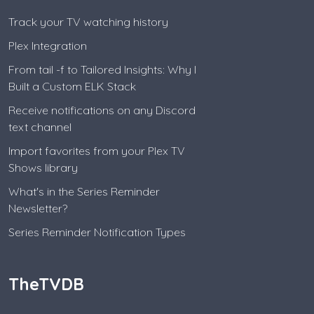
Track your TV watching history
Plex Integration
From tail -f to Tailored Insights: Why I
Built a Custom ELK Stack
Receive notifications on any Discord
text channel
Import favorites from your Plex TV
Shows library
What's in the Series Reminder
Newsletter?
Series Reminder Notification Types
TheTVDB