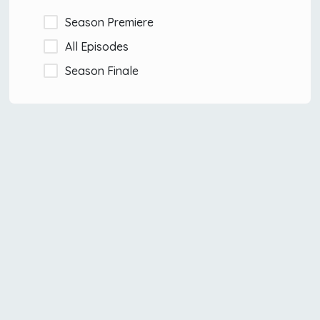
Season Premiere
All Episodes
Season Finale