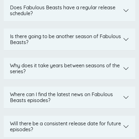
Does Fabulous Beasts have a regular release
schedule?
Is there going to be another season of Fabulous
Beasts?
Why does it take years between seasons of the
series?
Where can I find the latest news on Fabulous
Beasts episodes?
Will there be a consistent release date for future
episodes?