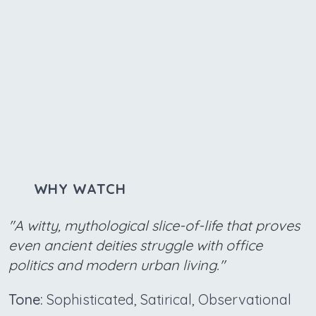
WHY WATCH
"A witty, mythological slice-of-life that proves
even ancient deities struggle with office
politics and modern urban living."
Tone:
Sophisticated, Satirical, Observational