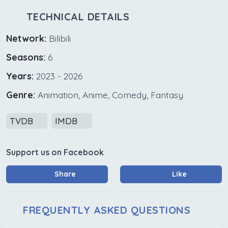
TECHNICAL DETAILS
Network:
Bilibili
Seasons:
6
Years:
2023 - 2026
Genre:
Animation, Anime, Comedy, Fantasy
TVDB
IMDB
Support us on Facebook
Share
Like
FREQUENTLY ASKED QUESTIONS