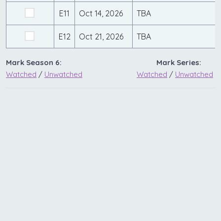
E11
Oct 14, 2026
TBA
E12
Oct 21, 2026
TBA
Mark Season 6:
Mark Series:
Watched
/
Unwatched
Watched
/
Unwatched