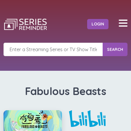
LOGIN
SEARCH
Fabulous Beasts