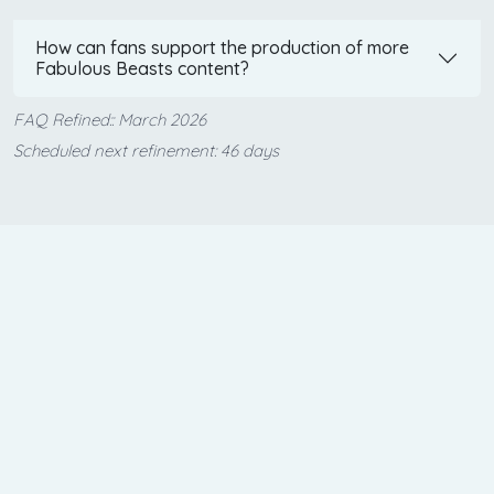
How can fans support the production of more
Fabulous Beasts content?
FAQ Refined:: March 2026
Scheduled next refinement: 46 days