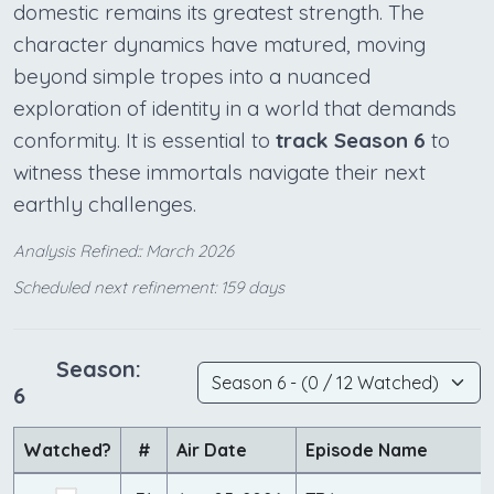
domestic remains its greatest strength. The
character dynamics have matured, moving
beyond simple tropes into a nuanced
exploration of identity in a world that demands
conformity. It is essential to
track Season 6
to
witness these immortals navigate their next
earthly challenges.
Analysis Refined:: March 2026
Scheduled next refinement: 159 days
Season:
6
Watched?
#
Air Date
Episode Name