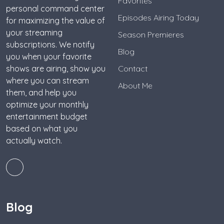
Favorites
personal command center
Episodes Airing Today
for maximizing the value of
your streaming
Season Premieres
subscriptions. We notify
Blog
you when your favorite
shows are airing, show you
Contact
where you can stream
About Me
them, and help you
optimize your monthly
entertainment budget
based on what you
actually watch.
Blog