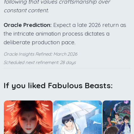
following that values craftsmanship over
constant content.
Oracle Prediction:
Expect a late 2026 return as
the intricate animation process dictates a
deliberate production pace.
Oracle Insights Refined:: March 2026
Scheduled next refinement: 28 days
If you liked Fabulous Beasts: