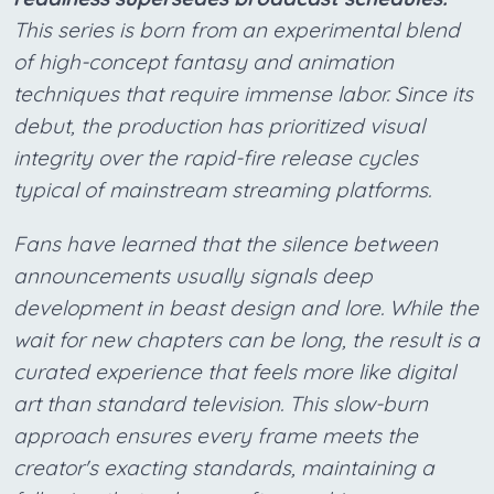
This series is born from an experimental blend
of high-concept fantasy and animation
techniques that require immense labor. Since its
debut, the production has prioritized visual
integrity over the rapid-fire release cycles
typical of mainstream streaming platforms.
Fans have learned that the silence between
announcements usually signals deep
development in beast design and lore. While the
wait for new chapters can be long, the result is a
curated experience that feels more like digital
art than standard television. This slow-burn
approach ensures every frame meets the
creator's exacting standards, maintaining a