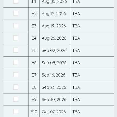
E1
Aug 05, 2026
TBA
E2
Aug 12, 2026
TBA
E3
Aug 19, 2026
TBA
E4
Aug 26, 2026
TBA
E5
Sep 02, 2026
TBA
E6
Sep 09, 2026
TBA
E7
Sep 16, 2026
TBA
E8
Sep 23, 2026
TBA
E9
Sep 30, 2026
TBA
E10
Oct 07, 2026
TBA