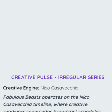
CREATIVE PULSE - IRREGULAR SERIES
Creative Engine:
Nico Casavecchia
Fabulous Beasts operates on the Nico
Casavecchia timeline, where creative
readiness supersedes broadcast schedules.