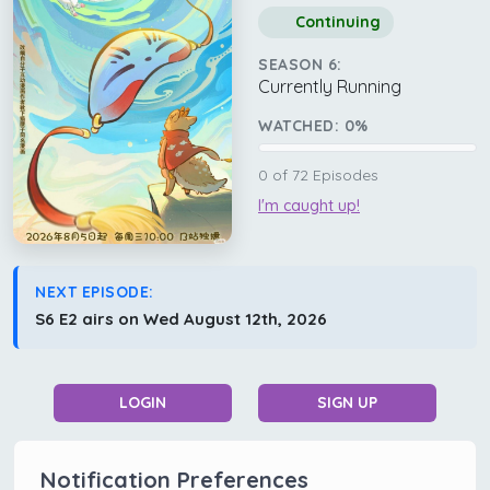
Continuing
SEASON 6:
Currently Running
WATCHED:
0
%
0
of
72
Episodes
I'm caught up!
NEXT EPISODE:
S6 E2 airs on Wed August 12th, 2026
LOGIN
SIGN UP
Notification Preferences