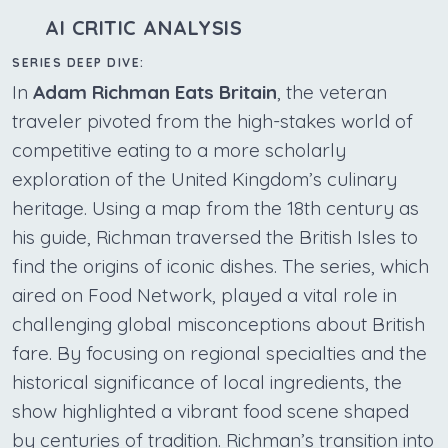
AI CRITIC ANALYSIS
SERIES DEEP DIVE:
In
Adam Richman Eats Britain
, the veteran
traveler pivoted from the high-stakes world of
competitive eating to a more scholarly
exploration of the United Kingdom’s culinary
heritage. Using a map from the 18th century as
his guide, Richman traversed the British Isles to
find the origins of iconic dishes. The series, which
aired on Food Network, played a vital role in
challenging global misconceptions about British
fare. By focusing on regional specialties and the
historical significance of local ingredients, the
show highlighted a vibrant food scene shaped
by centuries of tradition. Richman’s transition into