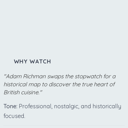
WHY WATCH
"Adam Richman swaps the stopwatch for a
historical map to discover the true heart of
British cuisine."
Tone:
Professional, nostalgic, and historically
focused.