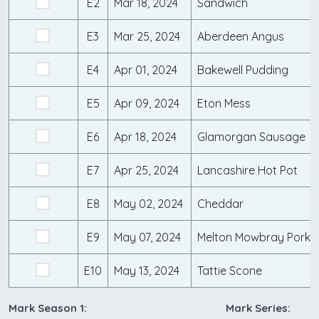
E2
Mar 18, 2024
Sandwich
E3
Mar 25, 2024
Aberdeen Angus
E4
Apr 01, 2024
Bakewell Pudding
E5
Apr 09, 2024
Eton Mess
E6
Apr 18, 2024
Glamorgan Sausage
E7
Apr 25, 2024
Lancashire Hot Pot
E8
May 02, 2024
Cheddar
E9
May 07, 2024
Melton Mowbray Pork P
E10
May 13, 2024
Tattie Scone
Mark Season 1:
Mark Series: