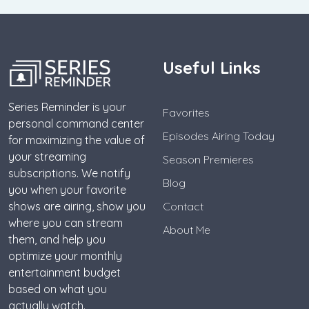
Useful Links
Series Reminder is your
Favorites
personal command center
Episodes Airing Today
for maximizing the value of
your streaming
Season Premieres
subscriptions. We notify
Blog
you when your favorite
shows are airing, show you
Contact
where you can stream
About Me
them, and help you
optimize your monthly
entertainment budget
based on what you
actually watch.