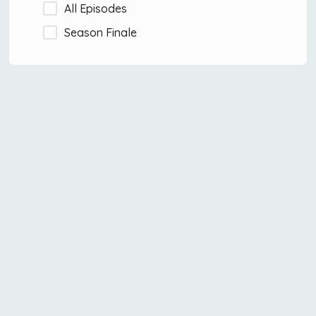
All Episodes
Season Finale