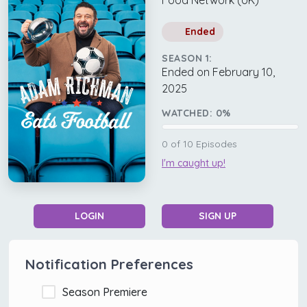
Food Network (UK)
Ended
SEASON 1:
Ended on February 10,
2025
WATCHED:
0
%
0
of
10
Episodes
I'm caught up!
LOGIN
SIGN UP
Notification Preferences
Season Premiere