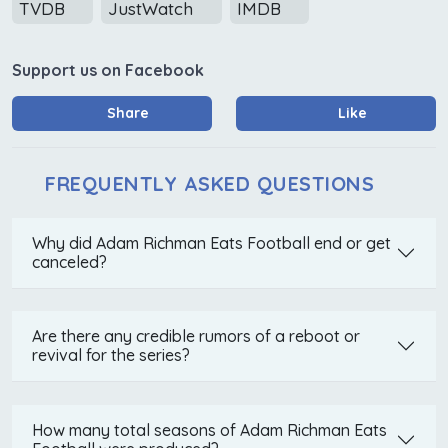
TVDB
JustWatch
IMDB
Support us on Facebook
Share
Like
FREQUENTLY ASKED QUESTIONS
Why did Adam Richman Eats Football end or get
canceled?
Are there any credible rumors of a reboot or
revival for the series?
How many total seasons of Adam Richman Eats