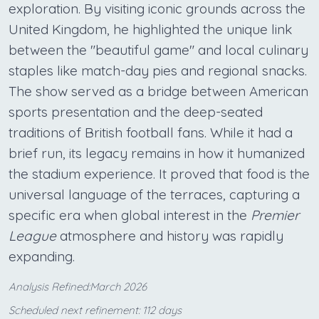
exploration. By visiting iconic grounds across the
United Kingdom, he highlighted the unique link
between the "beautiful game" and local culinary
staples like match-day pies and regional snacks.
The show served as a bridge between American
sports presentation and the deep-seated
traditions of British football fans. While it had a
brief run, its legacy remains in how it humanized
the stadium experience. It proved that food is the
universal language of the terraces, capturing a
specific era when global interest in the
Premier
League
atmosphere and history was rapidly
expanding.
Analysis Refined:March 2026
Scheduled next refinement: 112 days