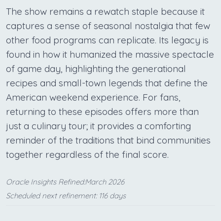
The show remains a rewatch staple because it
captures a sense of seasonal nostalgia that few
other food programs can replicate. Its legacy is
found in how it humanized the massive spectacle
of game day, highlighting the generational
recipes and small-town legends that define the
American weekend experience. For fans,
returning to these episodes offers more than
just a culinary tour; it provides a comforting
reminder of the traditions that bind communities
together regardless of the final score.
Oracle Insights Refined:March 2026
Scheduled next refinement: 116 days