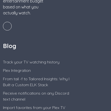
entertainment budget
based on what you
actually watch.
Blog
Track your TV watching history
Plex Integration
From tail -f to Tailored Insights: Why I
Built a Custom ELK Stack
Receive notifications on any Discord
text channel
Import favorites from your Plex TV