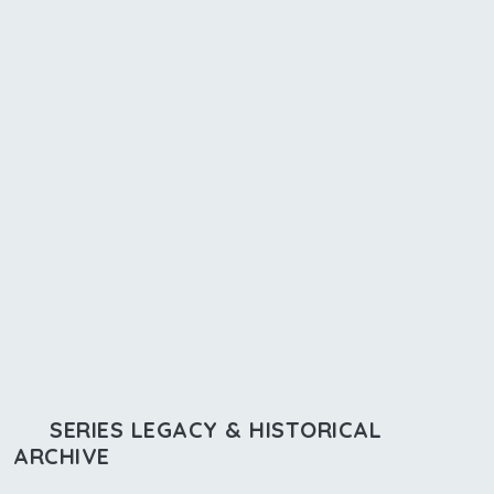
SERIES LEGACY & HISTORICAL
ARCHIVE