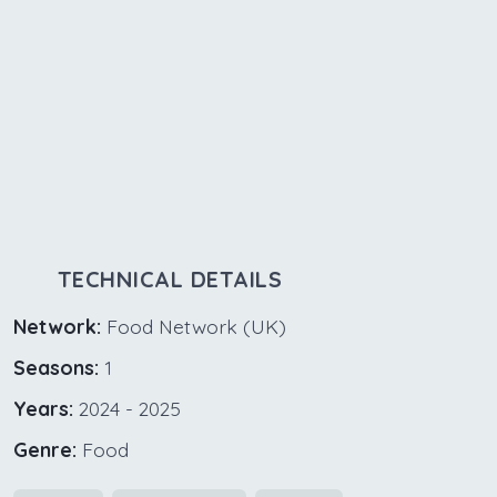
TECHNICAL DETAILS
Network:
Food Network (UK)
Seasons:
1
Years:
2024 - 2025
Genre:
Food