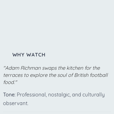
WHY WATCH
"Adam Richman swaps the kitchen for the
terraces to explore the soul of British football
food."
Tone:
Professional, nostalgic, and culturally
observant.