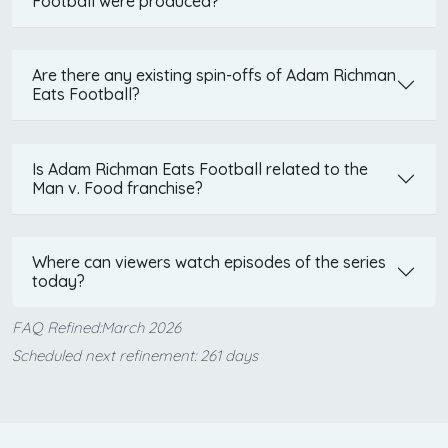
Football were produced?
Are there any existing spin-offs of Adam Richman
Eats Football?
Is Adam Richman Eats Football related to the
Man v. Food franchise?
Where can viewers watch episodes of the series
today?
FAQ Refined:March 2026
Scheduled next refinement: 261 days