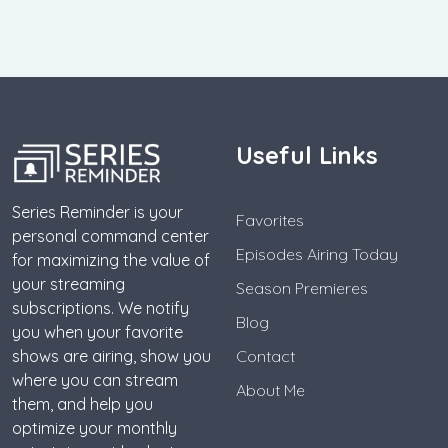
Useful Links
Series Reminder is your
Favorites
personal command center
Episodes Airing Today
for maximizing the value of
your streaming
Season Premieres
subscriptions. We notify
Blog
you when your favorite
shows are airing, show you
Contact
where you can stream
About Me
them, and help you
optimize your monthly