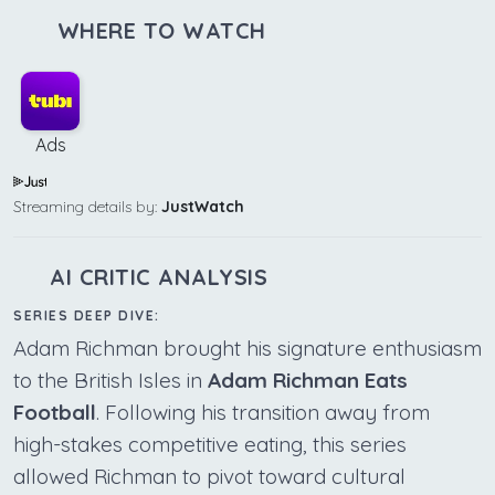
WHERE TO WATCH
Ads
Streaming details by:
JustWatch
AI CRITIC ANALYSIS
SERIES DEEP DIVE:
Adam Richman brought his signature enthusiasm
to the British Isles in
Adam Richman Eats
Football
. Following his transition away from
high-stakes competitive eating, this series
allowed Richman to pivot toward cultural