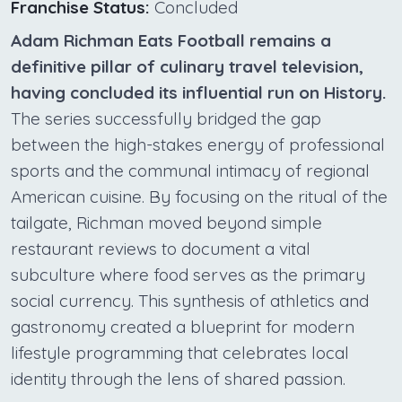
Franchise Status:
Concluded
Adam Richman Eats Football remains a
definitive pillar of culinary travel television,
having concluded its influential run on History.
The series successfully bridged the gap
between the high-stakes energy of professional
sports and the communal intimacy of regional
American cuisine. By focusing on the ritual of the
tailgate, Richman moved beyond simple
restaurant reviews to document a vital
subculture where food serves as the primary
social currency. This synthesis of athletics and
gastronomy created a blueprint for modern
lifestyle programming that celebrates local
identity through the lens of shared passion.