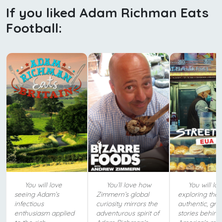
If you liked Adam Richman Eats
Football:
You will love
You’ll love how
You will lo
seeing Adam’s
Zimmern’s global
exploring the
infectious
curiosity mirrors the
authentic, grit
enthusiasm applied
adventurous spirit of
stories behind