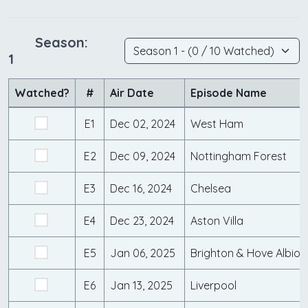
Season:
1
Watched?
#
Air Date
Episode Name
E1
Dec 02, 2024
West Ham
E2
Dec 09, 2024
Nottingham Forest
E3
Dec 16, 2024
Chelsea
E4
Dec 23, 2024
Aston Villa
E5
Jan 06, 2025
Brighton & Hove Albion
E6
Jan 13, 2025
Liverpool