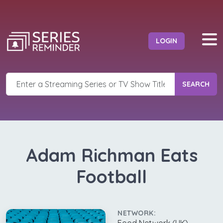
LOGIN
SEARCH
Adam Richman Eats
Football
NETWORK: