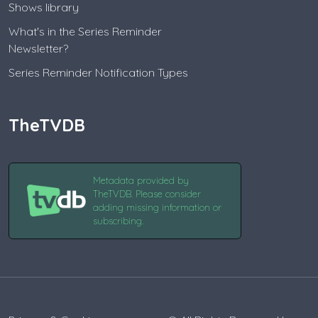
Shows library
What's in the Series Reminder
Newsletter?
Series Reminder Notification Types
TheTVDB
Metadata provided by
TheTVDB. Please consider
adding missing information or
subscribing.