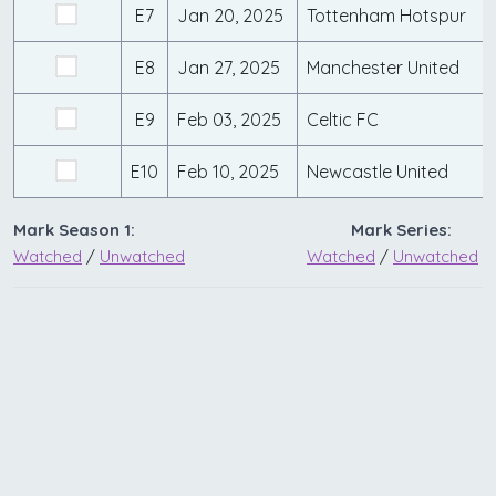
E7
Jan 20, 2025
Tottenham Hotspur
E8
Jan 27, 2025
Manchester United
E9
Feb 03, 2025
Celtic FC
E10
Feb 10, 2025
Newcastle United
Mark Season 1:
Mark Series:
Watched
/
Unwatched
Watched
/
Unwatched