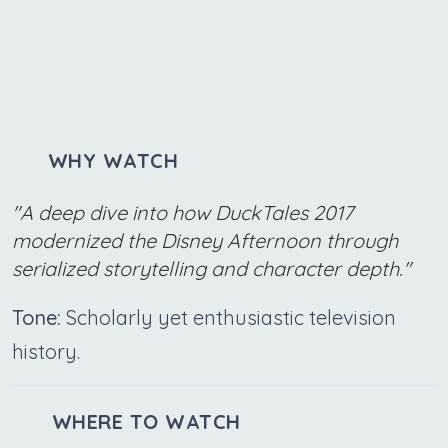
WHY WATCH
"A deep dive into how DuckTales 2017
modernized the Disney Afternoon through
serialized storytelling and character depth."
Tone:
Scholarly yet enthusiastic television
history.
WHERE TO WATCH