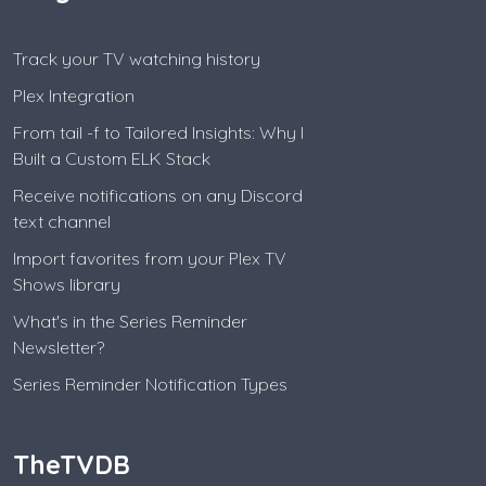
Track your TV watching history
Plex Integration
From tail -f to Tailored Insights: Why I
Built a Custom ELK Stack
Receive notifications on any Discord
text channel
Import favorites from your Plex TV
Shows library
What's in the Series Reminder
Newsletter?
Series Reminder Notification Types
TheTVDB