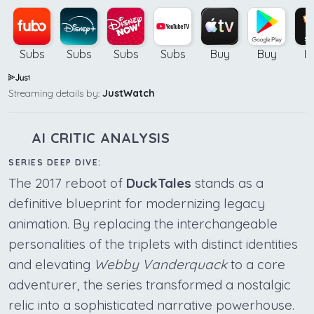
Subs
Subs
Subs
Subs
Buy
Buy
B
Streaming details by:
JustWatch
AI CRITIC ANALYSIS
SERIES DEEP DIVE:
The 2017 reboot of
DuckTales
stands as a
definitive blueprint for modernizing legacy
animation. By replacing the interchangeable
personalities of the triplets with distinct identities
and elevating
Webby Vanderquack
to a core
adventurer, the series transformed a nostalgic
relic into a sophisticated narrative powerhouse.