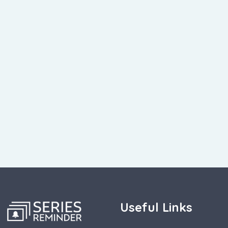
Useful Links