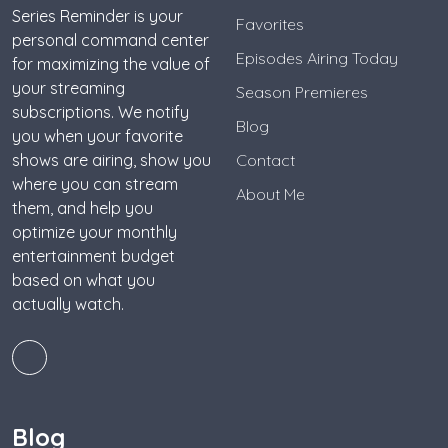
Series Reminder is your
Favorites
personal command center
Episodes Airing Today
for maximizing the value of
your streaming
Season Premieres
subscriptions. We notify
Blog
you when your favorite
shows are airing, show you
Contact
where you can stream
About Me
them, and help you
optimize your monthly
entertainment budget
based on what you
actually watch.
Blog