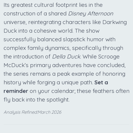
Its greatest cultural footprint lies in the
construction of a shared
Disney Afternoon
universe, reintegrating characters like Darkwing
Duck into a cohesive world. The show
successfully balanced slapstick humor with
complex family dynamics, specifically through
the introduction of
Della Duck
. While Scrooge
McDuck’s primary adventures have concluded,
the series remains a peak example of honoring
history while forging a unique path.
Set a
reminder
on your calendar; these feathers often
fly back into the spotlight.
Analysis Refined:March 2026