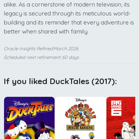
alike. As a cornerstone of modern television, its
legacy is secured through its meticulous world-
building and its reminder that every adventure is
better when shared with family.
Oracle Insights Refined:March 2026
Scheduled next refinement: 60 days
If you liked DuckTales (2017):