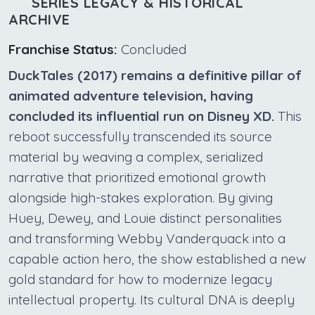
SERIES LEGACY & HISTORICAL
ARCHIVE
Franchise Status:
Concluded
DuckTales (2017) remains a definitive pillar of
animated adventure television, having
concluded its influential run on Disney XD.
This
reboot successfully transcended its source
material by weaving a complex, serialized
narrative that prioritized emotional growth
alongside high-stakes exploration. By giving
Huey, Dewey, and Louie distinct personalities
and transforming Webby Vanderquack into a
capable action hero, the show established a new
gold standard for how to modernize legacy
intellectual property. Its cultural DNA is deeply