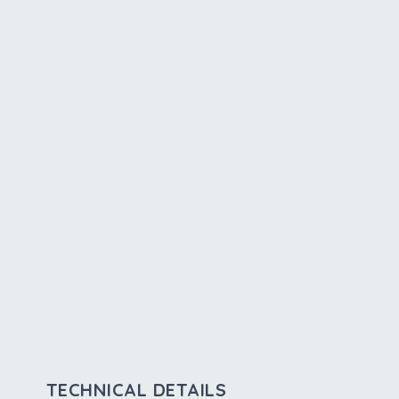
TECHNICAL DETAILS