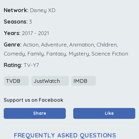
Network:
Disney XD
Seasons:
3
Years:
2017 - 2021
Genre:
Action, Adventure, Animation, Children,
Comedy, Family, Fantasy, Mystery, Science Fiction
Rating:
TV-Y7
TVDB
JustWatch
IMDB
Support us on Facebook
Share
Like
FREQUENTLY ASKED QUESTIONS