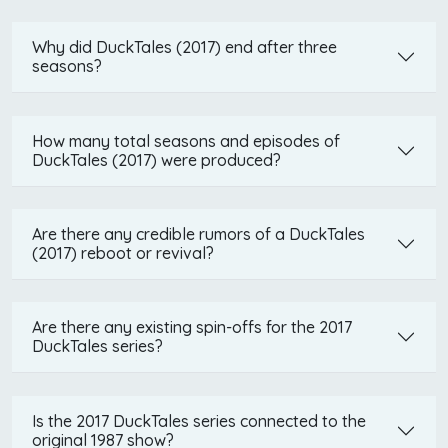
Why did DuckTales (2017) end after three
seasons?
How many total seasons and episodes of
DuckTales (2017) were produced?
Are there any credible rumors of a DuckTales
(2017) reboot or revival?
Are there any existing spin-offs for the 2017
DuckTales series?
Is the 2017 DuckTales series connected to the
original 1987 show?