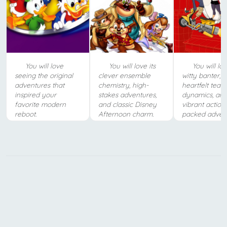
You will love
You will love its
You will lo
seeing the original
clever ensemble
witty banter,
adventures that
chemistry, high-
heartfelt team
inspired your
stakes adventures,
dynamics, an
favorite modern
and classic Disney
vibrant action
reboot.
Afternoon charm.
packed advent