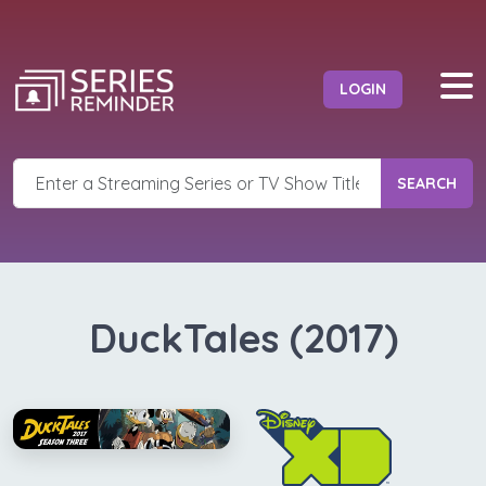
LOGIN
SEARCH
DuckTales (2017)