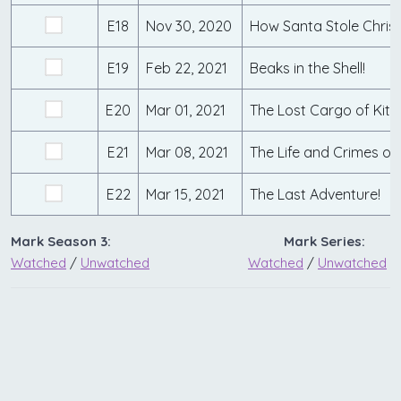
E18
Nov 30, 2020
How Santa Stole Chris
E19
Feb 22, 2021
Beaks in the Shell!
E20
Mar 01, 2021
The Lost Cargo of Kit 
E21
Mar 08, 2021
E22
Mar 15, 2021
The Last Adventure!
Mark Season 3:
Mark Series:
Watched
/
Unwatched
Watched
/
Unwatched