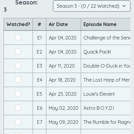
Season:
3
Watched?
#
Air Date
Episode Name
E1
Apr 04, 2020
E2
Apr 04, 2020
Quack Pack!
E3
Apr 11, 2020
E4
Apr 18, 2020
The Lost Harp of Merv
E5
Apr 25, 2020
Louie's Eleven!
E6
May 02, 2020
Astro B.O.Y.D.!
E7
May 09, 2020
The Rumble for Ragnar