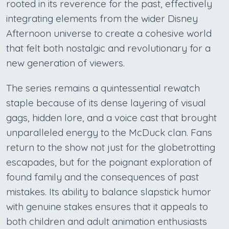
rooted in its reverence for the past, effectively
integrating elements from the wider Disney
Afternoon universe to create a cohesive world
that felt both nostalgic and revolutionary for a
new generation of viewers.
The series remains a quintessential rewatch
staple because of its dense layering of visual
gags, hidden lore, and a voice cast that brought
unparalleled energy to the McDuck clan. Fans
return to the show not just for the globetrotting
escapades, but for the poignant exploration of
found family and the consequences of past
mistakes. Its ability to balance slapstick humor
with genuine stakes ensures that it appeals to
both children and adult animation enthusiasts