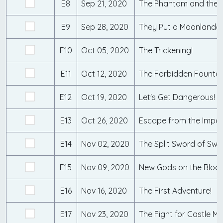
E8
Sep 21, 2020
The Phantom and the S
E9
Sep 28, 2020
They Put a Moonlander 
E10
Oct 05, 2020
The Trickening!
E11
Oct 12, 2020
E12
Oct 19, 2020
Let's Get Dangerous!
E13
Oct 26, 2020
Escape from the Impos
E14
Nov 02, 2020
The Split Sword of Swa
E15
Nov 09, 2020
New Gods on the Block
E16
Nov 16, 2020
The First Adventure!
E17
Nov 23, 2020
The Fight for Castle M