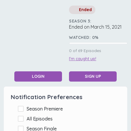
Ended
SEASON 3:
Ended on March 15, 2021
WATCHED:
0
%
0
of
69
Episodes
I'm caught up!
LOGIN
SIGN UP
Notification Preferences
Season Premiere
All Episodes
Season Finale