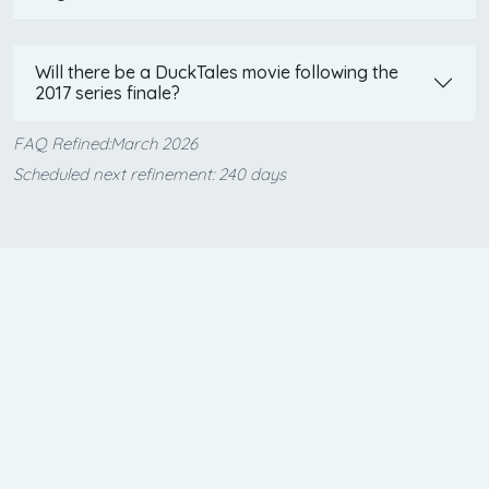
Will there be a DuckTales movie following the
2017 series finale?
FAQ Refined:March 2026
Scheduled next refinement: 240 days