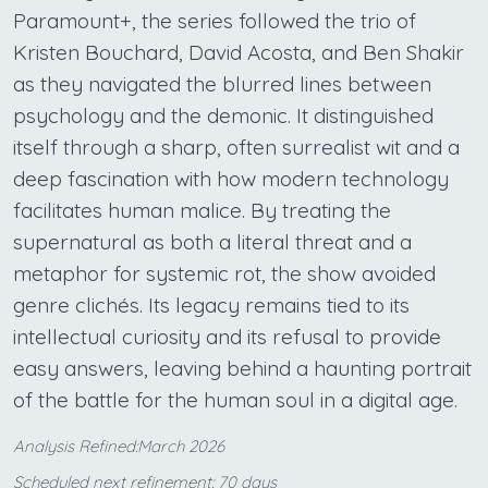
Paramount+, the series followed the trio of
Kristen Bouchard, David Acosta, and Ben Shakir
as they navigated the blurred lines between
psychology and the demonic. It distinguished
itself through a sharp, often surrealist wit and a
deep fascination with how modern technology
facilitates human malice. By treating the
supernatural as both a literal threat and a
metaphor for systemic rot, the show avoided
genre clichés. Its legacy remains tied to its
intellectual curiosity and its refusal to provide
easy answers, leaving behind a haunting portrait
of the battle for the human soul in a digital age.
Analysis Refined:March 2026
Scheduled next refinement: 70 days