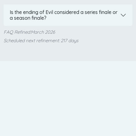
Is the ending of Evil considered a series finale or
a season finale?
FAQ Refined:March 2026
Scheduled next refinement: 217 days