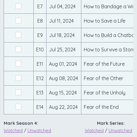
E7
Jul 04, 2024
How to Bandage a Wo
E8
Jul 11, 2024
How to Save a Life
E9
Jul 18, 2024
How to Build a Chatbot
E10
Jul 25, 2024
How to Survive a Storm
E11
Aug 01, 2024
Fear of the Future
E12
Aug 08, 2024
Fear of the Other
E13
Aug 15, 2024
Fear of the Unholy
E14
Aug 22, 2024
Fear of the End
Mark Season 4:
Mark Series:
Watched
/
Unwatched
Watched
/
Unwatched