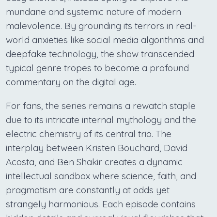
mundane and systemic nature of modern
malevolence. By grounding its terrors in real-
world anxieties like social media algorithms and
deepfake technology, the show transcended
typical genre tropes to become a profound
commentary on the digital age.
For fans, the series remains a rewatch staple
due to its intricate internal mythology and the
electric chemistry of its central trio. The
interplay between Kristen Bouchard, David
Acosta, and Ben Shakir creates a dynamic
intellectual sandbox where science, faith, and
pragmatism are constantly at odds yet
strangely harmonious. Each episode contains