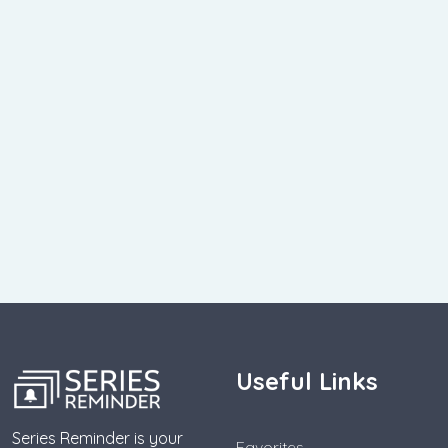
Useful Links
Series Reminder is your
Favorites