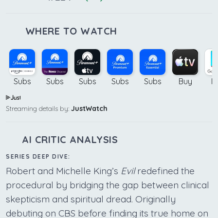
WHERE TO WATCH
Subs
Subs
Subs
Subs
Subs
Buy
B
Streaming details by:
JustWatch
AI CRITIC ANALYSIS
SERIES DEEP DIVE:
Robert and Michelle King’s
Evil
redefined the
procedural by bridging the gap between clinical
skepticism and spiritual dread. Originally
debuting on CBS before finding its true home on