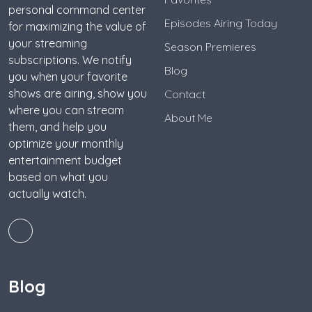
personal command center
Episodes Airing Today
for maximizing the value of
your streaming
Season Premieres
subscriptions. We notify
Blog
you when your favorite
shows are airing, show you
Contact
where you can stream
About Me
them, and help you
optimize your monthly
entertainment budget
based on what you
actually watch.
Blog