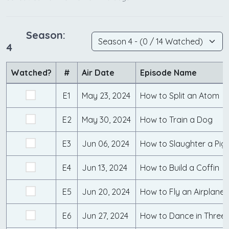
Season:
4
Watched?
#
Air Date
Episode Name
E1
May 23, 2024
How to Split an Atom
E2
May 30, 2024
How to Train a Dog
E3
Jun 06, 2024
How to Slaughter a Pig
E4
Jun 13, 2024
How to Build a Coffin
E5
Jun 20, 2024
How to Fly an Airplane
E6
Jun 27, 2024
How to Dance in Three 