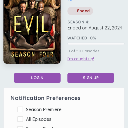
Ended
SEASON 4:
Ended on August 22, 2024
WATCHED:
0
%
0
of
50
Episodes
I'm caught up!
LOGIN
SIGN UP
Notification Preferences
Season Premiere
All Episodes