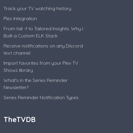
Track your TV watching history
Plex Integration
From tail -f to Tailored Insights: Why I
Built a Custom ELK Stack
Receive notifications on any Discord
text channel
Import favorites from your Plex TV
Shows library
What's in the Series Reminder
Newsletter?
Series Reminder Notification Types
TheTVDB