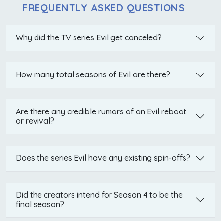
FREQUENTLY ASKED QUESTIONS
Why did the TV series Evil get canceled?
How many total seasons of Evil are there?
Are there any credible rumors of an Evil reboot
or revival?
Does the series Evil have any existing spin-offs?
Did the creators intend for Season 4 to be the
final season?