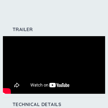
TRAILER
TECHNICAL DETAILS