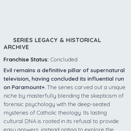
SERIES LEGACY & HISTORICAL
ARCHIVE
Franchise Status:
Concluded
Evil remains a definitive pillar of supernatural
television, having concluded its influential run
on Paramount+.
The series carved out a unique
niche by masterfully blending the skepticism of
forensic psychology with the deep-seated
mysteries of Catholic theology. Its lasting
cultural DNA is rooted in its refusal to provide
easy answers, instead opting to explore the