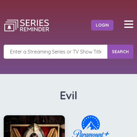
LOGIN
SEARCH
Evil