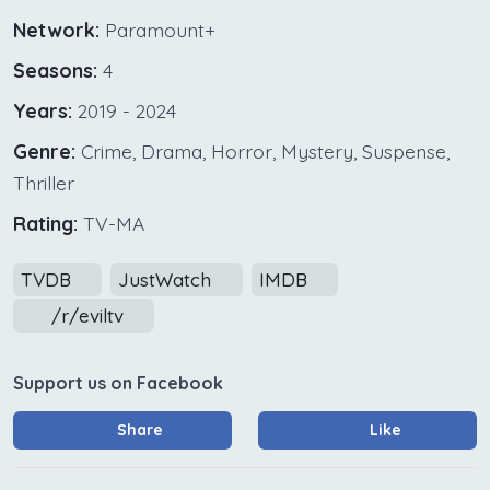
Network:
Paramount+
Seasons:
4
Years:
2019 - 2024
Genre:
Crime, Drama, Horror, Mystery, Suspense,
Thriller
Rating:
TV-MA
TVDB
JustWatch
IMDB
/r/eviltv
Support us on Facebook
Share
Like