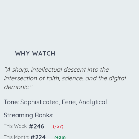
WHY WATCH
"A sharp, intellectual descent into the
intersection of faith, science, and the digital
demonic."
Tone:
Sophisticated, Eerie, Analytical
Streaming Ranks:
#246
This Week:
(-57)
#224
This Month:
(+23)