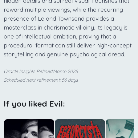
hidden details and surreal visual flourishes that
reward multiple viewings, while the recurring
presence of Leland Townsend provides a
masterclass in charismatic villainy. Its legacy is
one of intellectual ambition, proving that a
procedural format can still deliver high-concept
storytelling and genuine psychological dread.
Oracle Insights Refined:March 2026
Scheduled next refinement: 56 days
If you liked Evil: