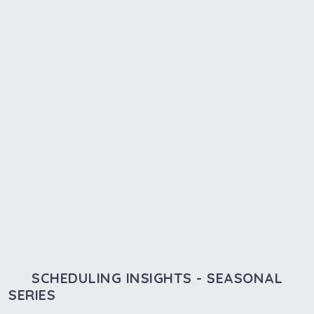
SCHEDULING INSIGHTS - SEASONAL
SERIES