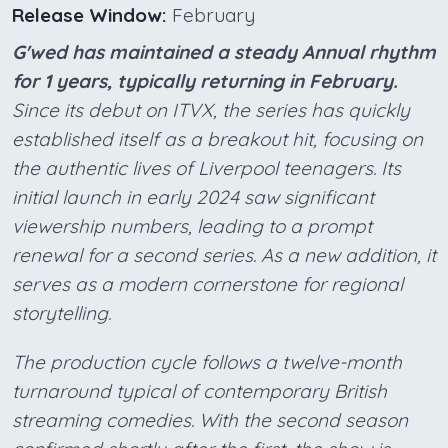
Release Window:
February
G'wed has maintained a steady Annual rhythm
for 1 years, typically returning in February.
Since its debut on ITVX, the series has quickly
established itself as a breakout hit, focusing on
the authentic lives of Liverpool teenagers. Its
initial launch in early 2024 saw significant
viewership numbers, leading to a prompt
renewal for a second series. As a new addition, it
serves as a modern cornerstone for regional
storytelling.
The production cycle follows a twelve-month
turnaround typical of contemporary British
streaming comedies. With the second season