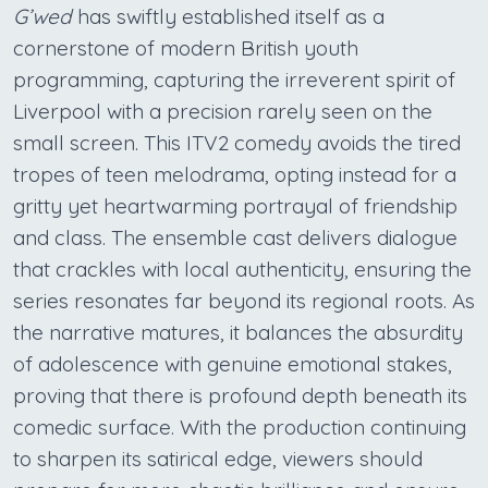
G’wed
has swiftly established itself as a
cornerstone of modern British youth
programming, capturing the irreverent spirit of
Liverpool with a precision rarely seen on the
small screen. This ITV2 comedy avoids the tired
tropes of teen melodrama, opting instead for a
gritty yet heartwarming portrayal of friendship
and class. The ensemble cast delivers dialogue
that crackles with local authenticity, ensuring the
series resonates far beyond its regional roots. As
the narrative matures, it balances the absurdity
of adolescence with genuine emotional stakes,
proving that there is profound depth beneath its
comedic surface. With the production continuing
to sharpen its satirical edge, viewers should