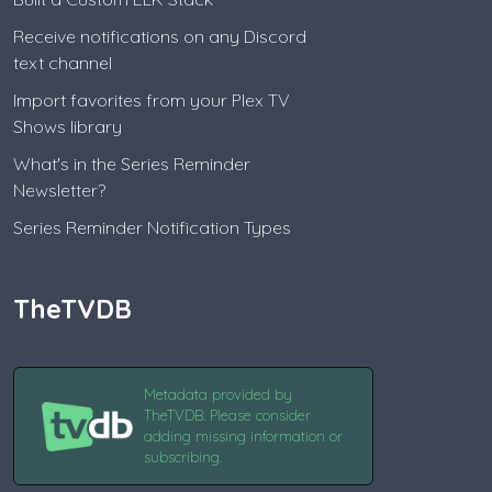
Receive notifications on any Discord
text channel
Import favorites from your Plex TV
Shows library
What's in the Series Reminder
Newsletter?
Series Reminder Notification Types
TheTVDB
Metadata provided by
TheTVDB. Please consider
adding missing information or
subscribing.