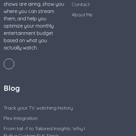
shows are airing, show you
Contact
where you can stream
About Me
them, and help you
optimize your monthly
entertainment budget
based on what you
actually watch.
Blog
Track your TV watching history
Plex Integration
From tail -f to Tailored Insights: Why I
Built a Custom ELK Stack