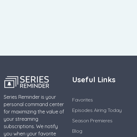
Useful Links
Series Reminder is your
Favorites
personal command center
Episodes Airing Today
for maximizing the value of
your streaming
Season Premieres
subscriptions. We notify
Blog
you when your favorite