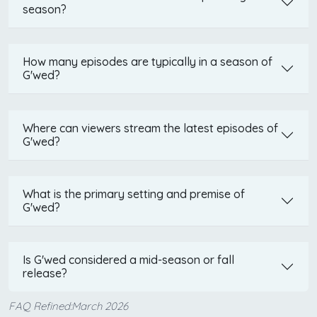
season?
How many episodes are typically in a season of
G'wed?
Where can viewers stream the latest episodes of
G'wed?
What is the primary setting and premise of
G'wed?
Is G'wed considered a mid-season or fall
release?
FAQ Refined:March 2026