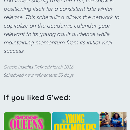
confirmed shortly after the first, the show is
positioning itself for a consistent late winter
release. This scheduling allows the network to
capitalize on the academic calendar year
relevant to its young adult audience while
maintaining momentum from its initial viral
success.
Oracle Insights Refined:March 2026
Scheduled next refinement: 53 days
If you liked G'wed: