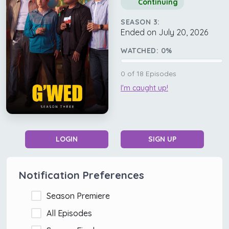
Continuing
SEASON 3:
Ended on July 20, 2026
WATCHED:
0
%
0
of
18
Episodes
I'm caught up!
LOGIN
SIGN UP
Notification Preferences
Season Premiere
All Episodes