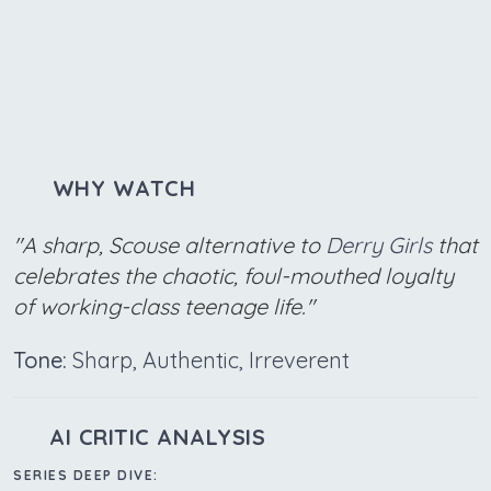
WHY WATCH
"A sharp, Scouse alternative to
Derry Girls
that
celebrates the chaotic, foul-mouthed loyalty
of working-class teenage life."
Tone:
Sharp, Authentic, Irreverent
AI CRITIC ANALYSIS
SERIES DEEP DIVE: