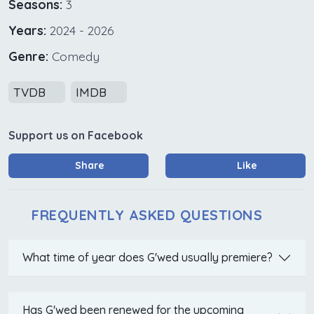
Seasons:
3
Years:
2024 - 2026
Genre:
Comedy
TVDB
IMDB
Support us on Facebook
Share
Like
FREQUENTLY ASKED QUESTIONS
What time of year does G'wed usually premiere?
Has G'wed been renewed for the upcoming