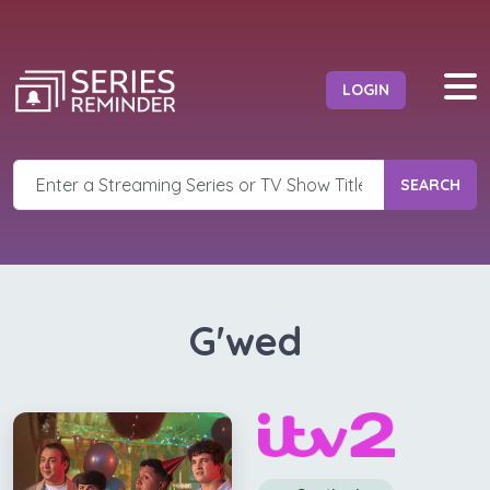
LOGIN
SEARCH
G'wed