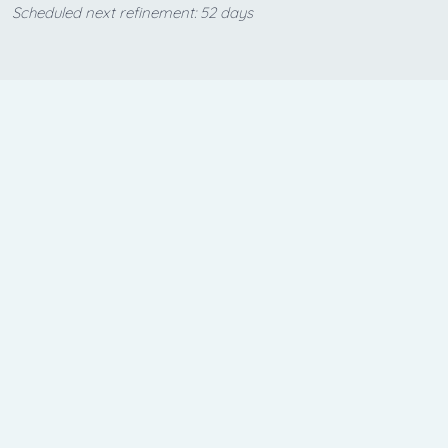
Scheduled next refinement: 52 days