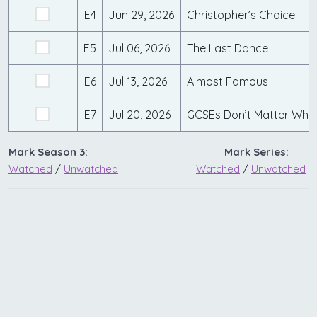
E4
Jun 29, 2026
Christopher’s Choice
E5
Jul 06, 2026
The Last Dance
E6
Jul 13, 2026
Almost Famous
E7
Jul 20, 2026
GCSEs Don’t Matter Whe
Mark Season 3:
Mark Series:
Watched
/
Unwatched
Watched
/
Unwatched