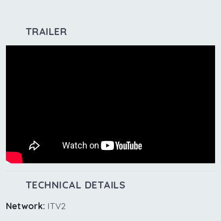
TRAILER
TECHNICAL DETAILS
Network:
ITV2