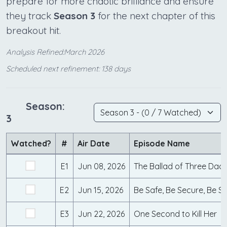
prepare for more chaotic brilliance and ensure
they track
Season 3
for the next chapter of this
breakout hit.
Analysis Refined:March 2026
Scheduled next refinement: 138 days
Season:
3
Watched?
#
Air Date
Episode Name
E1
Jun 08, 2026
The Ballad of Three Dad
E2
Jun 15, 2026
Be Safe, Be Secure, Be S
E3
Jun 22, 2026
One Second to Kill Her