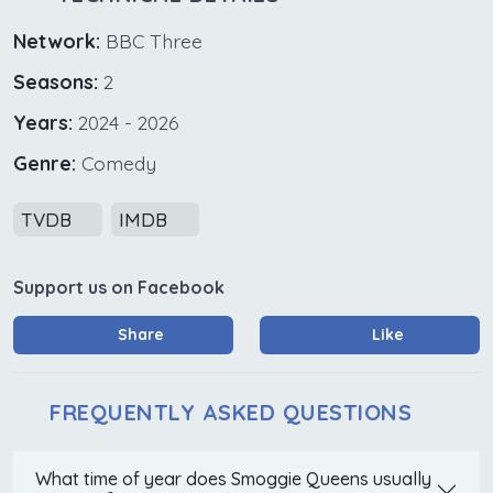
Network:
BBC Three
Seasons:
2
Years:
2024 - 2026
Genre:
Comedy
TVDB
IMDB
Support us on Facebook
Share
Like
FREQUENTLY ASKED QUESTIONS
What time of year does Smoggie Queens usually