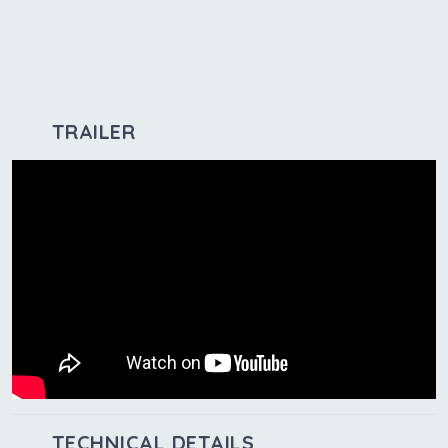
TRAILER
TECHNICAL DETAILS