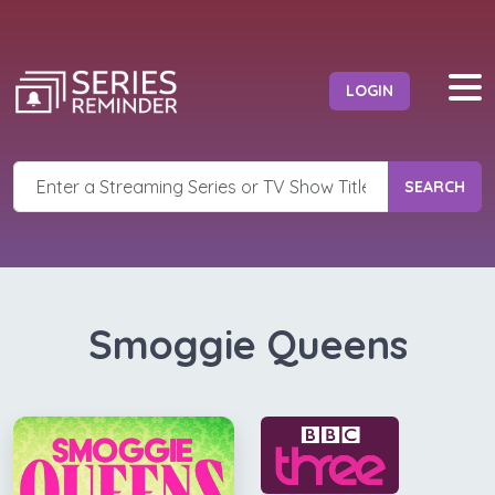
LOGIN
SEARCH
Smoggie Queens