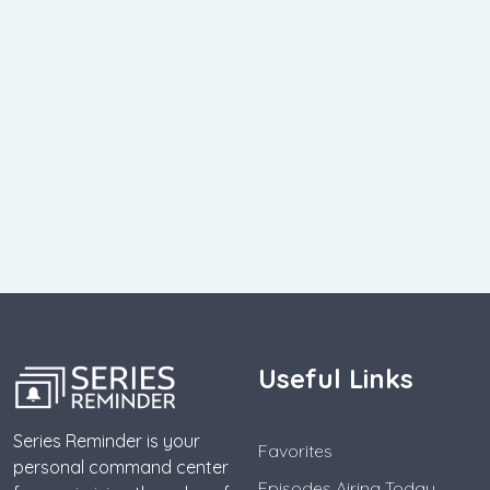
Useful Links
Series Reminder is your
Favorites
personal command center
Episodes Airing Today