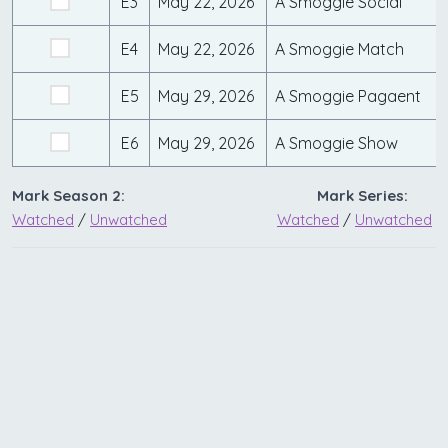
E3
May 22, 2026
A Smoggie Social
E4
May 22, 2026
A Smoggie Match
E5
May 29, 2026
A Smoggie Pagaent
E6
May 29, 2026
A Smoggie Show
Mark Season 2:
Mark Series:
Watched
/
Unwatched
Watched
/
Unwatched