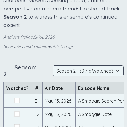
sharpens, viewers seeking a bold, unfiltered
perspective on modern friendship should
track
Season 2
to witness this ensemble’s continued
ascent.
Analysis Refined:May 2026
Scheduled next refinement: 140 days
Season:
2
Watched?
#
Air Date
Episode Name
E1
May 15, 2026
A Smoggie Search Part
E2
May 15, 2026
A Smoggie Date