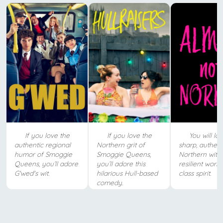
If you love the
If you love the
You will lov
authentic regional
Northern grit of
sharp, authent
humor of Smoggie
Smoggie Queens,
Northern wit 
Queens, you’ll adore
you’ll adore this
resilient worki
G'wed's wit.
hilarious Hull-based
class spirit.
comedy.