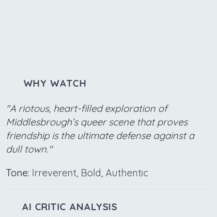
WHY WATCH
"A riotous, heart-filled exploration of
Middlesbrough’s queer scene that proves
friendship is the ultimate defense against a
dull town."
Tone:
Irreverent, Bold, Authentic
AI CRITIC ANALYSIS