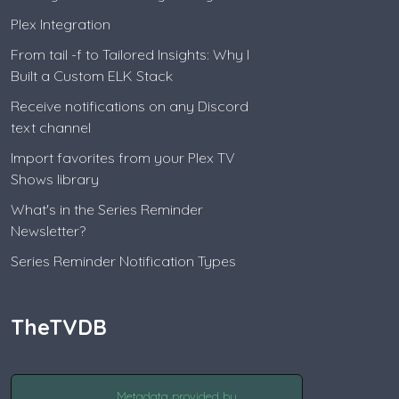
Plex Integration
From tail -f to Tailored Insights: Why I
Built a Custom ELK Stack
Receive notifications on any Discord
text channel
Import favorites from your Plex TV
Shows library
What's in the Series Reminder
Newsletter?
Series Reminder Notification Types
TheTVDB
Metadata provided by