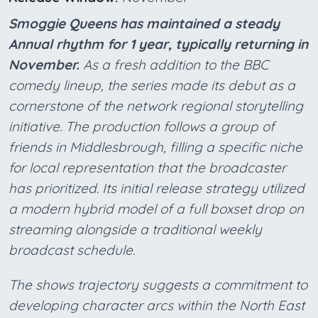
Smoggie Queens has maintained a steady
Annual rhythm for 1 year, typically returning in
November.
As a fresh addition to the BBC
comedy lineup, the series made its debut as a
cornerstone of the network regional storytelling
initiative. The production follows a group of
friends in Middlesbrough, filling a specific niche
for local representation that the broadcaster
has prioritized. Its initial release strategy utilized
a modern hybrid model of a full boxset drop on
streaming alongside a traditional weekly
broadcast schedule.
The shows trajectory suggests a commitment to
developing character arcs within the North East