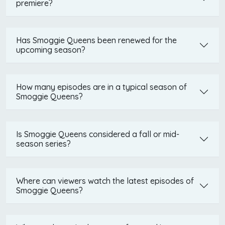
premiere?
Has Smoggie Queens been renewed for the
upcoming season?
How many episodes are in a typical season of
Smoggie Queens?
Is Smoggie Queens considered a fall or mid-
season series?
Where can viewers watch the latest episodes of
Smoggie Queens?