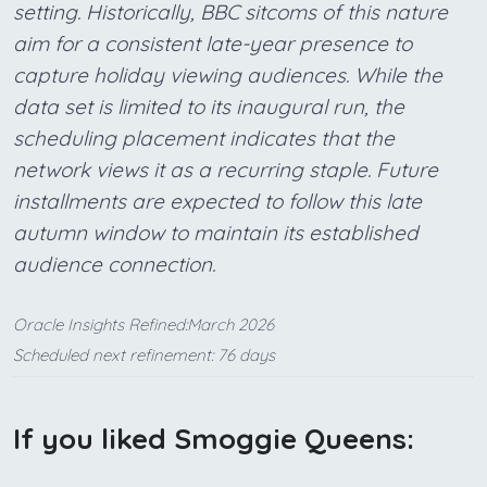
setting. Historically, BBC sitcoms of this nature
aim for a consistent late-year presence to
capture holiday viewing audiences. While the
data set is limited to its inaugural run, the
scheduling placement indicates that the
network views it as a recurring staple. Future
installments are expected to follow this late
autumn window to maintain its established
audience connection.
Oracle Insights Refined:March 2026
Scheduled next refinement: 76 days
If you liked Smoggie Queens: