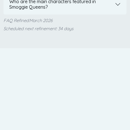
Who are the main characters featured in
Smoggie Queens?
FAQ Refined:March 2026
Scheduled next refinement: 34 days