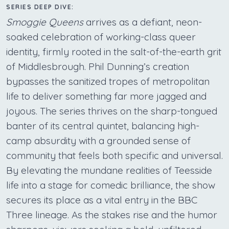
SERIES DEEP DIVE:
Smoggie Queens
arrives as a defiant, neon-
soaked celebration of working-class queer
identity, firmly rooted in the salt-of-the-earth grit
of Middlesbrough. Phil Dunning’s creation
bypasses the sanitized tropes of metropolitan
life to deliver something far more jagged and
joyous. The series thrives on the sharp-tongued
banter of its central quintet, balancing high-
camp absurdity with a grounded sense of
community that feels both specific and universal.
By elevating the mundane realities of Teesside
life into a stage for comedic brilliance, the show
secures its place as a vital entry in the BBC
Three lineage. As the stakes rise and the humor