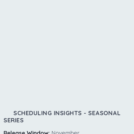
SCHEDULING INSIGHTS - SEASONAL
SERIES
Release Window:
November