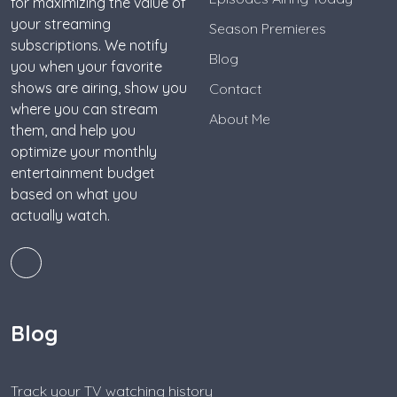
for maximizing the value of
your streaming
Season Premieres
subscriptions. We notify
Blog
you when your favorite
shows are airing, show you
Contact
where you can stream
About Me
them, and help you
optimize your monthly
entertainment budget
based on what you
actually watch.
Blog
Track your TV watching history