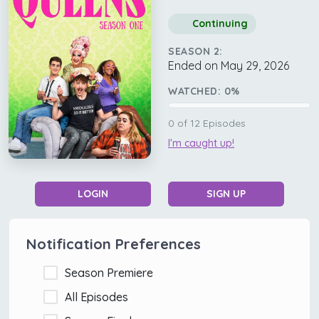
Continuing
SEASON 2:
Ended on May 29, 2026
WATCHED:
0
%
0
of
12
Episodes
I'm caught up!
LOGIN
SIGN UP
Notification Preferences
Season Premiere
All Episodes