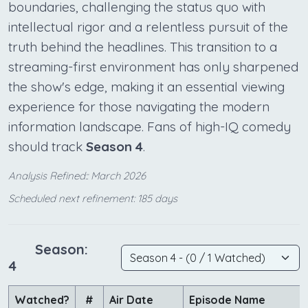
boundaries, challenging the status quo with
intellectual rigor and a relentless pursuit of the
truth behind the headlines. This transition to a
streaming-first environment has only sharpened
the show's edge, making it an essential viewing
experience for those navigating the modern
information landscape. Fans of high-IQ comedy
should track
Season 4
.
Analysis Refined:: March 2026
Scheduled next refinement: 185 days
Season:
4
Watched?
#
Air Date
Episode Name