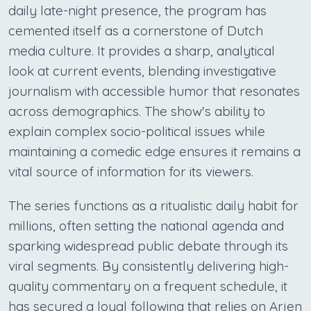
daily late-night presence, the program has
cemented itself as a cornerstone of Dutch
media culture. It provides a sharp, analytical
look at current events, blending investigative
journalism with accessible humor that resonates
across demographics. The show's ability to
explain complex socio-political issues while
maintaining a comedic edge ensures it remains a
vital source of information for its viewers.
The series functions as a ritualistic daily habit for
millions, often setting the national agenda and
sparking widespread public debate through its
viral segments. By consistently delivering high-
quality commentary on a frequent schedule, it
has secured a loyal following that relies on Arjen