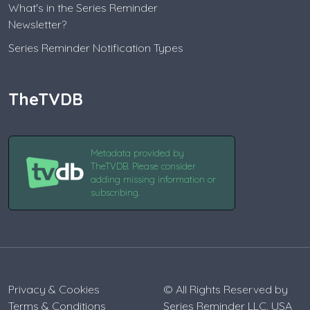
What's in the Series Reminder
Newsletter?
Series Reminder Notification Types
TheTVDB
Metadata provided by
TheTVDB. Please consider
adding missing information or
subscribing.
Privacy & Cookies
© All Rights Reserved by
Terms & Conditions
Series Reminder LLC. USA