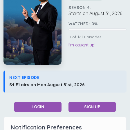
SEASON 4:
Starts on August 31, 2026
WATCHED:
0
%
0
of
161
Episodes
I'm caught up!
NEXT EPISODE:
S4 E1 airs on Mon August 31st, 2026
LOGIN
SIGN UP
Notification Preferences