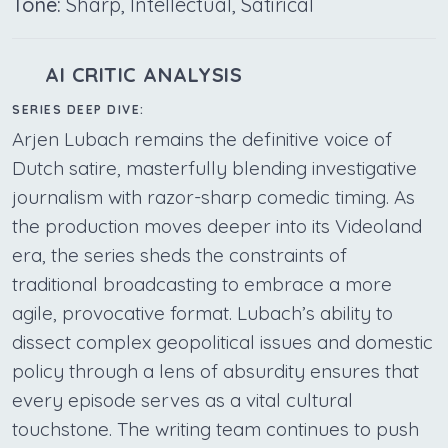
Tone:
Sharp, Intellectual, Satirical
AI CRITIC ANALYSIS
SERIES DEEP DIVE:
Arjen Lubach remains the definitive voice of
Dutch satire, masterfully blending investigative
journalism with razor-sharp comedic timing. As
the production moves deeper into its Videoland
era, the series sheds the constraints of
traditional broadcasting to embrace a more
agile, provocative format. Lubach’s ability to
dissect complex geopolitical issues and domestic
policy through a lens of absurdity ensures that
every episode serves as a vital cultural
touchstone. The writing team continues to push