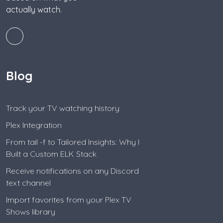
actually watch.
Blog
Track your TV watching history
Plex Integration
From tail -f to Tailored Insights: Why I
Built a Custom ELK Stack
Receive notifications on any Discord
text channel
Import favorites from your Plex TV
Shows library