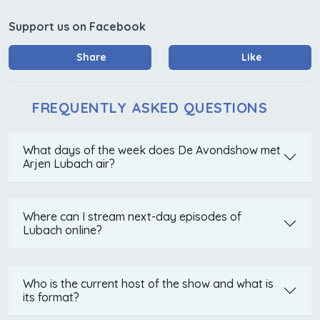
Support us on Facebook
Share
Like
FREQUENTLY ASKED QUESTIONS
What days of the week does De Avondshow met
Arjen Lubach air?
Where can I stream next-day episodes of
Lubach online?
Who is the current host of the show and what is
its format?