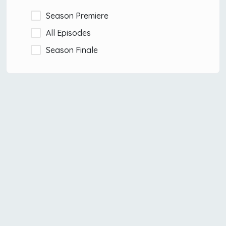
Season Premiere
All Episodes
Season Finale