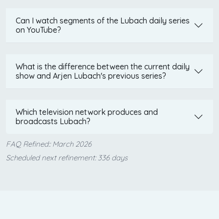
Can I watch segments of the Lubach daily series
on YouTube?
What is the difference between the current daily
show and Arjen Lubach's previous series?
Which television network produces and
broadcasts Lubach?
FAQ Refined:: March 2026
Scheduled next refinement: 336 days