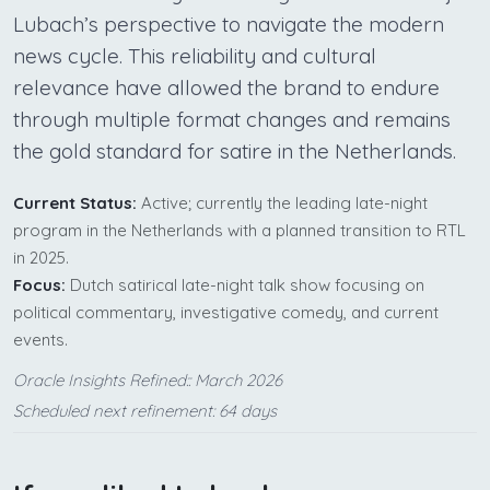
Lubach’s perspective to navigate the modern
news cycle. This reliability and cultural
relevance have allowed the brand to endure
through multiple format changes and remains
the gold standard for satire in the Netherlands.
Current Status:
Active; currently the leading late-night
program in the Netherlands with a planned transition to RTL
in 2025.
Focus:
Dutch satirical late-night talk show focusing on
political commentary, investigative comedy, and current
events.
Oracle Insights Refined:: March 2026
Scheduled next refinement: 64 days