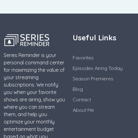
Useful Links
Series Reminder is your
Favorites
personal command center
Episodes Airing Today
for maximizing the value of
your streaming
Season Premieres
subscriptions. We notify
Blog
you when your favorite
shows are airing, show you
Contact
where you can stream
About Me
them, and help you
optimize your monthly
entertainment budget
based on what you