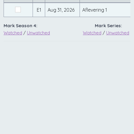
E1
Aug 31, 2026
Aflevering 1
Mark Season 4:
Mark Series:
Watched
/
Unwatched
Watched
/
Unwatched