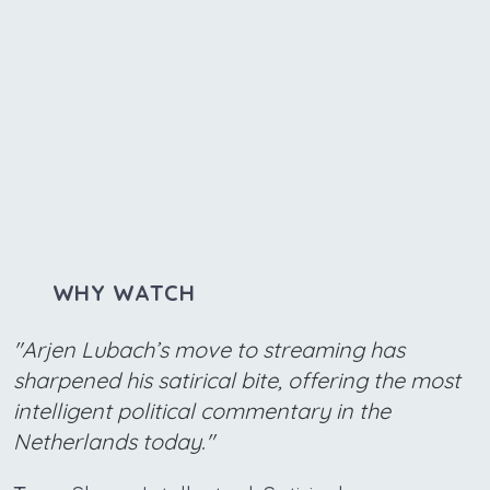
WHY WATCH
"Arjen Lubach’s move to streaming has
sharpened his satirical bite, offering the most
intelligent political commentary in the
Netherlands today."