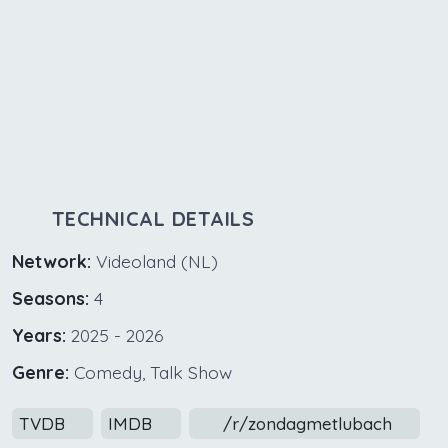
TECHNICAL DETAILS
Network:
Videoland (NL)
Seasons:
4
Years:
2025 - 2026
Genre:
Comedy, Talk Show
TVDB
IMDB
/r/zondagmetlubach