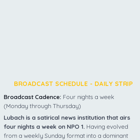
BROADCAST SCHEDULE - DAILY STRIP
Broadcast Cadence:
Four nights a week
(Monday through Thursday)
Lubach is a satirical news institution that airs
four nights a week on NPO 1.
Having evolved
from a weekly Sunday format into a dominant