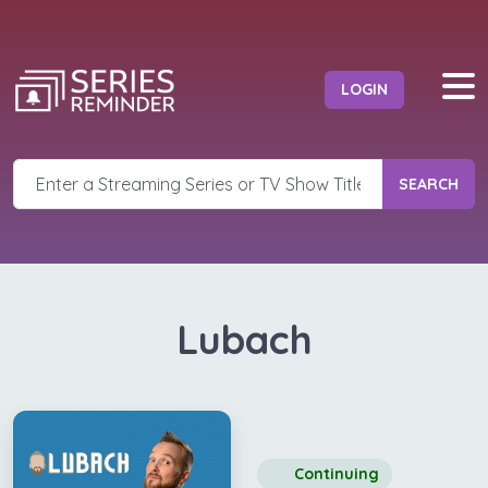
LOGIN
SEARCH
Lubach
Continuing