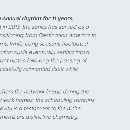
Annual rhythm for 11 years,
 in 2013, the series has served as a
sitioning from Destination America to
ms. While early seasons fluctuated
ion cycle eventually settled into a
ant hiatus following the passing of
essfully reinvented itself while
chors the network lineup during the
 network homes, the scheduling remains
evity is a testament to the niche
members distinctive chemistry.