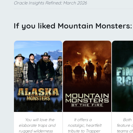
Oracle Insights Refined:: March 2026
If you liked Mountain Monsters:
You will love the
It offers a
Both 
elaborate traps and
nostalgic, heartfelt
feature 
rugged wilderness
tribute to Trapper
teams c