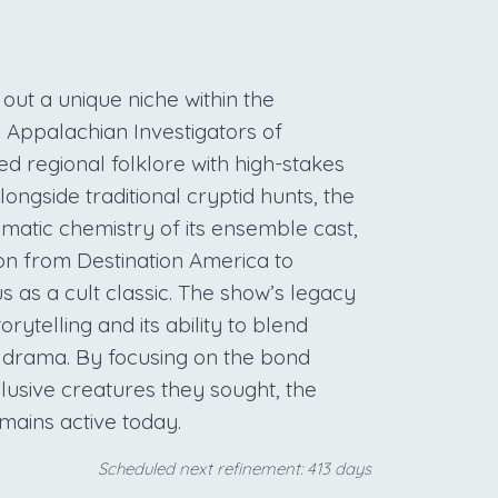
out a unique niche within the
 Appalachian Investigators of
ed regional folklore with high-stakes
longside traditional cryptid hunts, the
smatic chemistry of its ensemble cast,
tion from Destination America to
us as a cult classic. The show’s legacy
orytelling and its ability to blend
n drama. By focusing on the bond
sive creatures they sought, the
mains active today.
Scheduled next refinement: 413 days