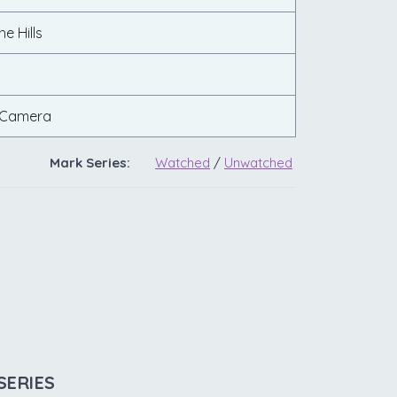
e Hills
 Camera
Mark Series:
Watched
/
Unwatched
SERIES