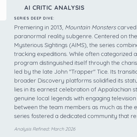
AI CRITIC ANALYSIS
SERIES DEEP DIVE:
Premiering in 2013,
Mountain Monsters
carved 
paranormal reality subgenre. Centered on the
Mysterious Sightings (AIMS), the series combin
tracking expeditions. While often categorized a
program distinguished itself through the chari
led by the late John "Trapper" Tice. Its transi
broader Discovery platforms solidified its stat
lies in its earnest celebration of Appalachian st
genuine local legends with engaging televisio
between the team members as much as the elu
series fostered a dedicated community that re
Analysis Refined:: March 2026