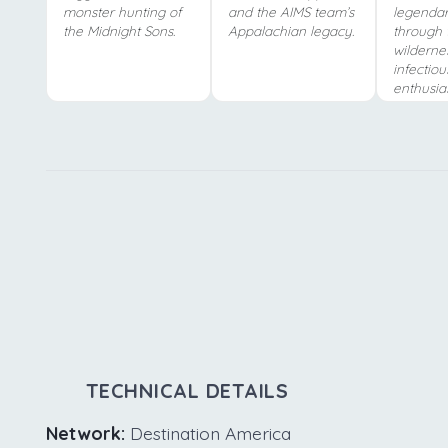
monster hunting of
and the AIMS team’s
legendar
the Midnight Sons.
Appalachian legacy.
through 
wilderne
infectiou
enthusia
TECHNICAL DETAILS
Network:
Destination America