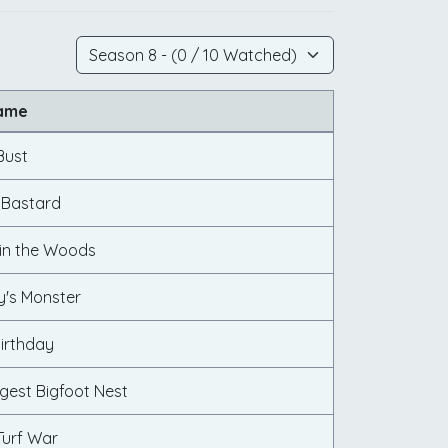
Name
Bust
g Bastard
in the Woods
y's Monster
Birthday
gest Bigfoot Nest
Turf War