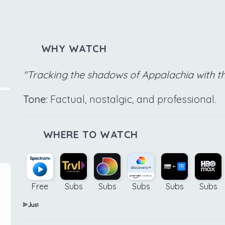
WHY WATCH
"Tracking the shadows of Appalachia with t
Tone:
Factual, nostalgic, and professional.
WHERE TO WATCH
Free
Subs
Subs
Subs
Subs
Subs