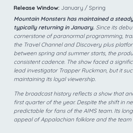
Release Window:
January / Spring
Mountain Monsters has maintained a steady 
typically returning in January.
Since its debut
cornerstone of paranormal programming, tran
the Travel Channel and Discovery plus platfor
between spring and summer starts, the product
consistent cadence. The show faced a signific
lead investigator Trapper Ruckman, but it succ
maintaining its loyal viewership.
The broadcast history reflects a show that an
first quarter of the year. Despite the shift in
predictable for fans of the AIMS team. Its long
appeal of Appalachian folklore and the team 