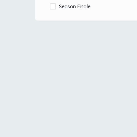
Season Finale