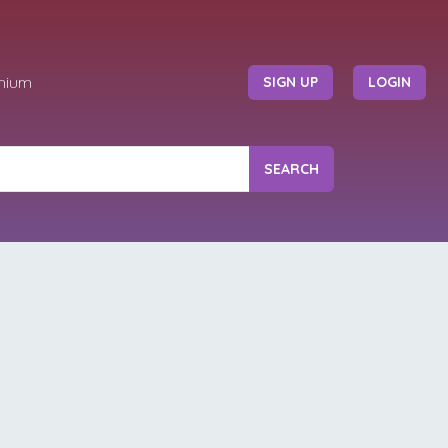
mium
SIGN UP
LOGIN
SEARCH