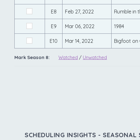
E8
Feb 27, 2022
Rumble in th
E9
Mar 06, 2022
1984
E10
Mar 14, 2022
Bigfoot on
Mark Season 8:
Watched
/
Unwatched
SCHEDULING INSIGHTS - SEASONAL 