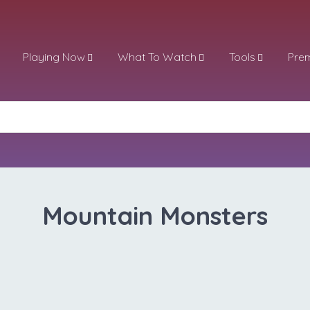
Playing Now
What To Watch
Tools
Pre
Mountain Monsters