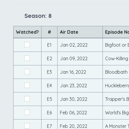
Season: 8
Watched?
#
Air Date
Episode 
E1
Jan 02, 2022
Bigfoot or 
E2
Jan 09, 2022
Cow-Killin
E3
Jan 16, 2022
Bloodbath 
E4
Jan 23, 2022
Huckleberr
E5
Jan 30, 2022
Trapper's 
E6
Feb 06, 2022
World's Big
E7
Feb 20, 2022
A Monster 