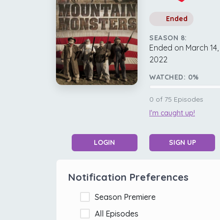
Ended
SEASON 8:
Ended on March 14,
2022
WATCHED:
0
%
0
of
75
Episodes
I'm caught up!
LOGIN
SIGN UP
Notification Preferences
Season Premiere
All Episodes