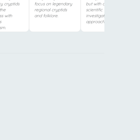
y cryptids
focus on legendary
but with a more
the
regional cryptids
scientific
ss with
and folklore.
investigative
s
approach.
sm.