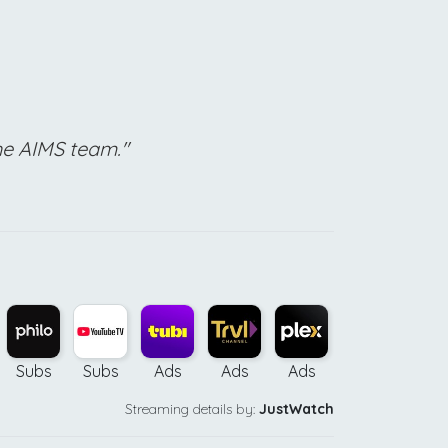
he AIMS team."
Subs
Subs
Ads
Ads
Ads
Ads
Bu
Streaming details by:
JustWatch