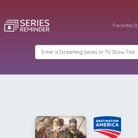
Favorites