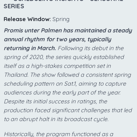
SERIES
Release Window:
Spring
Promis unter Palmen has maintained a steady
annual rhythm for two years, typically
returning in March.
Following its debut in the
spring of 2020, the series quickly established
itself as a high-stakes competition set in
Thailand. The show followed a consistent spring
scheduling pattern on Sat.1, aiming to capture
audiences during the early part of the year.
Despite its initial success in ratings, the
production faced significant challenges that led
to an abrupt halt in its broadcast cycle.
Historically, the program functioned as a