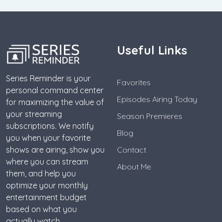
Useful Links
Series Reminder is your
Favorites
personal command center
Episodes Airing Today
for maximizing the value of
your streaming
Season Premieres
subscriptions. We notify
Blog
you when your favorite
shows are airing, show you
Contact
where you can stream
About Me
them, and help you
optimize your monthly
entertainment budget
based on what you
actually watch.