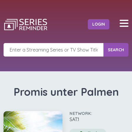
LOGIN
SEARCH
Promis unter Palmen
NETWORK:
SAT.1