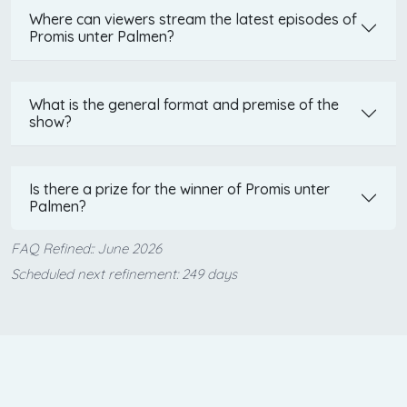
Where can viewers stream the latest episodes of
Promis unter Palmen?
What is the general format and premise of the
show?
Is there a prize for the winner of Promis unter
Palmen?
FAQ Refined:: June 2026
Scheduled next refinement: 249 days