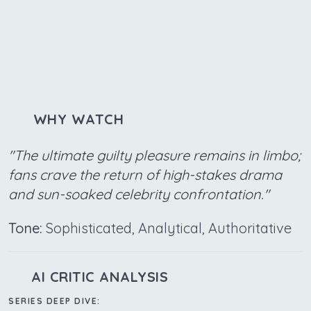
WHY WATCH
"The ultimate guilty pleasure remains in limbo;
fans crave the return of high-stakes drama
and sun-soaked celebrity confrontation."
Tone:
Sophisticated, Analytical, Authoritative
AI CRITIC ANALYSIS
SERIES DEEP DIVE: