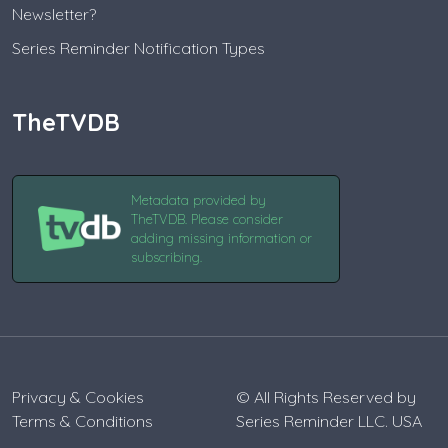
Newsletter?
Series Reminder Notification Types
TheTVDB
Metadata provided by
TheTVDB. Please consider
adding missing information or
subscribing.
Privacy & Cookies
© All Rights Reserved by
Terms & Conditions
Series Reminder LLC. USA