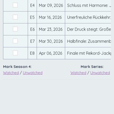
E4
Mar 09, 2026
E5
Mar 16, 2026
E6
Mar 23, 2026
E7
Mar 30, 2026
E8
Apr 06, 2026
Mark Season 4:
Mark Series:
Watched
/
Unwatched
Watched
/
Unwatched