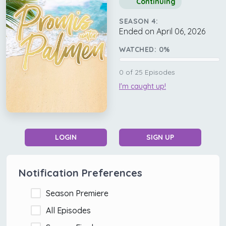
Continuing
SEASON 4:
Ended on April 06, 2026
WATCHED:
0
%
0
of
25
Episodes
I'm caught up!
LOGIN
SIGN UP
Notification Preferences
Season Premiere
All Episodes