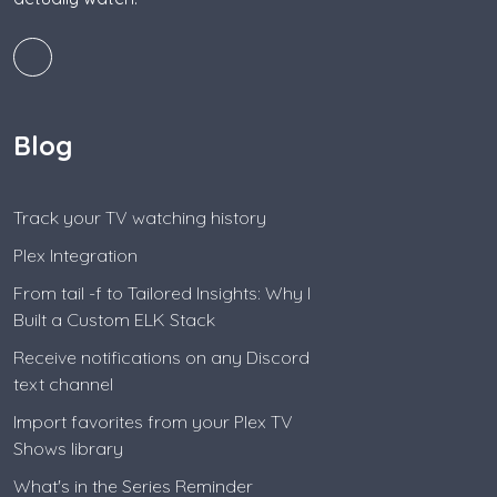
Blog
Track your TV watching history
Plex Integration
From tail -f to Tailored Insights: Why I
Built a Custom ELK Stack
Receive notifications on any Discord
text channel
Import favorites from your Plex TV
Shows library
What's in the Series Reminder