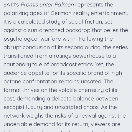
SAT.1’s
Promis unter Palmen
represents the
polarizing apex of German reality entertainment.
It is a calculated study of social friction, set
against a sun-drenched backdrop that belies the
psychological warfare within. Following the
abrupt conclusion of its second outing, the series
transitioned from a ratings powerhouse to a
cautionary tale of broadcast ethics. Yet, the
audience appetite for its specific brand of high-
octane confrontation remains unsated. The
format thrives on the volatile chemistry of its
cast, demanding a delicate balance between
escapist luxury and unscripted chaos. As the
network weighs the risks of a revival against the
undeniable demand for its return, viewers are