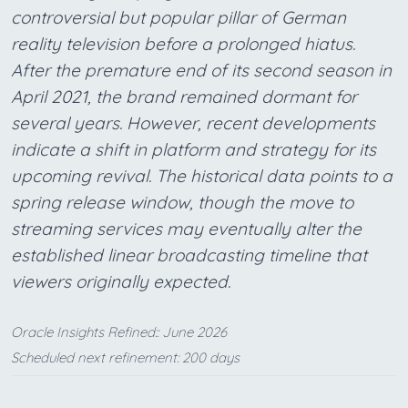
controversial but popular pillar of German
reality television before a prolonged hiatus.
After the premature end of its second season in
April 2021, the brand remained dormant for
several years. However, recent developments
indicate a shift in platform and strategy for its
upcoming revival. The historical data points to a
spring release window, though the move to
streaming services may eventually alter the
established linear broadcasting timeline that
viewers originally expected.
Oracle Insights Refined:: June 2026
Scheduled next refinement: 200 days