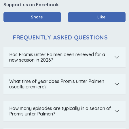
Support us on Facebook
Share
Like
FREQUENTLY ASKED QUESTIONS
Has Promis unter Palmen been renewed for a
new season in 2026?
What time of year does Promis unter Palmen
usually premiere?
How many episodes are typically in a season of
Promis unter Palmen?