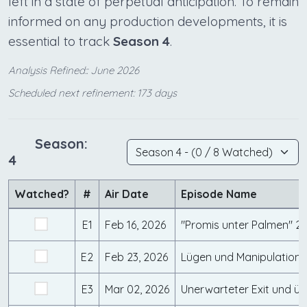
left in a state of perpetual anticipation. To remain
informed on any production developments, it is
essential to track
Season 4
.
Analysis Refined:: June 2026
Scheduled next refinement: 173 days
Season:
4
Watched?
#
Air Date
Episode Name
E1
Feb 16, 2026
E2
Feb 23, 2026
E3
Mar 02, 2026