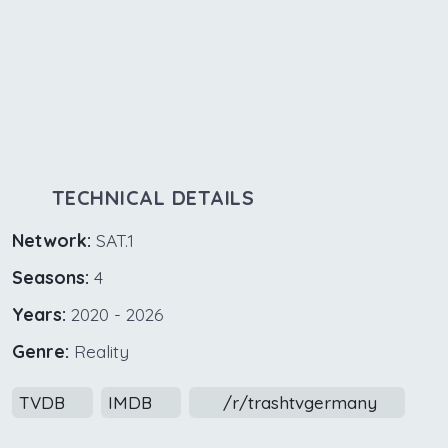
TECHNICAL DETAILS
Network:
SAT.1
Seasons:
4
Years:
2020 - 2026
Genre:
Reality
TVDB
IMDB
/r/trashtvgermany