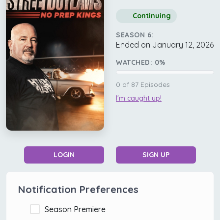
Continuing
SEASON 6:
Ended on January 12, 2026
WATCHED:
0
%
0
of
87
Episodes
I'm caught up!
LOGIN
SIGN UP
Notification Preferences
Season Premiere