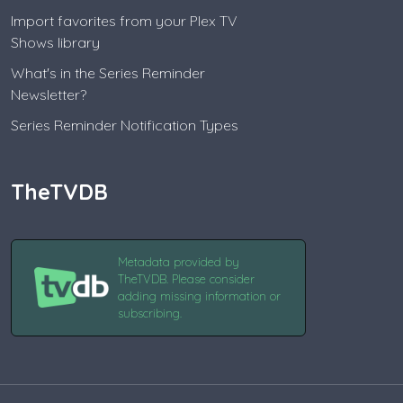
Import favorites from your Plex TV
Shows library
What's in the Series Reminder
Newsletter?
Series Reminder Notification Types
TheTVDB
Metadata provided by
TheTVDB. Please consider
adding missing information or
subscribing.