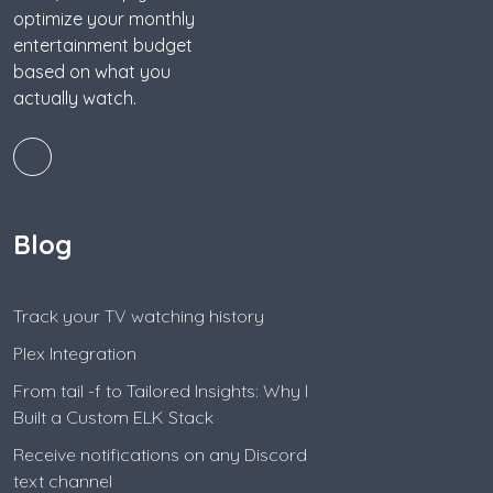
optimize your monthly
entertainment budget
based on what you
actually watch.
Blog
Track your TV watching history
Plex Integration
From tail -f to Tailored Insights: Why I
Built a Custom ELK Stack
Receive notifications on any Discord
text channel