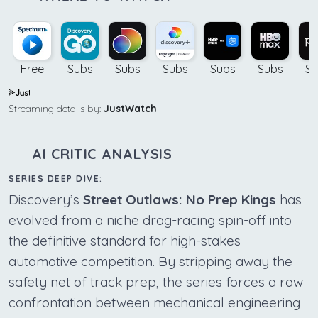
Free
Subs
Subs
Subs
Subs
Subs
Su
Streaming details by:
JustWatch
AI CRITIC ANALYSIS
SERIES DEEP DIVE:
Discovery’s
Street Outlaws: No Prep Kings
has
evolved from a niche drag-racing spin-off into
the definitive standard for high-stakes
automotive competition. By stripping away the
safety net of track prep, the series forces a raw
confrontation between mechanical engineering