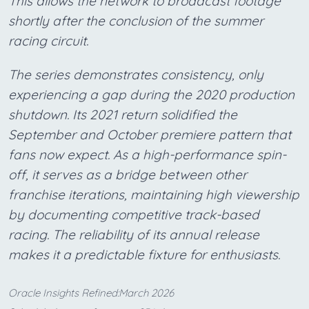
This allows the network to broadcast footage
shortly after the conclusion of the summer
racing circuit.
The series demonstrates consistency, only
experiencing a gap during the 2020 production
shutdown. Its 2021 return solidified the
September and October premiere pattern that
fans now expect. As a high-performance spin-
off, it serves as a bridge between other
franchise iterations, maintaining high viewership
by documenting competitive track-based
racing. The reliability of its annual release
makes it a predictable fixture for enthusiasts.
Oracle Insights Refined:March 2026