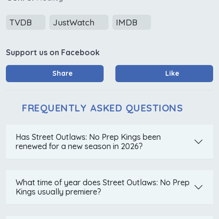
TVDB
JustWatch
IMDB
Support us on Facebook
Share
Like
FREQUENTLY ASKED QUESTIONS
Has Street Outlaws: No Prep Kings been
renewed for a new season in 2026?
What time of year does Street Outlaws: No Prep
Kings usually premiere?