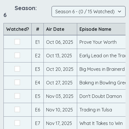
Season:
6
Watched?
#
Air Date
Episode Name
E1
Oct 06, 2025
Prove Your Worth
E2
Oct 13, 2025
Early Lead on the Trac
E3
Oct 20, 2025
Big Moves in Brainerd
E4
Oct 27, 2025
Baking in Bowling Gree
E5
Nov 03, 2025
Don't Doubt Damon
E6
Nov 10, 2025
Trading in Tulsa
E7
Nov 17, 2025
What It Takes to Win