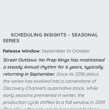
SCHEDULING INSIGHTS - SEASONAL
SERIES
Release Window:
September to October
Street Outlaws: No Prep Kings has maintained
a steady Annual rhythm for 6 years, typically
returning in September.
Since its 2018 debut,
the series has evolved into a cornerstone of
Discovery Channel's automotive block. While
early seasons premiered in winter, the
production cycle shifted to a fall window in 2019.