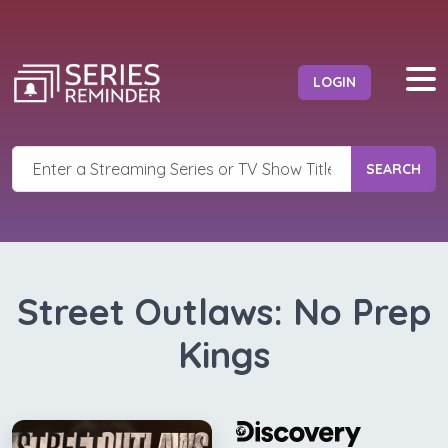
LOGIN
SEARCH
Street Outlaws: No Prep
Kings