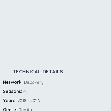
TECHNICAL DETAILS
Network:
Discovery
Seasons:
6
Years:
2018 - 2026
Genre:
Reality