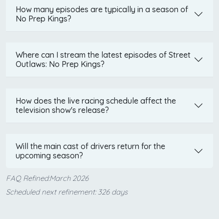
How many episodes are typically in a season of
No Prep Kings?
Where can I stream the latest episodes of Street
Outlaws: No Prep Kings?
How does the live racing schedule affect the
television show's release?
Will the main cast of drivers return for the
upcoming season?
FAQ Refined:March 2026
Scheduled next refinement: 326 days