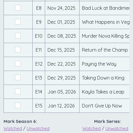
E8
Nov 24, 2025
Bad Luck at Bandimere
E9
Dec 01, 2025
What Happens in Vega
E10
Dec 08, 2025
Murder Nova Killing Sp
E11
Dec 15, 2025
Return of the Champ
E12
Dec 22, 2025
Paying the Way
E13
Dec 29, 2025
Taking Down a King
E14
Jan 05, 2026
Kayla Takes a Leap
E15
Jan 12, 2026
Don't Give Up Now
Mark Season 6:
Mark Series:
Watched
/
Unwatched
Watched
/
Unwatched