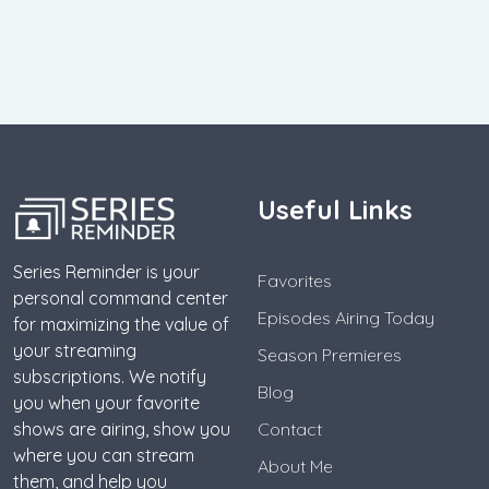
Useful Links
Series Reminder is your
Favorites
personal command center
Episodes Airing Today
for maximizing the value of
your streaming
Season Premieres
subscriptions. We notify
Blog
you when your favorite
shows are airing, show you
Contact
where you can stream
About Me
them, and help you