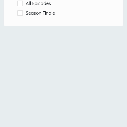
All Episodes
Season Finale