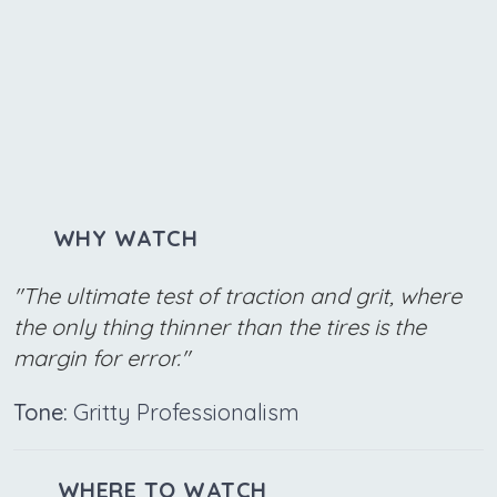
WHY WATCH
"The ultimate test of traction and grit, where
the only thing thinner than the tires is the
margin for error."
Tone:
Gritty Professionalism
WHERE TO WATCH