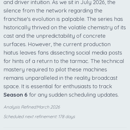
and driver intuition. As we sit in July 2026, the
silence from the network regarding the
franchise's evolution is palpable. The series has
historically thrived on the volatile chemistry of its
cast and the unpredictability of concrete
surfaces. However, the current production
hiatus leaves fans dissecting social media posts
for hints of a return to the tarmac. The technical
mastery required to pilot these machines
remains unparalleled in the reality broadcast
space. It is essential for enthusiasts to track
Season 6
for any sudden scheduling updates.
Analysis Refined:March 2026
Scheduled next refinement: 178 days