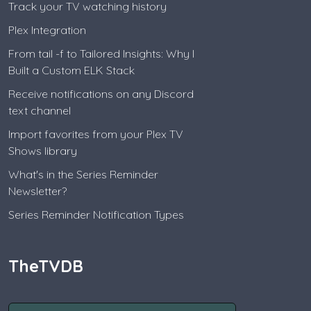
Track your TV watching history
Plex Integration
From tail -f to Tailored Insights: Why I
Built a Custom ELK Stack
Receive notifications on any Discord
text channel
Import favorites from your Plex TV
Shows library
What's in the Series Reminder
Newsletter?
Series Reminder Notification Types
TheTVDB