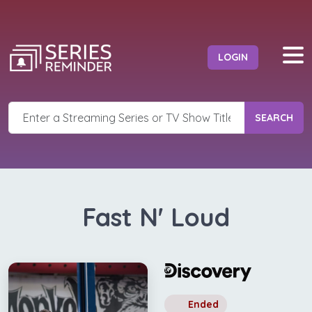
LOGIN
SEARCH
Fast N' Loud
Ended