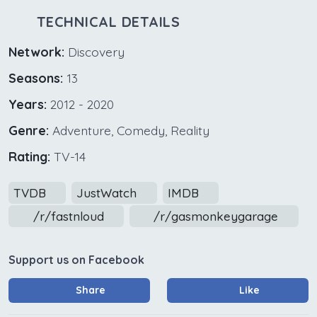
TECHNICAL DETAILS
Network:
Discovery
Seasons:
13
Years:
2012 - 2020
Genre:
Adventure, Comedy, Reality
Rating:
TV-14
TVDB
JustWatch
IMDB
/r/fastnloud
/r/gasmonkeygarage
Support us on Facebook
Share
Like