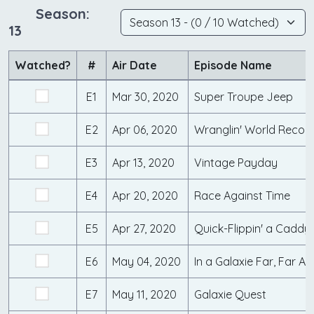
Season:
13
Watched?
#
Air Date
Episode Name
E1
Mar 30, 2020
Super Troupe Jeep
E2
Apr 06, 2020
Wranglin' World Recor
E3
Apr 13, 2020
Vintage Payday
E4
Apr 20, 2020
Race Against Time
E5
Apr 27, 2020
Quick-Flippin' a Caddy
E6
May 04, 2020
In a Galaxie Far, Far A
E7
May 11, 2020
Galaxie Quest