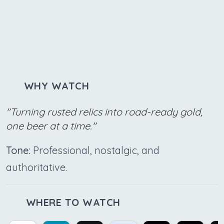
WHY WATCH
"Turning rusted relics into road-ready gold,
one beer at a time."
Tone:
Professional, nostalgic, and
authoritative.
WHERE TO WATCH