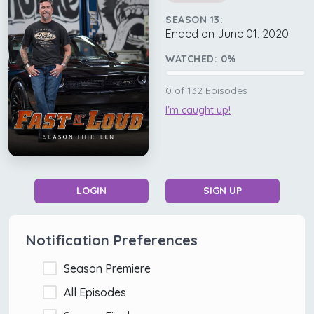
SEASON 13:
Ended on June 01, 2020
WATCHED:
0
%
0
of
132
Episodes
I'm caught up!
LOGIN
SIGN UP
Notification Preferences
Season Premiere
All Episodes