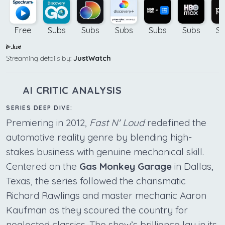
Free
Subs
Subs
Subs
Subs
Subs
Su
Streaming details by:
JustWatch
AI CRITIC ANALYSIS
SERIES DEEP DIVE:
Premiering in 2012,
Fast N' Loud
redefined the
automotive reality genre by blending high-
stakes business with genuine mechanical skill.
Centered on the
Gas Monkey Garage
in Dallas,
Texas, the series followed the charismatic
Richard Rawlings and master mechanic Aaron
Kaufman as they scoured the country for
neglected classics. The show’s brilliance lay in its