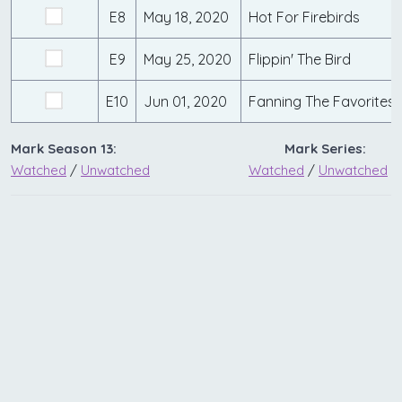
E8
May 18, 2020
Hot For Firebirds
E9
May 25, 2020
Flippin' The Bird
E10
Jun 01, 2020
Fanning The Favorites
Mark Season 13:
Mark Series:
Watched
/
Unwatched
Watched
/
Unwatched