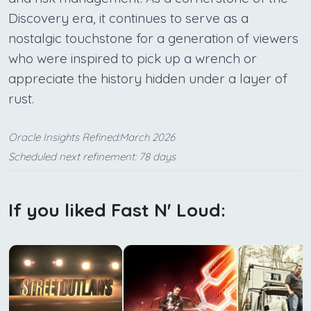
Discovery era, it continues to serve as a
nostalgic touchstone for a generation of viewers
who were inspired to pick up a wrench or
appreciate the history hidden under a layer of
rust.
Oracle Insights Refined:March 2026
Scheduled next refinement: 78 days
If you liked Fast N' Loud: