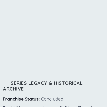
SERIES LEGACY & HISTORICAL
ARCHIVE
Franchise Status:
Concluded