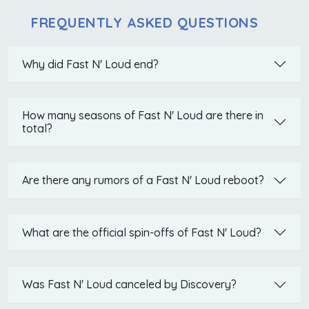
FREQUENTLY ASKED QUESTIONS
Why did Fast N' Loud end?
How many seasons of Fast N' Loud are there in
total?
Are there any rumors of a Fast N' Loud reboot?
What are the official spin-offs of Fast N' Loud?
Was Fast N' Loud canceled by Discovery?