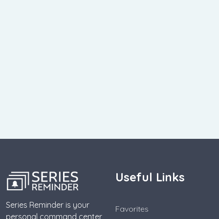
Useful Links
Series Reminder is your
Favorites
personal command center