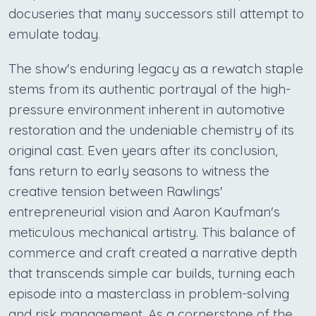
docuseries that many successors still attempt to
emulate today.
The show's enduring legacy as a rewatch staple
stems from its authentic portrayal of the high-
pressure environment inherent in automotive
restoration and the undeniable chemistry of its
original cast. Even years after its conclusion,
fans return to early seasons to witness the
creative tension between Rawlings'
entrepreneurial vision and Aaron Kaufman's
meticulous mechanical artistry. This balance of
commerce and craft created a narrative depth
that transcends simple car builds, turning each
episode into a masterclass in problem-solving
and risk management. As a cornerstone of the