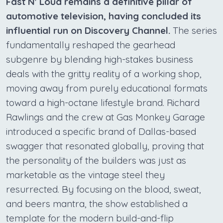
Fast N' Loud remains a definitive pillar of
automotive television, having concluded its
influential run on Discovery Channel.
The series
fundamentally reshaped the gearhead
subgenre by blending high-stakes business
deals with the gritty reality of a working shop,
moving away from purely educational formats
toward a high-octane lifestyle brand. Richard
Rawlings and the crew at Gas Monkey Garage
introduced a specific brand of Dallas-based
swagger that resonated globally, proving that
the personality of the builders was just as
marketable as the vintage steel they
resurrected. By focusing on the blood, sweat,
and beers mantra, the show established a
template for the modern build-and-flip