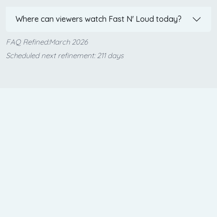
Where can viewers watch Fast N' Loud today?
FAQ Refined:March 2026
Scheduled next refinement: 211 days