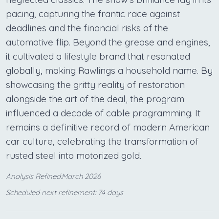
pacing, capturing the frantic race against
deadlines and the financial risks of the
automotive flip. Beyond the grease and engines,
it cultivated a lifestyle brand that resonated
globally, making Rawlings a household name. By
showcasing the gritty reality of restoration
alongside the art of the deal, the program
influenced a decade of cable programming. It
remains a definitive record of modern American
car culture, celebrating the transformation of
rusted steel into motorized gold.
Analysis Refined:March 2026
Scheduled next refinement: 74 days