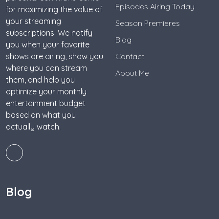
Episodes Airing Today
for maximizing the value of
your streaming
Season Premieres
subscriptions. We notify
Blog
you when your favorite
shows are airing, show you
Contact
where you can stream
About Me
them, and help you
optimize your monthly
entertainment budget
based on what you
actually watch.
Blog