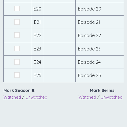
E20
Episode 20
E21
Episode 21
E22
Episode 22
E23
Episode 23
E24
Episode 24
E25
Episode 25
Mark Season 8:
Mark Series:
Watched
/
Unwatched
Watched
/
Unwatched