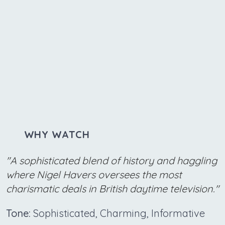
WHY WATCH
"A sophisticated blend of history and haggling
where Nigel Havers oversees the most
charismatic deals in British daytime television."
Tone:
Sophisticated, Charming, Informative