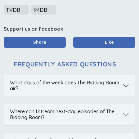
TVDB
IMDB
Support us on Facebook
Share
Like
FREQUENTLY ASKED QUESTIONS
What days of the week does The Bidding Room
air?
Where can I stream next-day episodes of The
Bidding Room?