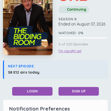
Continuing
SEASON 8:
Ended on August 07, 2026
WATCHED:
0
%
0
of
220
Episodes
I'm caught up!
NEXT EPISODE:
S8 E12 airs today
LOGIN
SIGN UP
Notification Preferences