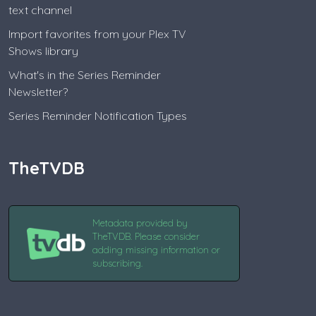
text channel
Import favorites from your Plex TV
Shows library
What's in the Series Reminder
Newsletter?
Series Reminder Notification Types
TheTVDB
Metadata provided by
TheTVDB. Please consider
adding missing information or
subscribing.