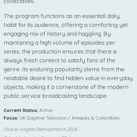
collectibles.
The program functions as an essential daily
habit for its audience, offering a comforting yet
engaging mix of history and haggling. By
maintaining a high volume of episodes per
series, the production ensures that there is
always fresh content to satisfy fans of the
genre. Its enduring popularity stems from the
relatable desire to find hidden value in everyday
objects, making it a cornerstone of the modern
public service broadcasting landscape.
Current Status:
Active
Focus:
UK Daytime Television / Antiques & Collectibles
Oracle Insights Refined:March 2026