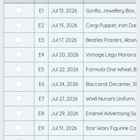
E1
Jul 13, 2026
Gorilla, Jewellery Box,
E2
Jul 15, 2026
E3
Jul 17, 2026
E4
Jul 20, 2026
E5
Jul 22, 2026
E6
Jul 24, 2026
E7
Jul 27, 2026
E8
Jul 29, 2026
E9
Jul 31, 2026