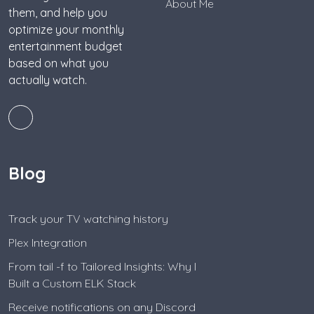
About Me
them, and help you
optimize your monthly
entertainment budget
based on what you
actually watch.
Blog
Track your TV watching history
Plex Integration
From tail -f to Tailored Insights: Why I
Built a Custom ELK Stack
Receive notifications on any Discord