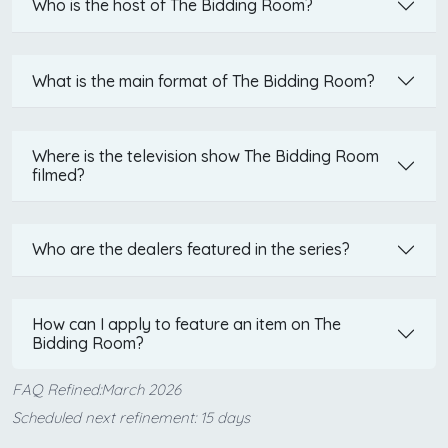
Who is the host of The Bidding Room?
What is the main format of The Bidding Room?
Where is the television show The Bidding Room
filmed?
Who are the dealers featured in the series?
How can I apply to feature an item on The
Bidding Room?
FAQ Refined:March 2026
Scheduled next refinement: 15 days