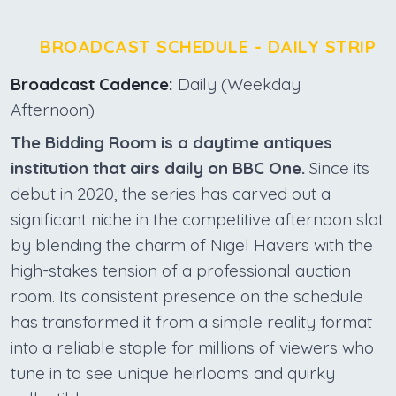
BROADCAST SCHEDULE - DAILY STRIP
Broadcast Cadence:
Daily (Weekday
Afternoon)
The Bidding Room is a daytime antiques
institution that airs daily on BBC One.
Since its
debut in 2020, the series has carved out a
significant niche in the competitive afternoon slot
by blending the charm of Nigel Havers with the
high-stakes tension of a professional auction
room. Its consistent presence on the schedule
has transformed it from a simple reality format
into a reliable staple for millions of viewers who
tune in to see unique heirlooms and quirky