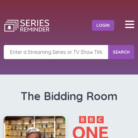
LOGIN
SEARCH
The Bidding Room