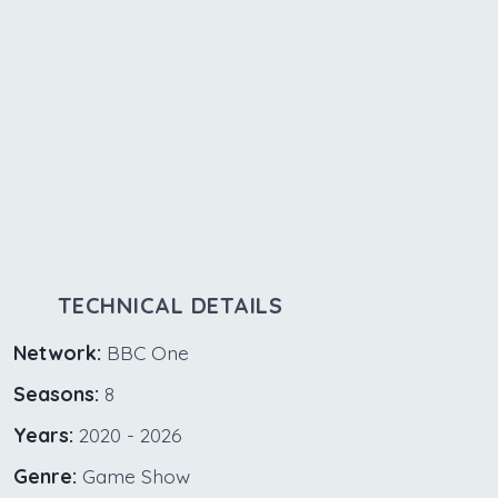
TECHNICAL DETAILS
Network:
BBC One
Seasons:
8
Years:
2020 - 2026
Genre:
Game Show