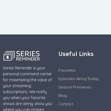
Useful Links
Series Reminder is your
Favorites
personal command center
Episodes Airing Today
for maximizing the value of
your streaming
Season Premieres
subscriptions. We notify
Blog
you when your favorite
shows are airing, show you
Contact
where you can stream