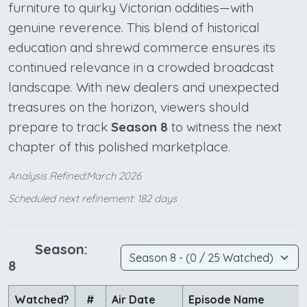
furniture to quirky Victorian oddities—with
genuine reverence. This blend of historical
education and shrewd commerce ensures its
continued relevance in a crowded broadcast
landscape. With new dealers and unexpected
treasures on the horizon, viewers should
prepare to track
Season 8
to witness the next
chapter of this polished marketplace.
Analysis Refined:March 2026
Scheduled next refinement: 182 days
Season:
8
Watched?
#
Air Date
Episode Name