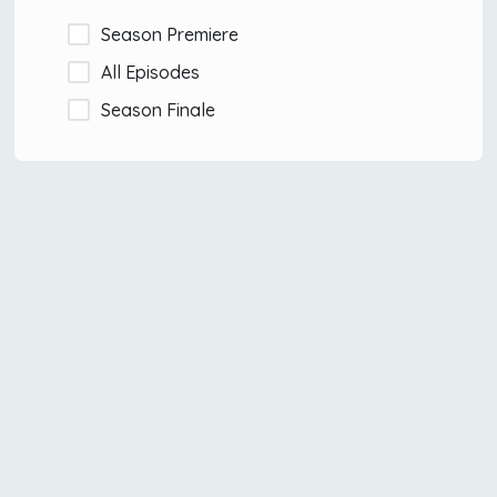
Season Premiere
All Episodes
Season Finale