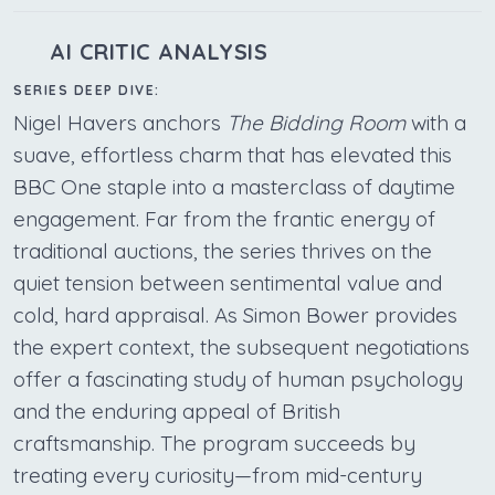
AI CRITIC ANALYSIS
SERIES DEEP DIVE:
Nigel Havers anchors
The Bidding Room
with a
suave, effortless charm that has elevated this
BBC One staple into a masterclass of daytime
engagement. Far from the frantic energy of
traditional auctions, the series thrives on the
quiet tension between sentimental value and
cold, hard appraisal. As Simon Bower provides
the expert context, the subsequent negotiations
offer a fascinating study of human psychology
and the enduring appeal of British
craftsmanship. The program succeeds by
treating every curiosity—from mid-century