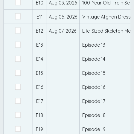
E10
Aug 03, 2026
E11
Aug 05, 2026
E12
Aug 07, 2026
E13
Episode 13
E14
Episode 14
E15
Episode 15
E16
Episode 16
E17
Episode 17
E18
Episode 18
E19
Episode 19