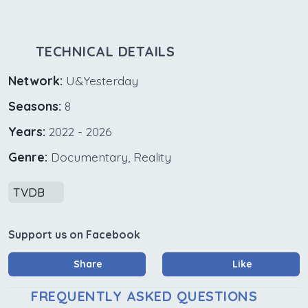
TECHNICAL DETAILS
Network:
U&Yesterday
Seasons:
8
Years:
2022 - 2026
Genre:
Documentary, Reality
TVDB
Support us on Facebook
Share
Like
FREQUENTLY ASKED QUESTIONS