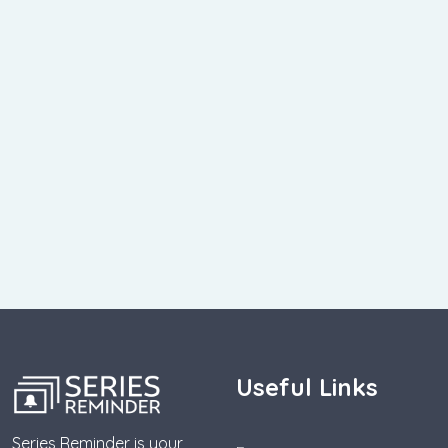
Useful Links
Series Reminder is your