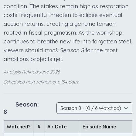
condition. The stakes remain high as restoration
costs frequently threaten to eclipse eventual
auction returns, creating a genuine tension
rooted in fiscal pragmatism. As the workshop
continues to breathe new life into forgotten steel,
viewers should
track Season 8
for the most
ambitious projects yet.
Analysis Refined:June 2026
Scheduled next refinement: 134 days
Season:
8
Watched?
#
Air Date
Episode Name