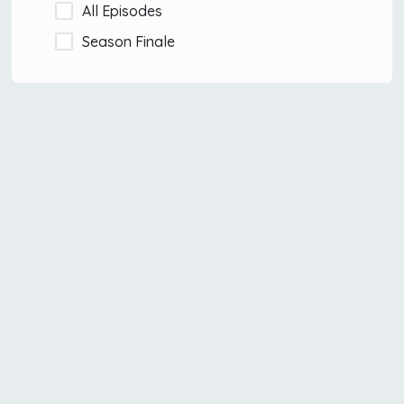
All Episodes
Season Finale