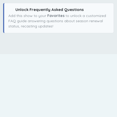
Unlock Frequently Asked Questions
Add this show to your
Favorites
to unlock a customized
FAQ guide answering questions about season renewal
status, recasting updates!