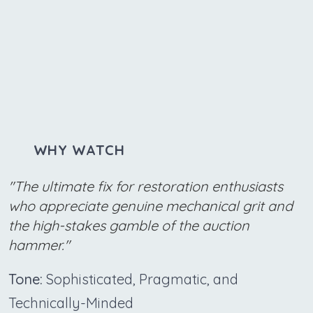
WHY WATCH
"The ultimate fix for restoration enthusiasts
who appreciate genuine mechanical grit and
the high-stakes gamble of the auction
hammer."
Tone:
Sophisticated, Pragmatic, and
Technically-Minded