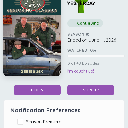
Continuing
SEASON 8:
Ended on June 11, 2026
WATCHED:
0
%
0
of
48
Episodes
I'm caught up!
LOGIN
SIGN UP
Notification Preferences
Season Premiere