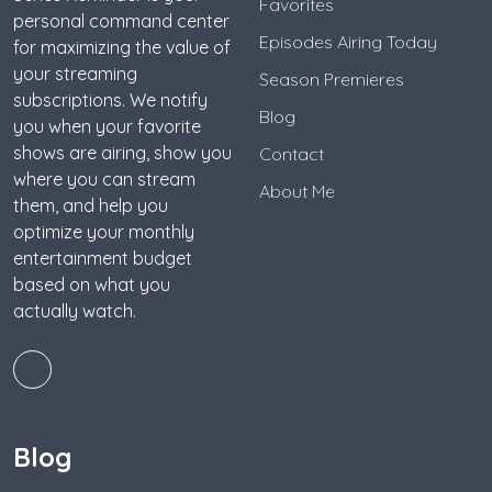
Favorites
personal command center
Episodes Airing Today
for maximizing the value of
your streaming
Season Premieres
subscriptions. We notify
Blog
you when your favorite
shows are airing, show you
Contact
where you can stream
About Me
them, and help you
optimize your monthly
entertainment budget
based on what you
actually watch.
Blog