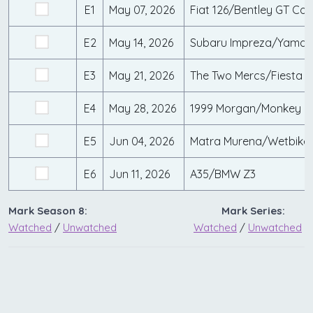
E1
May 07, 2026
Fiat 126/Bentley GT Con
E2
May 14, 2026
Subaru Impreza/Yama
E3
May 21, 2026
The Two Mercs/Fiesta S
E4
May 28, 2026
1999 Morgan/Monkey B
E5
Jun 04, 2026
Matra Murena/Wetbike
E6
Jun 11, 2026
A35/BMW Z3
Mark Season 8:
Mark Series:
Watched
/
Unwatched
Watched
/
Unwatched