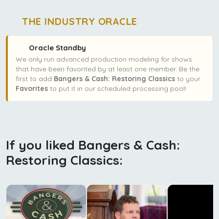
THE INDUSTRY ORACLE
Oracle Standby
We only run advanced production modeling for shows
that have been favorited by at least one member. Be the
first to add
Bangers & Cash: Restoring Classics
to your
Favorites
to put it in our scheduled processing pool!
If you liked Bangers & Cash:
Restoring Classics: