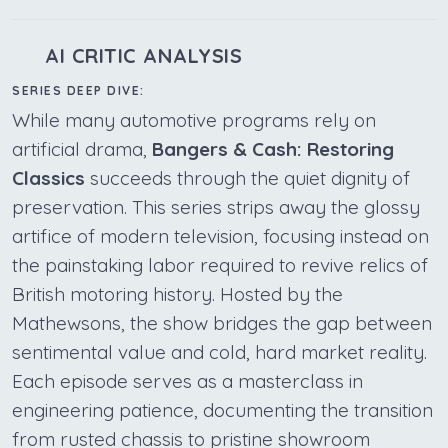
AI CRITIC ANALYSIS
SERIES DEEP DIVE:
While many automotive programs rely on
artificial drama,
Bangers & Cash: Restoring
Classics
succeeds through the quiet dignity of
preservation. This series strips away the glossy
artifice of modern television, focusing instead on
the painstaking labor required to revive relics of
British motoring history. Hosted by the
Mathewsons, the show bridges the gap between
sentimental value and cold, hard market reality.
Each episode serves as a masterclass in
engineering patience, documenting the transition
from rusted chassis to pristine showroom