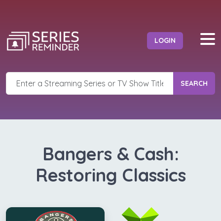
LOGIN
SEARCH
Bangers & Cash:
Restoring Classics