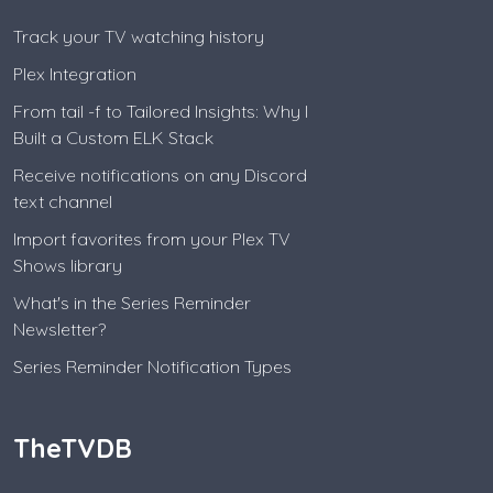
Track your TV watching history
Plex Integration
From tail -f to Tailored Insights: Why I
Built a Custom ELK Stack
Receive notifications on any Discord
text channel
Import favorites from your Plex TV
Shows library
What's in the Series Reminder
Newsletter?
Series Reminder Notification Types
TheTVDB