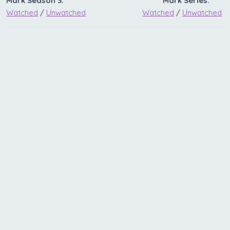
Mark Season 3:
Mark Series:
Watched
/
Unwatched
Watched
/
Unwatched