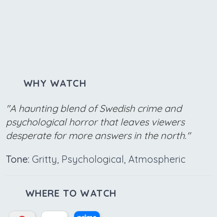
WHY WATCH
"A haunting blend of Swedish crime and
psychological horror that leaves viewers
desperate for more answers in the north."
Tone:
Gritty, Psychological, Atmospheric
WHERE TO WATCH