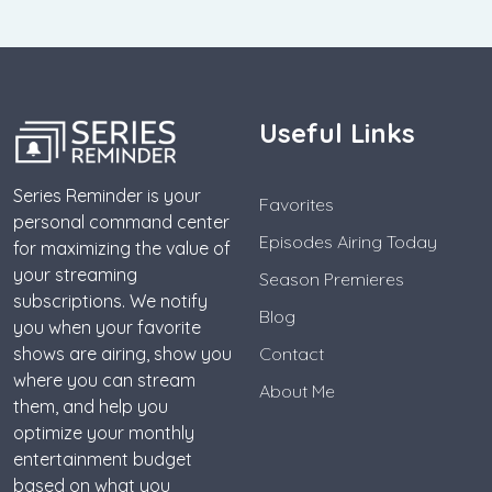
Useful Links
Series Reminder is your
Favorites
personal command center
Episodes Airing Today
for maximizing the value of
your streaming
Season Premieres
subscriptions. We notify
Blog
you when your favorite
shows are airing, show you
Contact
where you can stream
About Me
them, and help you
optimize your monthly
entertainment budget
based on what you