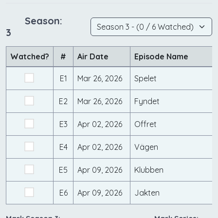
Season:
3
Watched?
#
Air Date
Episode Name
E1
Mar 26, 2026
Spelet
E2
Mar 26, 2026
Fyndet
E3
Apr 02, 2026
Offret
E4
Apr 02, 2026
Vägen
E5
Apr 09, 2026
Klubben
E6
Apr 09, 2026
Jakten