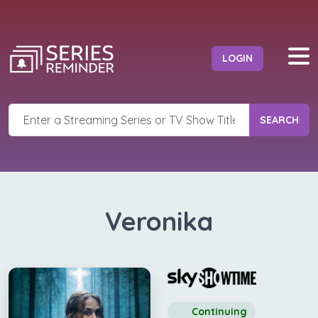
LOGIN
SEARCH
Veronika
Continuing