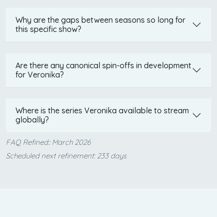
Why are the gaps between seasons so long for
this specific show?
Are there any canonical spin-offs in development
for Veronika?
Where is the series Veronika available to stream
globally?
FAQ Refined:: March 2026
Scheduled next refinement: 233 days