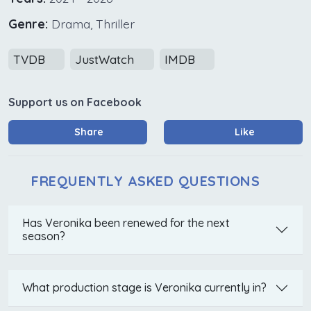
Genre:
Drama, Thriller
TVDB
JustWatch
IMDB
Support us on Facebook
Share
Like
FREQUENTLY ASKED QUESTIONS
Has Veronika been renewed for the next
season?
What production stage is Veronika currently in?