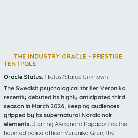
THE INDUSTRY ORACLE - PRESTIGE
TENTPOLE
Oracle Status:
Hiatus/Status Unknown
The Swedish psychological thriller Veronika
recently debuted its highly anticipated third
season in March 2026, keeping audiences
gripped by its supernatural Nordic noir
elements.
Starring Alexandra Rapaport as the
haunted police officer Veronika Gren, the