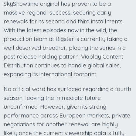
SkyShowtime original has proven to be a
massive regional success, securing early
renewals for its second and third installments.
With the latest episodes now in the wild, the
production team at Bigster is currently taking a
well deserved breather, placing the series in a
post release holding pattern. Viaplay Content
Distribution continues to handle global sales,
expanding its international footprint.
No official word has surfaced regarding a fourth
season, leaving the immediate future
unconfirmed. However, given its strong
performance across European markets, private
negotiations for another renewal are highly
likely once the current viewership data is fully