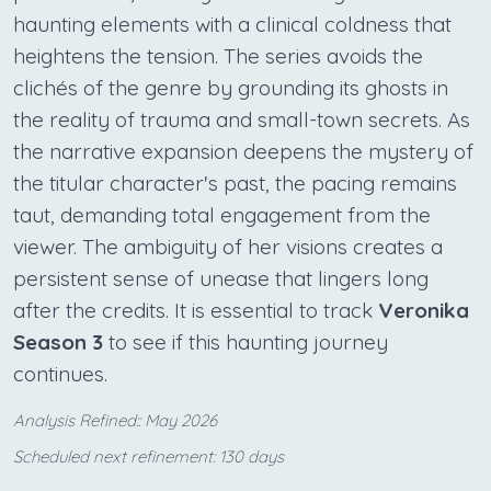
haunting elements with a clinical coldness that
heightens the tension. The series avoids the
clichés of the genre by grounding its ghosts in
the reality of trauma and small-town secrets. As
the narrative expansion deepens the mystery of
the titular character's past, the pacing remains
taut, demanding total engagement from the
viewer. The ambiguity of her visions creates a
persistent sense of unease that lingers long
after the credits. It is essential to track
Veronika
Season 3
to see if this haunting journey
continues.
Analysis Refined:: May 2026
Scheduled next refinement: 130 days