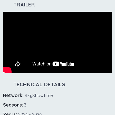
TRAILER
TECHNICAL DETAILS
Network:
SkyShowtime
Seasons:
3
Years:
2024 - 2026