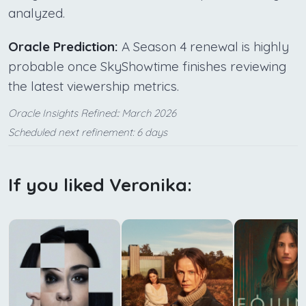
analyzed.
Oracle Prediction:
A Season 4 renewal is highly
probable once SkyShowtime finishes reviewing
the latest viewership metrics.
Oracle Insights Refined:: March 2026
Scheduled next refinement: 6 days
If you liked Veronika: