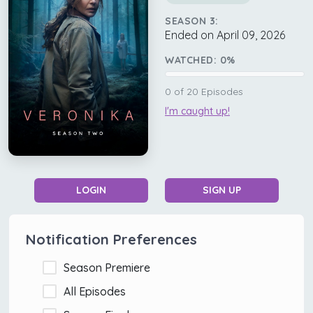
SEASON 3:
Ended on April 09, 2026
WATCHED:
0
%
0
of
20
Episodes
I'm caught up!
LOGIN
SIGN UP
Notification Preferences
Season Premiere
All Episodes