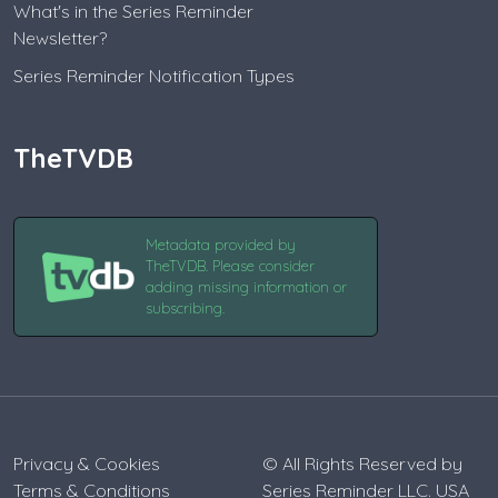
What's in the Series Reminder
Newsletter?
Series Reminder Notification Types
TheTVDB
Metadata provided by
TheTVDB. Please consider
adding missing information or
subscribing.
Privacy & Cookies
© All Rights Reserved by
Terms & Conditions
Series Reminder LLC. USA