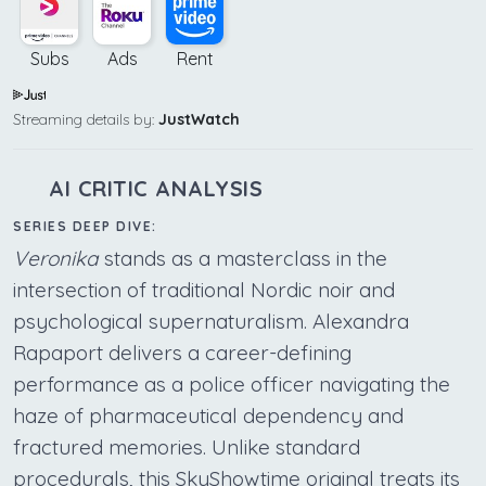
Subs
Ads
Rent
Streaming details by:
JustWatch
AI CRITIC ANALYSIS
SERIES DEEP DIVE:
Veronika
stands as a masterclass in the
intersection of traditional Nordic noir and
psychological supernaturalism. Alexandra
Rapaport delivers a career-defining
performance as a police officer navigating the
haze of pharmaceutical dependency and
fractured memories. Unlike standard
procedurals, this SkyShowtime original treats its