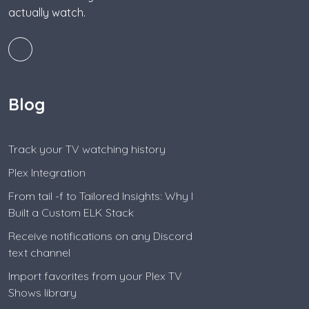
actually watch.
Blog
Track your TV watching history
Plex Integration
From tail -f to Tailored Insights: Why I
Built a Custom ELK Stack
Receive notifications on any Discord
text channel
Import favorites from your Plex TV
Shows library