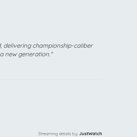
, delivering championship-caliber
 a new generation."
Streaming details by:
JustWatch