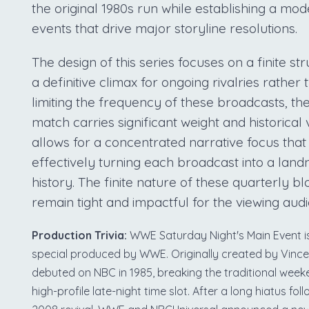
the original 1980s run while establishing a m
events that drive major storyline resolutions.
The design of this series focuses on a finite s
a definitive climax for ongoing rivalries rather
limiting the frequency of these broadcasts, t
match carries significant weight and historical 
allows for a concentrated narrative focus that p
effectively turning each broadcast into a lan
history. The finite nature of these quarterly b
remain tight and impactful for the viewing aud
Production Trivia:
WWE Saturday Night's Main Event is 
special produced by WWE. Originally created by Vinc
debuted on NBC in 1985, breaking the traditional wee
high-profile late-night time slot. After a long hiatus foll