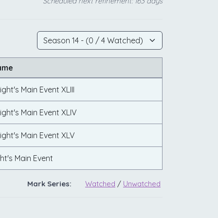
Scheduled next refinement: 163 days
ame
ght's Main Event XLIII
ght's Main Event XLIV
ight's Main Event XLV
ht's Main Event
Mark Series:
Watched
/
Unwatched