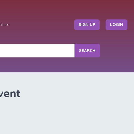
mium
SIGN UP
LOGIN
SEARCH
vent