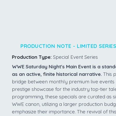
PRODUCTION NOTE - LIMITED SERIE
Production Type:
Special Event Series
WWE Saturday Night's Main Event is a stand
as an active, finite historical narrative.
This p
bridge between monthly premium live events an
prestige showcase for the industry top-tier tal
programming, these specials are curated as si
WWE canon, utilizing a larger production budg
emphasize their importance. The revival of thi