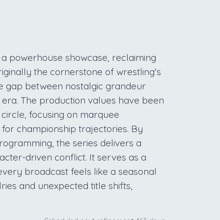
 a powerhouse showcase, reclaiming
riginally the cornerstone of wrestling's
e gap between nostalgic grandeur
n era. The production values have been
 circle, focusing on marquee
for championship trajectories. By
rogramming, the series delivers a
ter-driven conflict. It serves as a
t every broadcast feels like a seasonal
ries and unexpected title shifts,