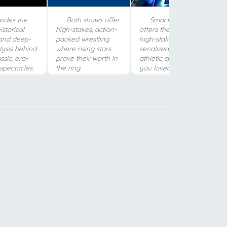
vides the
Both shows offer
SmackDown
istorical
high-stakes, action-
offers the same
and deep-
packed wrestling
high-stakes,
lysis behind
where rising stars
serialized drama and
ssic, era-
prove their worth in
athletic spectacle
spectacles.
the ring.
you loved in SNME.