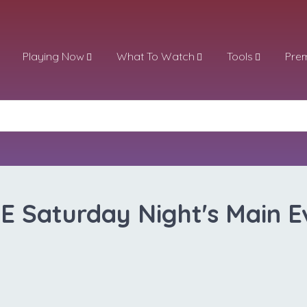
Playing Now
What To Watch
Tools
Pre
 Saturday Night's Main E