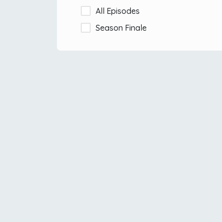
All Episodes
Season Finale