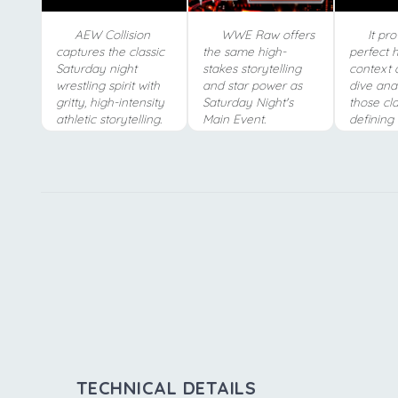
AEW Collision
WWE Raw offers
It pro
captures the classic
the same high-
perfect h
Saturday night
stakes storytelling
context 
wrestling spirit with
and star power as
dive ana
gritty, high-intensity
Saturday Night's
those cla
athletic storytelling.
Main Event.
defining 
TECHNICAL DETAILS