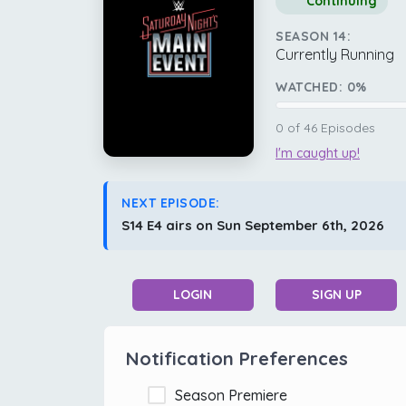
Continuing
SEASON 14:
Currently Running
WATCHED:
0
%
0
of
46
Episodes
I'm caught up!
NEXT EPISODE:
S14 E4 airs on Sun September 6th, 2026
LOGIN
SIGN UP
Notification Preferences
Season Premiere