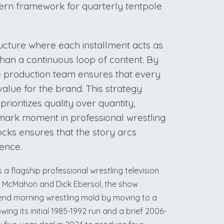
odern framework for quarterly tentpole
tructure where each installment acts as
 than a continuous loop of content. By
he production team ensures that every
value for the brand. This strategy
rioritizes quality over quantity,
dmark moment in professional wrestling
locks ensures that the story arcs
ience.
a flagship professional wrestling television
e McMahon and Dick Ebersol, the show
kend morning wrestling mold by moving to a
owing its initial 1985-1992 run and a brief 2006-