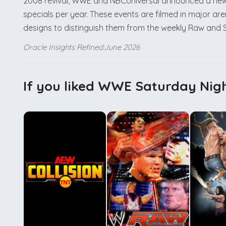
2008 revival, WWE and NBCUniversal announced a new 
specials per year. These events are filmed in major a
designs to distinguish them from the weekly Raw an
Oracle Insights Refined:June 2026
If you liked WWE Saturday Nigh