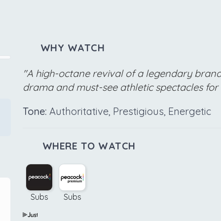
WHY WATCH
"A high-octane revival of a legendary brand
drama and must-see athletic spectacles for
Tone:
Authoritative, Prestigious, Energetic
WHERE TO WATCH
Subs
Subs