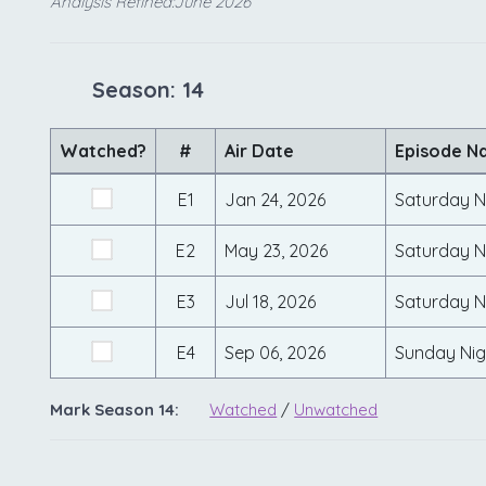
Analysis Refined:June 2026
Season: 14
Watched?
#
Air Date
Episode N
E1
Jan 24, 2026
Saturday Ni
E2
May 23, 2026
Saturday Ni
E3
Jul 18, 2026
Saturday N
E4
Sep 06, 2026
Sunday Nig
Mark Season 14:
Watched
/
Unwatched