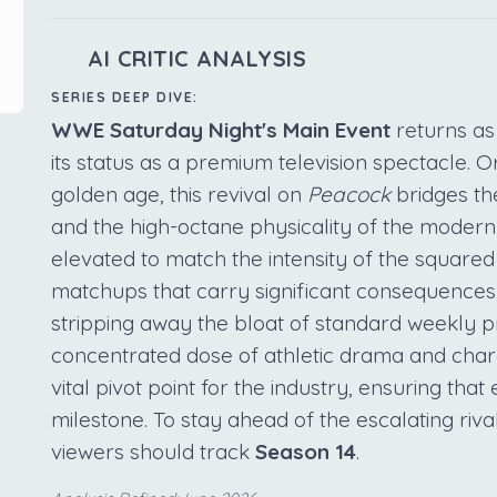
AI CRITIC ANALYSIS
SERIES DEEP DIVE:
WWE Saturday Night's Main Event
returns as
its status as a premium television spectacle. O
golden age, this revival on
Peacock
bridges th
and the high-octane physicality of the moder
elevated to match the intensity of the squared
matchups that carry significant consequences 
stripping away the bloat of standard weekly p
concentrated dose of athletic drama and charac
vital pivot point for the industry, ensuring tha
milestone. To stay ahead of the escalating rival
viewers should track
Season 14
.