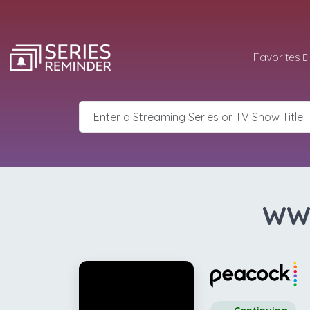
Favorites
WWE