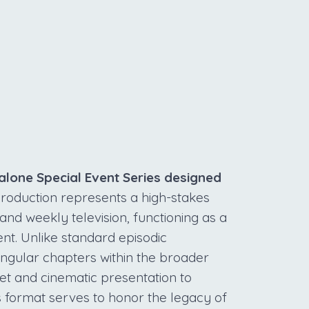
S
alone Special Event Series designed
roduction represents a high-stakes
d weekly television, functioning as a
ent. Unlike standard episodic
ngular chapters within the broader
et and cinematic presentation to
s format serves to honor the legacy of