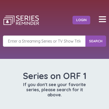
LOGIN
SEARCH
Series on ORF 1
If you don't see your favorite
series, please search for it
above.