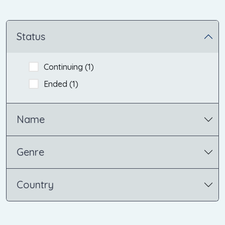
Status
Continuing (
1
)
Ended (
1
)
Name
Genre
Country