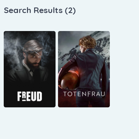
Search Results (
2
)