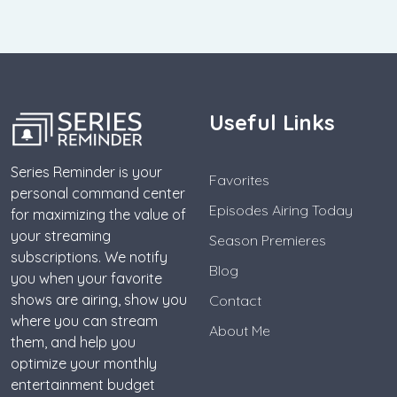
Useful Links
Series Reminder is your
Favorites
personal command center
Episodes Airing Today
for maximizing the value of
your streaming
Season Premieres
subscriptions. We notify
Blog
you when your favorite
shows are airing, show you
Contact
where you can stream
About Me
them, and help you
optimize your monthly
entertainment budget