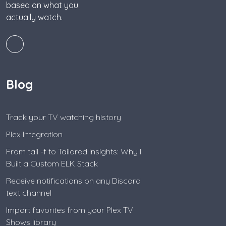
based on what you
actually watch.
Blog
Track your TV watching history
Plex Integration
From tail -f to Tailored Insights: Why I
Built a Custom ELK Stack
Receive notifications on any Discord
text channel
Import favorites from your Plex TV
Shows library