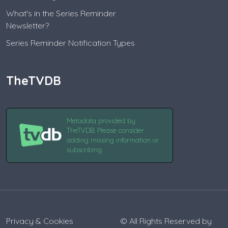
What's in the Series Reminder
Newsletter?
Series Reminder Notification Types
TheTVDB
Metadata provided by
TheTVDB. Please consider
adding missing information or
subscribing.
Privacy & Cookies
© All Rights Reserved by