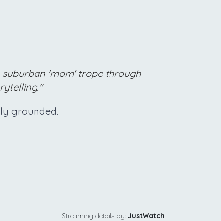
e suburban 'mom' trope through
ytelling."
ally grounded.
Streaming details by:
JustWatch