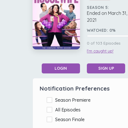
SEASON 5:
Ended on March 31,
2021
WATCHED:
0
%
0
of
103
Episodes
I'm caught up!
LOGIN
SIGN UP
Notification Preferences
Season Premiere
All Episodes
Season Finale