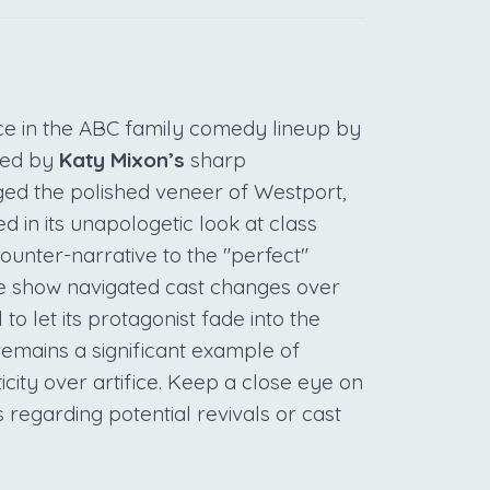
e in the ABC family comedy lineup by
 Led by
Katy Mixon’s
sharp
ged the polished veneer of Westport,
ed in its unapologetic look at class
ounter-narrative to the "perfect"
 the show navigated cast changes over
 to let its protagonist fade into the
emains a significant example of
icity over artifice. Keep a close eye on
 regarding potential revivals or cast