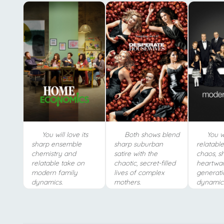
You will love its
Both shows blend
You wi
sharp ensemble
sharp suburban
relatabl
chemistry and
satire with the
chaos, s
relatable take on
chaotic, secret-filled
heartwar
modern family
lives of complex
generati
dynamics.
mothers.
dynamic