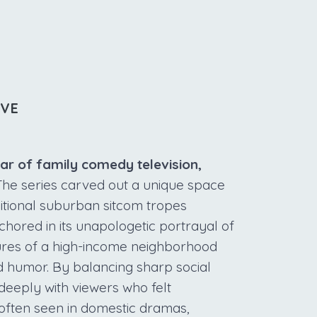
IVE
lar of family comedy television,
he series carved out a unique space
itional suburban sitcom tropes
nchored in its unapologetic portrayal of
ures of a high-income neighborhood
nd humor. By balancing sharp social
deeply with viewers who felt
often seen in domestic dramas,