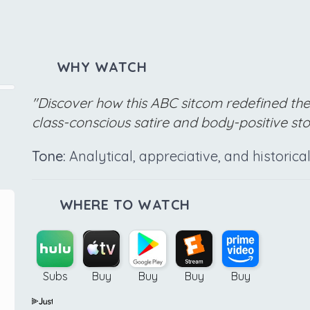
WHY WATCH
"Discover how this ABC sitcom redefined th
class-conscious satire and body-positive stor
Tone:
Analytical, appreciative, and historic
WHERE TO WATCH
Subs
Buy
Buy
Buy
Buy