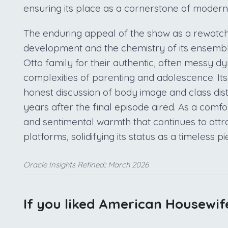
ensuring its place as a cornerstone of modern
The enduring appeal of the show as a rewatch s
development and the chemistry of its ensemble
Otto family for their authentic, often messy dy
complexities of parenting and adolescence. Its
honest discussion of body image and class dist
years after the final episode aired. As a comfor
and sentimental warmth that continues to att
platforms, solidifying its status as a timeless pi
Oracle Insights Refined:: March 2026
If you liked American Housewif