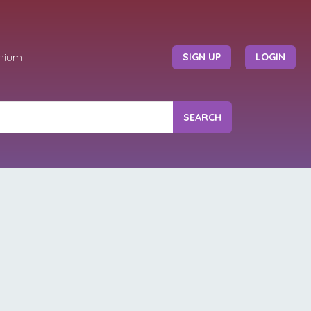
mium
SIGN UP
LOGIN
SEARCH