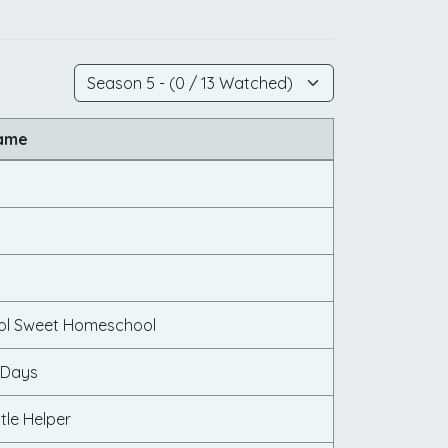
Name
n
l Sweet Homeschool
 Days
ttle Helper