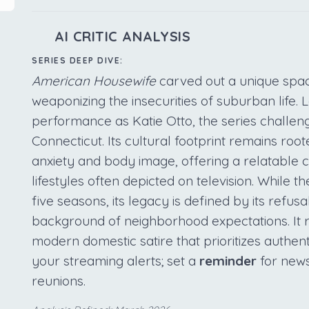
AI CRITIC ANALYSIS
SERIES DEEP DIVE:
American Housewife
carved out a unique spac
weaponizing the insecurities of suburban life.
performance as Katie Otto, the series challen
Connecticut. Its cultural footprint remains root
anxiety and body image, offering a relatable c
lifestyles often depicted on television. While
five seasons, its legacy is defined by its refusal
background of neighborhood expectations. It r
modern domestic satire that prioritizes authent
your streaming alerts; set a
reminder
for news
reunions.