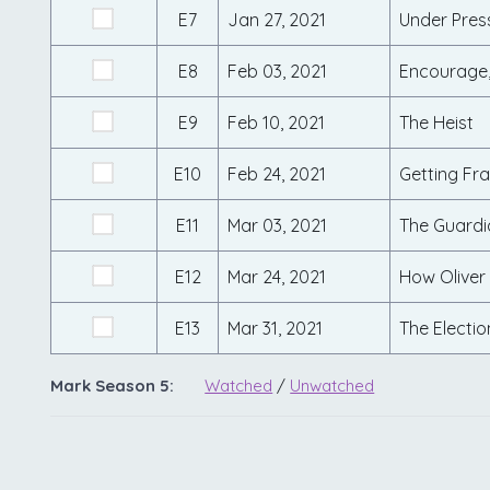
E7
Jan 27, 2021
Under Pres
E8
Feb 03, 2021
Encourage,
E9
Feb 10, 2021
The Heist
E10
Feb 24, 2021
Getting Fra
E11
Mar 03, 2021
The Guardi
E12
Mar 24, 2021
How Oliver
E13
Mar 31, 2021
The Electio
Mark Season 5:
Watched
/
Unwatched