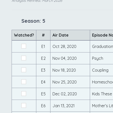
Analysis Refined:: March 2026
Season: 5
Watched?
#
Air Date
Episode 
E1
Oct 28, 2020
Graduatio
E2
Nov 04, 2020
Psych
E3
Nov 18, 2020
Coupling
E4
Nov 25, 2020
Homeschoo
E5
Dec 02, 2020
Kids These
E6
Jan 13, 2021
Mother’s Li