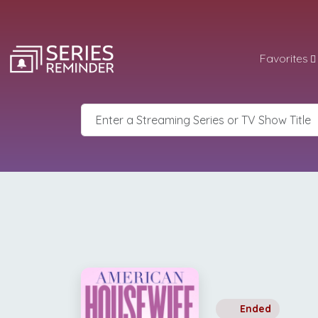
Favorites
Ended