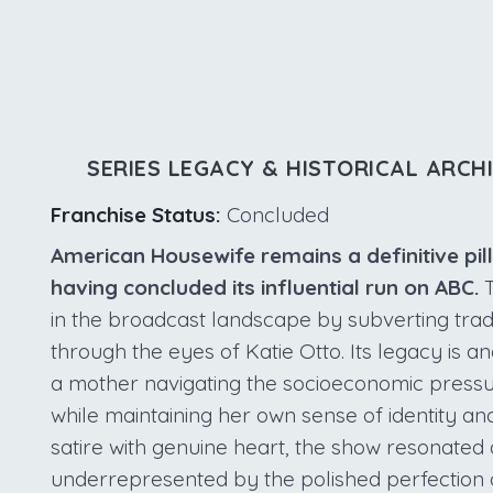
SERIES LEGACY & HISTORICAL ARCH
Franchise Status:
Concluded
American Housewife remains a definitive pil
having concluded its influential run on ABC.
T
in the broadcast landscape by subverting trad
through the eyes of Katie Otto. Its legacy is a
a mother navigating the socioeconomic press
while maintaining her own sense of identity a
satire with genuine heart, the show resonated 
underrepresented by the polished perfection 