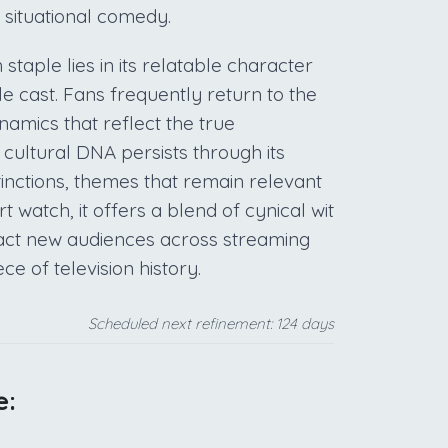
 situational comedy.
taple lies in its relatable character
 cast. Fans frequently return to the
namics that reflect the true
 cultural DNA persists through its
inctions, themes that remain relevant
t watch, it offers a blend of cynical wit
ract new audiences across streaming
ece of television history.
Scheduled next refinement: 124 days
e: