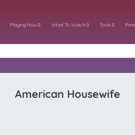
Playing Now
What To Watch
Tools
Pre
American Housewife