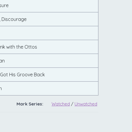
sure
 Discourage
nk with the Ottos
an
 Got His Groove Back
n
Mark Series:
Watched
/
Unwatched