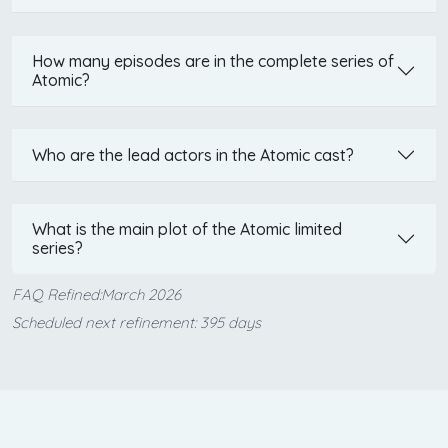
How many episodes are in the complete series of
Atomic?
Who are the lead actors in the Atomic cast?
What is the main plot of the Atomic limited
series?
FAQ Refined:March 2026
Scheduled next refinement: 395 days