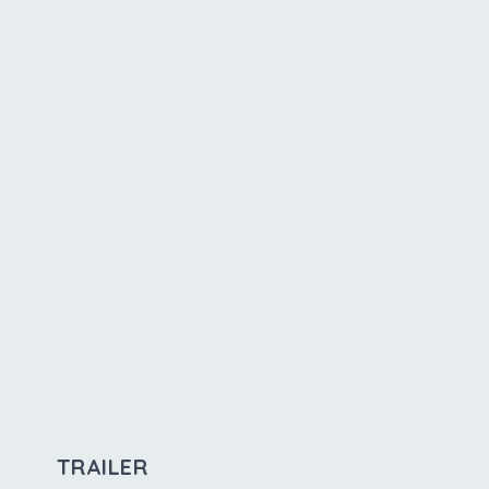
TRAILER