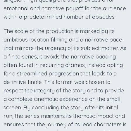
emotional and narrative payoff for the audience
within a predetermined number of episodes.
The scale of the production is marked by its
ambitious location filming and a narrative pace
that mirrors the urgency of its subject matter. As
a finite series, it avoids the narrative padding
often found in recurring dramas, instead opting
for a streamlined progression that leads to a
definitive finale. This format was chosen to
respect the integrity of the story and to provide
a complete cinematic experience on the small
screen. By concluding the story after its initial
run, the series maintains its thematic impact and
ensures that the journey of its lead characters is