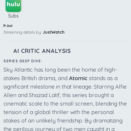
Subs
Streaming details by:
JustWatch
AI CRITIC ANALYSIS
SERIES DEEP DIVE:
Sky Atlantic has long been the home of high-
stakes British drama, and
Atomic
stands as a
significant milestone in that lineage. Starring Alfie
Allen and Shazad Latif, this series brought a
cinematic scale to the small screen, blending the
tension of a global thriller with the personal
stakes of an unlikely friendship. By dramatizing
the perilous journey of two men caught in a