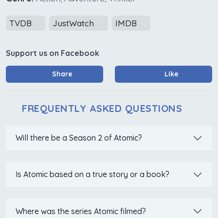
TVDB
JustWatch
IMDB
Support us on Facebook
Share
Like
FREQUENTLY ASKED QUESTIONS
Will there be a Season 2 of Atomic?
Is Atomic based on a true story or a book?
Where was the series Atomic filmed?