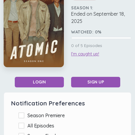
SEASON 1:
Ended on September 18,
2025
WATCHED:
0
%
0
of
5
Episodes
I'm caught up!
LOGIN
SIGN UP
Notification Preferences
Season Premiere
All Episodes