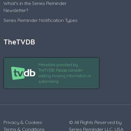
What's in the Series Reminder
Newsletter?
Series Reminder Notification Types
TheTVDB
Metadata provided by
TheTVDB. Please consider
adding missing information or
subscribing.
Privacy & Cookies
© All Rights Reserved by
Terms & Conditions
Series Reminder LLC. USA