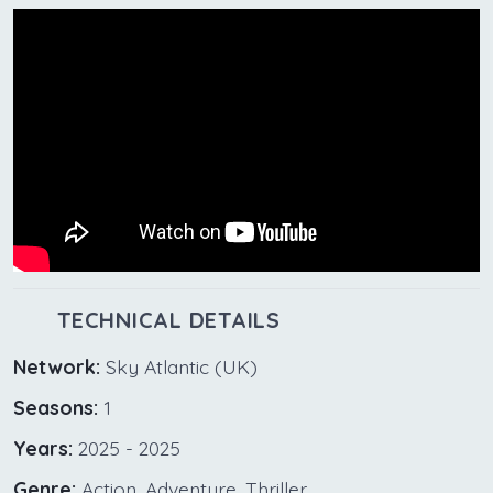
TECHNICAL DETAILS
Network:
Sky Atlantic (UK)
Seasons:
1
Years:
2025 - 2025
Genre:
Action, Adventure, Thriller