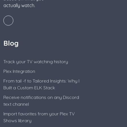
actually watch.
Blog
Track your TV watching history
Plex Integration
From tail -f to Tailored Insights: Why I
Built a Custom ELK Stack
Receive notifications on any Discord
text channel
Import favorites from your Plex TV
Shows library