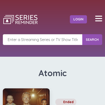
LOGIN
SEARCH
Atomic
Ended