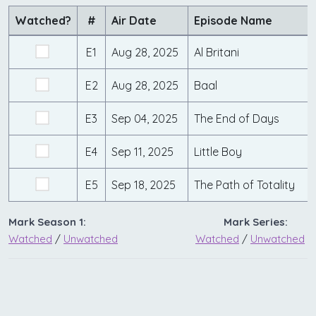
Watched?
#
Air Date
Episode Name
E1
Aug 28, 2025
Al Britani
E2
Aug 28, 2025
Baal
E3
Sep 04, 2025
The End of Days
E4
Sep 11, 2025
Little Boy
E5
Sep 18, 2025
The Path of Totality
Mark Season 1:
Mark Series:
Watched
/
Unwatched
Watched
/
Unwatched