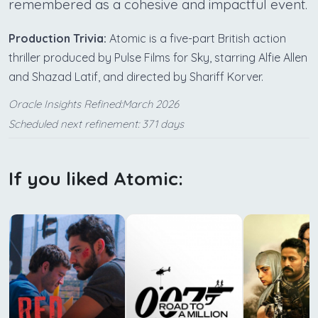
remembered as a cohesive and impactful event.
Production Trivia:
Atomic is a five-part British action
thriller produced by Pulse Films for Sky, starring Alfie Allen
and Shazad Latif, and directed by Shariff Korver.
Oracle Insights Refined:March 2026
Scheduled next refinement: 371 days
If you liked Atomic: