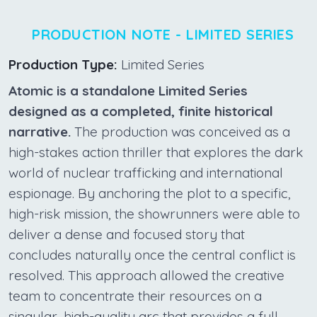
PRODUCTION NOTE - LIMITED SERIES
Production Type:
Limited Series
Atomic is a standalone Limited Series
designed as a completed, finite historical
narrative.
The production was conceived as a
high-stakes action thriller that explores the dark
world of nuclear trafficking and international
espionage. By anchoring the plot to a specific,
high-risk mission, the showrunners were able to
deliver a dense and focused story that
concludes naturally once the central conflict is
resolved. This approach allowed the creative
team to concentrate their resources on a
singular, high-quality arc that provides a full