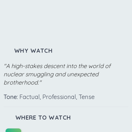
WHY WATCH
"A high-stakes descent into the world of
nuclear smuggling and unexpected
brotherhood."
Tone:
Factual, Professional, Tense
WHERE TO WATCH