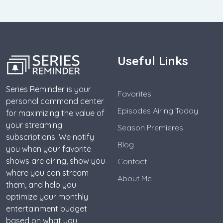
Useful Links
Series Reminder is your
Favorites
personal command center
Episodes Airing Today
for maximizing the value of
your streaming
Season Premieres
subscriptions. We notify
Blog
you when your favorite
shows are airing, show you
Contact
where you can stream
About Me
them, and help you
optimize your monthly
entertainment budget
based on what you