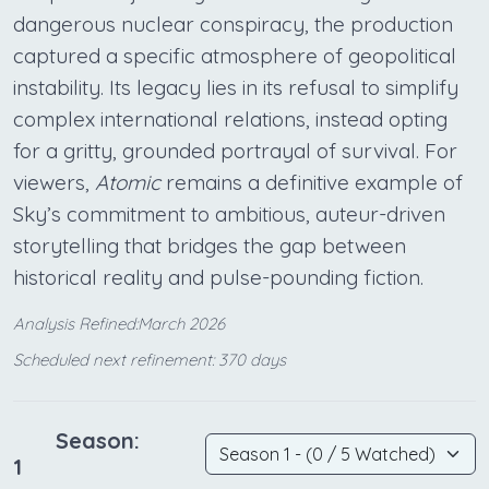
dangerous nuclear conspiracy, the production
captured a specific atmosphere of geopolitical
instability. Its legacy lies in its refusal to simplify
complex international relations, instead opting
for a gritty, grounded portrayal of survival. For
viewers,
Atomic
remains a definitive example of
Sky’s commitment to ambitious, auteur-driven
storytelling that bridges the gap between
historical reality and pulse-pounding fiction.
Analysis Refined:March 2026
Scheduled next refinement: 370 days
Season:
1