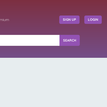
emium
SIGN UP
LOGIN
SEARCH