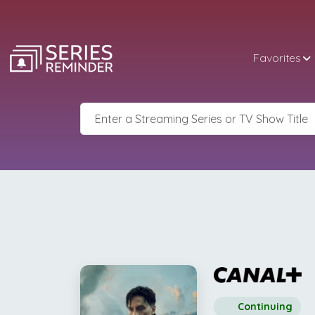
Favorites
Continuing