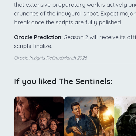
that extensive preparatory work is actively u
crunches of the inaugural shoot. Expect majo
break once the scripts are fully polished.
Oracle Prediction:
Season 2 will receive its off
scripts finalize.
Oracle Insights Refined:March 2026
If you liked The Sentinels: