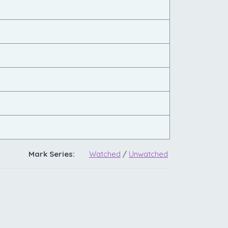
Mark Series:
Watched
/
Unwatched