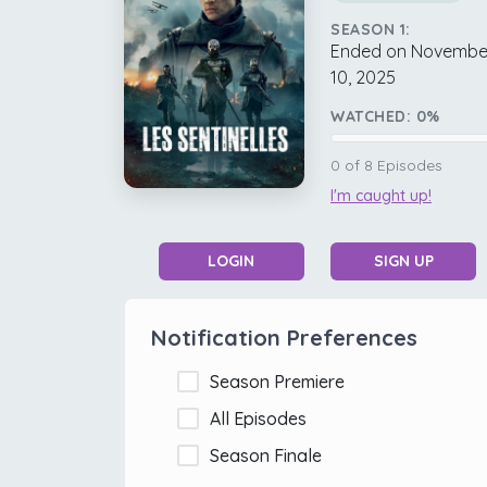
SEASON 1:
Ended on Novembe
10, 2025
WATCHED:
0
%
0
of
8
Episodes
I'm caught up!
LOGIN
SIGN UP
Notification Preferences
Season Premiere
All Episodes
Season Finale