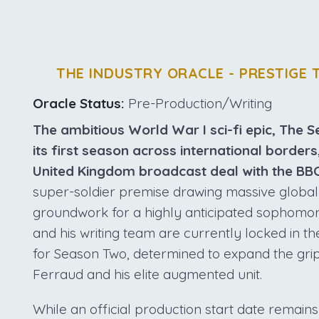
THE INDUSTRY ORACLE - PRESTIGE 
Oracle Status:
Pre-Production/Writing
The ambitious World War I sci-fi epic, The S
its first season across international borders
United Kingdom broadcast deal with the BBC
super-soldier premise drawing massive global in
groundwork for a highly anticipated sophomo
and his writing team are currently locked in t
for Season Two, determined to expand the grip
Ferraud and his elite augmented unit.
While an official production start date remains 