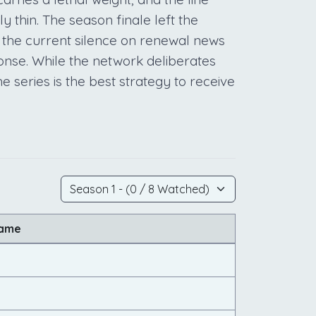
 thin. The season finale left the
the current silence on renewal news
ponse. While the network deliberates
e series is the best strategy to receive
Name