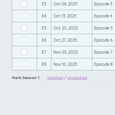
E3
Oct 06, 2025
Episode 3
E4
Oct 13, 2025
Episode 4
E5
Oct 20, 2025
Episode 5
E6
Oct 27, 2025
Episode 6
E7
Nov 03, 2025
Episode 7
E8
Nov 10, 2025
Episode 8
Mark Season 1:
Watched
/
Unwatched