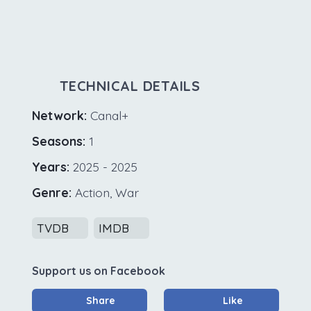
TECHNICAL DETAILS
Network:
Canal+
Seasons:
1
Years:
2025 - 2025
Genre:
Action, War
TVDB
IMDB
Support us on Facebook
Share
Like