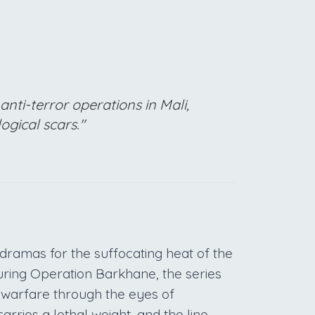
anti-terror operations in Mali,
ogical scars."
dramas for the suffocating heat of the
uring Operation Barkhane, the series
 warfare through the eyes of
carries a lethal weight, and the line