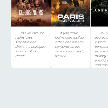
You will love the
If you crave
You wi
high-stakes
high-stakes tactical
apprecia
suspense and
action and political
visceral,
shattering betrayals
conspiracies, this
perspect
found in Black
series is your next
explorat
Hearts.
mission.
military 
emotion
enduran