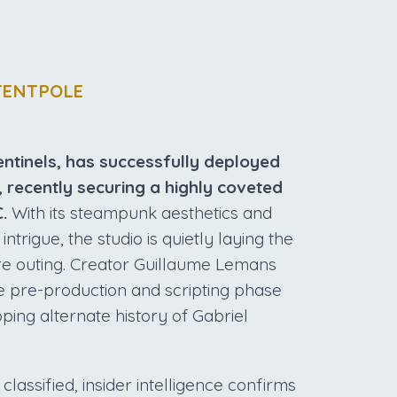
TENTPOLE
entinels, has successfully deployed
, recently securing a highly coveted
.
With its steampunk aesthetics and
trigue, the studio is quietly laying the
re outing. Creator Guillaume Lemans
he pre-production and scripting phase
ping alternate history of Gabriel
classified, insider intelligence confirms