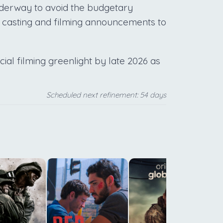
nderway to avoid the budgetary
r casting and filming announcements to
icial filming greenlight by late 2026 as
Scheduled next refinement: 54 days
t
T
l
r