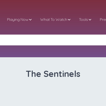
Playing Now
What To Watch
Tools
Pr
The Sentinels