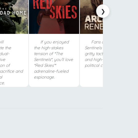
❯
ll
If you enjoyed
Fans of The
te the
the high-stakes
Sentinels will love its
 dual-
tension of *The
gritty tactical combat
ive
Sentinels*, you’ll love
and high-stakes
ion of
*Red Skies'*
political corruption.
sacrifice and
adrenaline-fueled
al
espionage.
ce.