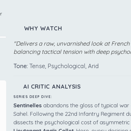
r
WHY WATCH
"Delivers a raw, unvarnished look at French 
balancing tactical tension with deep psychol
Tone:
Tense, Psychological, Arid
AI CRITIC ANALYSIS
SERIES DEEP DIVE:
Sentinelles
abandons the gloss of typical war 
Sahel. Following the 22nd Infantry Regiment d
dissects the psychological cost of asymmetric
Lieutenant Anaïs Collet
. Here, every decision 