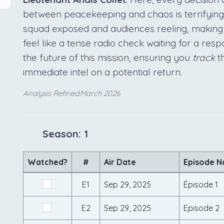
between peacekeeping and chaos is terrifyingly
squad exposed and audiences reeling, making 
feel like a tense radio check waiting for a res
the future of this mission, ensuring you
track
th
immediate intel on a potential return.
Analysis Refined:March 2026
Season: 1
Watched?
#
Air Date
Episode 
E1
Sep 29, 2025
Épisode 1
E2
Sep 29, 2025
Episode 2