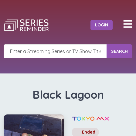
LOGIN
SEARCH
Black Lagoon
Ended