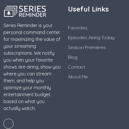
Useful Links
Series Reminder is your
Favorites
personal command center
Episodes Airing Today
for maximizing the value of
your streaming
Season Premieres
subscriptions. We notify
Blog
you when your favorite
shows are airing, show you
Contact
where you can stream
About Me
them, and help you
optimize your monthly
entertainment budget
based on what you
actually watch.