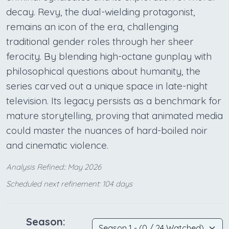
decay. Revy, the dual-wielding protagonist,
remains an icon of the era, challenging
traditional gender roles through her sheer
ferocity. By blending high-octane gunplay with
philosophical questions about humanity, the
series carved out a unique space in late-night
television. Its legacy persists as a benchmark for
mature storytelling, proving that animated media
could master the nuances of hard-boiled noir
and cinematic violence.
Analysis Refined:: May 2026
Scheduled next refinement: 104 days
Season: