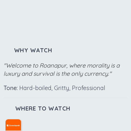
WHY WATCH
"Welcome to Roanapur, where morality is a
luxury and survival is the only currency."
Tone:
Hard-boiled, Gritty, Professional
WHERE TO WATCH