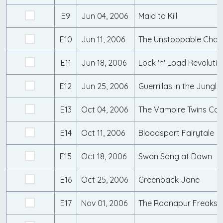
E9
Jun 04, 2006
Maid to Kill
E10
Jun 11, 2006
The Unstoppable Cha
E11
Jun 18, 2006
Lock 'n' Load Revolutio
E12
Jun 25, 2006
Guerrillas in the Jungle
E13
Oct 04, 2006
The Vampire Twins Co
E14
Oct 11, 2006
Bloodsport Fairytale
E15
Oct 18, 2006
Swan Song at Dawn
E16
Oct 25, 2006
Greenback Jane
E17
Nov 01, 2006
The Roanapur Freaksh