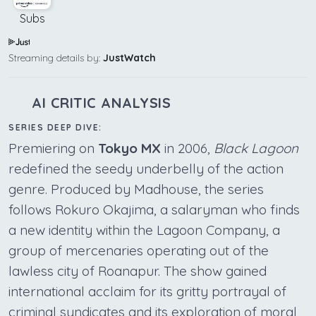
Subs
Streaming details by:
JustWatch
AI CRITIC ANALYSIS
SERIES DEEP DIVE:
Premiering on
Tokyo MX
in 2006,
Black Lagoon
redefined the seedy underbelly of the action
genre. Produced by Madhouse, the series
follows Rokuro Okajima, a salaryman who finds
a new identity within the Lagoon Company, a
group of mercenaries operating out of the
lawless city of Roanapur. The show gained
international acclaim for its gritty portrayal of
criminal syndicates and its exploration of moral