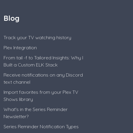
Blog
Track your TV watching history
Plex Integration
From tail -f to Tailored Insights: Why I
Built a Custom ELK Stack
Receive notifications on any Discord
text channel
Import favorites from your Plex TV
Shows library
What's in the Series Reminder
Newsletter?
Series Reminder Notification Types