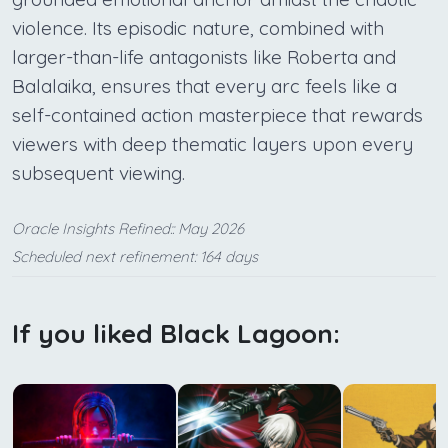
violence. Its episodic nature, combined with
larger-than-life antagonists like Roberta and
Balalaika, ensures that every arc feels like a
self-contained action masterpiece that rewards
viewers with deep thematic layers upon every
subsequent viewing.
Oracle Insights Refined:: May 2026
Scheduled next refinement: 164 days
If you liked Black Lagoon: