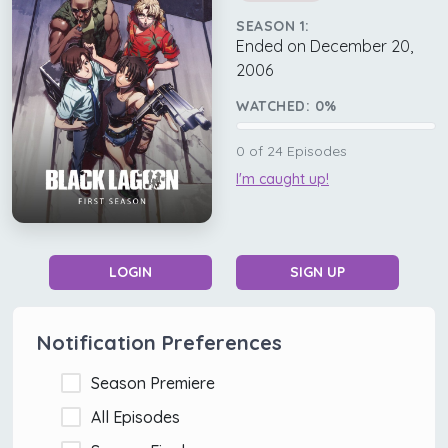
SEASON 1:
Ended on December 20,
2006
WATCHED:
0
%
0
of
24
Episodes
I'm caught up!
LOGIN
SIGN UP
Notification Preferences
Season Premiere
All Episodes