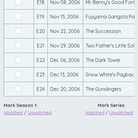
E18
Nov 08, 2006
Mr. Benny's Good Fort
E19
Nov 15, 2006
Fujiyama Gangsta Par
E20
Nov 22, 2006
The Succession
E21
Nov 29, 2006
Two Father's Little Soldi
E22
Dec 06, 2006
The Dark Tower
E23
Dec 13, 2006
Snow White's Payback
E24
Dec 20, 2006
The Gunslingers
Mark Season 1:
Mark Series:
Watched
/
Unwatched
Watched
/
Unwatched