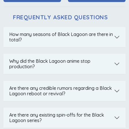
FREQUENTLY ASKED QUESTIONS
How many seasons of Black Lagoon are there in
total?
Why did the Black Lagoon anime stop
production?
Are there any credible rumors regarding a Black
Lagoon reboot or revival?
Are there any existing spin-offs for the Black
Lagoon series?