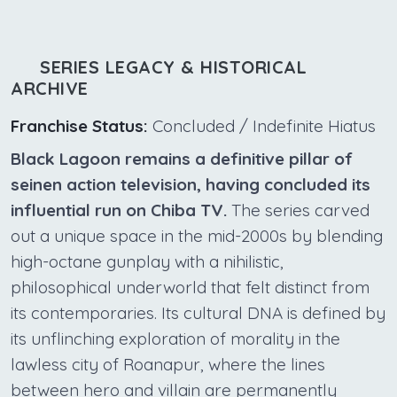
SERIES LEGACY & HISTORICAL
ARCHIVE
Franchise Status:
Concluded / Indefinite Hiatus
Black Lagoon remains a definitive pillar of
seinen action television, having concluded its
influential run on Chiba TV.
The series carved
out a unique space in the mid-2000s by blending
high-octane gunplay with a nihilistic,
philosophical underworld that felt distinct from
its contemporaries. Its cultural DNA is defined by
its unflinching exploration of morality in the
lawless city of Roanapur, where the lines
between hero and villain are permanently