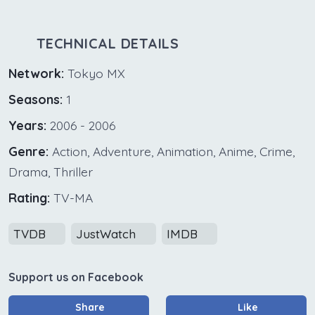
TECHNICAL DETAILS
Network:
Tokyo MX
Seasons:
1
Years:
2006 - 2006
Genre:
Action, Adventure, Animation, Anime, Crime,
Drama, Thriller
Rating:
TV-MA
TVDB
JustWatch
IMDB
Support us on Facebook
Share
Like