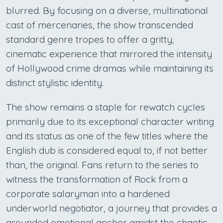
blurred. By focusing on a diverse, multinational
cast of mercenaries, the show transcended
standard genre tropes to offer a gritty,
cinematic experience that mirrored the intensity
of Hollywood crime dramas while maintaining its
distinct stylistic identity.
The show remains a staple for rewatch cycles
primarily due to its exceptional character writing
and its status as one of the few titles where the
English dub is considered equal to, if not better
than, the original. Fans return to the series to
witness the transformation of Rock from a
corporate salaryman into a hardened
underworld negotiator, a journey that provides a
grounded emotional anchor amidst the chaotic