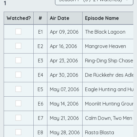
1
Watched?
#
Air Date
Episode Name
E1
Apr 09, 2006
The Black Lagoon
E2
Apr 16, 2006
Mangrove Heaven
E3
Apr 23, 2006
Ring-Ding Ship Chase
E4
Apr 30, 2006
Die Rückkehr des Adler
E5
May 07, 2006
Eagle Hunting and Hun
E6
May 14, 2006
Moonlit Hunting Groun
E7
May 21, 2006
Calm Down, Two Men
E8
May 28, 2006
Rasta Blasta