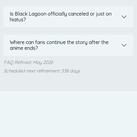
Is Black Lagoon officially canceled or just on
hiatus?
Where can fans continue the story after the
anime ends?
FAQ Refined:: May 2026
Scheduled next refinement: 338 days