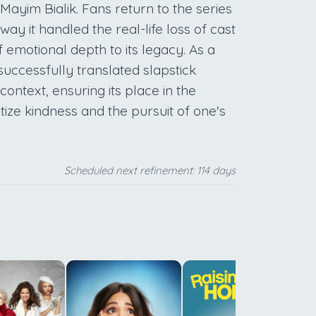
ayim Bialik. Fans return to the series
ay it handled the real-life loss of cast
emotional depth to its legacy. As a
t successfully translated slapstick
ntext, ensuring its place in the
tize kindness and the pursuit of one's
Scheduled next refinement: 114 days
q