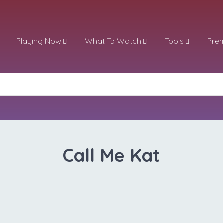
Playing Now
What To Watch
Tools
Pre
Call Me Kat