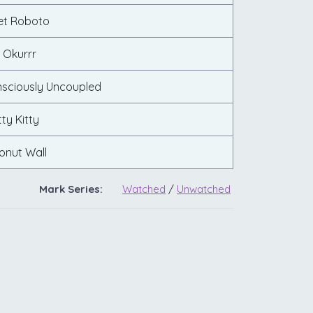
let Roboto
 Okurrr
nsciously Uncoupled
tty Kitty
onut Wall
Mark Series:
Watched
/
Unwatched