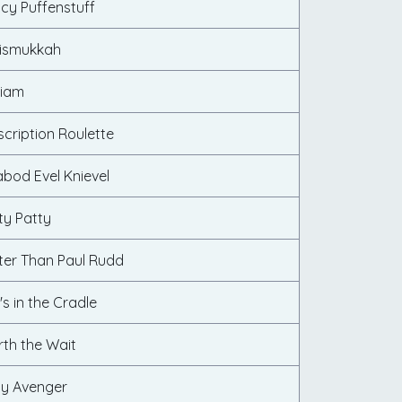
ncy Puffenstuff
rismukkah
liam
scription Roulette
abod Evel Knievel
ty Patty
tter Than Paul Rudd
's in the Cradle
rth the Wait
dy Avenger