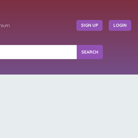
mium
SIGN UP
LOGIN
SEARCH