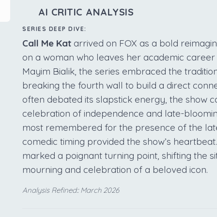
AI CRITIC ANALYSIS
SERIES DEEP DIVE:
Call Me Kat
arrived on FOX as a bold reimaginin
on a woman who leaves her academic career to 
Mayim Bialik, the series embraced the traditio
breaking the fourth wall to build a direct conne
often debated its slapstick energy, the show c
celebration of independence and late-blooming
most remembered for the presence of the lat
comedic timing provided the show’s heartbeat.
marked a poignant turning point, shifting the s
mourning and celebration of a beloved icon.
Analysis Refined:: March 2026