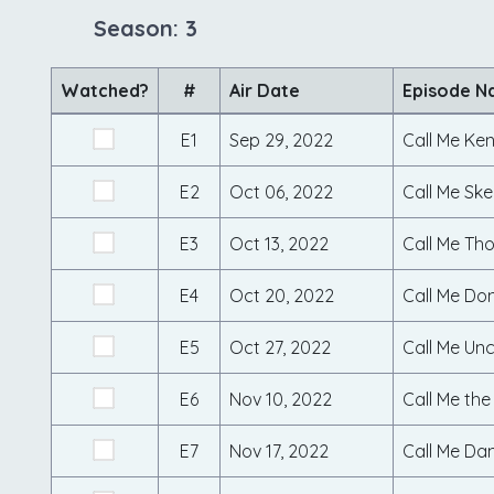
Season: 3
Watched?
#
Air Date
Episode 
E1
Sep 29, 2022
Call Me Ke
E2
Oct 06, 2022
Call Me Ske
E3
Oct 13, 2022
Call Me Tho
E4
Oct 20, 2022
Call Me Do
E5
Oct 27, 2022
Call Me Un
E6
Nov 10, 2022
Call Me the
E7
Nov 17, 2022
Call Me Da