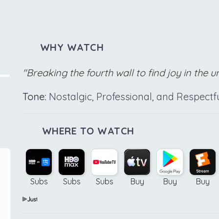
WHY WATCH
"Breaking the fourth wall to find joy in the 
Tone:
Nostalgic, Professional, and Respectf
WHERE TO WATCH
Subs
Subs
Subs
Buy
Buy
Buy