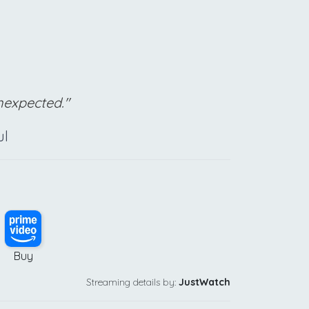
unexpected."
ul
Buy
Streaming details by:
JustWatch