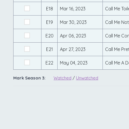
E18
Mar 16, 2023
Call Me Toi
E19
Mar 30, 2023
Call Me Not
E20
Apr 06, 2023
Call Me Co
E21
Apr 27, 2023
Call Me Pre
E22
May 04, 2023
Call Me A D
Mark Season 3:
Watched
/
Unwatched