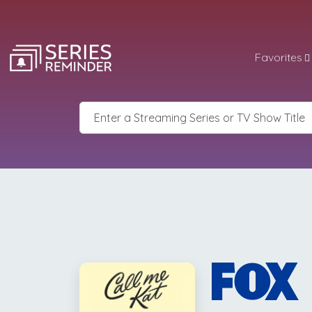
Favorites