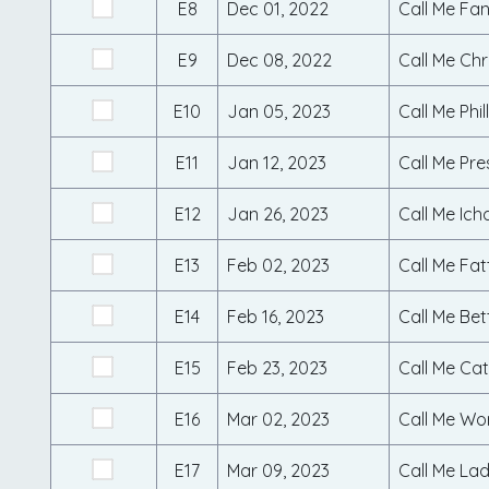
E8
Dec 01, 2022
Call Me Fa
E9
Dec 08, 2022
Call Me Ch
E10
Jan 05, 2023
Call Me Phil
E11
Jan 12, 2023
Call Me Pre
E12
Jan 26, 2023
Call Me Ich
E13
Feb 02, 2023
Call Me Fat
E14
Feb 16, 2023
Call Me Be
E15
Feb 23, 2023
Call Me Cat
E16
Mar 02, 2023
Call Me Wo
E17
Mar 09, 2023
Call Me La