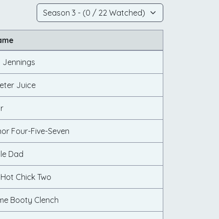
Name
n Jennings
eter Juice
r
nor Four-Five-Seven
cle Dad
 Hot Chick Two
me Booty Clench