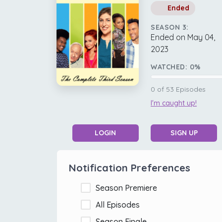
Ended
SEASON 3:
Ended on May 04,
2023
WATCHED:
0
%
0
of
53
Episodes
I'm caught up!
LOGIN
SIGN UP
Notification Preferences
Season Premiere
All Episodes
Season Finale