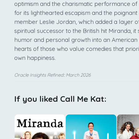
optimism and the charismatic performance of M
for its lighthearted escapism and the poignant w
member Leslie Jordan, which added a layer of 
spiritual successor to the British hit Miranda, i
humor and personal growth into an American co
hearts of those who value comedies that priori
own happiness.
Oracle Insights Refined:: March 2026
If you liked Call Me Kat: