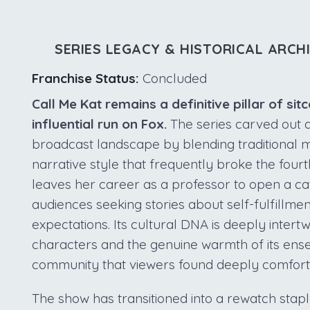
SERIES LEGACY & HISTORICAL ARCH
Franchise Status:
Concluded
Call Me Kat remains a definitive pillar of sit
influential run on Fox.
The series carved out 
broadcast landscape by blending traditional 
narrative style that frequently broke the fou
leaves her career as a professor to open a ca
audiences seeking stories about self-fulfillmen
expectations. Its cultural DNA is deeply intertw
characters and the genuine warmth of its ens
community that viewers found deeply comforti
The show has transitioned into a rewatch stapl