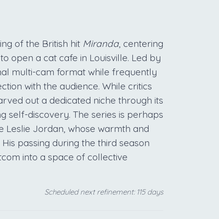
g of the British hit
Miranda
, centering
open a cat cafe in Louisville. Led by
nal multi-cam format while frequently
ction with the audience. While critics
arved out a dedicated niche through its
 self-discovery. The series is perhaps
e Leslie Jordan, whose warmth and
 His passing during the third season
itcom into a space of collective
Scheduled next refinement: 115 days