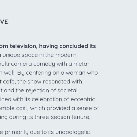
IVE
com television, having concluded its
a unique space in the modern
multi-camera comedy with a meta-
rth wall. By centering on a woman who
t cafe, the show resonated with
t and the rejection of societal
ined with its celebration of eccentric
emble cast, which provided a sense of
ng during its three-season tenure.
e primarily due to its unapologetic