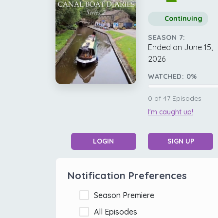
Continuing
SEASON 7:
Ended on June 15,
2026
WATCHED:
0
%
0
of
47
Episodes
I'm caught up!
LOGIN
SIGN UP
Notification Preferences
Season Premiere
All Episodes