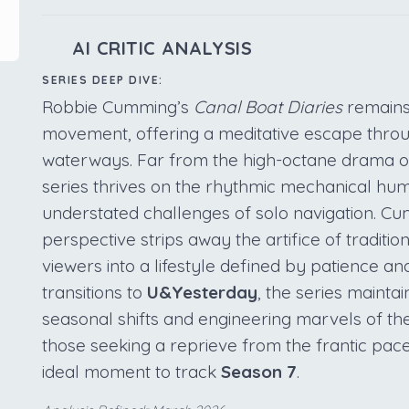
AI CRITIC ANALYSIS
SERIES DEEP DIVE:
Robbie Cumming’s
Canal Boat Diaries
remains 
movement, offering a meditative escape through
waterways. Far from the high-octane drama o
series thrives on the rhythmic mechanical hu
understated challenges of solo navigation. Cum
perspective strips away the artifice of traditio
viewers into a lifestyle defined by patience and
transitions to
U&Yesterday
, the series maintai
seasonal shifts and engineering marvels of th
those seeking a reprieve from the frantic pa
ideal moment to track
Season 7
.