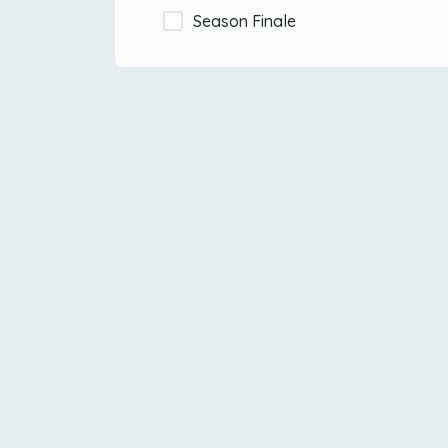
Season Finale