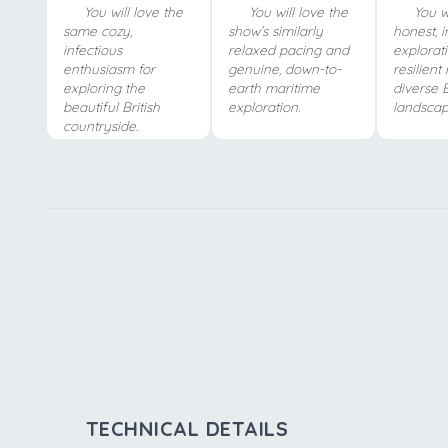
You will love the
You will love the
You wi
same cozy,
show’s similarly
honest, 
infectious
relaxed pacing and
explorat
enthusiasm for
genuine, down-to-
resilient 
exploring the
earth maritime
diverse B
beautiful British
exploration.
landscap
countryside.
TECHNICAL DETAILS