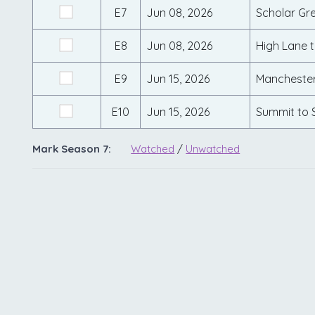
E7
Jun 08, 2026
Scholar Gr
E8
Jun 08, 2026
High Lane 
E9
Jun 15, 2026
Manchester
E10
Jun 15, 2026
Summit to 
Mark Season 7:
Watched
/
Unwatched