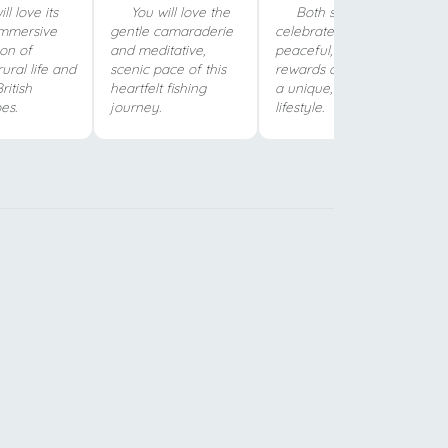
ll love its
You will love the
Both shows
immersive
gentle camaraderie
celebrate the
ion of
and meditative,
peaceful, simplified
rural life and
scenic pace of this
rewards of choosing
ritish
heartfelt fishing
a unique, off-grid
es.
journey.
lifestyle.