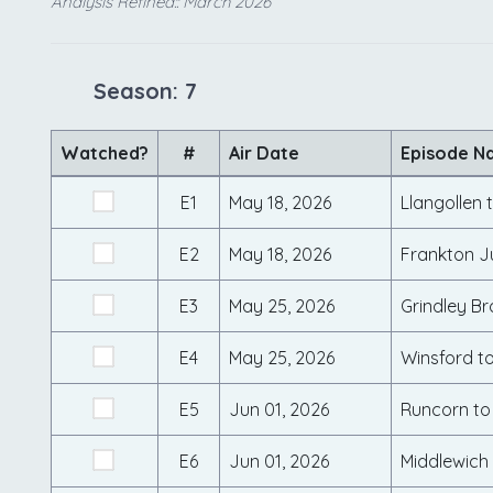
Analysis Refined:: March 2026
Season: 7
Watched?
#
Air Date
Episode N
E1
May 18, 2026
Llangollen 
E2
May 18, 2026
Frankton J
E3
May 25, 2026
Grindley Br
E4
May 25, 2026
Winsford t
E5
Jun 01, 2026
Runcorn to
E6
Jun 01, 2026
Middlewich 