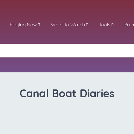
Playing Now
What To Watch
Tools
Pre
Canal Boat Diaries