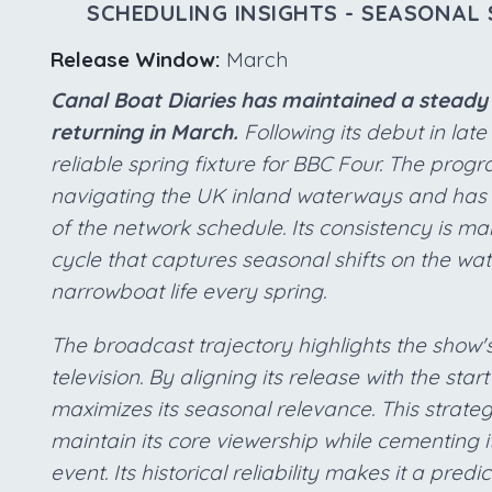
SCHEDULING INSIGHTS - SEASONAL 
Release Window:
March
Canal Boat Diaries has maintained a steady 
returning in March.
Following its debut in late 
reliable spring fixture for BBC Four. The pr
navigating the UK inland waterways and has es
of the network schedule. Its consistency is m
cycle that captures seasonal shifts on the wat
narrowboat life every spring.
The broadcast trajectory highlights the show's
television. By aligning its release with the star
maximizes its seasonal relevance. This strate
maintain its core viewership while cementing 
event. Its historical reliability makes it a pr