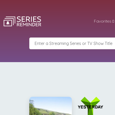
Favorites