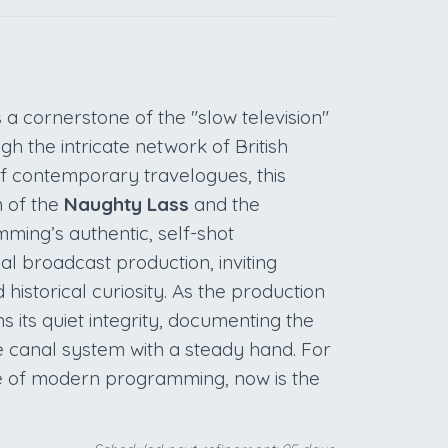
a cornerstone of the "slow television"
 the intricate network of British
f contemporary travelogues, this
m of the
Naughty Lass
and the
ming’s authentic, self-shot
nal broadcast production, inviting
 historical curiosity. As the production
ns its quiet integrity, documenting the
e canal system with a steady hand. For
ce of modern programming, now is the