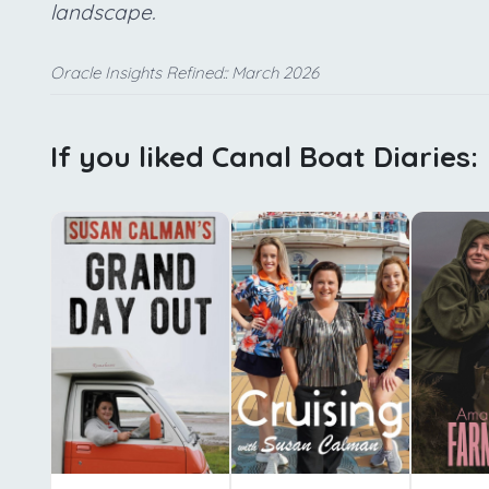
landscape.
Oracle Insights Refined:: March 2026
If you liked Canal Boat Diaries: