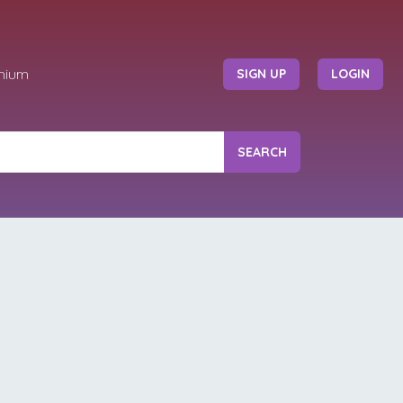
mium
SIGN UP
LOGIN
SEARCH