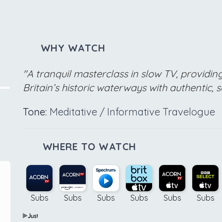
WHY WATCH
"A tranquil masterclass in slow TV, providin
Britain’s historic waterways with authentic, 
Tone:
Meditative / Informative Travelogue
WHERE TO WATCH
Subs
Subs
Subs
Subs
Subs
Subs