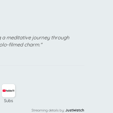
g a meditative journey through
solo-filmed charm."
Subs
Streaming details by:
JustWatch