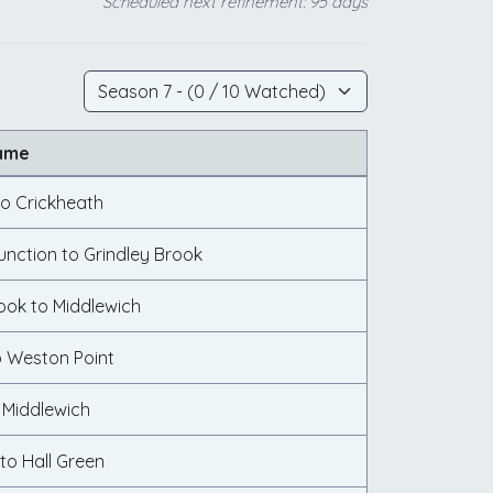
Scheduled next refinement: 95 days
ame
to Crickheath
unction to Grindley Brook
ook to Middlewich
o Weston Point
 Middlewich
to Hall Green