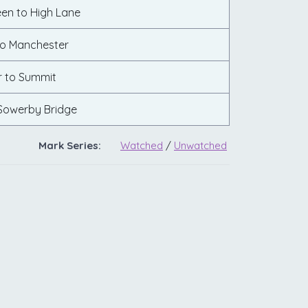
een to High Lane
to Manchester
 to Summit
Sowerby Bridge
Mark Series:
Watched
/
Unwatched