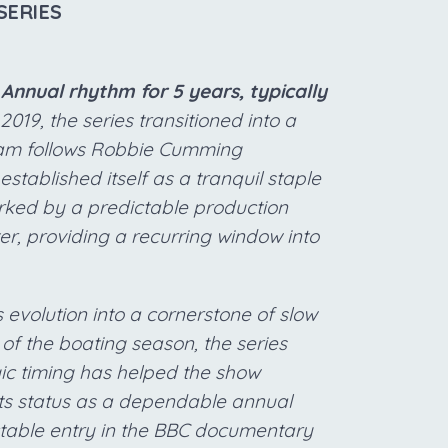
SERIES
Annual rhythm for 5 years, typically
2019, the series transitioned into a
ogram follows Robbie Cumming
tablished itself as a tranquil staple
arked by a predictable production
er, providing a recurring window into
 evolution into a cornerstone of slow
t of the boating season, the series
gic timing has helped the show
its status as a dependable annual
edictable entry in the BBC documentary