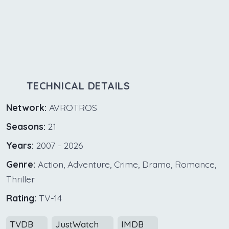
TECHNICAL DETAILS
Network:
AVROTROS
Seasons:
21
Years:
2007 - 2026
Genre:
Action, Adventure, Crime, Drama, Romance,
Thriller
Rating:
TV-14
TVDB
JustWatch
IMDB