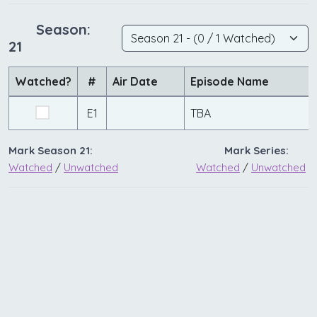
Season:
21
Watched?
#
Air Date
Episode Name
E1
TBA
Mark Season 21:
Mark Series:
Watched
/
Unwatched
Watched
/
Unwatched