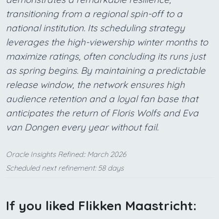
transitioning from a regional spin-off to a
national institution. Its scheduling strategy
leverages the high-viewership winter months to
maximize ratings, often concluding its runs just
as spring begins. By maintaining a predictable
release window, the network ensures high
audience retention and a loyal fan base that
anticipates the return of Floris Wolfs and Eva
van Dongen every year without fail.
Oracle Insights Refined:: March 2026
Scheduled next refinement: 58 days
If you liked Flikken Maastricht: