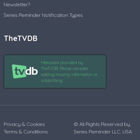
Newsletter?
Series Reminder Notification Types
TheTVDB
Metadata provided by
TheTVDB. Please consider
adding missing information or
subscribing.
Privacy & Cookies
© All Rights Reserved by
Terms & Conditions
Series Reminder LLC. USA