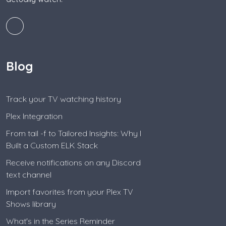
Blog
Track your TV watching history
Plex Integration
From tail -f to Tailored Insights: Why I
Built a Custom ELK Stack
Receive notifications on any Discord
text channel
Import favorites from your Plex TV
Shows library
What's in the Series Reminder