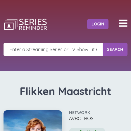
LOGIN
SEARCH
Flikken Maastricht
NETWORK:
AVROTROS