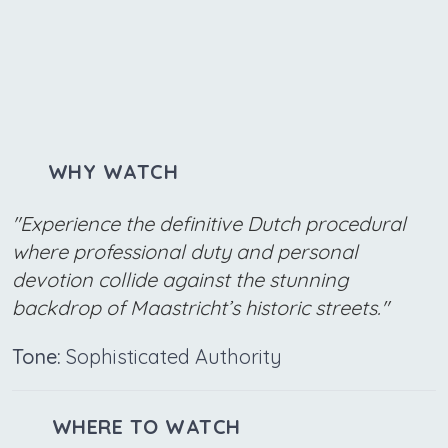
WHY WATCH
"Experience the definitive Dutch procedural
where professional duty and personal
devotion collide against the stunning
backdrop of Maastricht’s historic streets."
Tone:
Sophisticated Authority
WHERE TO WATCH