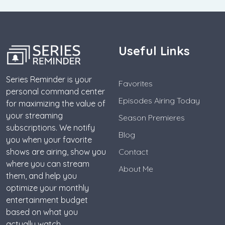
Useful Links
Series Reminder is your
Favorites
personal command center
Episodes Airing Today
for maximizing the value of
your streaming
Season Premieres
subscriptions. We notify
Blog
you when your favorite
shows are airing, show you
Contact
where you can stream
About Me
them, and help you
optimize your monthly
entertainment budget
based on what you
actually watch.