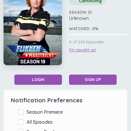
Continuing
SEASON 21:
Unknown
WATCHED:
0
%
0
of
224
Episodes
I'm caught up!
LOGIN
SIGN UP
Notification Preferences
Season Premiere
All Episodes