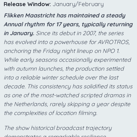
Release Window:
January/February
Flikken Maastricht has maintained a steady
Annual rhythm for 17 years, typically returning
in January.
Since its debut in 2007, the series
has evolved into a powerhouse for AVROTROS,
anchoring the Friday night lineup on NPO 1.
While early seasons occasionally experimented
with autumn launches, the production settled
into a reliable winter schedule over the last
decade. This consistency has solidified its status
as one of the most-watched scripted dramas in
the Netherlands, rarely skipping a year despite
the complexities of location filming.
The show historical broadcast trajectory
demonstrates a remarkable resilience,