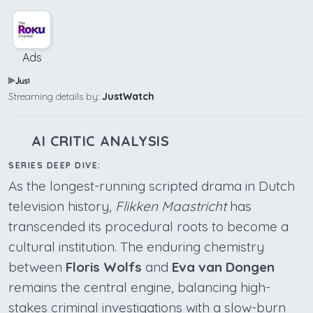
Ads
Streaming details by:
JustWatch
AI CRITIC ANALYSIS
SERIES DEEP DIVE:
As the longest-running scripted drama in Dutch
television history,
Flikken Maastricht
has
transcended its procedural roots to become a
cultural institution. The enduring chemistry
between
Floris Wolfs
and
Eva van Dongen
remains the central engine, balancing high-
stakes criminal investigations with a slow-burn