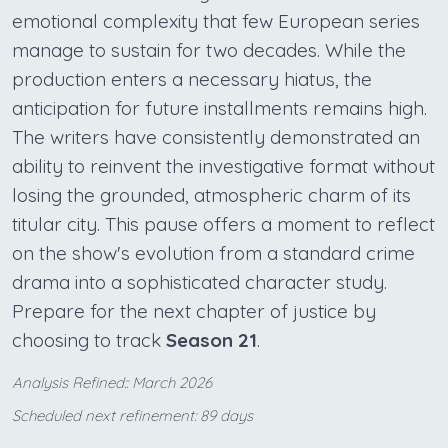
emotional complexity that few European series
manage to sustain for two decades. While the
production enters a necessary hiatus, the
anticipation for future installments remains high.
The writers have consistently demonstrated an
ability to reinvent the investigative format without
losing the grounded, atmospheric charm of its
titular city. This pause offers a moment to reflect
on the show's evolution from a standard crime
drama into a sophisticated character study.
Prepare for the next chapter of justice by
choosing to track
Season 21
.
Analysis Refined:: March 2026
Scheduled next refinement: 89 days