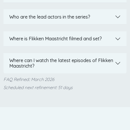
Who are the lead actors in the series?
Where is Flikken Maastricht filmed and set?
Where can I watch the latest episodes of Flikken
Maastricht?
FAQ Refined:: March 2026
Scheduled next refinement: 51 days