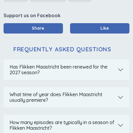
Support us on Facebook
Share
Like
FREQUENTLY ASKED QUESTIONS
Has Flikken Maastricht been renewed for the
2027 season?
What time of year does Flikken Maastricht
usually premiere?
How many episodes are typically in a season of
Flikken Maastricht?