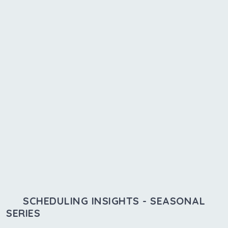
SCHEDULING INSIGHTS - SEASONAL
SERIES