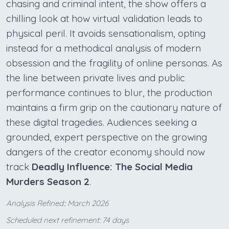
chasing and criminal intent, the show offers a
chilling look at how virtual validation leads to
physical peril. It avoids sensationalism, opting
instead for a methodical analysis of modern
obsession and the fragility of online personas. As
the line between private lives and public
performance continues to blur, the production
maintains a firm grip on the cautionary nature of
these digital tragedies. Audiences seeking a
grounded, expert perspective on the growing
dangers of the creator economy should now
track
Deadly Influence: The Social Media
Murders Season 2
.
Analysis Refined:: March 2026
Scheduled next refinement: 74 days