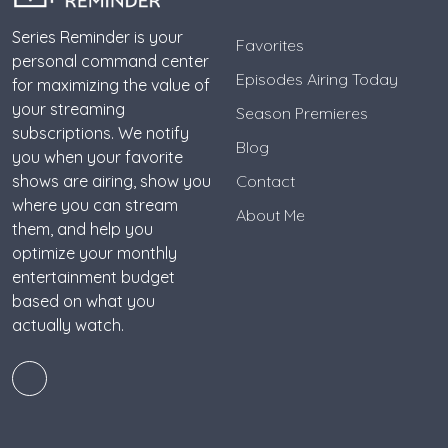
Series Reminder is your
Favorites
personal command center
Episodes Airing Today
for maximizing the value of
your streaming
Season Premieres
subscriptions. We notify
Blog
you when your favorite
shows are airing, show you
Contact
where you can stream
About Me
them, and help you
optimize your monthly
entertainment budget
based on what you
actually watch.