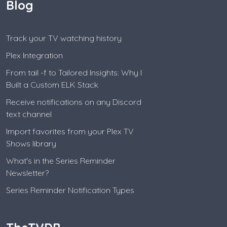
Blog
Track your TV watching history
Plex Integration
From tail -f to Tailored Insights: Why I
Built a Custom ELK Stack
Receive notifications on any Discord
text channel
Import favorites from your Plex TV
Shows library
What's in the Series Reminder
Newsletter?
Series Reminder Notification Types