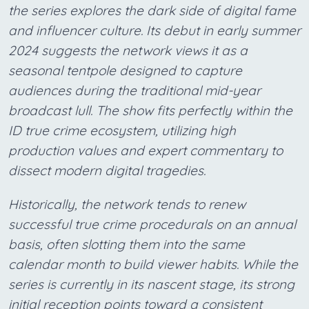
the series explores the dark side of digital fame
and influencer culture. Its debut in early summer
2024 suggests the network views it as a
seasonal tentpole designed to capture
audiences during the traditional mid-year
broadcast lull. The show fits perfectly within the
ID true crime ecosystem, utilizing high
production values and expert commentary to
dissect modern digital tragedies.
Historically, the network tends to renew
successful true crime procedurals on an annual
basis, often slotting them into the same
calendar month to build viewer habits. While the
series is currently in its nascent stage, its strong
initial reception points toward a consistent