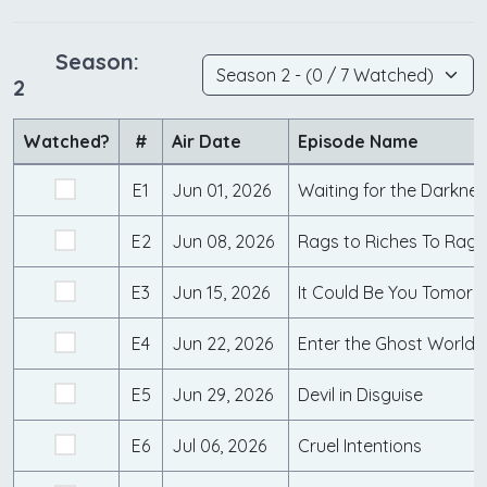
Season:
2
Watched?
#
Air Date
Episode Name
E1
Jun 01, 2026
Waiting for the Darkne
E2
Jun 08, 2026
Rags to Riches To Rage
E3
Jun 15, 2026
It Could Be You Tomorr
E4
Jun 22, 2026
Enter the Ghost World
E5
Jun 29, 2026
Devil in Disguise
E6
Jul 06, 2026
Cruel Intentions