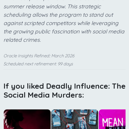
summer release window. This strategic
scheduling allows the program to stand out
against scripted competitors while leveraging
the growing public fascination with social media
related crimes.
Oracle Insights Refined:: March 2026
Scheduled next refinement: 99 days
If you liked Deadly Influence: The
Social Media Murders: