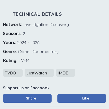
TECHNICAL DETAILS
Network:
Investigation Discovery
Seasons:
2
Years:
2024 - 2026
Genre:
Crime, Documentary
Rating:
TV-14
TVDB
JustWatch
IMDB
Support us on Facebook
Share
Like