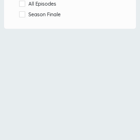
All Episodes
Season Finale