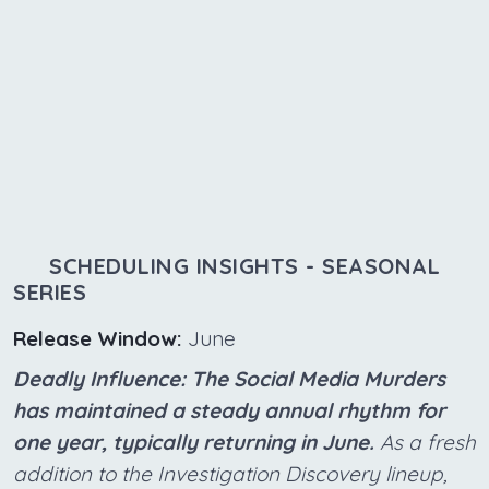
SCHEDULING INSIGHTS - SEASONAL
SERIES
Release Window:
June
Deadly Influence: The Social Media Murders
has maintained a steady annual rhythm for
one year, typically returning in June.
As a fresh
addition to the Investigation Discovery lineup,