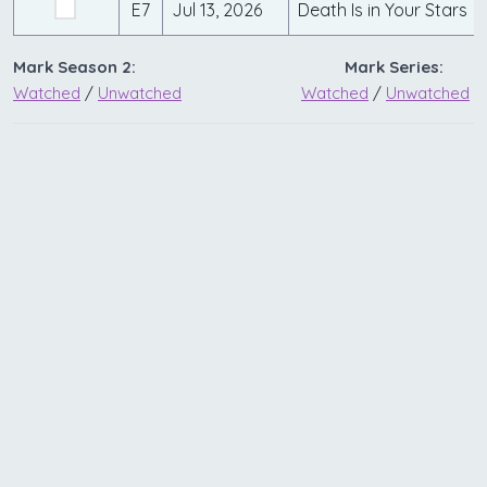
E7
Jul 13, 2026
Death Is in Your Stars
Mark Season 2:
Mark Series:
Watched
/
Unwatched
Watched
/
Unwatched