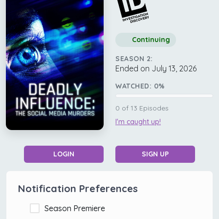
Continuing
SEASON 2:
Ended on July 13, 2026
WATCHED:
0
%
0
of
13
Episodes
I'm caught up!
LOGIN
SIGN UP
Notification Preferences
Season Premiere