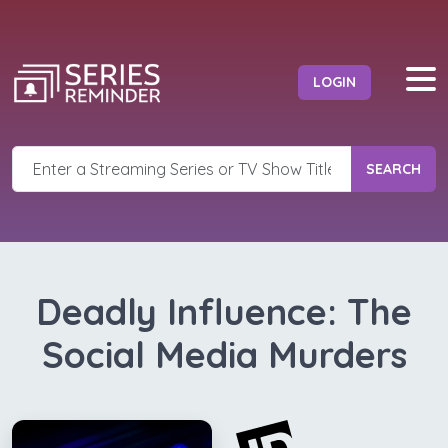
LOGIN
SEARCH
Deadly Influence: The
Social Media Murders