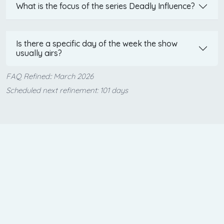
What is the focus of the series Deadly Influence?
Is there a specific day of the week the show
usually airs?
FAQ Refined:: March 2026
Scheduled next refinement: 101 days