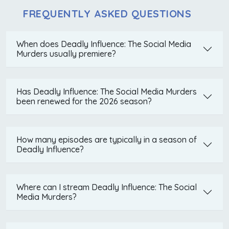
FREQUENTLY ASKED QUESTIONS
When does Deadly Influence: The Social Media
Murders usually premiere?
Has Deadly Influence: The Social Media Murders
been renewed for the 2026 season?
How many episodes are typically in a season of
Deadly Influence?
Where can I stream Deadly Influence: The Social
Media Murders?