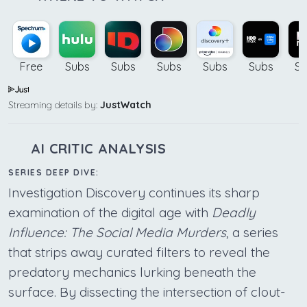
Free
Subs
Subs
Subs
Subs
Subs
Su
Streaming details by:
JustWatch
AI CRITIC ANALYSIS
SERIES DEEP DIVE:
Investigation Discovery continues its sharp
examination of the digital age with
Deadly
Influence: The Social Media Murders
, a series
that strips away curated filters to reveal the
predatory mechanics lurking beneath the
surface. By dissecting the intersection of clout-