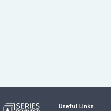
Useful Links