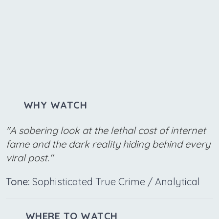
WHY WATCH
"A sobering look at the lethal cost of internet
fame and the dark reality hiding behind every
viral post."
Tone:
Sophisticated True Crime / Analytical
WHERE TO WATCH