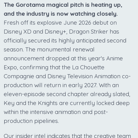
The Gorotama magical pitch is heating up,
and the industry is now watching closely.
Fresh off its explosive June 2026 debut on
Disney XD and Disney+, Dragon Striker has
officially secured its highly anticipated second
season. The monumental renewal
announcement dropped at this year's Anime
Expo, confirming that the La Chouette
Compagnie and Disney Television Animation co-
production will return in early 2027. With an
eleven-episode second chapter already slated,
Key and the Knights are currently locked deep
within the intensive animation and post-
production pipelines.
Our insider intel indicates that the creative team