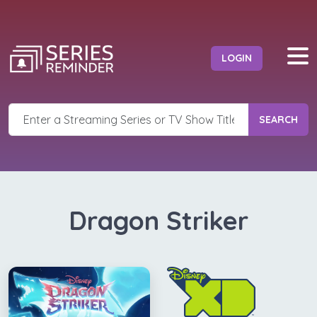
LOGIN
SEARCH
Dragon Striker