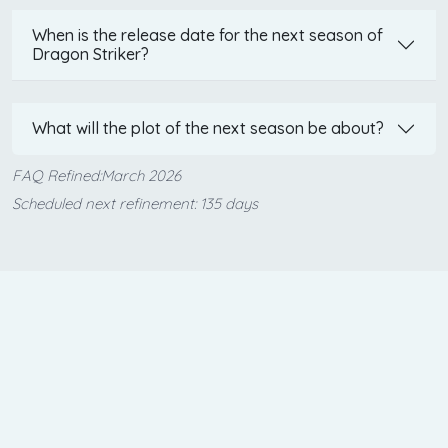
When is the release date for the next season of
Dragon Striker?
What will the plot of the next season be about?
FAQ Refined:March 2026
Scheduled next refinement: 135 days