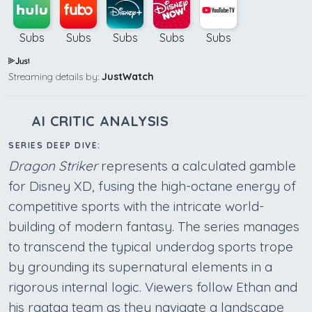
Subs
Subs
Subs
Subs
Subs
Streaming details by:
JustWatch
AI CRITIC ANALYSIS
SERIES DEEP DIVE:
Dragon Striker
represents a calculated gamble
for Disney XD, fusing the high-octane energy of
competitive sports with the intricate world-
building of modern fantasy. The series manages
to transcend the typical underdog sports trope
by grounding its supernatural elements in a
rigorous internal logic. Viewers follow Ethan and
his ragtag team as they navigate a landscape