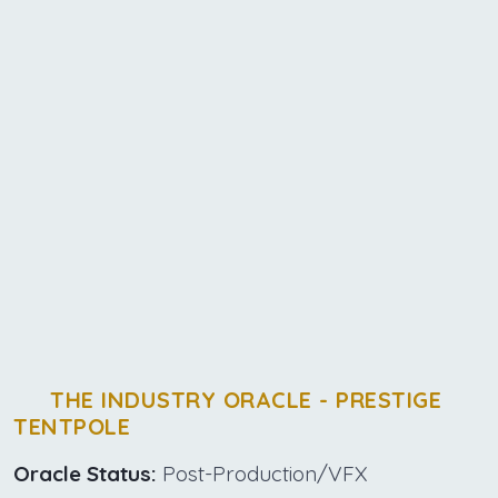
THE INDUSTRY ORACLE - PRESTIGE
TENTPOLE
Oracle Status:
Post-Production/VFX