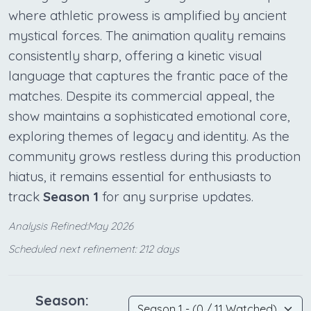
where athletic prowess is amplified by ancient
mystical forces. The animation quality remains
consistently sharp, offering a kinetic visual
language that captures the frantic pace of the
matches. Despite its commercial appeal, the
show maintains a sophisticated emotional core,
exploring themes of legacy and identity. As the
community grows restless during this production
hiatus, it remains essential for enthusiasts to
track
Season 1
for any surprise updates.
Analysis Refined:May 2026
Scheduled next refinement: 212 days
Season: