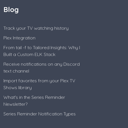
Blog
Track your TV watching history
Plex Integration
From tail -f to Tailored Insights: Why I
Built a Custom ELK Stack
Receive notifications on any Discord
text channel
Import favorites from your Plex TV
Shows library
What's in the Series Reminder
Newsletter?
Series Reminder Notification Types