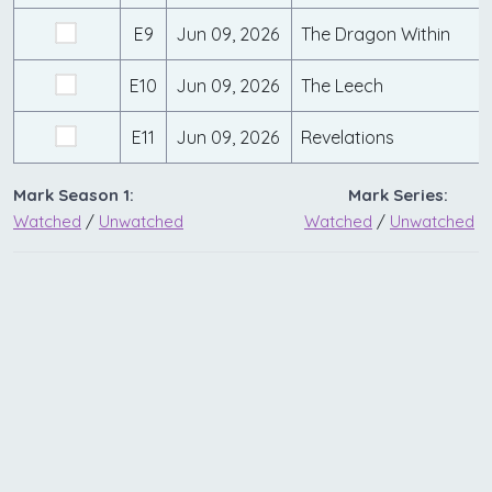
E9
Jun 09, 2026
The Dragon Within
E10
Jun 09, 2026
The Leech
E11
Jun 09, 2026
Revelations
Mark Season 1:
Mark Series:
Watched
/
Unwatched
Watched
/
Unwatched