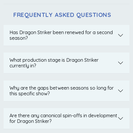
FREQUENTLY ASKED QUESTIONS
Has Dragon Striker been renewed for a second
season?
What production stage is Dragon Striker
currently in?
Why are the gaps between seasons so long for
this specific show?
Are there any canonical spin-offs in development
for Dragon Striker?