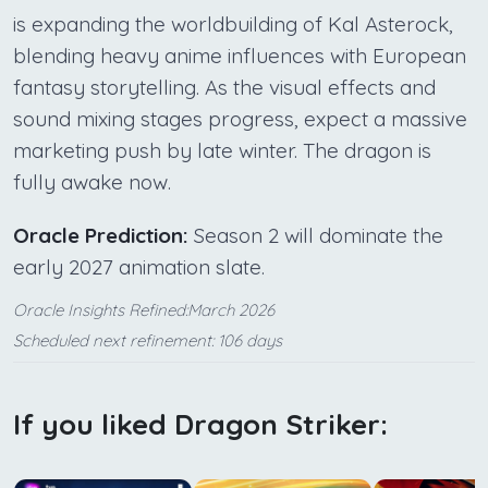
is expanding the worldbuilding of Kal Asterock,
blending heavy anime influences with European
fantasy storytelling. As the visual effects and
sound mixing stages progress, expect a massive
marketing push by late winter. The dragon is
fully awake now.
Oracle Prediction:
Season 2 will dominate the
early 2027 animation slate.
Oracle Insights Refined:March 2026
Scheduled next refinement: 106 days
If you liked Dragon Striker: