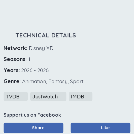
TECHNICAL DETAILS
Network:
Disney XD
Seasons:
1
Years:
2026 - 2026
Genre:
Animation, Fantasy, Sport
TVDB
JustWatch
IMDB
Support us on Facebook
Share
Like