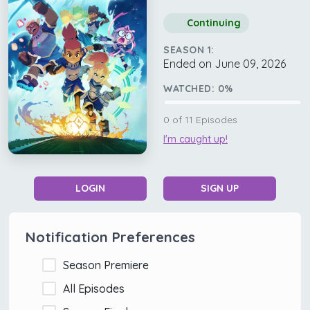
Continuing
SEASON 1:
Ended on June 09, 2026
WATCHED:
0
%
0
of
11
Episodes
I'm caught up!
LOGIN
SIGN UP
Notification Preferences
Season Premiere
All Episodes