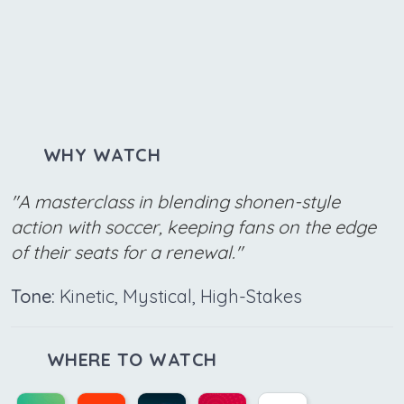
WHY WATCH
"A masterclass in blending shonen-style
action with soccer, keeping fans on the edge
of their seats for a renewal."
Tone:
Kinetic, Mystical, High-Stakes
WHERE TO WATCH