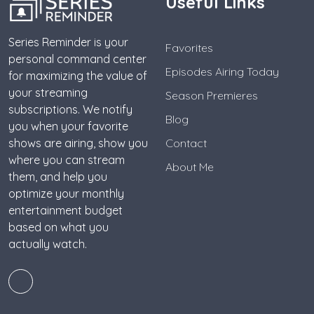
Useful Links
Series Reminder is your
Favorites
personal command center
Episodes Airing Today
for maximizing the value of
your streaming
Season Premieres
subscriptions. We notify
Blog
you when your favorite
shows are airing, show you
Contact
where you can stream
About Me
them, and help you
optimize your monthly
entertainment budget
based on what you
actually watch.