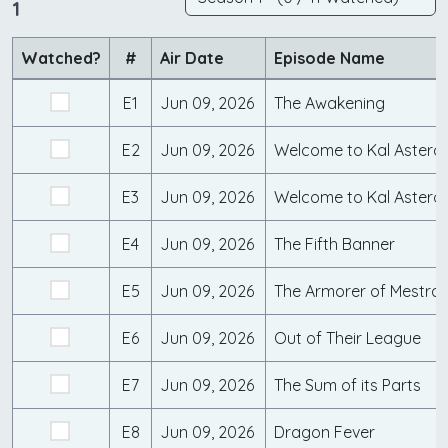
1
Watched?
#
Air Date
Episode Name
E1
Jun 09, 2026
The Awakening
E2
Jun 09, 2026
Welcome to Kal Asteroc
E3
Jun 09, 2026
Welcome to Kal Asteroc
E4
Jun 09, 2026
The Fifth Banner
E5
Jun 09, 2026
The Armorer of Mestra
E6
Jun 09, 2026
Out of Their League
E7
Jun 09, 2026
The Sum of its Parts
E8
Jun 09, 2026
Dragon Fever