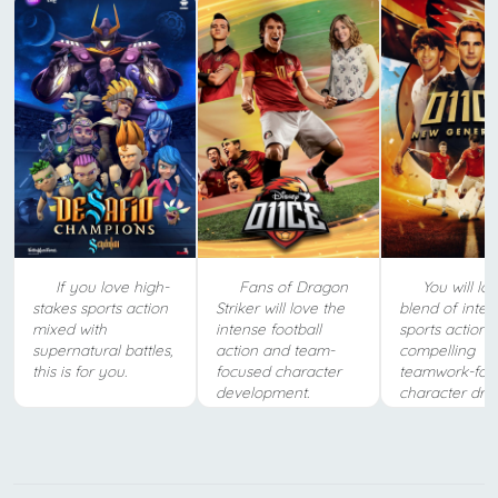
If you love high-
Fans of Dragon
You will lov
stakes sports action
Striker will love the
blend of inten
mixed with
intense football
sports action 
supernatural battles,
action and team-
compelling
this is for you.
focused character
teamwork-foc
development.
character dra