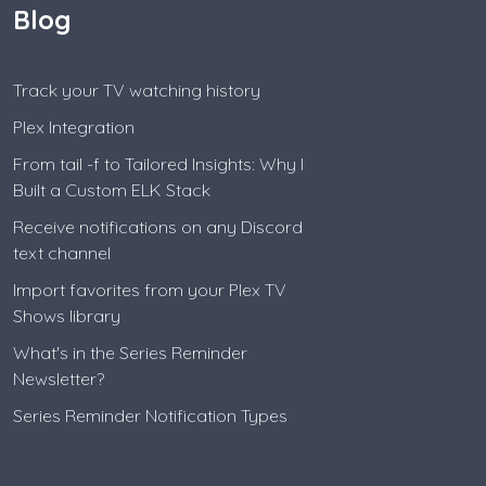
Blog
Track your TV watching history
Plex Integration
From tail -f to Tailored Insights: Why I
Built a Custom ELK Stack
Receive notifications on any Discord
text channel
Import favorites from your Plex TV
Shows library
What's in the Series Reminder
Newsletter?
Series Reminder Notification Types