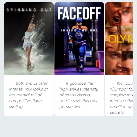
Both shows offer
If you love the
You will lo
intense, raw looks at
high-stakes intensity
*Olympo* for i
the mental toll of
of sports drama,
gripping mix o
competitive figure
you’ll crave this raw
intense athleti
skating.
perspective.
ambition and 
secrets.