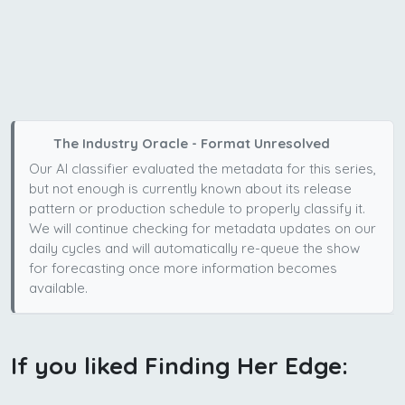
The Industry Oracle - Format Unresolved
Our AI classifier evaluated the metadata for this series,
but not enough is currently known about its release
pattern or production schedule to properly classify it.
We will continue checking for metadata updates on our
daily cycles and will automatically re-queue the show
for forecasting once more information becomes
available.
If you liked Finding Her Edge: