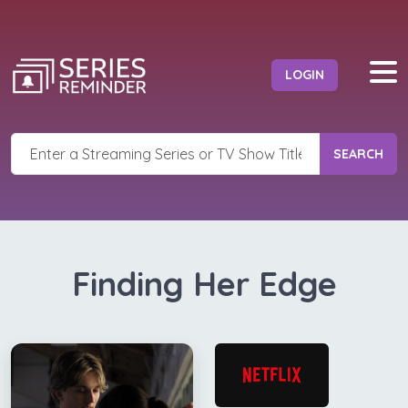
LOGIN
SEARCH
Finding Her Edge