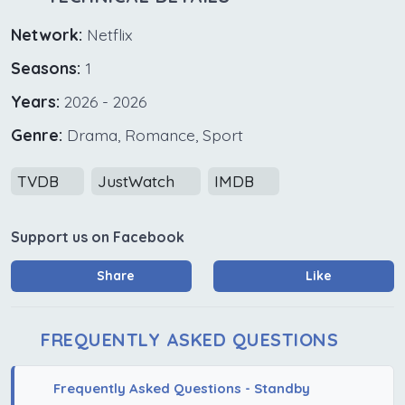
Network:
Netflix
Seasons:
1
Years:
2026 - 2026
Genre:
Drama, Romance, Sport
TVDB
JustWatch
IMDB
Support us on Facebook
Share
Like
FREQUENTLY ASKED QUESTIONS
Frequently Asked Questions - Standby