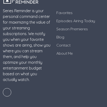
Series Reminder is your
Favorites
personal command center
Episodes Airing Today
for maximizing the value of
your streaming
Season Premieres
subscriptions. We notify
Blog
you when your favorite
shows are airing, show you
Contact
where you can stream
About Me
them, and help you
optimize your monthly
entertainment budget
based on what you
actually watch.