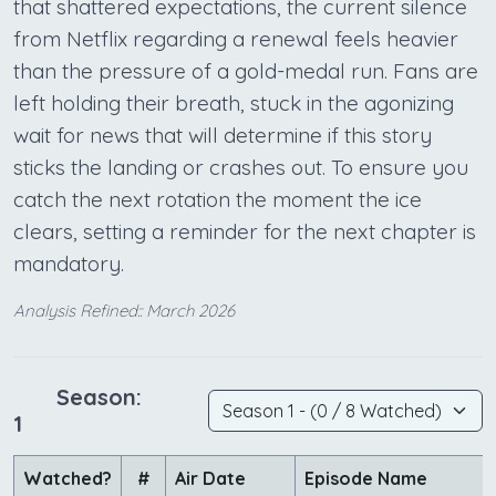
that shattered expectations, the current silence
from Netflix regarding a renewal feels heavier
than the pressure of a gold-medal run. Fans are
left holding their breath, stuck in the agonizing
wait for news that will determine if this story
sticks the landing or crashes out. To ensure you
catch the next rotation the moment the ice
clears, setting a reminder for the next chapter is
mandatory.
Analysis Refined:: March 2026
Season:
1
Watched?
#
Air Date
Episode Name