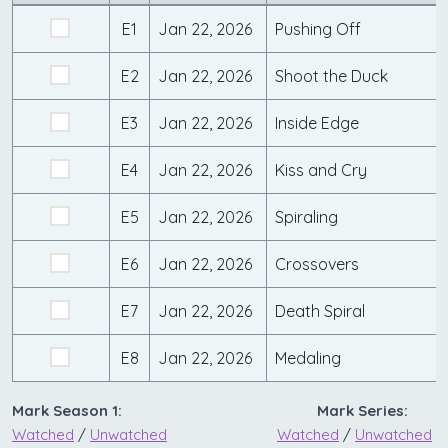
E1
Jan 22, 2026
Pushing Off
E2
Jan 22, 2026
Shoot the Duck
E3
Jan 22, 2026
Inside Edge
E4
Jan 22, 2026
Kiss and Cry
E5
Jan 22, 2026
Spiraling
E6
Jan 22, 2026
Crossovers
E7
Jan 22, 2026
Death Spiral
E8
Jan 22, 2026
Medaling
Mark Season 1:
Mark Series:
Watched
/
Unwatched
Watched
/
Unwatched