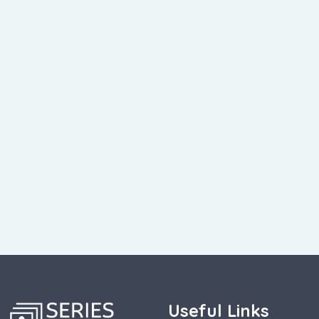
Useful Links