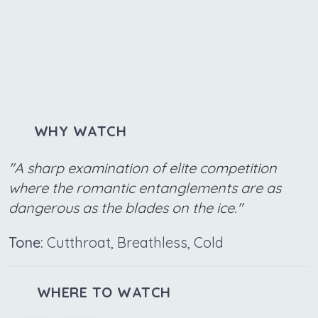
WHY WATCH
"A sharp examination of elite competition
where the romantic entanglements are as
dangerous as the blades on the ice."
Tone:
Cutthroat, Breathless, Cold
WHERE TO WATCH