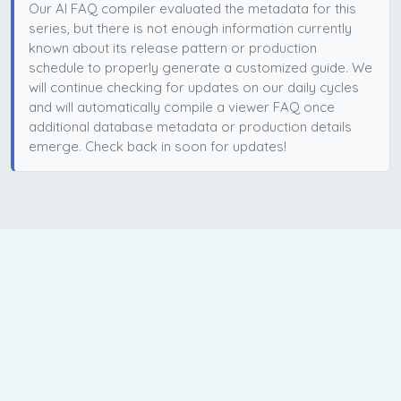
Our AI FAQ compiler evaluated the metadata for this
series, but there is not enough information currently
known about its release pattern or production
schedule to properly generate a customized guide. We
will continue checking for updates on our daily cycles
and will automatically compile a viewer FAQ once
additional database metadata or production details
emerge. Check back in soon for updates!