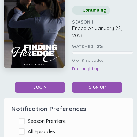
Continuing
SEASON 1:
Ended on January 22,
2026
WATCHED:
0
%
0
of
8
Episodes
I'm caught up!
LOGIN
SIGN UP
Notification Preferences
Season Premiere
All Episodes