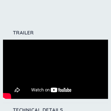
TRAILER
TECHNICAL DETAILS