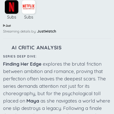
Subs
Subs
Streaming details by:
JustWatch
AI CRITIC ANALYSIS
SERIES DEEP DIVE:
Finding Her Edge
explores the brutal friction
between ambition and romance, proving that
perfection often leaves the deepest scars. The
series demands attention not just for its
choreography, but for the psychological toll
placed on
Maya
as she navigates a world where
one slip destroys a legacy. Following a finale