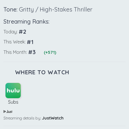
Tone:
Gritty / High-Stakes Thriller
Streaming Ranks:
#2
Today:
#1
This Week:
#3
This Month:
(+571)
WHERE TO WATCH
Subs
Streaming details by:
JustWatch