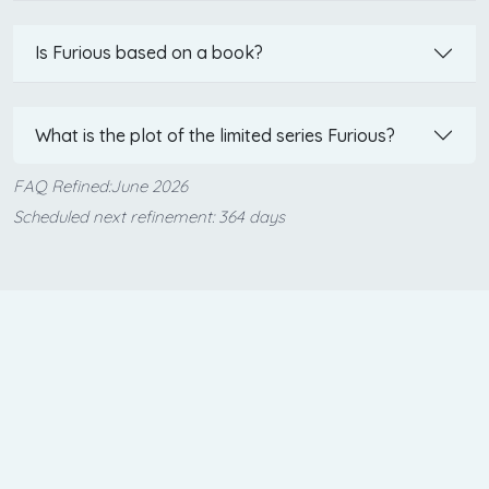
Is Furious based on a book?
What is the plot of the limited series Furious?
FAQ Refined:June 2026
Scheduled next refinement: 364 days