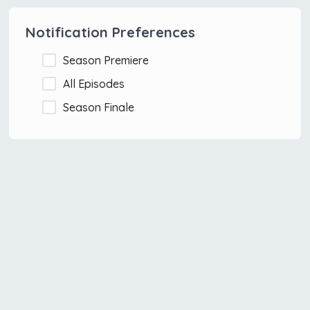
Notification Preferences
Season Premiere
All Episodes
Season Finale