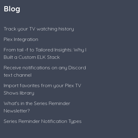
Blog
Track your TV watching history
Plex Integration
From tail -f to Tailored Insights: Why I
Built a Custom ELK Stack
Receive notifications on any Discord
text channel
Import favorites from your Plex TV
Shows library
What's in the Series Reminder
Newsletter?
Series Reminder Notification Types