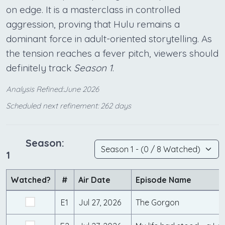
on edge. It is a masterclass in controlled
aggression, proving that Hulu remains a
dominant force in adult-oriented storytelling. As
the tension reaches a fever pitch, viewers should
definitely track
Season 1
.
Analysis Refined:June 2026
Scheduled next refinement: 262 days
Season:
1
Watched?
#
Air Date
Episode Name
E1
Jul 27, 2026
The Gorgon