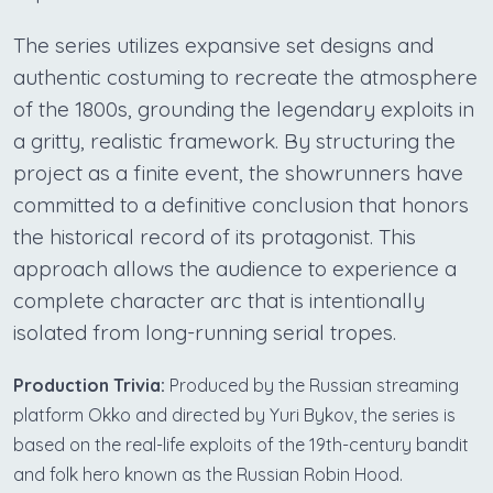
The series utilizes expansive set designs and
authentic costuming to recreate the atmosphere
of the 1800s, grounding the legendary exploits in
a gritty, realistic framework. By structuring the
project as a finite event, the showrunners have
committed to a definitive conclusion that honors
the historical record of its protagonist. This
approach allows the audience to experience a
complete character arc that is intentionally
isolated from long-running serial tropes.
Production Trivia:
Produced by the Russian streaming
platform Okko and directed by Yuri Bykov, the series is
based on the real-life exploits of the 19th-century bandit
and folk hero known as the Russian Robin Hood.