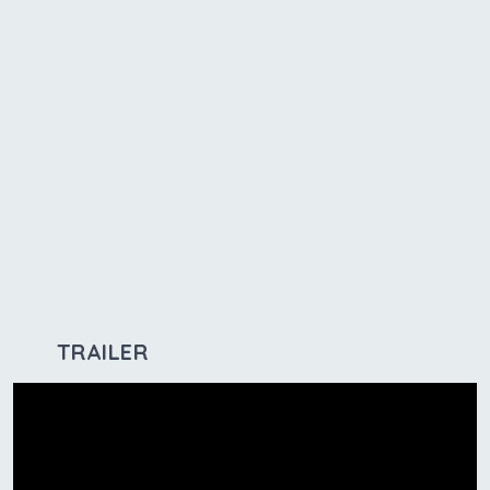
TRAILER