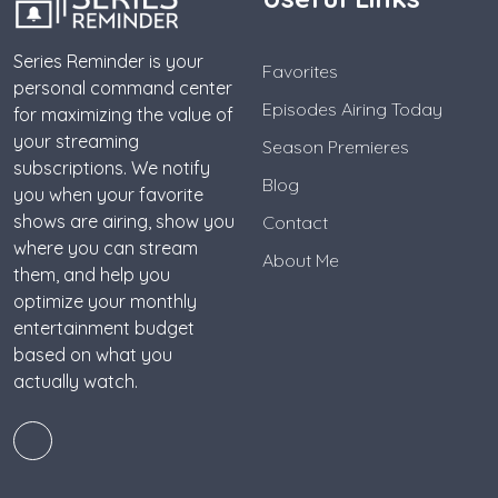
Series Reminder is your
Favorites
personal command center
Episodes Airing Today
for maximizing the value of
your streaming
Season Premieres
subscriptions. We notify
Blog
you when your favorite
shows are airing, show you
Contact
where you can stream
About Me
them, and help you
optimize your monthly
entertainment budget
based on what you
actually watch.