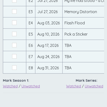
E2
Jul 27, 2026
My life had stood - a L
E3
Jul 27, 2026
Memory Distortion
E4
Aug 03, 2026
Flash Flood
E5
Aug 10, 2026
Pick a Sticker
E6
Aug 17, 2026
TBA
E7
Aug 24, 2026
TBA
E8
Aug 31, 2026
TBA
Mark Season 1:
Mark Series:
Watched
/
Unwatched
Watched
/
Unwatched