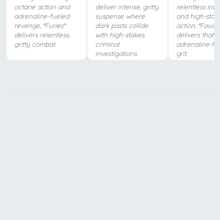
octane action and
deliver intense, gritty
relentless inte
adrenaline-fueled
suspense where
and high-stak
revenge, *Furies*
dark pasts collide
action, *Fauda
delivers relentless,
with high-stakes
delivers that 
gritty combat.
criminal
adrenaline-fu
investigations.
grit.