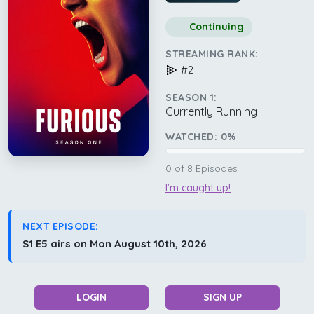
Continuing
STREAMING RANK:
#2
SEASON 1:
Currently Running
WATCHED:
0
%
0
of
8
Episodes
I'm caught up!
NEXT EPISODE:
S1 E5 airs on Mon August 10th, 2026
LOGIN
SIGN UP