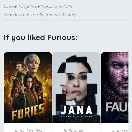
Oracle Insights Refined:June 2026
Scheduled next refinement: 432 days
If you liked Furious:
If you love high-
Both shows
If you crav