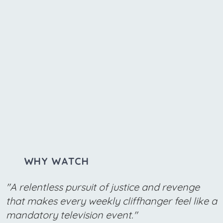
WHY WATCH
"A relentless pursuit of justice and revenge
that makes every weekly cliffhanger feel like a
mandatory television event."