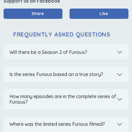
Support us on Facebook
Share
Like
FREQUENTLY ASKED QUESTIONS
Will there be a Season 2 of Furious?
Is the series Furious based on a true story?
How many episodes are in the complete series of
Furious?
Where was the limited series Furious filmed?