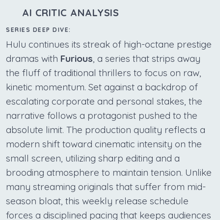
AI CRITIC ANALYSIS
SERIES DEEP DIVE:
Hulu continues its streak of high-octane prestige
dramas with
Furious
, a series that strips away
the fluff of traditional thrillers to focus on raw,
kinetic momentum. Set against a backdrop of
escalating corporate and personal stakes, the
narrative follows a protagonist pushed to the
absolute limit. The production quality reflects a
modern shift toward cinematic intensity on the
small screen, utilizing sharp editing and a
brooding atmosphere to maintain tension. Unlike
many streaming originals that suffer from mid-
season bloat, this weekly release schedule
forces a disciplined pacing that keeps audiences