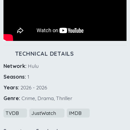
TECHNICAL DETAILS
Network:
Hulu
Seasons:
1
Years:
2026 - 2026
Genre:
Crime, Drama, Thriller
TVDB
JustWatch
IMDB