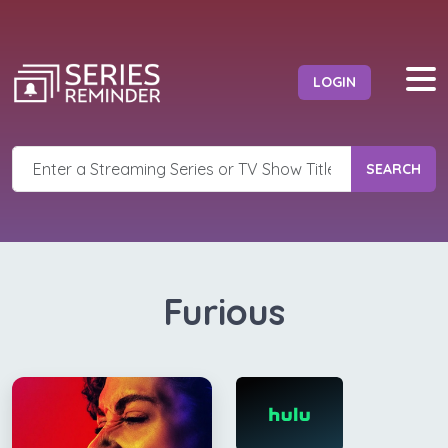
LOGIN
SEARCH
Furious