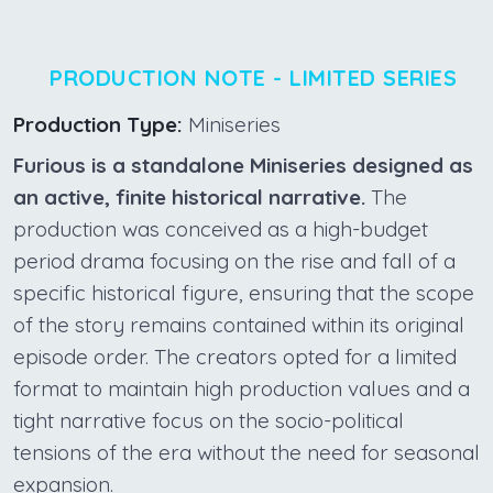
PRODUCTION NOTE - LIMITED SERIES
Production Type:
Miniseries
Furious is a standalone Miniseries designed as
an active, finite historical narrative.
The
production was conceived as a high-budget
period drama focusing on the rise and fall of a
specific historical figure, ensuring that the scope
of the story remains contained within its original
episode order. The creators opted for a limited
format to maintain high production values and a
tight narrative focus on the socio-political
tensions of the era without the need for seasonal
expansion.