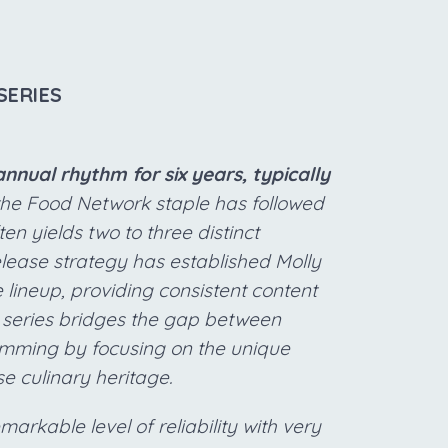
SERIES
nnual rhythm for six years, typically
 the Food Network staple has followed
n yields two to three distinct
lease strategy has established Molly
 lineup, providing consistent content
he series bridges the gap between
ramming by focusing on the unique
se culinary heritage.
arkable level of reliability with very