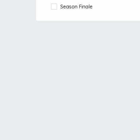
Season Finale