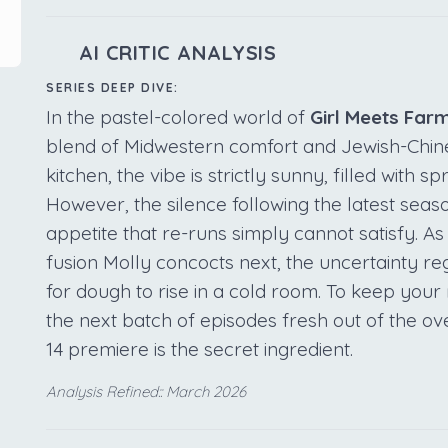
AI CRITIC ANALYSIS
SERIES DEEP DIVE:
In the pastel-colored world of
Girl Meets Far
blend of Midwestern comfort and Jewish-Chin
kitchen, the vibe is strictly sunny, filled with s
However, the silence following the latest seaso
appetite that re-runs simply cannot satisfy. As
fusion Molly concocts next, the uncertainty reg
for dough to rise in a cold room. To keep yo
the next batch of episodes fresh out of the o
14 premiere is the secret ingredient.
Analysis Refined:: March 2026