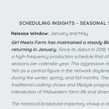
SCHEDULING INSIGHTS - SEASONAL 
Release Window:
January and May
Girl Meets Farm has maintained a steady Bia
returning in January.
Since its debut in 2018,
a high-frequency production schedule that ofte
seasons per calendar year. This aggressive re
Yeh as a central figure in the network daytime
during the winter, spring, and fall months. T
traditional cooking shows and lifestyle prog
intersection of Midwestern farm life and diver
The historical broadcast trajectory shows a rem