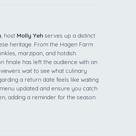
m
, host
Molly Yeh
serves up a distinct
ese heritage. From the Hagen Farm
prinkles, marzipan, and hotdish.
n finale has left the audience with an
 viewers wait to see what culinary
arding a return date feels like waiting
ur menu updated and ensure you catch
ven, adding a reminder for the season