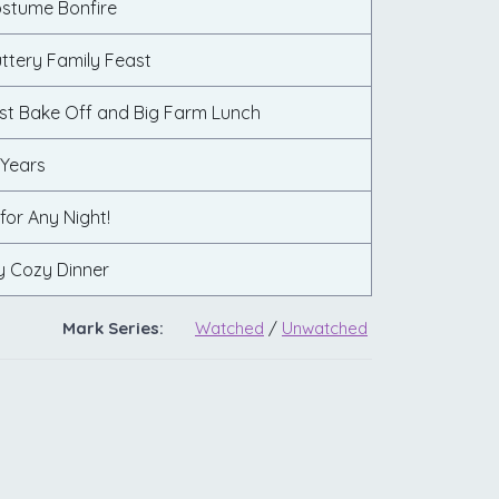
ostume Bonfire
ttery Family Feast
st Bake Off and Big Farm Lunch
 Years
 for Any Night!
y Cozy Dinner
Mark Series:
Watched
/
Unwatched