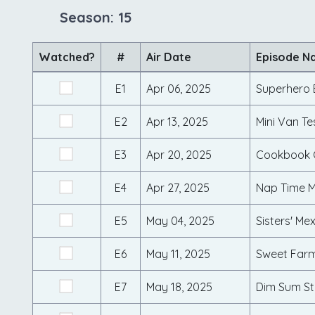
Season: 15
Watched?
#
Air Date
Episode N
E1
Apr 06, 2025
Superhero 
E2
Apr 13, 2025
Mini Van Te
E3
Apr 20, 2025
E4
Apr 27, 2025
Nap Time M
E5
May 04, 2025
Sisters' Mex
E6
May 11, 2025
Sweet Farm
E7
May 18, 2025
Dim Sum St