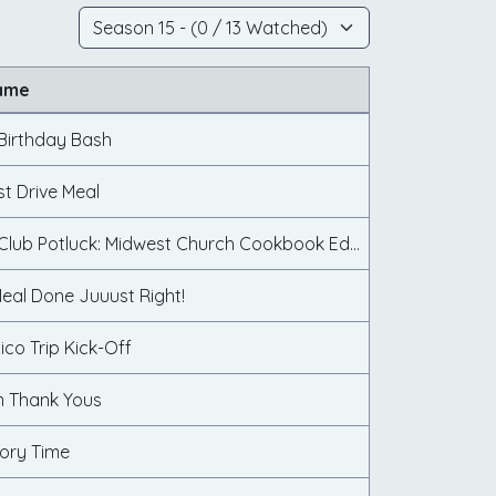
ame
Birthday Bash
st Drive Meal
Cookbook Club Potluck: Midwest Church Cookbook Edition
eal Done Juuust Right!
ico Trip Kick-Off
 Thank Yous
ory Time