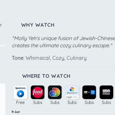
WHY WATCH
r
"Molly Yeh's unique fusion of Jewish-Chines
creates the ultimate cozy culinary escape."
Tone:
Whimsical, Cozy, Culinary
WHERE TO WATCH
Free
Subs
Subs
Subs
Subs
Subs