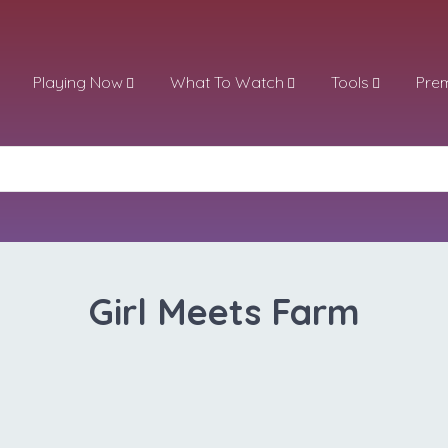
Playing Now
What To Watch
Tools
Pre
Girl Meets Farm