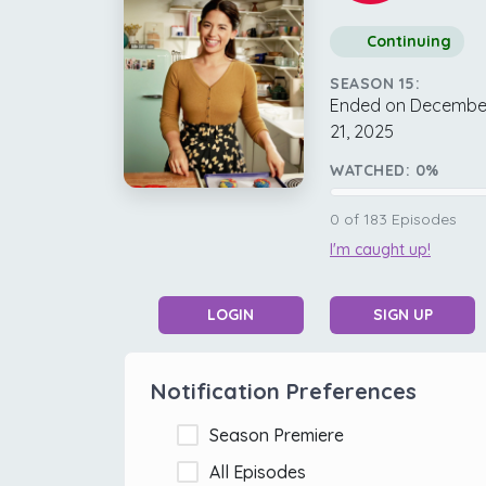
Continuing
SEASON 15:
Ended on Decembe
21, 2025
WATCHED:
0
%
0
of
183
Episodes
I'm caught up!
LOGIN
SIGN UP
Notification Preferences
Season Premiere
All Episodes