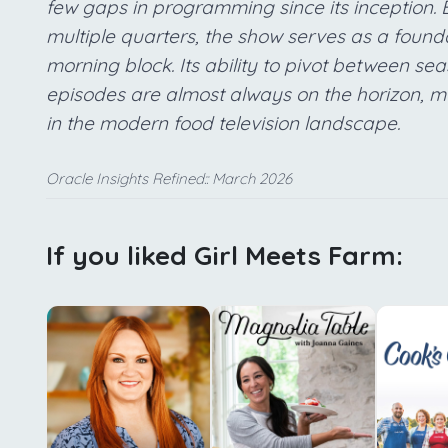
few gaps in programming since its inception.
multiple quarters, the show serves as a foun
morning block. Its ability to pivot between s
episodes are almost always on the horizon, mak
in the modern food television landscape.
Oracle Insights Refined:: March 2026
If you liked Girl Meets Farm: