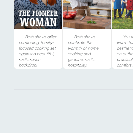
Both shows offer
Both shows
You wi
comforting, family-
celebrate the
warm fa
focused cooking set
warmth of home
aestheti
against a beautiful,
cooking and
on authe
rustic ranch
genuine, rustic
practica
backdrop.
hospitality.
comfort 