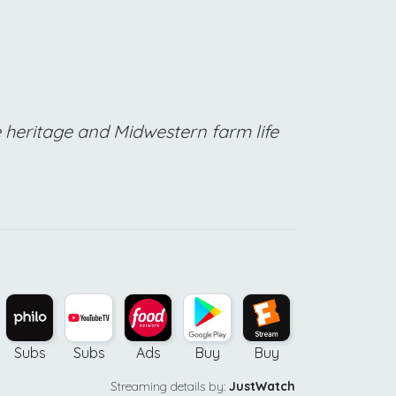
e heritage and Midwestern farm life
Subs
Subs
Ads
Buy
Buy
Buy
Streaming details by:
JustWatch