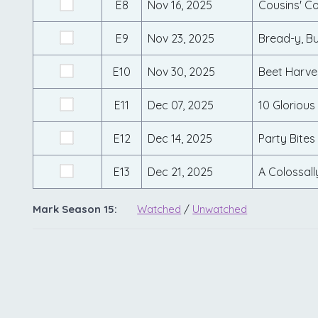
E8
Nov 16, 2025
Cousins' C
E9
Nov 23, 2025
Bread-y, Bu
E10
Nov 30, 2025
Beet Harve
E11
Dec 07, 2025
10 Glorious
E12
Dec 14, 2025
Party Bites
E13
Dec 21, 2025
A Colossall
Mark Season 15:
Watched
/
Unwatched