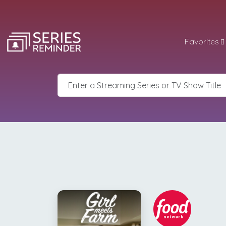
Favorites