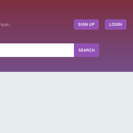
mium
SIGN UP
LOGIN
SEARCH