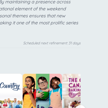
 By maintaining a presence across
dational element of the weekend
easonal themes ensures that new
ing it one of the most prolific series
Scheduled next refinement: 31 days
f
b
t
Y